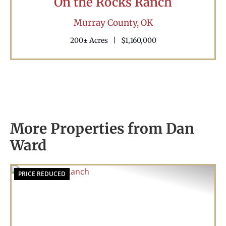
On the Rocks Ranch
Murray County,
OK
200± Acres
|
$1,160,000
More Properties from Dan
Ward
PRICE REDUCED