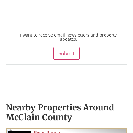
I want to receive email newsletters and property
updates.
Submit
Nearby Properties Around
McClain County