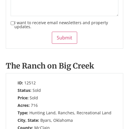
I want to receive email newsletters and property
updates.
Submit
The Ranch on Big Creek
ID:
12512
Status:
Sold
Price:
Sold
Acres:
716
Type:
Hunting Land, Ranches, Recreational Land
City, State:
Byars, Oklahoma
County:
McClain