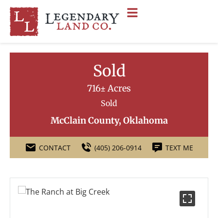
Sold
716± Acres
Sold
McClain County, Oklahoma
CONTACT
(405) 206-0914
TEXT ME