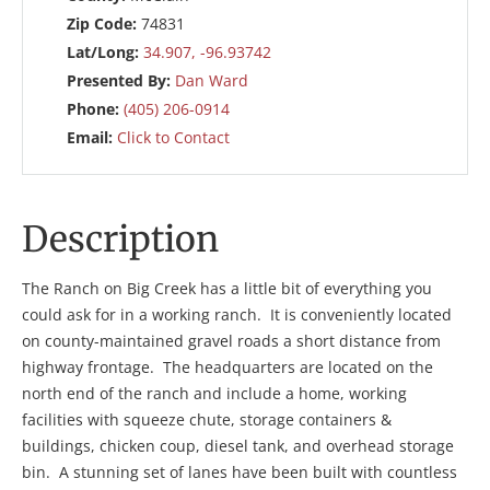
Zip Code:
74831
Lat/Long:
34.907, -96.93742
Presented By:
Dan Ward
Phone:
(405) 206-0914
Email:
Click to Contact
Description
The Ranch on Big Creek has a little bit of everything you
could ask for in a working ranch. It is conveniently located
on county-maintained gravel roads a short distance from
highway frontage. The headquarters are located on the
north end of the ranch and include a home, working
facilities with squeeze chute, storage containers &
buildings, chicken coup, diesel tank, and overhead storage
bin. A stunning set of lanes have been built with countless