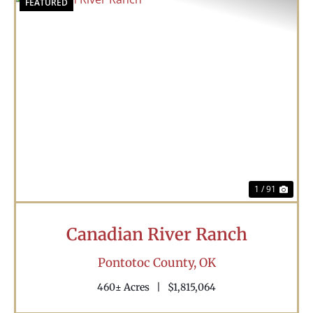
FEATURED
Previous
Nex
1 / 91
Canadian River Ranch
Pontotoc County,
OK
460± Acres
|
$1,815,064