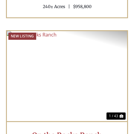
240± Acres
|
$958,800
NEW LISTING
Previous
Nex
1 / 43