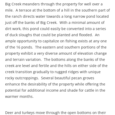
Big Creek meanders through the property for well over a
mile. A terrace at the bottom of a hill in the southern part of
the ranch directs water towards a long narrow pond located
just off the banks of Big Creek. With a minimal amount of
dirt work, this pond could easily be converted into a series
of duck sloughs that could be planted and flooded. An
ample opportunity to capitalize on fishing exists at any one
of the 16 ponds. The eastern and southern portions of the
property exhibit a very diverse amount of elevation change
and terrain variation. The bottoms along the banks of the
creek are level and fertile and the hills on either side of the
creek transition gradually to rugged ridges with unique
rocky outcroppings. Several beautiful pecan groves
enhance the desirability of the property while offering the
potential for additional income and shade for cattle in the
warmer months.
Deer and turkeys move through the open bottoms on their