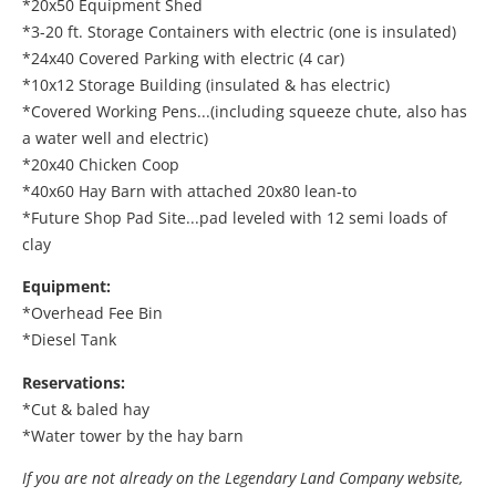
*20x50 Equipment Shed
*3-20 ft. Storage Containers with electric (one is insulated)
*24x40 Covered Parking with electric (4 car)
*10x12 Storage Building (insulated & has electric)
*Covered Working Pens...(including squeeze chute, also has
a water well and electric)
*20x40 Chicken Coop
*40x60 Hay Barn with attached 20x80 lean-to
*Future Shop Pad Site...pad leveled with 12 semi loads of
clay
Equipment:
*Overhead Fee Bin
*Diesel Tank
Reservations:
*Cut & baled hay
*Water tower by the hay barn
If you are not already on the Legendary Land Company website,