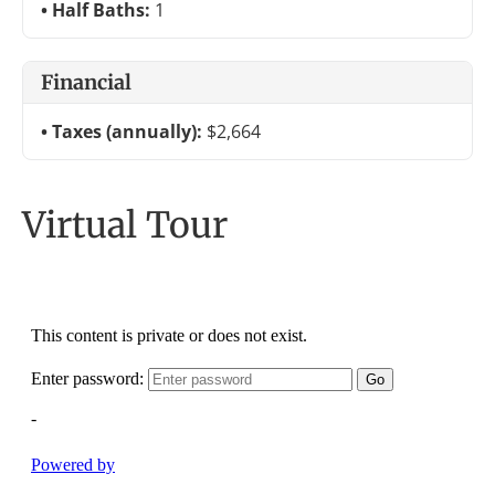
Half Baths:
1
Financial
Taxes (annually):
$2,664
Virtual Tour