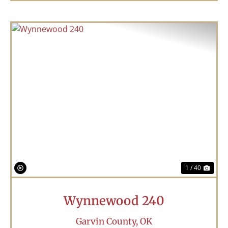
Previous
Nex
1 / 40
Wynnewood 240
Garvin County,
OK