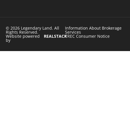
© 2026 Legendary Land. All
Information About Brokerage
Rights Reserved.
Services
Website powered
REALSTACK
TREC Consumer Notice
by