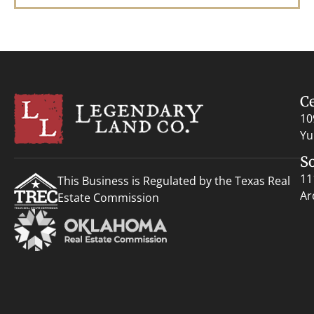
C
10
Yu
S
11
This Business is Regulated by the Texas Real
Ar
Estate Commission