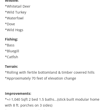
Wildlife:
*Whitetail Deer
*Wild Turkey
*Waterfowl
*Dove
*Wild Hogs
Fishing:
*Bass
*Bluegill
*Catfish
Terrain:
*Rolling with fertile bottomland & timber covered hills
*Approximately 70 feet of elevation change
Improvements:
*+/-1,040 Sqft 2 bed 1.5 baths...(stick built modular home
with 8 ft. porches on 3 sides)