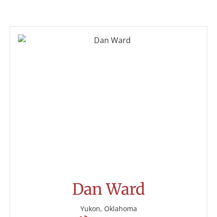
Dan Ward
Yukon, Oklahoma