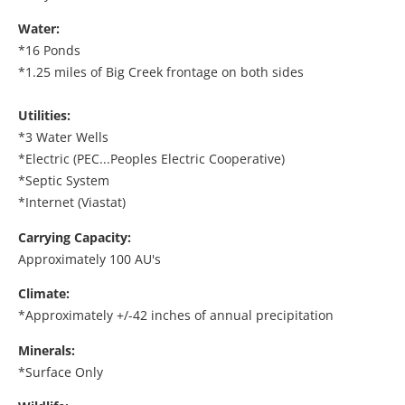
Water:
*16 Ponds
*1.25 miles of Big Creek frontage on both sides
Utilities:
*3 Water Wells
*Electric (PEC...Peoples Electric Cooperative)
*Septic System
*Internet (Viastat)
Carrying Capacity:
Approximately 100 AU's
Climate:
*Approximately +/-42 inches of annual precipitation
Minerals:
*Surface Only