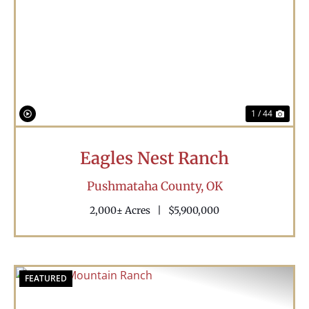
Previous
Nex
1 / 44
Eagles Nest Ranch
Pushmataha County,
OK
2,000± Acres
|
$5,900,000
FEATURED