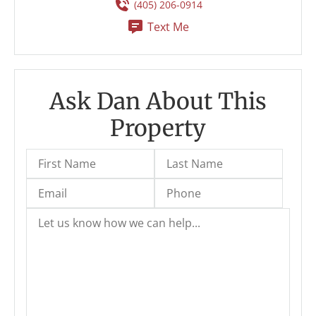
(405) 206-0914
Text Me
Ask Dan About This
Property