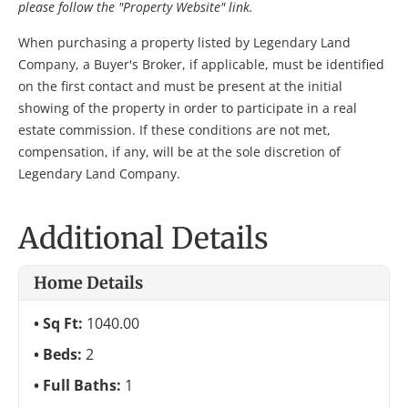
please follow the "Property Website" link.
When purchasing a property listed by Legendary Land
Company, a Buyer's Broker, if applicable, must be identified
on the first contact and must be present at the initial
showing of the property in order to participate in a real
estate commission. If these conditions are not met,
compensation, if any, will be at the sole discretion of
Legendary Land Company.
Additional Details
Home Details
Sq Ft:
1040.00
Beds:
2
Full Baths:
1