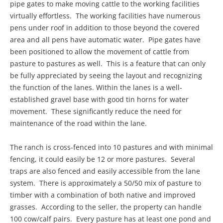
pipe gates to make moving cattle to the working facilities
virtually effortless. The working facilities have numerous
pens under roof in addition to those beyond the covered
area and all pens have automatic water. Pipe gates have
been positioned to allow the movement of cattle from
pasture to pastures as well. This is a feature that can only
be fully appreciated by seeing the layout and recognizing
the function of the lanes. Within the lanes is a well-
established gravel base with good tin horns for water
movement. These significantly reduce the need for
maintenance of the road within the lane.
The ranch is cross-fenced into 10 pastures and with minimal
fencing, it could easily be 12 or more pastures. Several
traps are also fenced and easily accessible from the lane
system. There is approximately a 50/50 mix of pasture to
timber with a combination of both native and improved
grasses. According to the seller, the property can handle
100 cow/calf pairs. Every pasture has at least one pond and