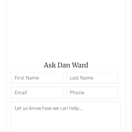
Ask Dan Ward