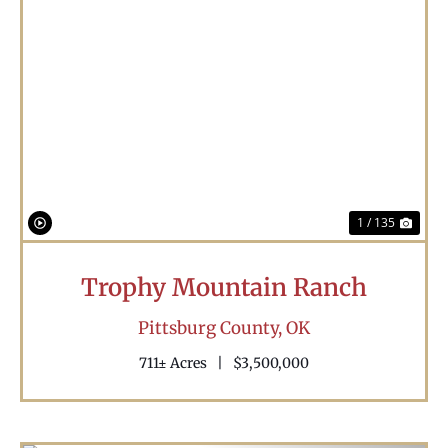
Previous
Nex
1 / 135
Trophy Mountain Ranch
Pittsburg County,
OK
711± Acres
|
$3,500,000