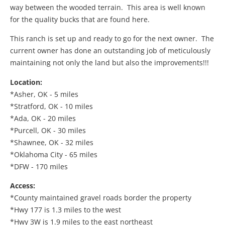
way between the wooded terrain. This area is well known
for the quality bucks that are found here.
This ranch is set up and ready to go for the next owner. The
current owner has done an outstanding job of meticulously
maintaining not only the land but also the improvements!!!
Location:
*Asher, OK - 5 miles
*Stratford, OK - 10 miles
*Ada, OK - 20 miles
*Purcell, OK - 30 miles
*Shawnee, OK - 32 miles
*Oklahoma City - 65 miles
*DFW - 170 miles
Access:
*County maintained gravel roads border the property
*Hwy 177 is 1.3 miles to the west
*Hwy 3W is 1.9 miles to the east northeast