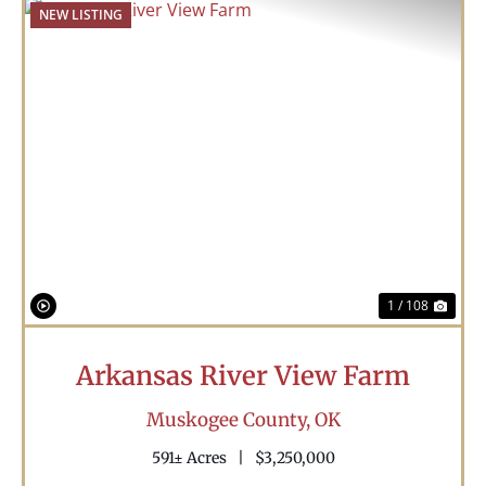
NEW LISTING
Previous
Nex
1 / 108
Arkansas River View Farm
Muskogee County,
OK
591± Acres
|
$3,250,000