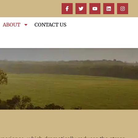
ABOUT
CONTACT US