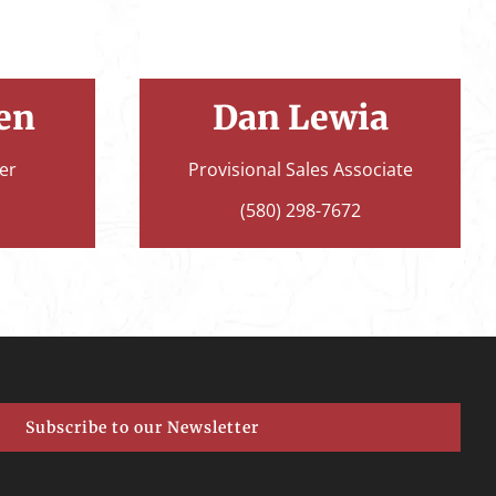
en
Dan Lewia
er
Provisional Sales Associate
(580) 298-7672
Subscribe to our Newsletter