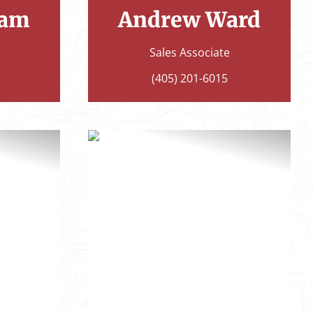
ham
Andrew Ward
Sales Associate
(405) 201-6015