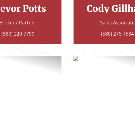
evor Potts
Cody Gill
Broker / Partner
Sales Associate
(580) 220-7790
(580) 276-7584