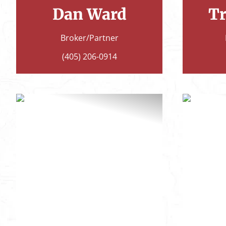
Dan Ward
Tr
Broker/Partner
(405) 206-0914