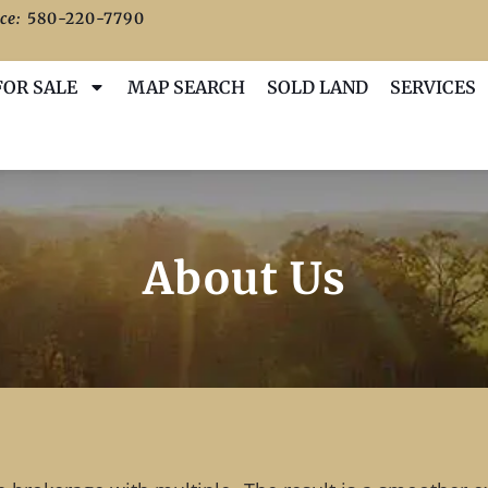
ce:
580-220-7790
FOR SALE
MAP SEARCH
SOLD LAND
SERVICES
About Us