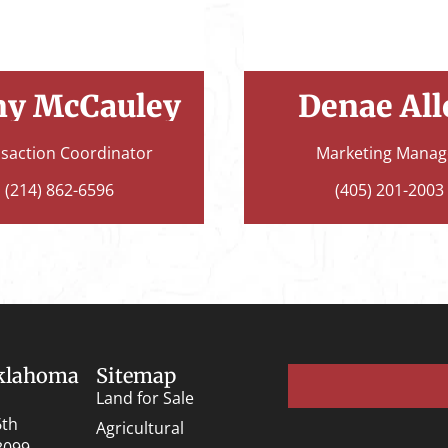
ny McCauley
Denae All
saction Coordinator
Marketing Manag
(214) 862-6596
(405) 201-2003
Oklahoma
Sitemap
Land for Sale
6th
Agricultural