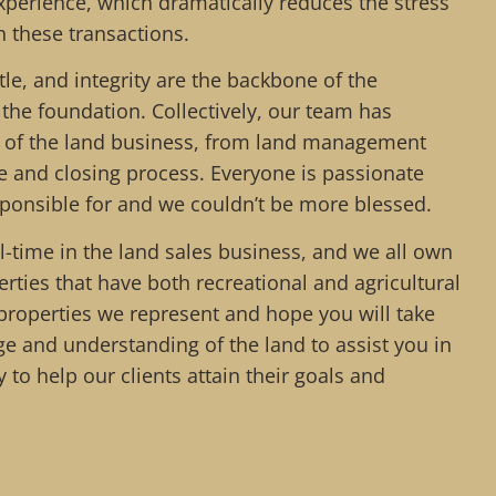
xperience, which dramatically reduces the stress
h these transactions.
le, and integrity are the backbone of the
the foundation. Collectively, our team has
t of the land business, from land management
le and closing process. Everyone is passionate
sponsible for and we couldn’t be more blessed.
l-time in the land sales business, and we all own
rties that have both recreational and agricultural
roperties we represent and hope you will take
e and understanding of the land to assist you in
joy to help our clients attain their goals and