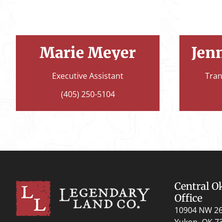
Marie Meyer
Jen
Executive Assistant
Tran
(405) 250-5104
Central 
Office
10904 NW 2