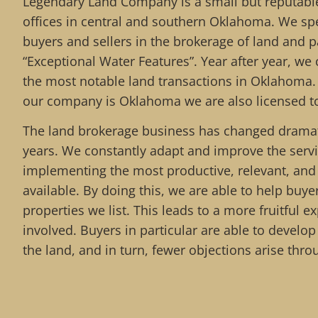
Legendary Land Company is a small but reputable
offices in central and southern Oklahoma. We spe
buyers and sellers in the brokerage of land and pa
“Exceptional Water Features”. Year after year, we 
the most notable land transactions in Oklahoma.
our company is Oklahoma we are also licensed to
The land brokerage business has changed dramati
years. We constantly adapt and improve the serv
implementing the most productive, relevant, an
available. By doing this, we are able to help buy
properties we list. This leads to a more fruitful ex
involved. Buyers in particular are able to develo
the land, and in turn, fewer objections arise thro