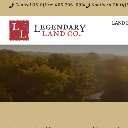
Central OK Office:
405-206-0914
Southern OK Offi
LAND 