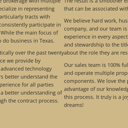
 brokerage with multiple
The result is a smoother e
cialize in representing
that can be associated wit
rticularly tracts with
We believe hard work, hust
consistently participate in
company, and our team is 
 While the main focus of
experience in every aspec
 do business in Texas.
and stewardship to the tit
cally over the past twenty
about the role they are re
ice we provide by
Our sales team is 100% ful
d advanced technology
and operate multiple prope
ers better understand the
components. We love the p
perience for all parties
advantage of our knowledg
p a better understanding of
this process. It truly is a 
ugh the contract process.
dreams!