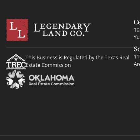
C
10
Yu
S
11
This Business is Regulated by the Texas Real
Ar
Estate Commission