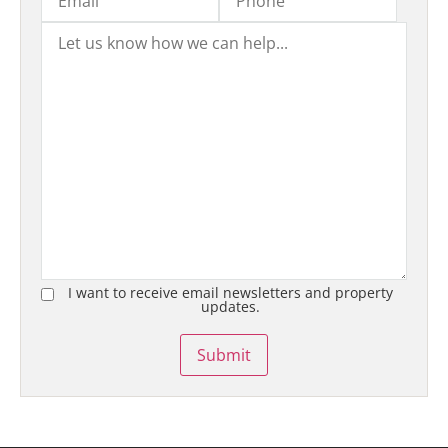
I want to receive email newsletters and property
updates.
Submit