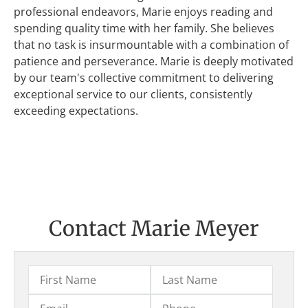
professional endeavors, Marie enjoys reading and
spending quality time with her family. She believes
that no task is insurmountable with a combination of
patience and perseverance. Marie is deeply motivated
by our team's collective commitment to delivering
exceptional service to our clients, consistently
exceeding expectations.
Contact Marie Meyer