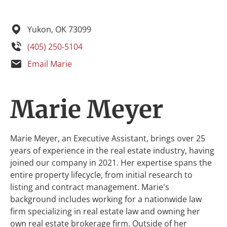
Yukon,
OK
73099
(405) 250-5104
Email Marie
Marie Meyer
Marie Meyer, an Executive Assistant, brings over 25
years of experience in the real estate industry, having
joined our company in 2021. Her expertise spans the
entire property lifecycle, from initial research to
listing and contract management. Marie's
background includes working for a nationwide law
firm specializing in real estate law and owning her
own real estate brokerage firm. Outside of her