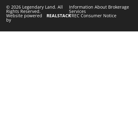
© 2026 Legendary Land. All
Information About Brokerage
Rights Reserved.
Services
Website powered
REALSTACK
TREC Consumer Notice
by