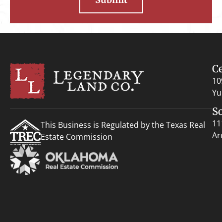
C
10
Yu
S
11
This Business is Regulated by the Texas Real
Ar
Estate Commission