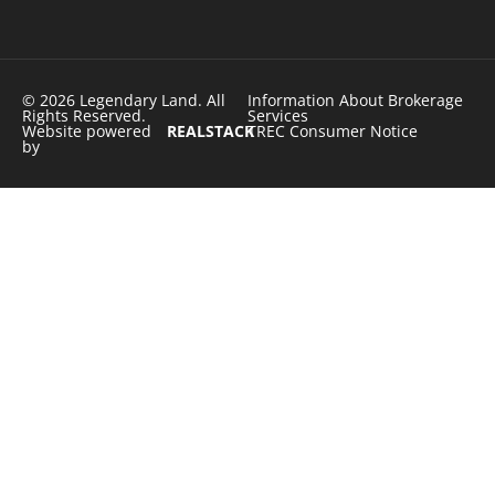
© 2026 Legendary Land. All
Information About Brokerage
Rights Reserved.
Services
Website powered
REALSTACK
TREC Consumer Notice
by