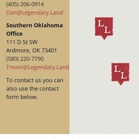
(405) 206-0914‬
Dan@Legendary.Land
Southern Oklahoma
Office
111 D St SW
Ardmore, OK 73401
(580) 220-7790‬
Trevor@Legendary.Land
To contact us you can
also use the contact
form below.