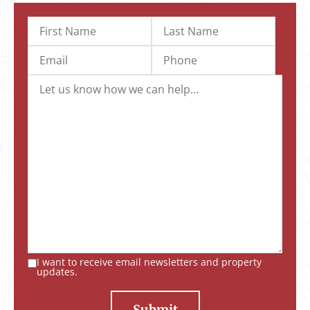
I want to receive email newsletters and property
updates.