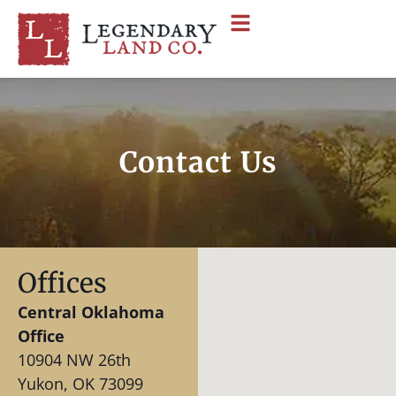
Contact Us
Offices
Central Oklahoma
Office
10904 NW 26th
Yukon, OK 73099