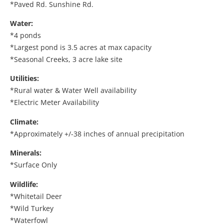
*Paved Rd. Sunshine Rd.
Water:
*4 ponds
*Largest pond is 3.5 acres at max capacity
*Seasonal Creeks, 3 acre lake site
Utilities:
*Rural water & Water Well availability
*Electric Meter Availability
Climate:
*Approximately +/-38 inches of annual precipitation
Minerals:
*Surface Only
Wildlife:
*Whitetail Deer
*Wild Turkey
*Waterfowl