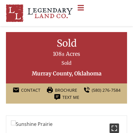
Sold
108± Acres
Sold
Murray County, Oklahoma
CONTACT
BROCHURE
(580) 276-7584
TEXT ME