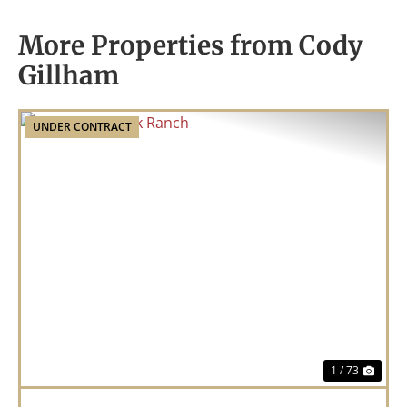
More Properties from Cody
Gillham
UNDER CONTRACT
Previous
Nex
1 / 73