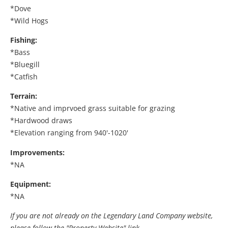
*Dove
*Wild Hogs
Fishing:
*Bass
*Bluegill
*Catfish
Terrain:
*Native and imprvoed grass suitable for grazing
*Hardwood draws
*Elevation ranging from 940'-1020'
Improvements:
*NA
Equipment:
*NA
If you are not already on the Legendary Land Company website,
please follow the "Property Website" link.