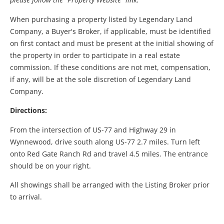
When purchasing a property listed by Legendary Land
Company, a Buyer's Broker, if applicable, must be identified
on first contact and must be present at the initial showing of
the property in order to participate in a real estate
commission. If these conditions are not met, compensation,
if any, will be at the sole discretion of Legendary Land
Company.
Directions:
From the intersection of US-77 and Highway 29 in
Wynnewood, drive south along US-77 2.7 miles. Turn left
onto Red Gate Ranch Rd and travel 4.5 miles. The entrance
should be on your right.
All showings shall be arranged with the Listing Broker prior
to arrival.