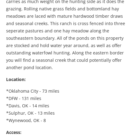
carries as much weight on the hunting side as it does the
grazing. Rolling native grass fields and bottomland hay
meadows are laced with mature hardwood timber draws
and seasonal creeks. This ranch is cross fenced into three
seperate pastures and one hay meadow along the
southeastern boundary. All of the ponds on this property
are stocked and hold water year around, as well as offer
outstanding waterfowl hunting. Along the eastern border
you will find a seasonal creek that could potentially offer
another pond location.
Location:
*Oklahoma City - 73 miles
*DFW - 131 miles
*Davis, OK - 14 miles
*Sulphur, OK - 13 miles
*Wynewood, OK - 8
Access: