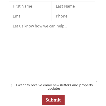
I want to receive email newsletters and property
updates.