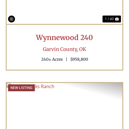
1 / 40
Wynnewood 240
Garvin County,
OK
240± Acres
|
$958,800
NEW LISTING