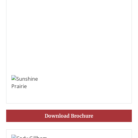
Download Brochure