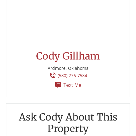
Cody Gillham
Ardmore, Oklahoma
(580) 276-7584
Text Me
Ask Cody About This
Property