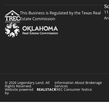
S
11
This Business is Regulated by the Texas Real
Ar
Estate Commission
© 2026 Legendary Land. All
Information About Brokerage
Rights Reserved.
Services
Website powered
REALSTACK
TREC Consumer Notice
by