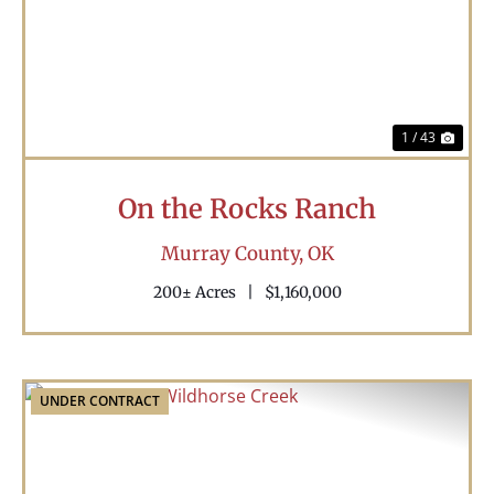
Previous
Nex
1 / 43
On the Rocks Ranch
Murray County,
OK
200± Acres
|
$1,160,000
UNDER CONTRACT