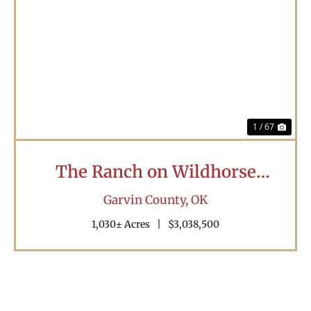
Previous
Nex
1 / 67
The Ranch on Wildhorse
Creek
Garvin County,
OK
1,030± Acres
|
$3,038,500