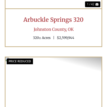
1 / 42
Arbuckle Springs 320
Johnston County,
OK
320± Acres
|
$2,599,944
PRICE REDUCED
Previous
Nex