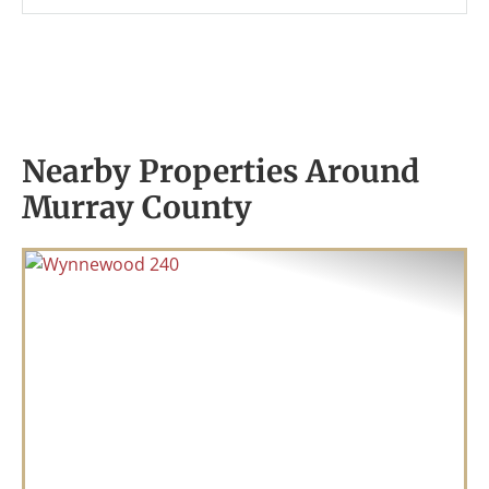
Nearby Properties Around
Murray County
Previous
Nex