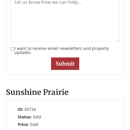
I want to receive email newsletters and property
updates.
Sunshine Prairie
ID:
50734
Status:
Sold
Price:
Sold