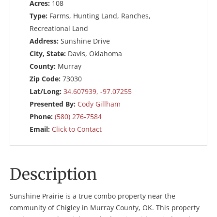
Acres:
108
Type:
Farms, Hunting Land, Ranches,
Recreational Land
Address:
Sunshine Drive
City, State:
Davis, Oklahoma
County:
Murray
Zip Code:
73030
Lat/Long:
34.607939, -97.07255
Presented By:
Cody Gillham
Phone:
(580) 276-7584
Email:
Click to Contact
Description
Sunshine Prairie is a true combo property near the
community of Chigley in Murray County, OK. This property