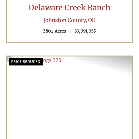
Delaware Creek Ranch
Johnston County,
OK
380± Acres
|
$3,091,055
PRICE REDUCED
Previous
Nex