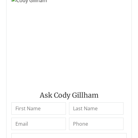
Ask Cody Gillham