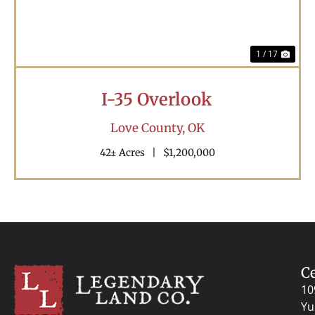
1 / 17
I-35 Overlook
Love County,
OK
42± Acres
|
$1,200,000
C
10
Yu