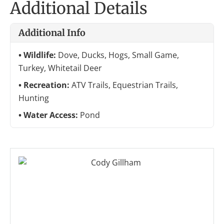
Additional Details
Additional Info
Wildlife:
Dove, Ducks, Hogs, Small Game,
Turkey, Whitetail Deer
Recreation:
ATV Trails, Equestrian Trails,
Hunting
Water Access:
Pond