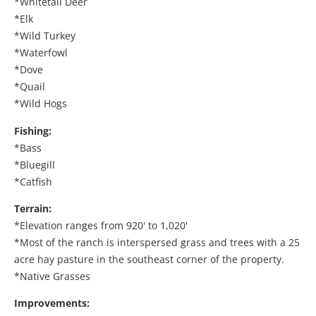
*Whitetail Deer
*Elk
*Wild Turkey
*Waterfowl
*Dove
*Quail
*Wild Hogs
Fishing:
*Bass
*Bluegill
*Catfish
Terrain:
*Elevation ranges from 920' to 1,020'
*Most of the ranch is interspersed grass and trees with a 25
acre hay pasture in the southeast corner of the property.
*Native Grasses
Improvements: