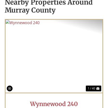
Nearby Properties Around
Murray County
Previous
Nex
1 / 40
Wynnewood 240