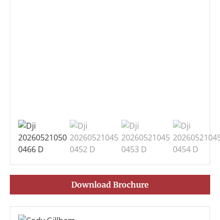
Download Brochure