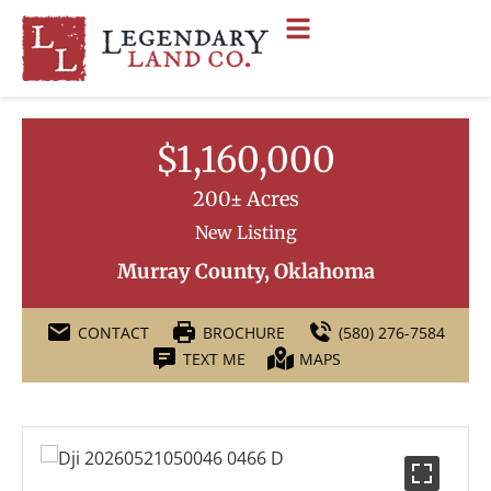
$1,160,000
200± Acres
New Listing
Murray County, Oklahoma
CONTACT
BROCHURE
(580) 276-7584
TEXT ME
MAPS