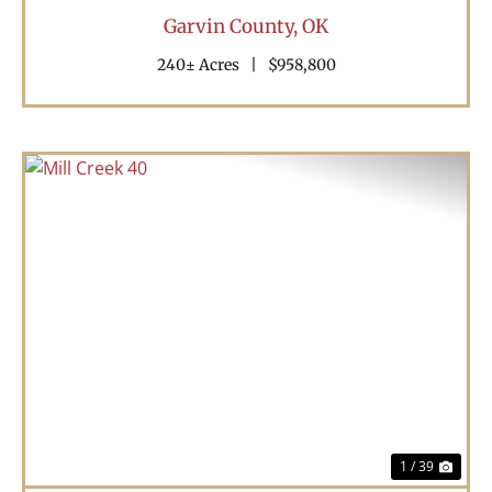
Garvin County,
OK
240± Acres
|
$958,800
Previous
Nex
1 / 39