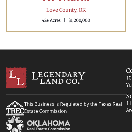
Love County,
OK
42± Acres
|
$1,200,000
C
10
Yu
S
11
This Business is Regulated by the Texas Real
Ar
Estate Commission