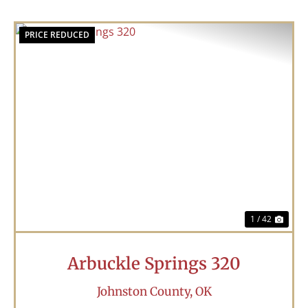
PRICE REDUCED
Previous
Nex
1 / 42
Arbuckle Springs 320
Johnston County,
OK