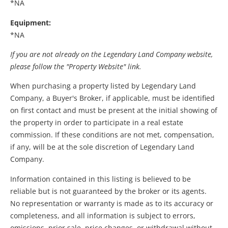
*NA
Equipment:
*NA
If you are not already on the Legendary Land Company website,
please follow the "Property Website" link.
When purchasing a property listed by Legendary Land
Company, a Buyer's Broker, if applicable, must be identified
on first contact and must be present at the initial showing of
the property in order to participate in a real estate
commission. If these conditions are not met, compensation,
if any, will be at the sole discretion of Legendary Land
Company.
Information contained in this listing is believed to be
reliable but is not guaranteed by the broker or its agents.
No representation or warranty is made as to its accuracy or
completeness, and all information is subject to errors,
omissions, prior sale, price changes, or withdrawal without