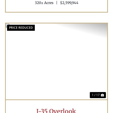
320± Acres
|
$2,599,944
PRICE REDUCED
Previous
Nex
1 / 17
I-35 Overlook