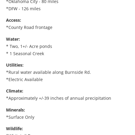
*Oklahoma City - 80 miles
*DFW - 126 miles
Access:
*County Road frontage
Water:
* Two, 1+/- Acre ponds
* 1 Seasonal Creek
Utilities:
*Rural water available along Burnside Rd.
*Electric Available
Climate:
*Approximately +/-39 inches of annual precipitation
Minerals:
*Surface Only
Wildlife: