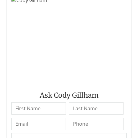
Ask Cody Gillham