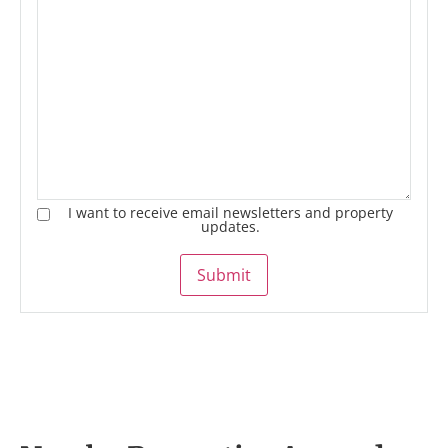
I want to receive email newsletters and property
updates.
Submit