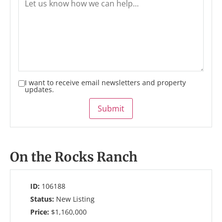
I want to receive email newsletters and property
updates.
Submit
On the Rocks Ranch
ID:
106188
Status:
New Listing
Price:
$1,160,000