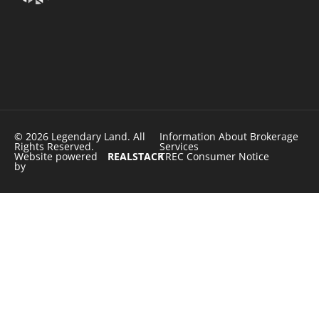
© 2026 Legendary Land. All
Information About Brokerage
Rights Reserved.
Services
Website powered
REALSTACK
TREC Consumer Notice
by