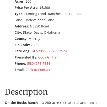
Acres:
200
Price Per Acre:
$5,800
Type:
Hunting Land, Ranches, Recreational
Land, Undeveloped Land
Address:
N3350 Road
City, State:
Davis, Oklahoma
County:
Murray
Zip Code:
73030
Lat/Long:
34.520663, -97.037524
Presented By:
Cody Gillham
Phone:
(580) 276-7584
Email:
Click to Contact
Description
On the Rocks Ranch
is a 200-acre recreational and ranch