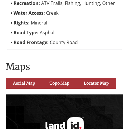
Recreation:
ATV Trails, Fishing, Hunting, Other
Water Access:
Creek
Rights:
Mineral
Road Type:
Asphalt
Road Frontage:
County Road
Maps
Aerial Map
Topo Map
Locator Map