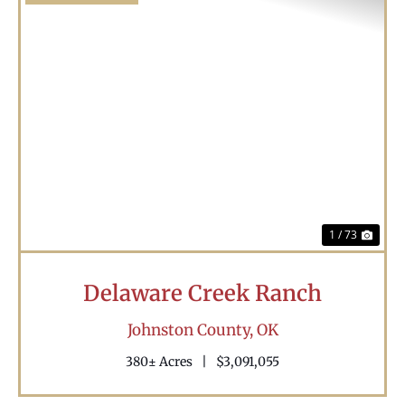
Previous
Nex
1 / 73
Delaware Creek Ranch
Johnston County,
OK
380± Acres
|
$3,091,055