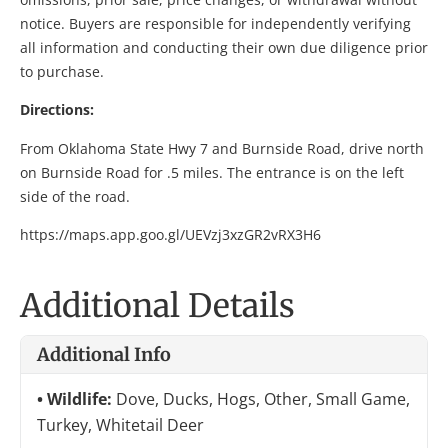
notice. Buyers are responsible for independently verifying
all information and conducting their own due diligence prior
to purchase.
Directions:
From Oklahoma State Hwy 7 and Burnside Road, drive north
on Burnside Road for .5 miles. The entrance is on the left
side of the road.
https://maps.app.goo.gl/UEVzj3xzGR2vRX3H6
Additional Details
Additional Info
Wildlife:
Dove, Ducks, Hogs, Other, Small Game,
Turkey, Whitetail Deer