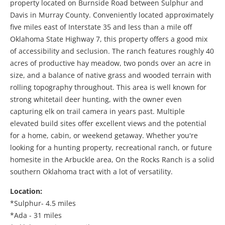
property located on Burnside Road between
Sulphur
and
Davis
in
Murray County
. Conveniently located approximately
five miles east of
Interstate 35
and less than a mile off
Oklahoma State Highway 7
, this property offers a good mix
of accessibility and seclusion. The ranch features roughly 40
acres of productive hay meadow, two ponds over an acre in
size, and a balance of native grass and wooded terrain with
rolling topography throughout. This area is well known for
strong whitetail deer hunting, with the owner even
capturing elk on trail camera in years past. Multiple
elevated build sites offer excellent views and the potential
for a home, cabin, or weekend getaway. Whether you're
looking for a hunting property, recreational ranch, or future
homesite in the Arbuckle area, On the Rocks Ranch is a solid
southern Oklahoma tract with a lot of versatility.
Location:
*Sulphur- 4.5 miles
*Ada - 31 miles