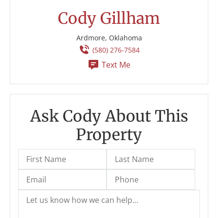
Cody Gillham
Ardmore, Oklahoma
(580) 276-7584
Text Me
Ask Cody About This
Property