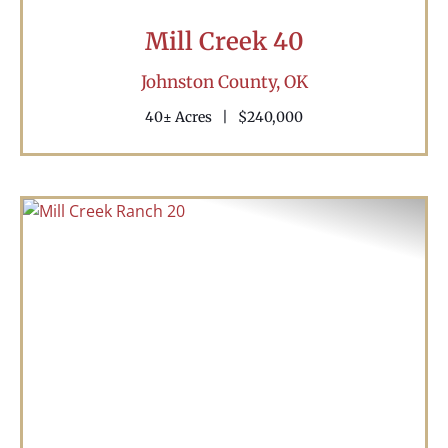
Mill Creek 40
Johnston County,
OK
40± Acres
|
$240,000
Previous
Nex