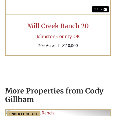
1 / 37
Mill Creek Ranch 20
Johnston County,
OK
20± Acres
|
$140,000
More Properties from Cody
Gillham
UNDER CONTRACT