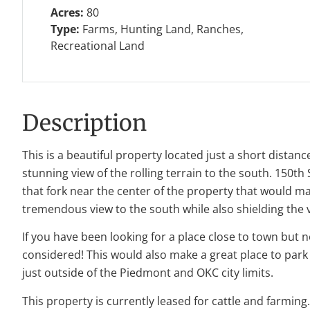
Acres:
80
Type:
Farms, Hunting Land, Ranches,
Recreational Land
Description
This is a beautiful property located just a short dista
stunning view of the rolling terrain to the south. 150t
that fork near the center of the property that would ma
tremendous view to the south while also shielding the 
If you have been looking for a place close to town but 
considered! This would also make a great place to park
just outside of the Piedmont and OKC city limits.
This property is currently leased for cattle and farmin