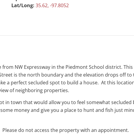
Lat/Long:
35.62, -97.8052
nce from NW Expressway in the Piedmont School district. Thi
h Street is the north boundary and the elevation drops off t
ke a perfect secluded spot to build a house. At this location
view of neighboring properties.
not in town that would allow you to feel somewhat secluded 
 some money and give you a place to hunt and fish just min
g. Please do not access the property with an appointment.