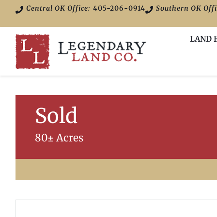
Central OK Office:
405-206-0914
Southern OK Offi
LAND 
Sold
80± Acres