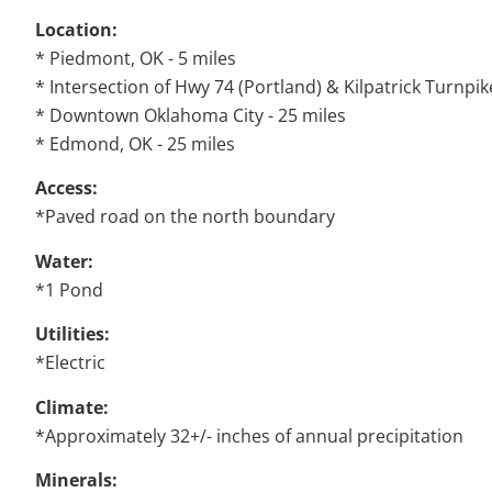
Location:
* Piedmont, OK - 5 miles
* Intersection of Hwy 74 (Portland) & Kilpatrick Turnpik
* Downtown Oklahoma City - 25 miles
* Edmond, OK - 25 miles
Access:
*Paved road on the north boundary
Water:
*1 Pond
Utilities:
*Electric
Climate:
*Approximately 32+/- inches of annual precipitation
Minerals: