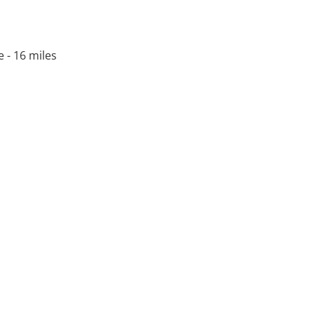
e - 16 miles