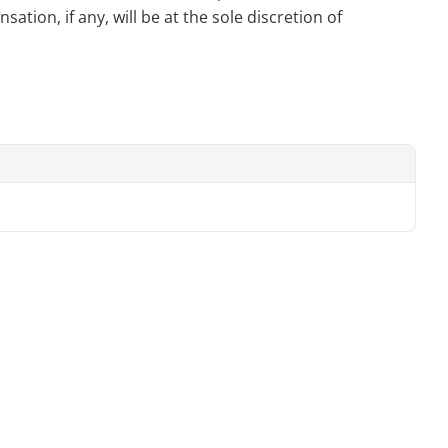
tion, if any, will be at the sole discretion of