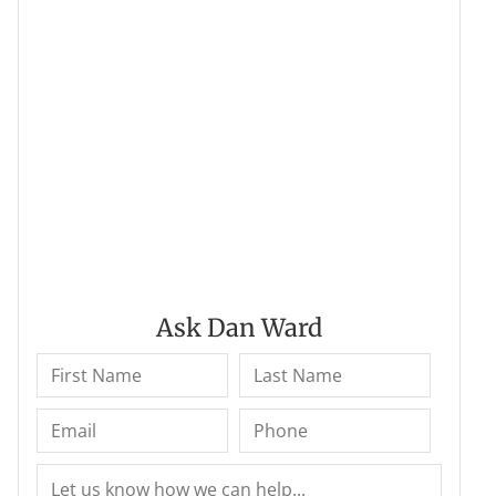
Ask Dan Ward