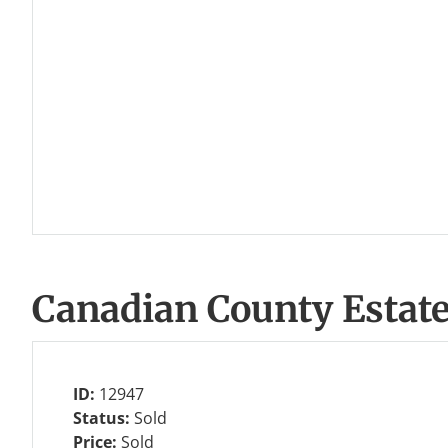
Canadian County Estat
ID:
12947
Status:
Sold
Price:
Sold