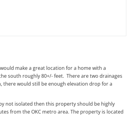
s would make a great location for a home with a
o the south roughly 80+/- feet. There are two drainages
, there would still be enough elevation drop for a
by not isolated then this property should be highly
utes from the OKC metro area. The property is located