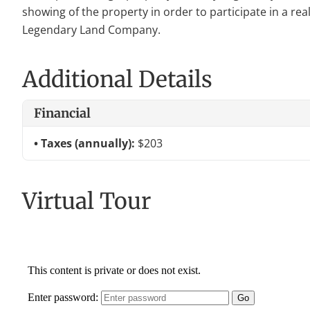
showing of the property in order to participate in a rea
Legendary Land Company.
Additional Details
Financial
Taxes (annually):
$203
Virtual Tour