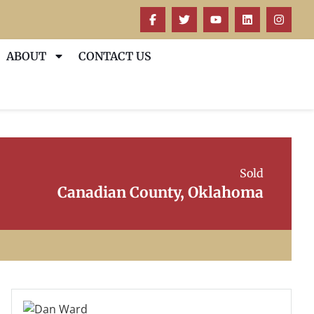
ABOUT
CONTACT US
Sold
Canadian County, Oklahoma