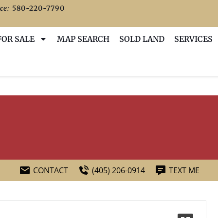
ce:
580-220-7790
FOR SALE
MAP SEARCH
SOLD LAND
SERVICES
CONTACT
(405) 206-0914
TEXT ME