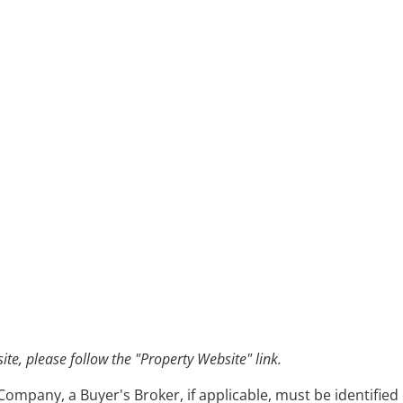
e, please follow the "Property Website" link.
pany, a Buyer's Broker, if applicable, must be identified o