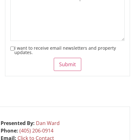
I want to receive email newsletters and property
updates.
Submit
Presented By:
Dan Ward
Phone:
(405) 206-0914
Email:
Click to Contact