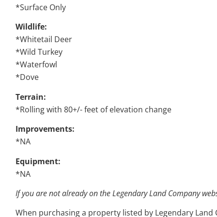
*Surface Only
Wildlife:
*Whitetail Deer
*Wild Turkey
*Waterfowl
*Dove
Terrain:
*Rolling with 80+/- feet of elevation change
Improvements:
*NA
Equipment:
*NA
If you are not already on the Legendary Land Company websit
When purchasing a property listed by Legendary Land Com