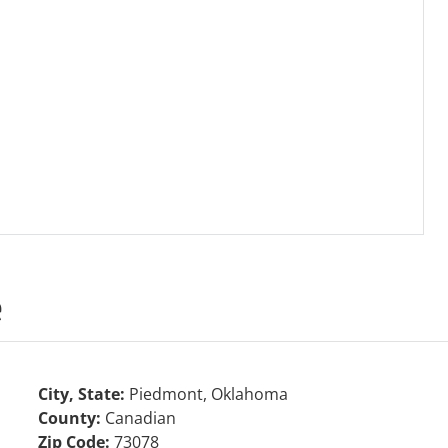
e
City, State:
Piedmont, Oklahoma
County:
Canadian
Zip Code:
73078