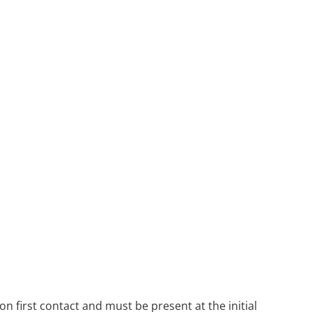
n first contact and must be present at the initial