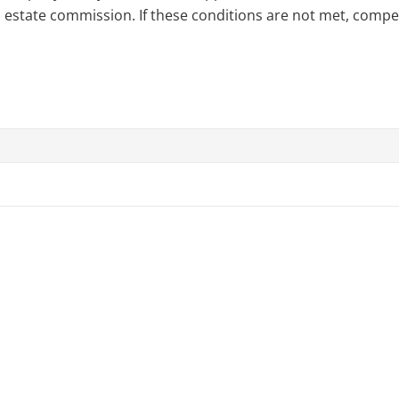
l estate commission. If these conditions are not met, compensa