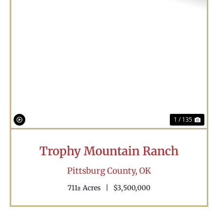
Previous
Nex
1 / 135
Trophy Mountain Ranch
Pittsburg County,
OK
711± Acres
|
$3,500,000