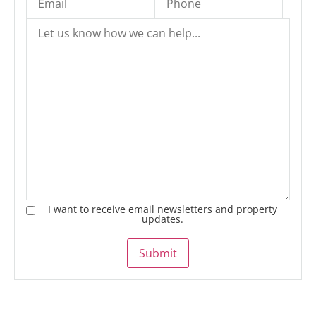
I want to receive email newsletters and property
updates.
Submit