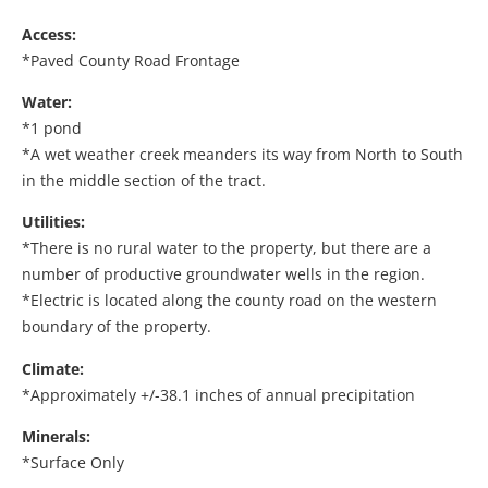
Access:
*Paved County Road Frontage
Water:
*1 pond
*A wet weather creek meanders its way from North to South
in the middle section of the tract.
Utilities:
*There is no rural water to the property, but there are a
number of productive groundwater wells in the region.
*Electric is located along the county road on the western
boundary of the property.
Climate:
*Approximately +/-38.1 inches of annual precipitation
Minerals:
*Surface Only