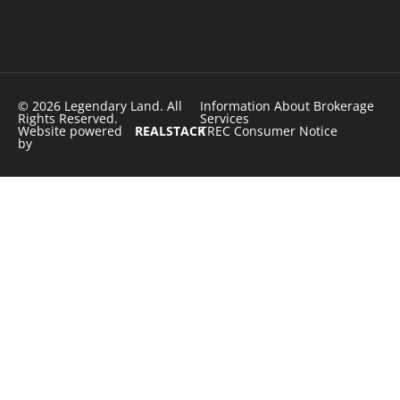
© 2026 Legendary Land. All
Information About Brokerage
Rights Reserved.
Services
Website powered
REALSTACK
TREC Consumer Notice
by