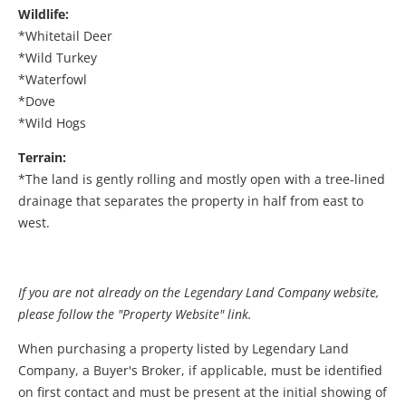
Wildlife:
*Whitetail Deer
*Wild Turkey
*Waterfowl
*Dove
*Wild Hogs
Terrain:
*The land is gently rolling and mostly open with a tree-lined
drainage that separates the property in half from east to
west.
If you are not already on the Legendary Land Company website,
please follow the "Property Website" link.
When purchasing a property listed by Legendary Land
Company, a Buyer's Broker, if applicable, must be identified
on first contact and must be present at the initial showing of