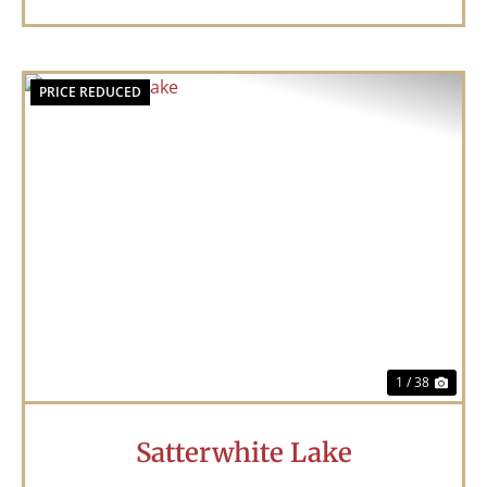
PRICE REDUCED
Previous
Nex
1 / 38
Satterwhite Lake