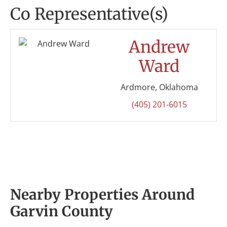
Co Representative(s)
Andrew
Ward
Ardmore, Oklahoma
(405) 201-6015
Nearby Properties Around
Garvin County