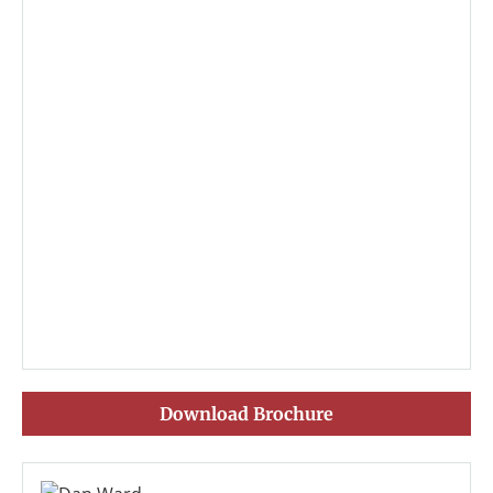
Download Brochure