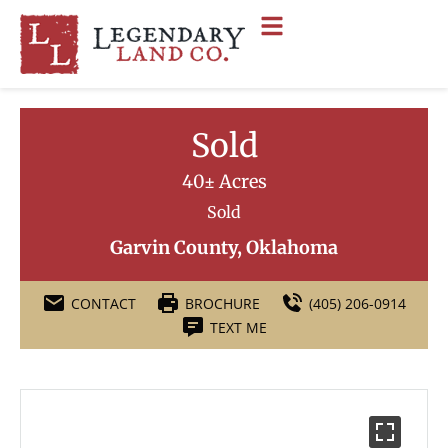
Sold
40± Acres
Sold
Garvin County, Oklahoma
CONTACT
BROCHURE
(405) 206-0914
TEXT ME