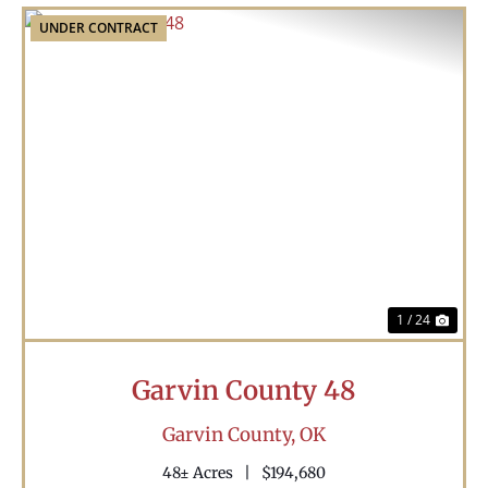
UNDER CONTRACT
Previous
Nex
1 / 24
Garvin County 48
Garvin County,
OK
48± Acres
|
$194,680