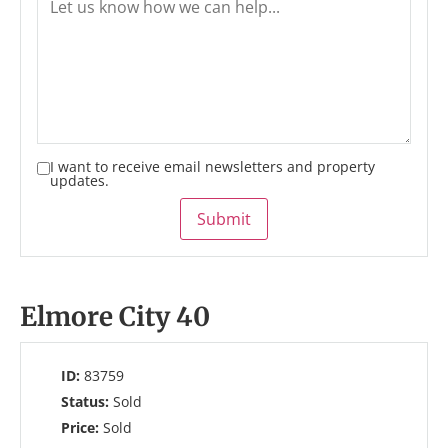
I want to receive email newsletters and property
updates.
Submit
Elmore City 40
ID:
83759
Status:
Sold
Price:
Sold