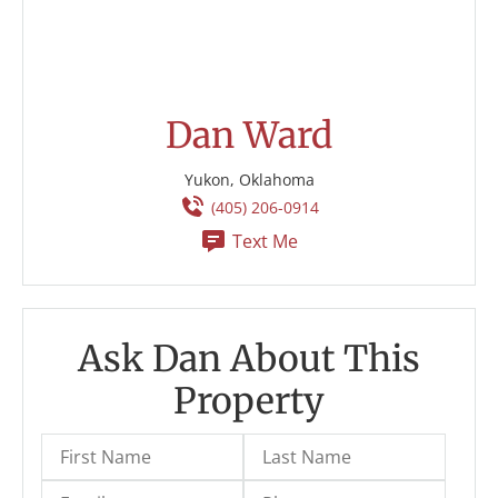
Dan Ward
Yukon, Oklahoma
(405) 206-0914
Text Me
Ask Dan About This
Property