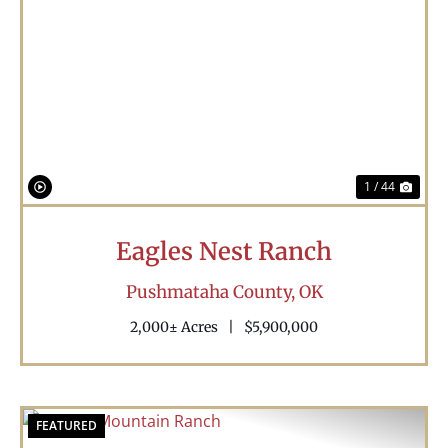
Previous
Nex
1 / 44
Eagles Nest Ranch
Pushmataha County,
OK
2,000± Acres
|
$5,900,000
FEATURED