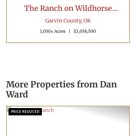
The Ranch on Wildhorse
Creek
Garvin County,
OK
1,030± Acres
|
$3,038,500
More Properties from Dan
Ward
PRICE REDUCED