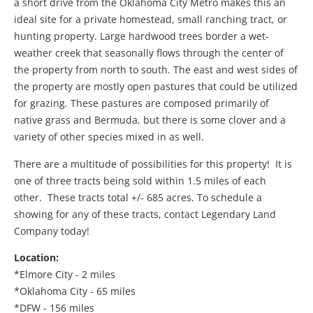
a short drive from the Oklahoma City Metro makes this an
ideal site for a private homestead, small ranching tract, or
hunting property. Large hardwood trees border a wet-
weather creek that seasonally flows through the center of
the property from north to south. The east and west sides of
the property are mostly open pastures that could be utilized
for grazing. These pastures are composed primarily of
native grass and Bermuda, but there is some clover and a
variety of other species mixed in as well.
There are a multitude of possibilities for this property! It is
one of three tracts being sold within 1.5 miles of each
other. These tracts total +/- 685 acres. To schedule a
showing for any of these tracts, contact Legendary Land
Company today!
Location:
*Elmore City - 2 miles
*Oklahoma City - 65 miles
*DFW - 156 miles