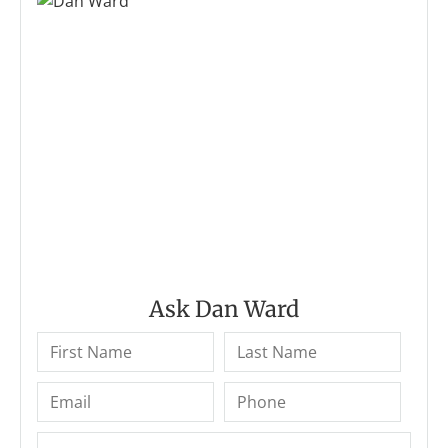
Ask Dan Ward