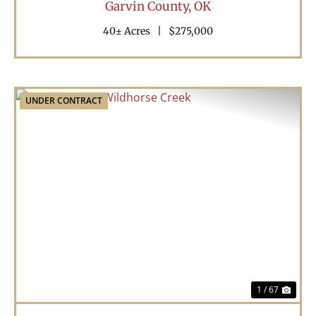
Garvin County,
OK
40± Acres
|
$275,000
UNDER CONTRACT
Previous
Nex
1 / 67