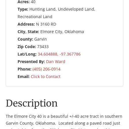
Acres:
40
Type:
Hunting Land, Undeveloped Land,
Recreational Land
Address:
N 3160 RD
City, State:
Elmore City, Oklahoma
County:
Garvin
Zip Code:
73433
Lat/Long:
34.604888, -97.367786
Presented By:
Dan Ward
Phone:
(405) 206-0914
Email:
Click to Contact
Description
The Elmore City 40 is a beautiful +/-40 acre tract in southern
Garvin County, Oklahoma. Located along a paved road just