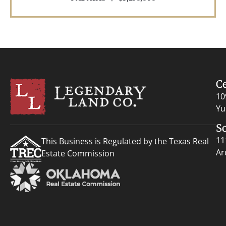
C
10
Yu
S
11
This Business is Regulated by the Texas Real
Ar
Estate Commission