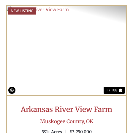
NEW LISTING
Previous
Nex
1 / 108
Arkansas River View Farm
Muskogee County,
OK
591± Acres
|
$3,250,000