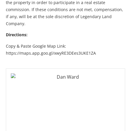
the property in order to participate in a real estate
commission. If these conditions are not met, compensation,
if any, will be at the sole discretion of Legendary Land
Company.
Directions:
Copy & Paste Google Map Link:
https://maps.app.goo.gl/xwyRE3DEes3UKE1ZA