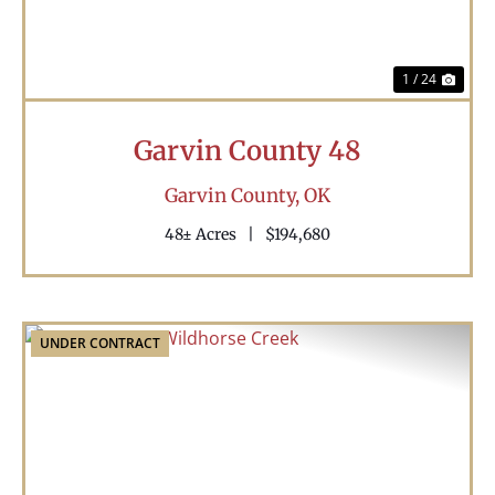
1 / 24
Garvin County 48
Garvin County,
OK
48± Acres
|
$194,680
UNDER CONTRACT