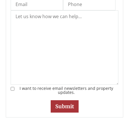
I want to receive email newsletters and property
updates.