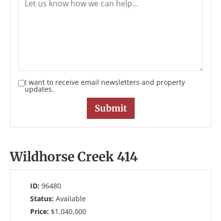
I want to receive email newsletters and property
updates.
Wildhorse Creek 414
ID:
96480
Status:
Available
Price:
$1,040,000