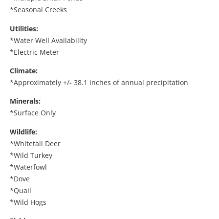
*Seasonal Creeks
Utilities:
*Water Well Availability
*Electric Meter
Climate:
*Approximately +/- 38.1 inches of annual precipitation
Minerals:
*Surface Only
Wildlife:
*Whitetail Deer
*Wild Turkey
*Waterfowl
*Dove
*Quail
*Wild Hogs