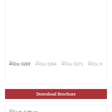
Download Brochure