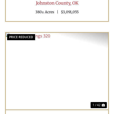
Johnston County,
OK
380± Acres
|
$3,091,055
PRICE REDUCED
Previous
Nex
1 / 42