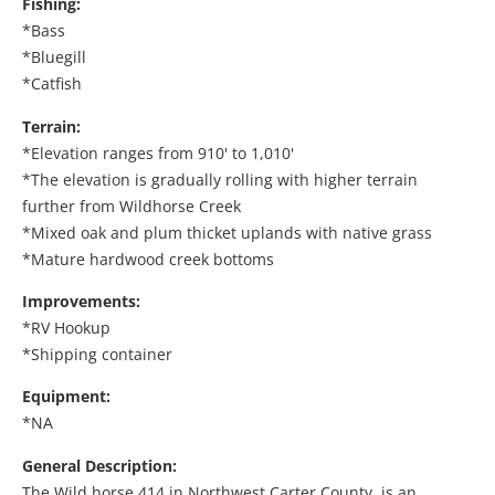
Fishing:
*Bass
*Bluegill
*Catfish
Terrain:
*Elevation ranges from 910' to 1,010'
*The elevation is gradually rolling with higher terrain
further from Wildhorse Creek
*Mixed oak and plum thicket uplands with native grass
*Mature hardwood creek bottoms
Improvements:
*RV Hookup
*Shipping container
Equipment:
*NA
General Description:
The Wild horse 414 in Northwest Carter County, is an