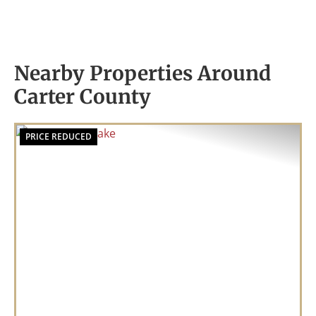
Nearby Properties Around
Carter County
PRICE REDUCED
Previous
Nex