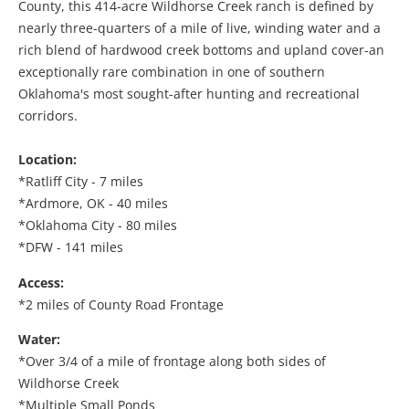
County, this 414-acre Wildhorse Creek ranch is defined by
nearly three-quarters of a mile of live, winding water and a
rich blend of hardwood creek bottoms and upland cover-an
exceptionally rare combination in one of southern
Oklahoma's most sought-after hunting and recreational
corridors.
Location:
*Ratliff City - 7 miles
*Ardmore, OK - 40 miles
*Oklahoma City - 80 miles
*DFW - 141 miles
Access:
*2 miles of County Road Frontage
Water:
*Over 3/4 of a mile of frontage along both sides of
Wildhorse Creek
*Multiple Small Ponds