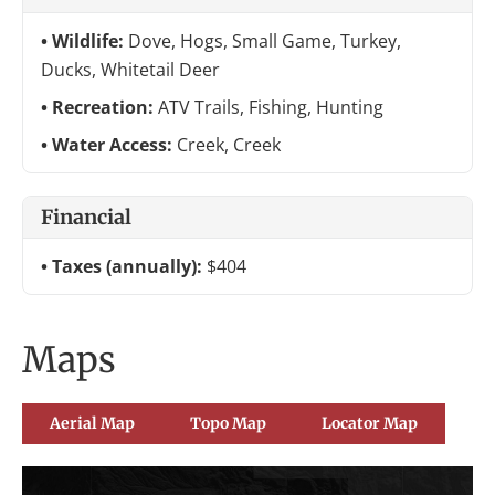
Wildlife:
Dove, Hogs, Small Game, Turkey,
Ducks, Whitetail Deer
Recreation:
ATV Trails, Fishing, Hunting
Water Access:
Creek, Creek
Financial
Taxes (annually):
$404
Maps
Aerial Map
Topo Map
Locator Map