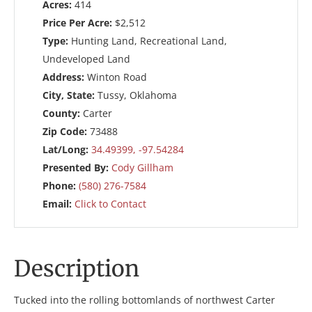
Acres:
414
Price Per Acre:
$2,512
Type:
Hunting Land, Recreational Land,
Undeveloped Land
Address:
Winton Road
City, State:
Tussy, Oklahoma
County:
Carter
Zip Code:
73488
Lat/Long:
34.49399, -97.54284
Presented By:
Cody Gillham
Phone:
(580) 276-7584
Email:
Click to Contact
Description
Tucked into the rolling bottomlands of northwest Carter