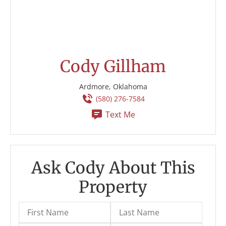
Cody Gillham
Ardmore, Oklahoma
(580) 276-7584
Text Me
Ask Cody About This
Property