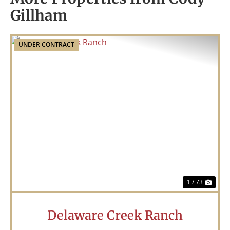
Gillham
UNDER CONTRACT
Previous
Nex
1 / 73
Delaware Creek Ranch