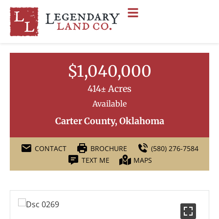
$1,040,000
414± Acres
Available
Carter County, Oklahoma
CONTACT
BROCHURE
(580) 276-7584
TEXT ME
MAPS