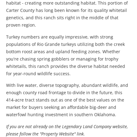
habitat - creating more outstanding habitat. This portion of
Carter County has long been known for its quality whitetail
genetics, and this ranch sits right in the middle of that
proven region.
Turkey numbers are equally impressive, with strong
populations of Rio Grande turkeys utilizing both the creek
bottom roost areas and upland feeding zones. Whether
you're chasing spring gobblers or managing for trophy
whitetails, this ranch provides the diverse habitat needed
for year-round wildlife success.
With live water, diverse topography, abundant wildlife, and
enough county road frontage to divide in the future, this
414-acre tract stands out as one of the best values on the
market for buyers seeking an affordable big-deer and
waterfowl hunting investment in southern Oklahoma.
If you are not already on the Legendary Land Company website,
please follow the "Property Website" link.