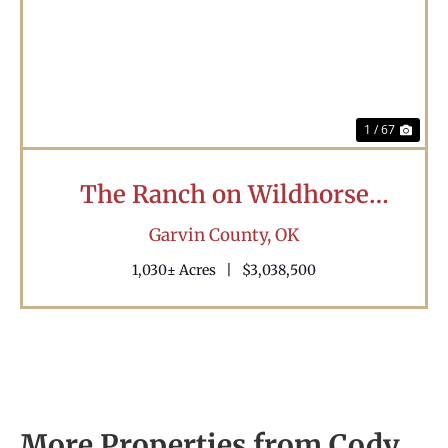
Previous
Nex
1 / 67
The Ranch on Wildhorse
Creek
Garvin County,
OK
1,030± Acres
|
$3,038,500
More Properties from Cody