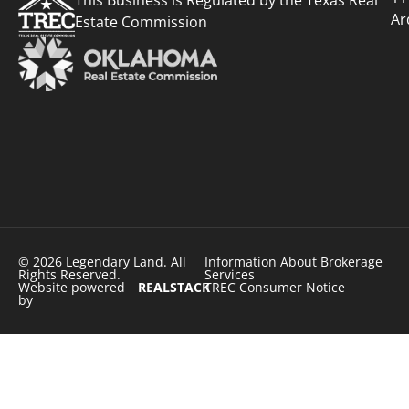
Ar
Estate Commission
© 2026 Legendary Land. All
Information About Brokerage
Rights Reserved.
Services
Website powered
REALSTACK
TREC Consumer Notice
by