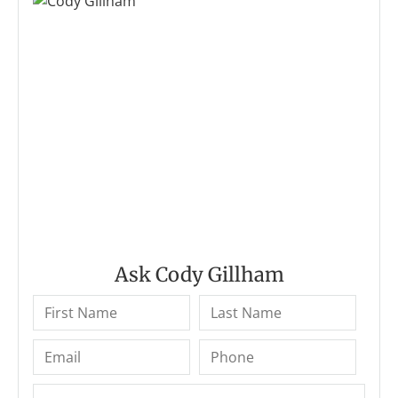
Ask Cody Gillham