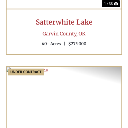
1 / 38
Satterwhite Lake
Garvin County,
OK
40± Acres
|
$275,000
UNDER CONTRACT
Previous
Nex