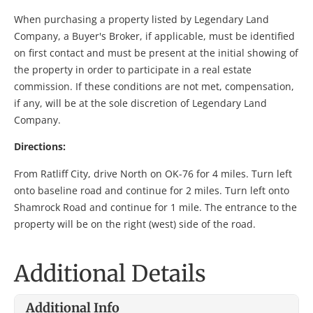
When purchasing a property listed by Legendary Land
Company, a Buyer's Broker, if applicable, must be identified
on first contact and must be present at the initial showing of
the property in order to participate in a real estate
commission. If these conditions are not met, compensation,
if any, will be at the sole discretion of Legendary Land
Company.
Directions:
From Ratliff City, drive North on OK-76 for 4 miles. Turn left
onto baseline road and continue for 2 miles. Turn left onto
Shamrock Road and continue for 1 mile. The entrance to the
property will be on the right (west) side of the road.
Additional Details
Additional Info