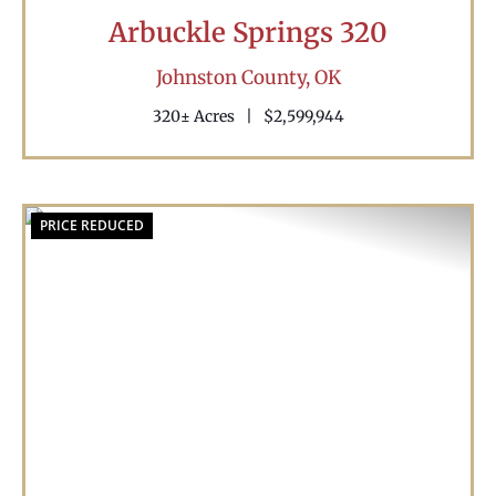
Arbuckle Springs 320
Johnston County,
OK
320± Acres
|
$2,599,944
PRICE REDUCED
Previous
Nex