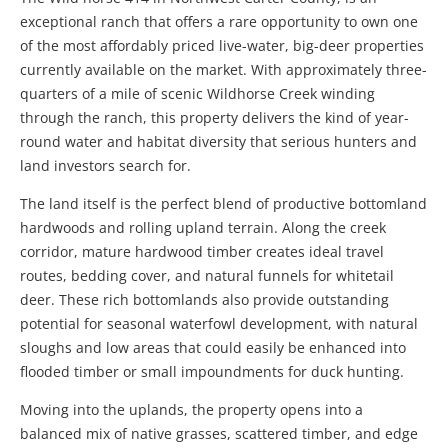
exceptional ranch that offers a rare opportunity to own one
of the most affordably priced live-water, big-deer properties
currently available on the market. With approximately three-
quarters of a mile of scenic Wildhorse Creek winding
through the ranch, this property delivers the kind of year-
round water and habitat diversity that serious hunters and
land investors search for.
The land itself is the perfect blend of productive bottomland
hardwoods and rolling upland terrain. Along the creek
corridor, mature hardwood timber creates ideal travel
routes, bedding cover, and natural funnels for whitetail
deer. These rich bottomlands also provide outstanding
potential for seasonal waterfowl development, with natural
sloughs and low areas that could easily be enhanced into
flooded timber or small impoundments for duck hunting.
Moving into the uplands, the property opens into a
balanced mix of native grasses, scattered timber, and edge