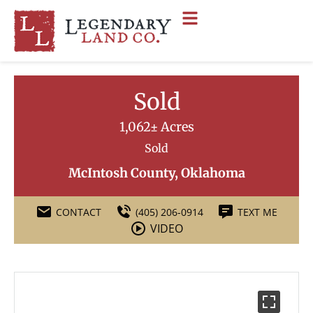
Sold
1,062± Acres
Sold
McIntosh County, Oklahoma
CONTACT
(405) 206-0914
TEXT ME
VIDEO