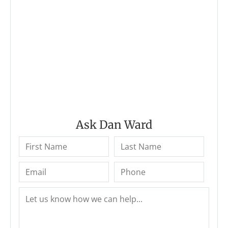
Ask Dan Ward