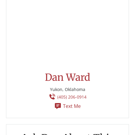
Dan Ward
Yukon, Oklahoma
(405) 206-0914
Text Me