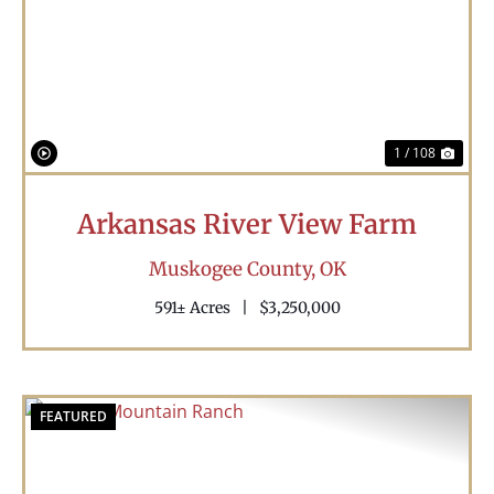
Previous
Nex
1 / 108
Arkansas River View Farm
Muskogee County,
OK
591± Acres
|
$3,250,000
FEATURED