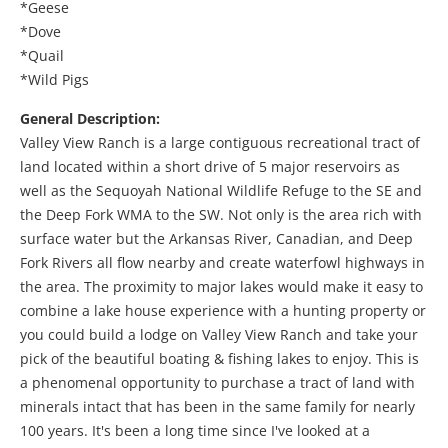
*Geese
*Dove
*Quail
*Wild Pigs
General Description:
Valley View Ranch is a large contiguous recreational tract of
land located within a short drive of 5 major reservoirs as
well as the Sequoyah National Wildlife Refuge to the SE and
the Deep Fork WMA to the SW. Not only is the area rich with
surface water but the Arkansas River, Canadian, and Deep
Fork Rivers all flow nearby and create waterfowl highways in
the area. The proximity to major lakes would make it easy to
combine a lake house experience with a hunting property or
you could build a lodge on Valley View Ranch and take your
pick of the beautiful boating & fishing lakes to enjoy. This is
a phenomenal opportunity to purchase a tract of land with
minerals intact that has been in the same family for nearly
100 years. It's been a long time since I've looked at a