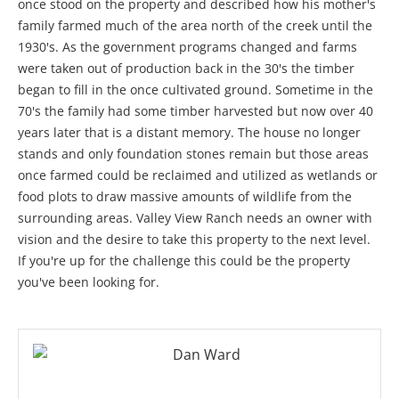
once stood on the property and described how his mother's
family farmed much of the area north of the creek until the
1930's. As the government programs changed and farms
were taken out of production back in the 30's the timber
began to fill in the once cultivated ground. Sometime in the
70's the family had some timber harvested but now over 40
years later that is a distant memory. The house no longer
stands and only foundation stones remain but those areas
once farmed could be reclaimed and utilized as wetlands or
food plots to draw massive amounts of wildlife from the
surrounding areas. Valley View Ranch needs an owner with
vision and the desire to take this property to the next level.
If you're up for the challenge this could be the property
you've been looking for.