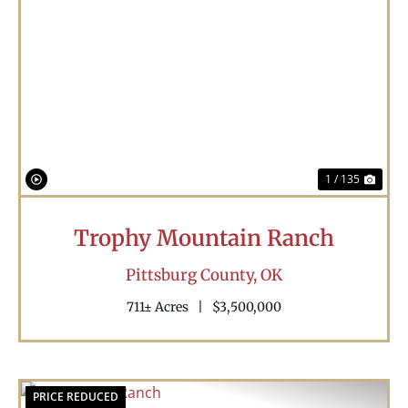
Previous
Nex
1 / 135
Trophy Mountain Ranch
Pittsburg County,
OK
711± Acres
|
$3,500,000
PRICE REDUCED