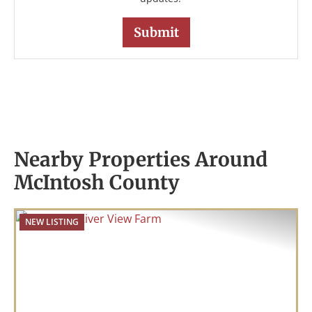
Nearby Properties Around
McIntosh County
NEW LISTING