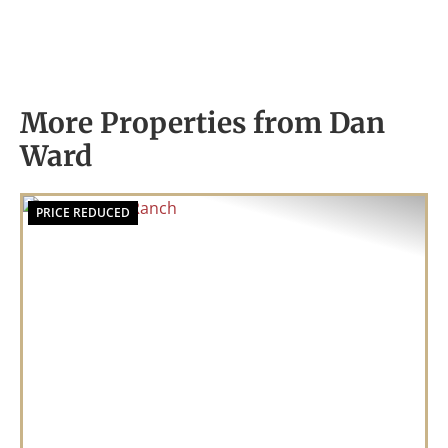
More Properties from Dan
Ward
PRICE REDUCED
Previous
Nex