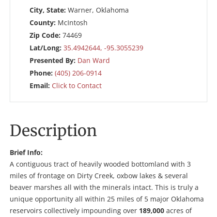
City, State:
Warner, Oklahoma
County:
McIntosh
Zip Code:
74469
Lat/Long:
35.4942644, -95.3055239
Presented By:
Dan Ward
Phone:
(405) 206-0914
Email:
Click to Contact
Description
Brief Info:
A contiguous tract of heavily wooded bottomland with 3
miles of frontage on Dirty Creek, oxbow lakes & several
beaver marshes all with the minerals intact. This is truly a
unique opportunity all within 25 miles of 5 major Oklahoma
reservoirs collectively impounding over
189,000
acres of