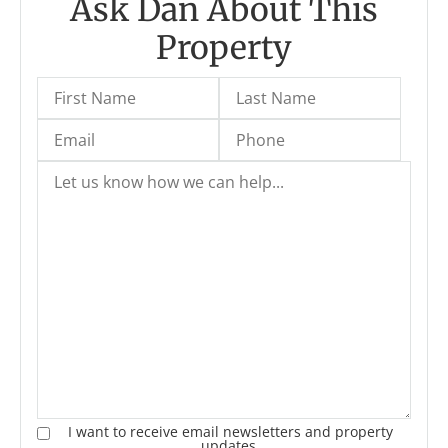
Ask Dan About This
Property
I want to receive email newsletters and property
updates.