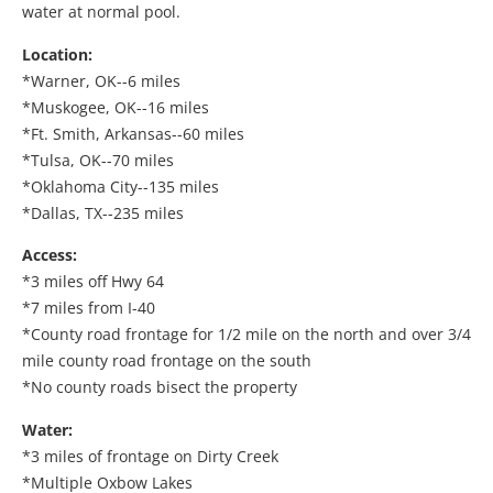
water at normal pool.
Location:
*Warner, OK--6 miles
*Muskogee, OK--16 miles
*Ft. Smith, Arkansas--60 miles
*Tulsa, OK--70 miles
*Oklahoma City--135 miles
*Dallas, TX--235 miles
Access:
*3 miles off Hwy 64
*7 miles from I-40
*County road frontage for 1/2 mile on the north and over 3/4
mile county road frontage on the south
*No county roads bisect the property
Water:
*3 miles of frontage on Dirty Creek
*Multiple Oxbow Lakes