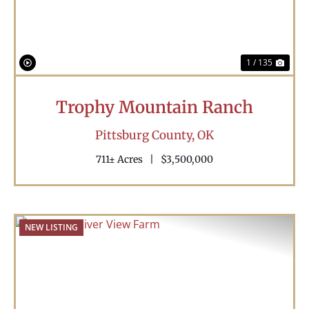
1 / 135
Trophy Mountain Ranch
Pittsburg County,
OK
711± Acres
|
$3,500,000
NEW LISTING