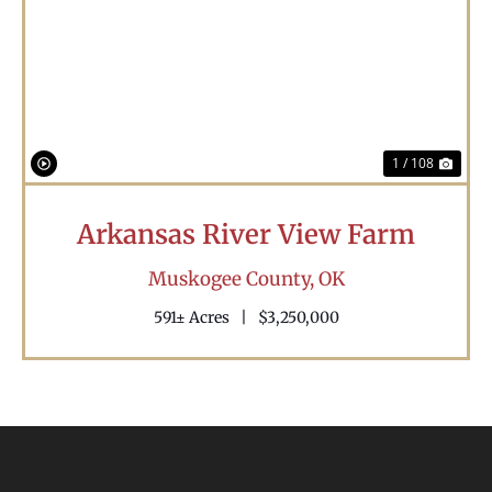
Previous
Nex
1 / 108
Arkansas River View Farm
Muskogee County,
OK
591± Acres
|
$3,250,000