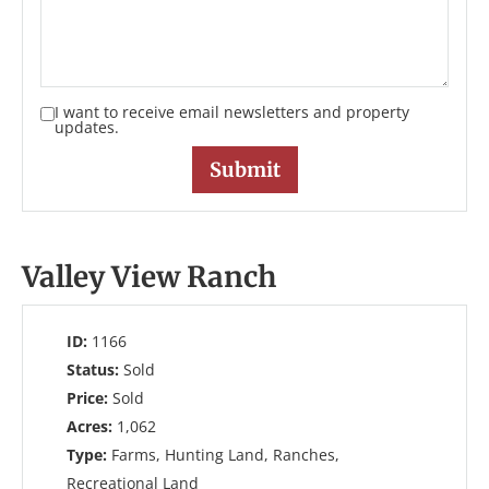
I want to receive email newsletters and property
updates.
Valley View Ranch
ID:
1166
Status:
Sold
Price:
Sold
Acres:
1,062
Type:
Farms, Hunting Land, Ranches,
Recreational Land