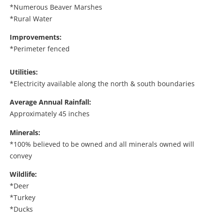
*Numerous Beaver Marshes
*Rural Water
Improvements:
*Perimeter fenced
Utilities:
*Electricity available along the north & south boundaries
Average Annual Rainfall:
Approximately 45 inches
Minerals:
*100% believed to be owned and all minerals owned will
convey
Wildlife:
*Deer
*Turkey
*Ducks