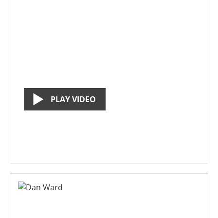
PLAY VIDEO