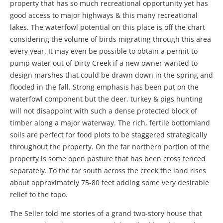
property that has so much recreational opportunity yet has
good access to major highways & this many recreational
lakes. The waterfowl potential on this place is off the chart
considering the volume of birds migrating through this area
every year. It may even be possible to obtain a permit to
pump water out of Dirty Creek if a new owner wanted to
design marshes that could be drawn down in the spring and
flooded in the fall. Strong emphasis has been put on the
waterfowl component but the deer, turkey & pigs hunting
will not disappoint with such a dense protected block of
timber along a major waterway. The rich, fertile bottomland
soils are perfect for food plots to be staggered strategically
throughout the property. On the far northern portion of the
property is some open pasture that has been cross fenced
separately. To the far south across the creek the land rises
about approximately 75-80 feet adding some very desirable
relief to the topo.
The Seller told me stories of a grand two-story house that