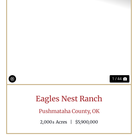
Previous
Nex
1 / 44
Eagles Nest Ranch
Pushmataha County,
OK
2,000± Acres
|
$5,900,000