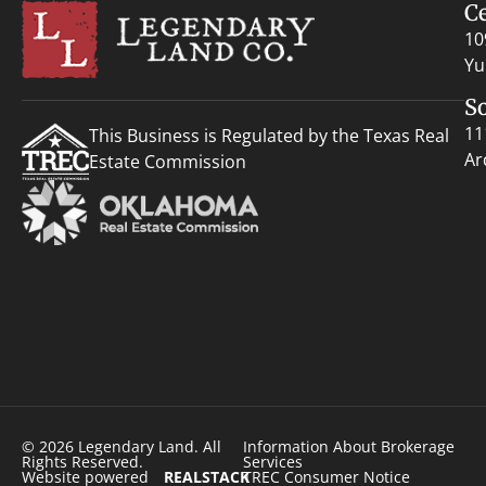
C
10
Yu
S
11
This Business is Regulated by the Texas Real
Ar
Estate Commission
© 2026 Legendary Land. All
Information About Brokerage
Rights Reserved.
Services
Website powered
REALSTACK
TREC Consumer Notice