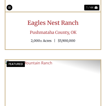
1 / 44
Eagles Nest Ranch
Pushmataha County,
OK
2,000± Acres
|
$5,900,000
FEATURED
Previous
Nex