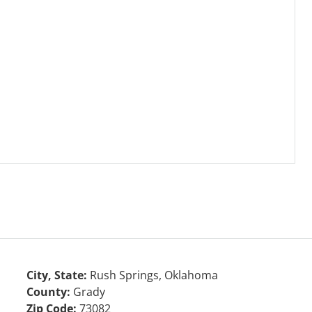
City, State:
Rush Springs, Oklahoma
County:
Grady
Zip Code:
73082