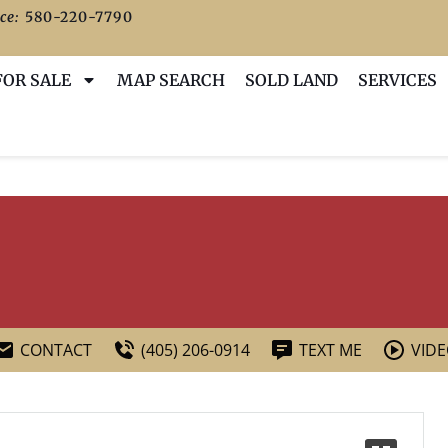
ce:
580-220-7790
FOR SALE
MAP SEARCH
SOLD LAND
SERVICES
CONTACT
(405) 206-0914
TEXT ME
VID