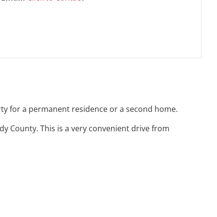
erty for a permanent residence or a second home.
y County. This is a very convenient drive from