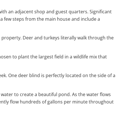
ith an adjacent shop and guest quarters. Significant
 a few steps from the main house and include a
is property. Deer and turkeys literally walk through the
sen to plant the largest field in a wildlife mix that
ek. One deer blind is perfectly located on the side of a
 water to create a beautiful pond. As the water flows
tently flow hundreds of gallons per minute throughout