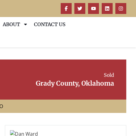
ABOUT
CONTACT US
Sold
Grady County, Oklahoma
EO