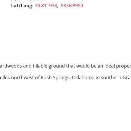
Lat/Long:
34.811938, -98.048990
e hardwoods and tillable ground that would be an ideal prop
miles northwest of Rush Springs, Oklahoma in southern Grad