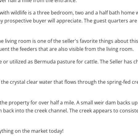
er half a mile from the entrance.
ith wildlife is a three bedroom, two and a half bath home w
prospective buyer will appreciate. The guest quarters are
e living room is one of the seller's favorite things about th
t the feeders that are also visible from the living room.
 or utilized as Bermuda pasture for cattle. The Seller has cho
the crystal clear water that flows through the spring-fed cre
 the property for over half a mile. A small weir dam backs up
n back into the creek channel. The creek appears to consis
nything on the market today!