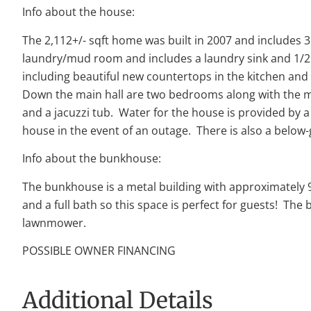
Info about the house:
The 2,112+/- sqft home was built in 2007 and includes 3
laundry/mud room and includes a laundry sink and 1/2 
including beautiful new countertops in the kitchen and
Down the main hall are two bedrooms along with the ma
and a jacuzzi tub. Water for the house is provided by a 
house in the event of an outage. There is also a below
Info about the bunkhouse:
The bunkhouse is a metal building with approximately 96
and a full bath so this space is perfect for guests! Th
lawnmower.
POSSIBLE OWNER FINANCING
Additional Details