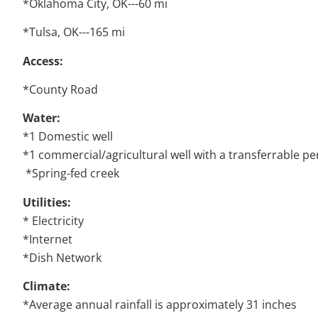
*Oklahoma City, OK---60 mi
*Tulsa, OK---165 mi
Access:
*County Road
Water:
*1 Domestic well
*1 commercial/agricultural well with a transferrable per
*Spring-fed creek
Utilities:
* Electricity
*Internet
*Dish Network
Climate:
*Average annual rainfall is approximately 31 inches