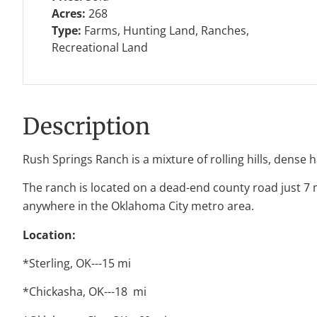
Acres:
268
Type:
Farms, Hunting Land, Ranches,
Recreational Land
Description
Rush Springs Ranch is a mixture of rolling hills, dens
The ranch is located on a dead-end county road just 7 
anywhere in the Oklahoma City metro area.
Location:
*Sterling, OK---15 mi
*Chickasha, OK---18 mi