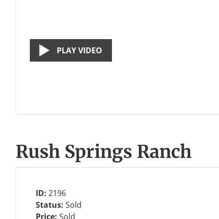
PLAY VIDEO
Rush Springs Ranch
ID:
2196
Status:
Sold
Price:
Sold