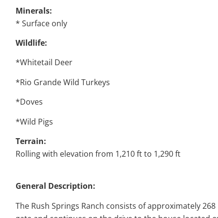
Minerals:
* Surface only
Wildlife:
*Whitetail Deer
*Rio Grande Wild Turkeys
*Doves
*Wild Pigs
Terrain:
Rolling with elevation from 1,210 ft to 1,290 ft
General Description:
The Rush Springs Ranch consists of approximately 268 r