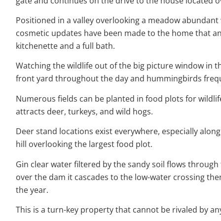
gate and continues on the drive to the house located ov
Positioned in a valley overlooking a meadow abundant w
cosmetic updates have been made to the home that any 
kitchenette and a full bath.
Watching the wildlife out of the big picture window in th
front yard throughout the day and hummingbirds frequen
Numerous fields can be planted in food plots for wildlife
attracts deer, turkeys, and wild hogs.
Deer stand locations exist everywhere, especially along 
hill overlooking the largest food plot.
Gin clear water filtered by the sandy soil flows through
over the dam it cascades to the low-water crossing the
the year.
This is a turn-key property that cannot be rivaled by a