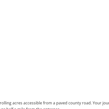
olling acres accessible from a paved county road. Your jou