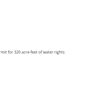
mit for 320 acre-feet of water rights