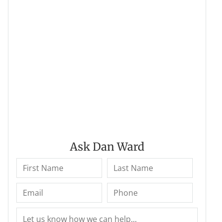
Ask Dan Ward