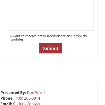
I want to receive email newsletters and property
updates.
Presented By:
Dan Ward
Phone:
(405) 206-0914
Email:
Click to Contact