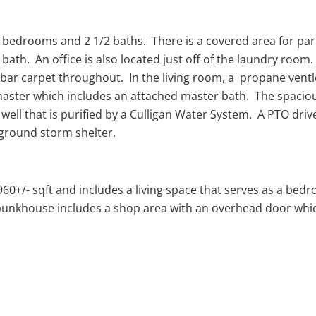
 bedrooms and 2 1/2 baths. There is a covered area for park
bath. An office is also located just off of the laundry r
 bar carpet throughout. In the living room, a propane ventl
ster which includes an attached master bath. The spacious
well that is purified by a Culligan Water System. A PTO drive
-ground storm shelter.
0+/- sqft and includes a living space that serves as a bedro
e bunkhouse includes a shop area with an overhead door whic