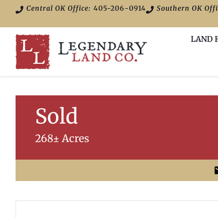
Central OK Office:
405-206-0914
Southern OK Offi
LAND 
Sold
268± Acres