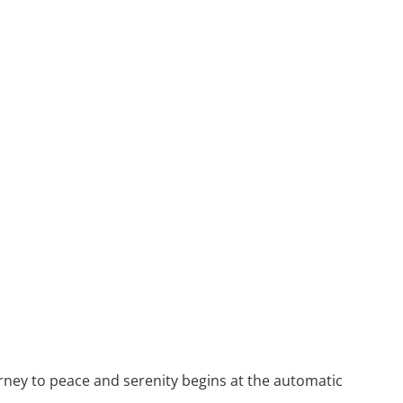
rney to peace and serenity begins at the automatic