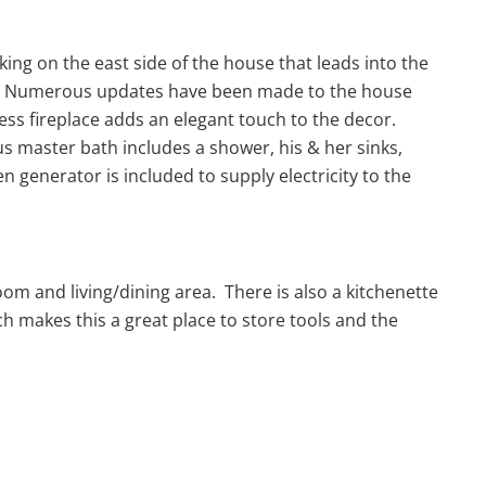
ing on the east side of the house that leads into the
oom. Numerous updates have been made to the house
ess fireplace adds an elegant touch to the decor.
 master bath includes a shower, his & her sinks,
n generator is included to supply electricity to the
om and living/dining area. There is also a kitchenette
h makes this a great place to store tools and the