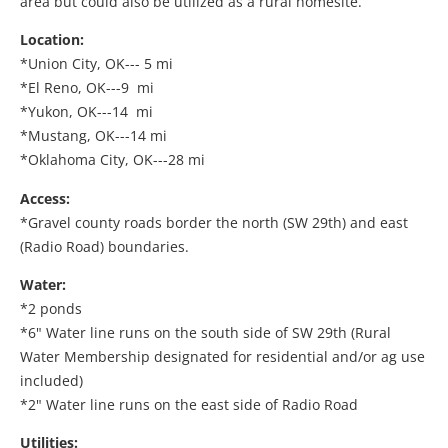
area but could also be utilized as a rural homesite.
Location:
*Union City, OK--- 5 mi
*El Reno, OK---9 mi
*Yukon, OK---14 mi
*Mustang, OK---14 mi
*Oklahoma City, OK---28 mi
Access:
*Gravel county roads border the north (SW 29th) and east
(Radio Road) boundaries.
Water:
*2 ponds
*6" Water line runs on the south side of SW 29th (Rural
Water Membership designated for residential and/or ag use
included)
*2" Water line runs on the east side of Radio Road
Utilities: