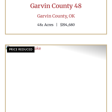
Garvin County 48
Garvin County,
OK
48± Acres
|
$194,680
PRICE REDUCED
Previous
Nex