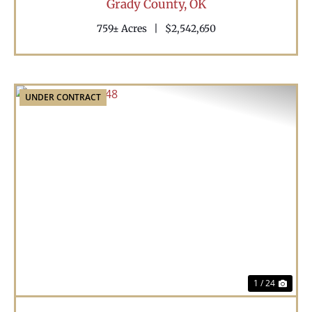
Grady County,
OK
759± Acres
|
$2,542,650
UNDER CONTRACT
Previous
Nex
1 / 24