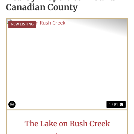
Canadian County
NEW LISTING
Previous
Nex
1 / 91
The Lake on Rush Creek