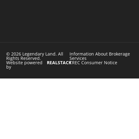
© 2026 Legendary Land. All
Information About Brokerage
Rights Reserved.
Services
Website powered
REALSTACK
TREC Consumer Notice
by