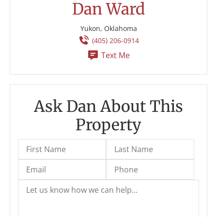
Dan Ward
Yukon, Oklahoma
(405) 206-0914
Text Me
Ask Dan About This
Property