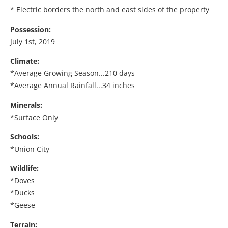
* Electric borders the north and east sides of the property
Possession:
July 1st, 2019
Climate:
*Average Growing Season...210 days
*Average Annual Rainfall...34 inches
Minerals:
*Surface Only
Schools:
*Union City
Wildlife:
*Doves
*Ducks
*Geese
Terrain: