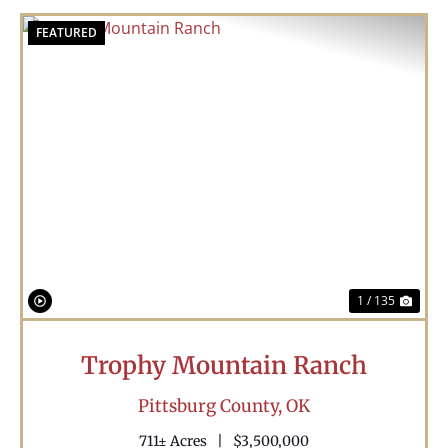
FEATURED
Previous
Nex
1 / 135
Trophy Mountain Ranch
Pittsburg County,
OK
711± Acres
|
$3,500,000