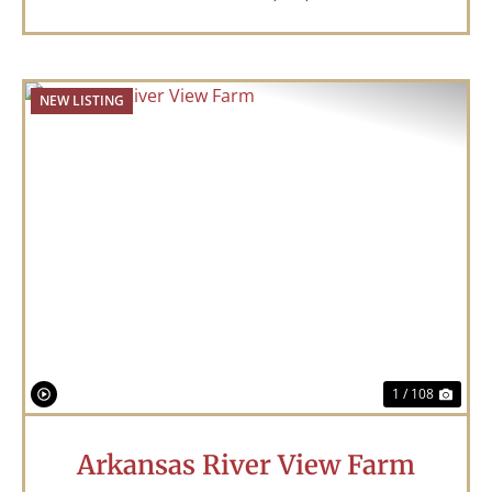
NEW LISTING
Previous
Nex
1 / 108
Arkansas River View Farm