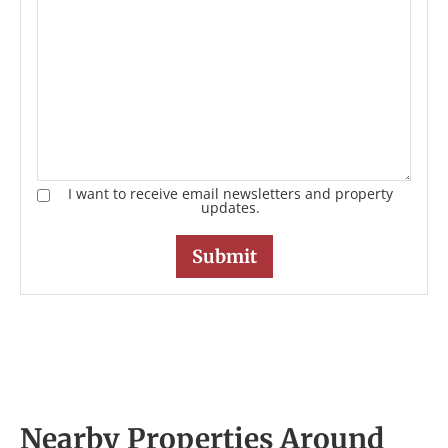
I want to receive email newsletters and property
updates.
Nearby Properties Around