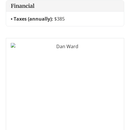
Financial
Taxes (annually):
$385