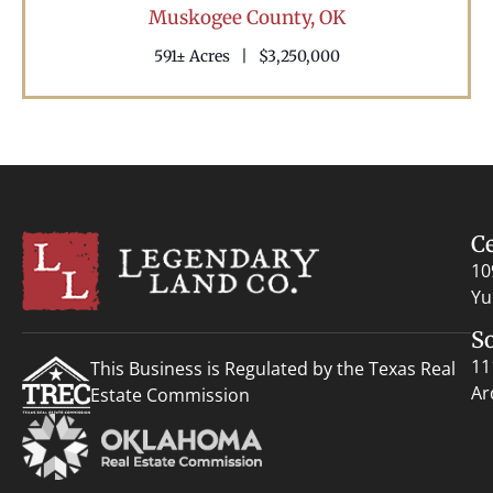
Muskogee County,
OK
591± Acres
|
$3,250,000
C
10
Yu
S
11
This Business is Regulated by the Texas Real
Ar
Estate Commission