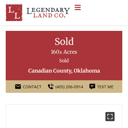
Sold
160± Acres
Sold
Canadian County, Oklahoma
CONTACT
(405) 206-0914
TEXT ME