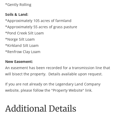
*Gently Rolling
Soils & Land:
*Approximately 105 acres of farmland
*Approximately 55 acres of grass pasture
*Pond Creek Silt Loam
*Norge Silt Loam
*Kirkland Silt Loam
*Renfrow Clay Loam
New Easement:
An easement has been recorded for a transmission line that
will bisect the property. Details available upon request.
If you are not already on the Legendary Land Company
website, please follow the "Property Website" link.
Additional Details