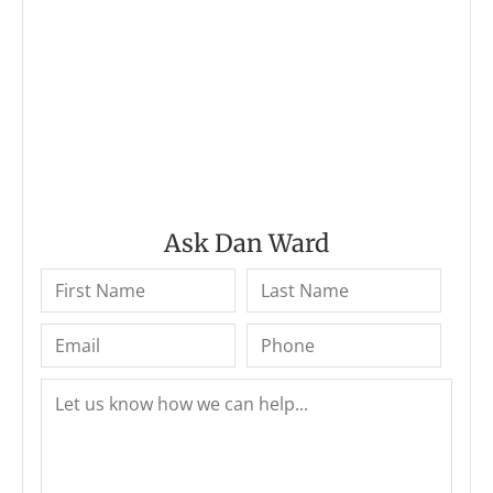
Ask Dan Ward