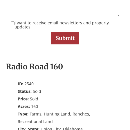
I want to receive email newsletters and property
updates.
Radio Road 160
ID:
2540
Status:
Sold
Price:
Sold
Acres:
160
Type:
Farms, Hunting Land, Ranches,
Recreational Land
City, State:
Union City, Oklahoma