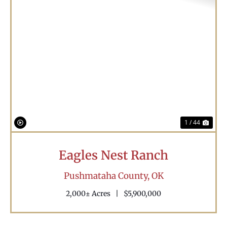
Previous
Nex
1 / 44
Eagles Nest Ranch
Pushmataha County,
OK
2,000± Acres
|
$5,900,000