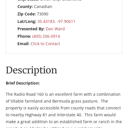
County:
Canadian
Zip Code:
73090
Lat/Long:
35.43183, -97.90611
Presented By:
Dan Ward
Phone:
(405) 206-0914
Email:
Click to Contact
Description
Brief Description:
The Radio Road 160 is an excellent farm with a combination
of tillable farmland and Bermuda grass pasture. The
property is easily accessible from county roads that connect
to nearby Highway 81 and Interstate 40. This farm would
make a great addition to an established farm or ranch in the