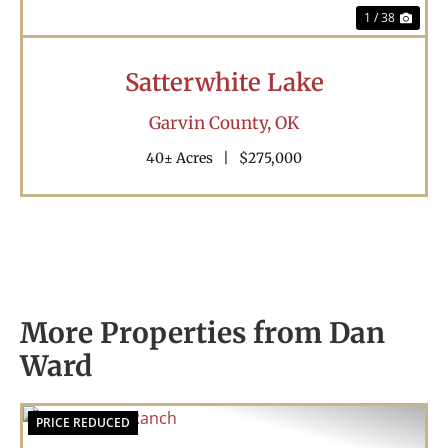
1 / 38
Satterwhite Lake
Garvin County,
OK
40± Acres
|
$275,000
More Properties from Dan
Ward
PRICE REDUCED