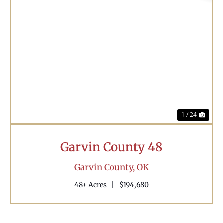
Previous
Nex
1 / 24
Garvin County 48
Garvin County,
OK
48± Acres
|
$194,680