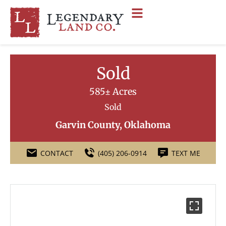
Sold
585± Acres
Sold
Garvin County, Oklahoma
CONTACT
(405) 206-0914
TEXT ME