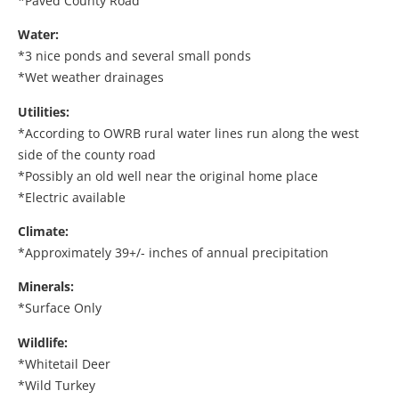
*Paved County Road
Water:
*3 nice ponds and several small ponds
*Wet weather drainages
Utilities:
*According to OWRB rural water lines run along the west
side of the county road
*Possibly an old well near the original home place
*Electric available
Climate:
*Approximately 39+/- inches of annual precipitation
Minerals:
*Surface Only
Wildlife:
*Whitetail Deer
*Wild Turkey