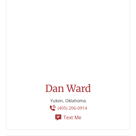
Dan Ward
Yukon, Oklahoma
(405) 206-0914
Text Me