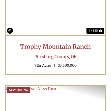
Previous
Nex
1 / 135
Trophy Mountain Ranch
Pittsburg County,
OK
711± Acres
|
$3,500,000
NEW LISTING