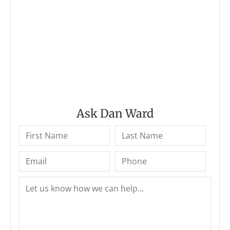
Ask Dan Ward