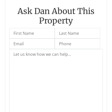
Ask Dan About This
Property