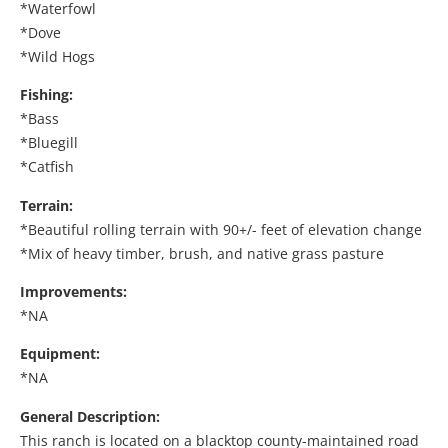
*Waterfowl
*Dove
*Wild Hogs
Fishing:
*Bass
*Bluegill
*Catfish
Terrain:
*Beautiful rolling terrain with 90+/- feet of elevation change
*Mix of heavy timber, brush, and native grass pasture
Improvements:
*NA
Equipment:
*NA
General Description:
This ranch is located on a blacktop county-maintained road