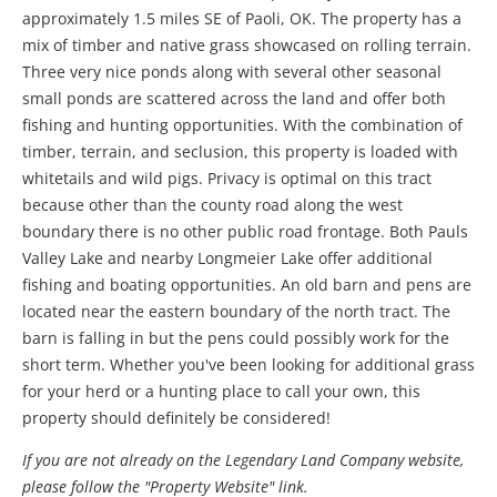
approximately 1.5 miles SE of Paoli, OK. The property has a
mix of timber and native grass showcased on rolling terrain.
Three very nice ponds along with several other seasonal
small ponds are scattered across the land and offer both
fishing and hunting opportunities. With the combination of
timber, terrain, and seclusion, this property is loaded with
whitetails and wild pigs. Privacy is optimal on this tract
because other than the county road along the west
boundary there is no other public road frontage. Both Pauls
Valley Lake and nearby Longmeier Lake offer additional
fishing and boating opportunities. An old barn and pens are
located near the eastern boundary of the north tract. The
barn is falling in but the pens could possibly work for the
short term. Whether you've been looking for additional grass
for your herd or a hunting place to call your own, this
property should definitely be considered!
If you are not already on the Legendary Land Company website,
please follow the "Property Website" link.