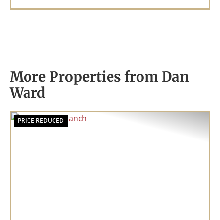
More Properties from Dan
Ward
PRICE REDUCED
Previous
Nex