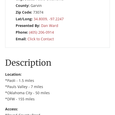
County:
Garvin
Zip Code:
73074
Lat/Long:
34.8009, -97.2247
Presented By:
Dan Ward
Phone:
(405) 206-0914
Email:
Click to Contact
Description
Location:
*Paoli - 1.5 miles
*Pauls Valley - 7 miles
*Oklahoma City - 50 miles
*DFW - 155 miles
Access: