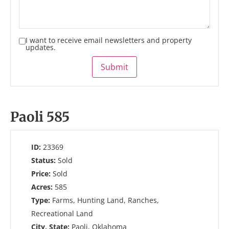
I want to receive email newsletters and property
updates.
Submit
Paoli 585
ID:
23369
Status:
Sold
Price:
Sold
Acres:
585
Type:
Farms, Hunting Land, Ranches,
Recreational Land
City, State:
Paoli, Oklahoma