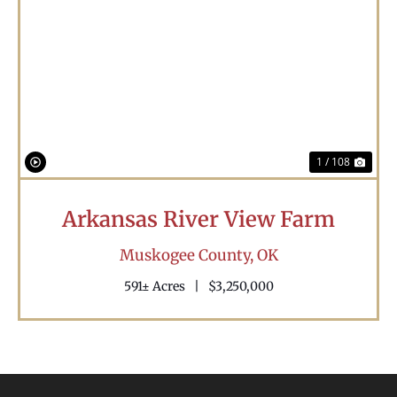
Previous
Nex
1 / 108
Arkansas River View Farm
Muskogee County,
OK
591± Acres
|
$3,250,000