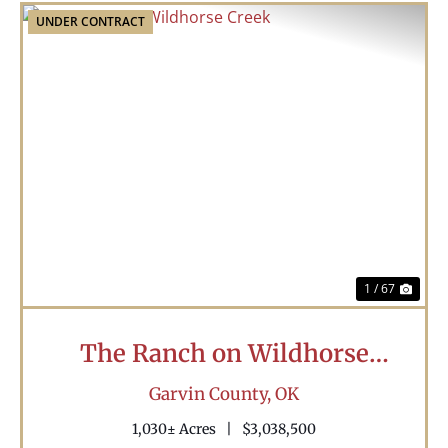
UNDER CONTRACT
Previous
Nex
1 / 67
The Ranch on Wildhorse
Creek
Garvin County,
OK
1,030± Acres
|
$3,038,500