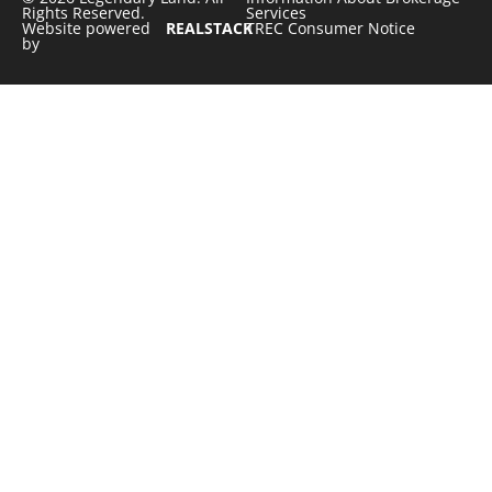
Rights Reserved.
Services
Website powered
REALSTACK
TREC Consumer Notice
by