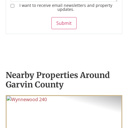
I want to receive email newsletters and property
updates.
Submit
Nearby Properties Around
Garvin County