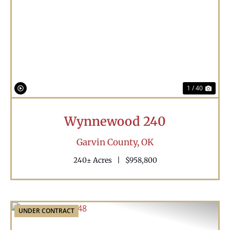
Previous
Nex
1 / 40
Wynnewood 240
Garvin County,
OK
240± Acres
|
$958,800
UNDER CONTRACT