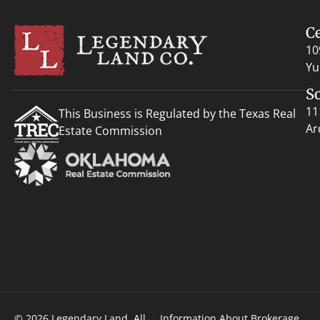
C
10
Yu
S
11
This Business is Regulated by the Texas Real
Ar
Estate Commission
© 2026 Legendary Land. All
Information About Brokerage