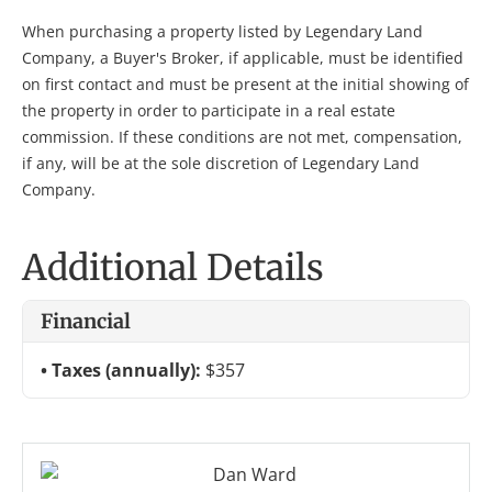
When purchasing a property listed by Legendary Land
Company, a Buyer's Broker, if applicable, must be identified
on first contact and must be present at the initial showing of
the property in order to participate in a real estate
commission. If these conditions are not met, compensation,
if any, will be at the sole discretion of Legendary Land
Company.
Additional Details
Financial
Taxes (annually):
$357