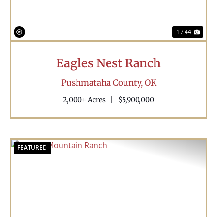
1 / 44
Eagles Nest Ranch
Pushmataha County,
OK
2,000± Acres
|
$5,900,000
FEATURED