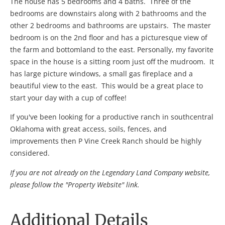
The house has 5 bedrooms and 4 baths. Three of the
bedrooms are downstairs along with 2 bathrooms and the
other 2 bedrooms and bathrooms are upstairs. The master
bedroom is on the 2nd floor and has a picturesque view of
the farm and bottomland to the east. Personally, my favorite
space in the house is a sitting room just off the mudroom. It
has large picture windows, a small gas fireplace and a
beautiful view to the east. This would be a great place to
start your day with a cup of coffee!
If you've been looking for a productive ranch in southcentral
Oklahoma with great access, soils, fences, and
improvements then P Vine Creek Ranch should be highly
considered.
If you are not already on the Legendary Land Company website,
please follow the "Property Website" link.
Additional Details