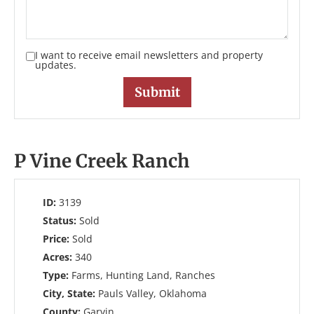
I want to receive email newsletters and property
updates.
P Vine Creek Ranch
ID:
3139
Status:
Sold
Price:
Sold
Acres:
340
Type:
Farms, Hunting Land, Ranches
City, State:
Pauls Valley, Oklahoma
County:
Garvin