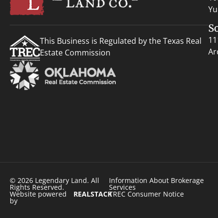
Yu
S
11
This Business is Regulated by the Texas Real
Ar
Estate Commission
© 2026 Legendary Land. All
Information About Brokerage
Rights Reserved.
Services
Website powered
REALSTACK
TREC Consumer Notice
by