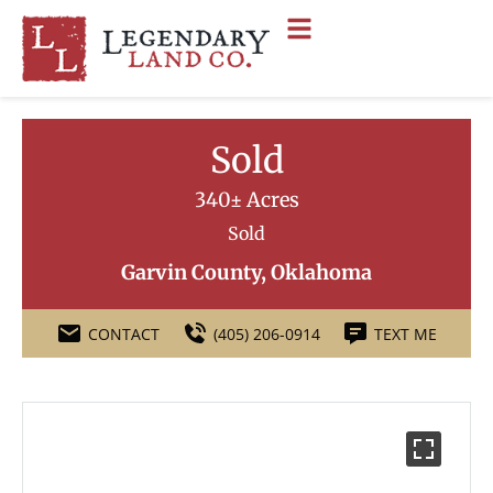
Sold
340± Acres
Sold
Garvin County, Oklahoma
CONTACT
(405) 206-0914
TEXT ME