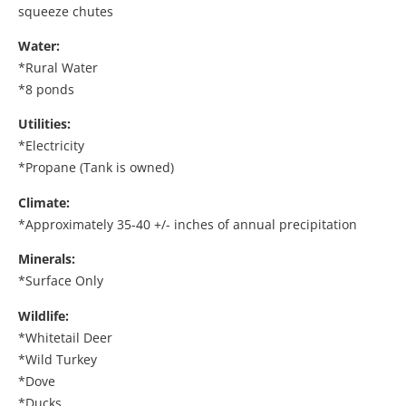
squeeze chutes
Water:
*Rural Water
*8 ponds
Utilities:
*Electricity
*Propane (Tank is owned)
Climate:
*Approximately 35-40 +/- inches of annual precipitation
Minerals:
*Surface Only
Wildlife:
*Whitetail Deer
*Wild Turkey
*Dove
*Ducks