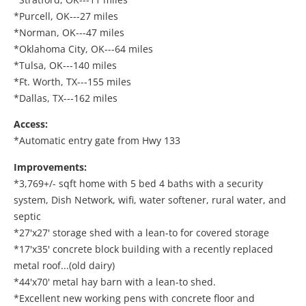
*Purcell, OK---27 miles
*Norman, OK---47 miles
*Oklahoma City, OK---64 miles
*Tulsa, OK---140 miles
*Ft. Worth, TX---155 miles
*Dallas, TX---162 miles
Access:
*Automatic entry gate from Hwy 133
Improvements:
*3,769+/- sqft home with 5 bed 4 baths with a security
system, Dish Network, wifi, water softener, rural water, and
septic
*27'x27' storage shed with a lean-to for covered storage
*17'x35' concrete block building with a recently replaced
metal roof...(old dairy)
*44'x70' metal hay barn with a lean-to shed.
*Excellent new working pens with concrete floor and