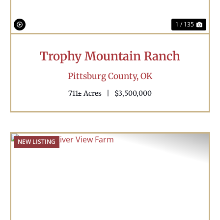
1 / 135
Trophy Mountain Ranch
Pittsburg County,
OK
711± Acres
|
$3,500,000
NEW LISTING
Previous
Nex