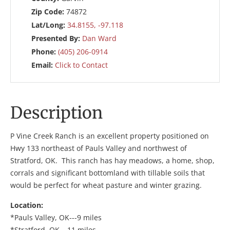
Zip Code:
74872
Lat/Long:
34.8155, -97.118
Presented By:
Dan Ward
Phone:
(405) 206-0914
Email:
Click to Contact
Description
P Vine Creek Ranch is an excellent property positioned on
Hwy 133 northeast of Pauls Valley and northwest of
Stratford, OK. This ranch has hay meadows, a home, shop,
corrals and significant bottomland with tillable soils that
would be perfect for wheat pasture and winter grazing.
Location:
*Pauls Valley, OK---9 miles
*Stratford, OK---11 miles