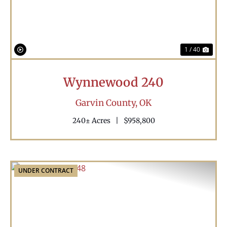
1 / 40
Wynnewood 240
Garvin County,
OK
240± Acres
|
$958,800
UNDER CONTRACT