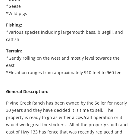
*Geese
*Wild pigs
Fishing:
*Various species including largemouth bass, bluegill, and
catfish
Terrain:
*Gently rolling on the west and mostly level towards the
east
*Elevation ranges from approximately 910 feet to 960 feet
General Description:
P Vine Creek Ranch has been owned by the Seller for nearly
30 years and they have decided it is time to sell. The
property is ready to go as either a cow/calf operation or it
would work great for stockers. All of the property south and
east of Hwy 133 has fence that was recently replaced and