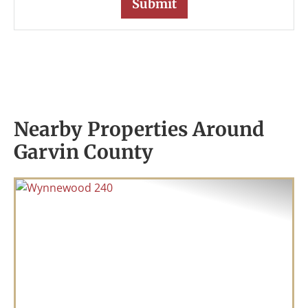
Nearby Properties Around
Garvin County
Previous
Nex