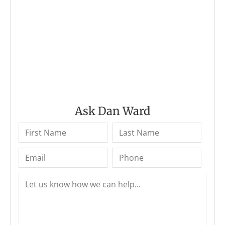
Ask Dan Ward