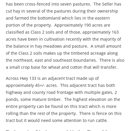
has been cross-fenced into seven pastures. The Seller has
cut hay in several of the pastures during their ownership
and farmed the bottomland which lies in the eastern
portion of the property. Approximately 190 acres are
classified as Class 2 soils and of those, approximately 163
acres have been in cultivation recently with the majority of
the balance in hay meadows and pasture. A small amount
of the Class 2 soils makes up the timbered acreage along
the northeast, east and southeast boundaries. There is also
a small crop base for wheat and cotton that will transfer.
Across Hwy 133 is an adjacent tract made up of
approximately 45+/- acres. This adjacent tract has both
highway and county road frontage with multiple gates, 2
ponds, some mature timber. The highest elevation on the
entire property can be found on this tract which is more
rolling than the rest of the property. There is fence on this
tract but it would need some attention to run cattle.