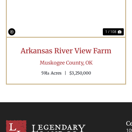
1 / 108
Arkansas River View Farm
Muskogee County,
OK
591± Acres
|
$3,250,000
C
10