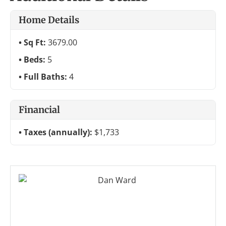
Home Details
Sq Ft:
3679.00
Beds:
5
Full Baths:
4
Financial
Taxes (annually):
$1,733