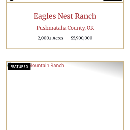
Eagles Nest Ranch
Pushmataha County,
OK
2,000± Acres
|
$5,900,000
FEATURED
Previous
Nex