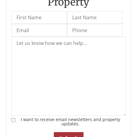
Property
I want to receive email newsletters and property
updates.