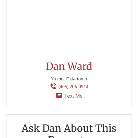
Dan Ward
Yukon, Oklahoma
(405) 206-0914
Text Me
Ask Dan About This