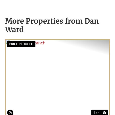
More Properties from Dan
Ward
PRICE REDUCED
Previous
Nex
1 / 44