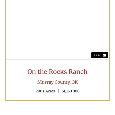
Previous
Nex
1 / 43
On the Rocks Ranch
Murray County,
OK
200± Acres
|
$1,160,000