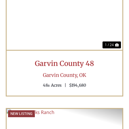
Previous
Nex
1 / 24
Garvin County 48
Garvin County,
OK
48± Acres
|
$194,680
NEW LISTING