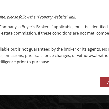
e, please follow the "Property Website" link.
pany, a Buyer's Broker, if applicable, must be identified o
l estate commission. If these conditions are not met, compensa
reliable but is not guaranteed by the broker or its agents. N
rs, omissions, prior sale, price changes, or withdrawal with
diligence prior to purchase.