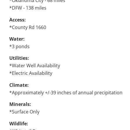
*Oklahoma City - 68 miles
*DFW - 138 miles
Access:
*County Rd 1660
Water:
*3 ponds
Utilities:
*Water Well Availability
*Electric Availability
Climate:
*Approximately +/-39 inches of annual precipitation
Minerals:
*Surface Only
Wildlife: