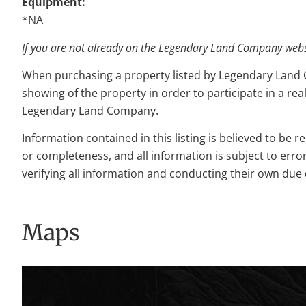
Equipment:
*NA
If you are not already on the Legendary Land Company websit
When purchasing a property listed by Legendary Land Com
showing of the property in order to participate in a rea
Legendary Land Company.
Information contained in this listing is believed to be 
or completeness, and all information is subject to erro
verifying all information and conducting their own due 
Maps