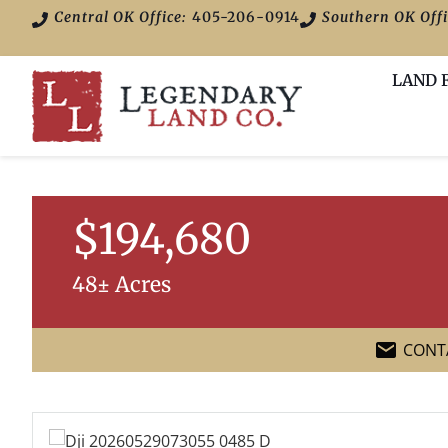
Central OK Office:
405-206-0914
Southern OK Offi
LAND 
$194,680
48± Acres
CONT