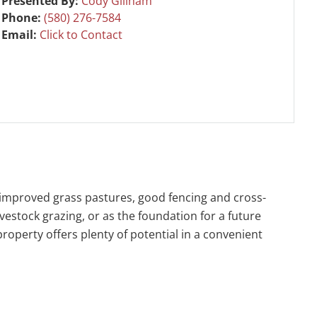
Presented By:
Cody Gillham
Phone:
(580) 276-7584
Email:
Click to Contact
d improved grass pastures, good fencing and cross-
vestock grazing, or as the foundation for a future
 property offers plenty of potential in a convenient