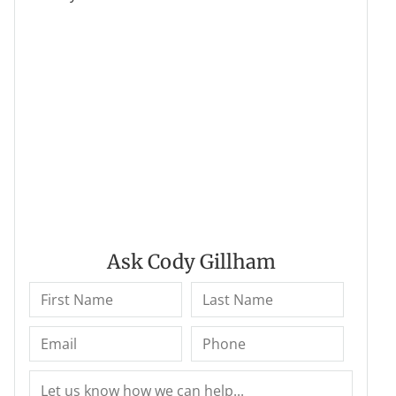
Ask Cody Gillham