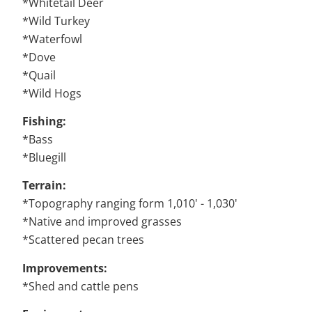
*Whitetail Deer
*Wild Turkey
*Waterfowl
*Dove
*Quail
*Wild Hogs
Fishing:
*Bass
*Bluegill
Terrain:
*Topography ranging form 1,010' - 1,030'
*Native and improved grasses
*Scattered pecan trees
Improvements:
*Shed and cattle pens