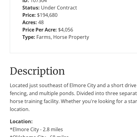
ID:
107304
Status:
Under Contract
Price:
$194,680
Acres:
48
Price Per Acre:
$4,056
Type:
Farms, Horse Property
Description
Located just southeast of
Elmore City
and a short drive
fencing, and multiple ponds. Divided into three separate
horse training facility. Whether you're looking for a sta
location.
Location:
*Elmore City - 2.8 miles