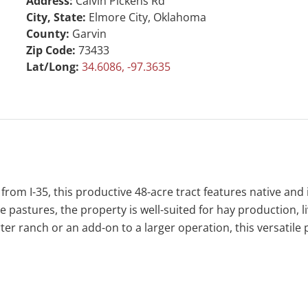
Address:
Calvin Pickens Rd
City, State:
Elmore City, Oklahoma
County:
Garvin
Zip Code:
73433
Lat/Long:
34.6086, -97.3635
 from I-35, this productive 48-acre tract features native an
 pastures, the property is well-suited for hay production, li
rter ranch or an add-on to a larger operation, this versatile