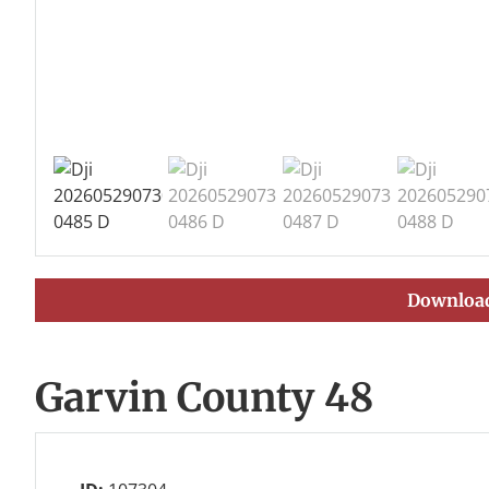
Download
Garvin County 48