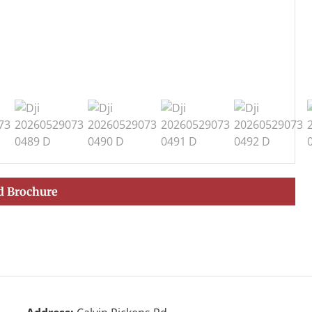
 Brochure