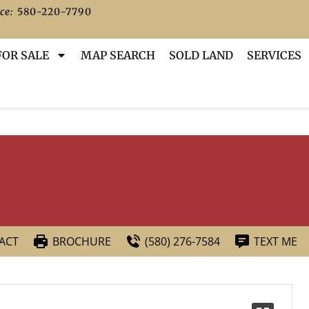
ce:
580-220-7790
FOR SALE
MAP SEARCH
SOLD LAND
SERVICES
ACT
BROCHURE
(580) 276-7584
TEXT ME