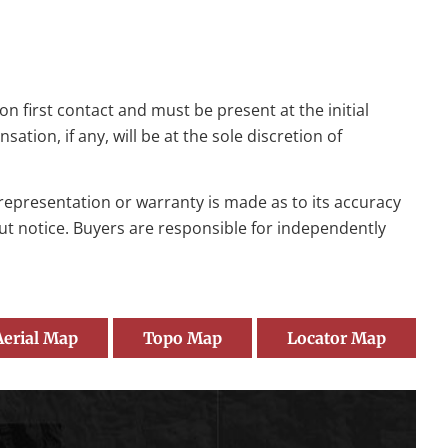
n first contact and must be present at the initial
tion, if any, will be at the sole discretion of
o representation or warranty is made as to its accuracy
out notice. Buyers are responsible for independently
Aerial Map
Topo Map
Locator Map