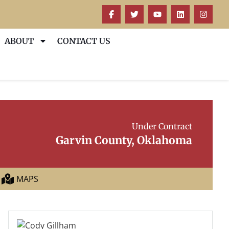
ABOUT
CONTACT US
Under Contract
Garvin County, Oklahoma
MAPS