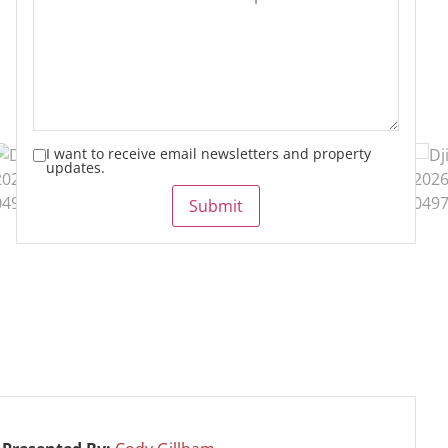
I want to receive email newsletters and property
updates.
Submit