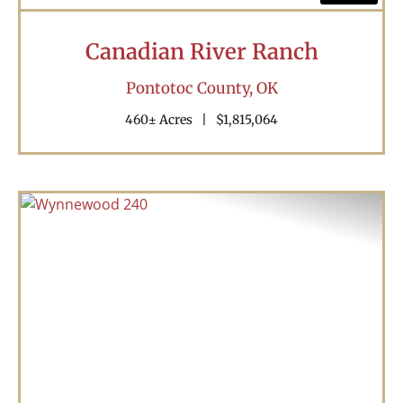
Canadian River Ranch
Pontotoc County,
OK
460± Acres
|
$1,815,064
Previous
Nex