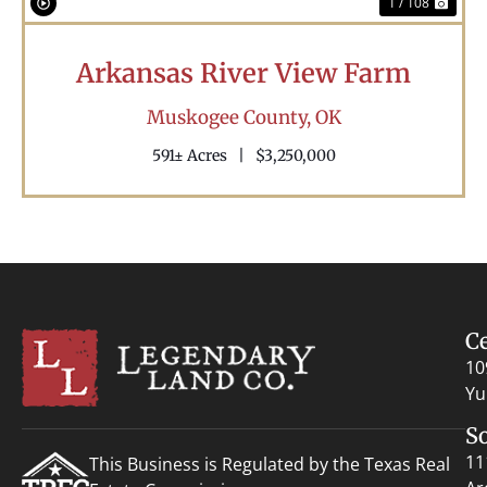
1 / 108
Arkansas River View Farm
Muskogee County,
OK
591± Acres
|
$3,250,000
C
10
Yu
S
11
This Business is Regulated by the Texas Real