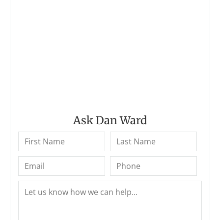
Ask Dan Ward