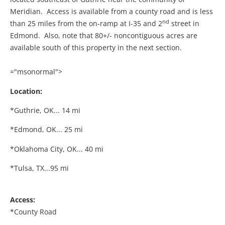
Meridian. Access is available from a county road and is less
nd
than 25 miles from the on-ramp at I-35 and 2
street in
Edmond. Also, note that 80+/- noncontiguous acres are
available south of this property in the next section.
="msonormal">
Location:
*Guthrie, OK... 14 mi
*Edmond, OK... 25 mi
*Oklahoma City, OK... 40 mi
*Tulsa, TX...95 mi
Access:
*County Road