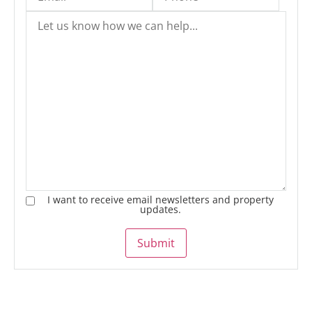
I want to receive email newsletters and property
updates.
Submit