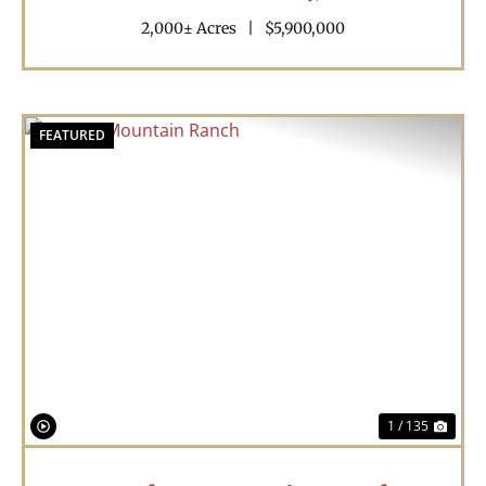
2,000± Acres
|
$5,900,000
FEATURED
Previous
Nex
1 / 135