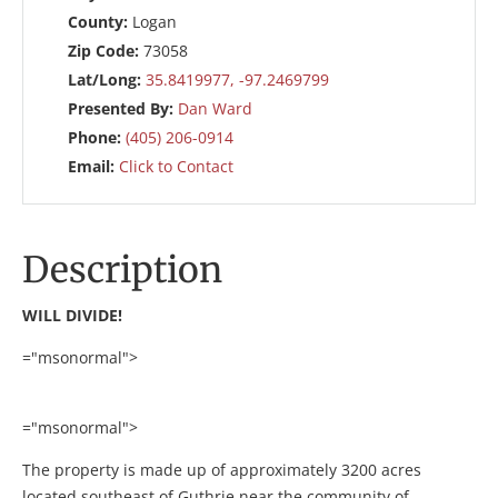
County:
Logan
Zip Code:
73058
Lat/Long:
35.8419977, -97.2469799
Presented By:
Dan Ward
Phone:
(405) 206-0914
Email:
Click to Contact
Description
WILL DIVIDE!
="msonormal">
="msonormal">
The property is made up of approximately 3200 acres
located southeast of Guthrie near the community of