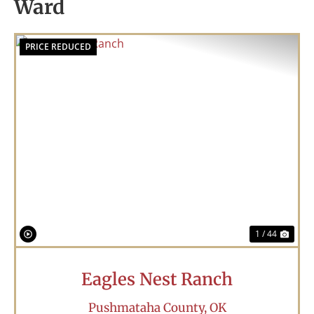
Ward
PRICE REDUCED
Previous
Nex
1 / 44
Eagles Nest Ranch
Pushmataha County,
OK