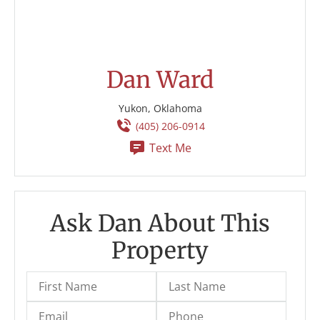
Dan Ward
Yukon, Oklahoma
(405) 206-0914
Text Me
Ask Dan About This
Property