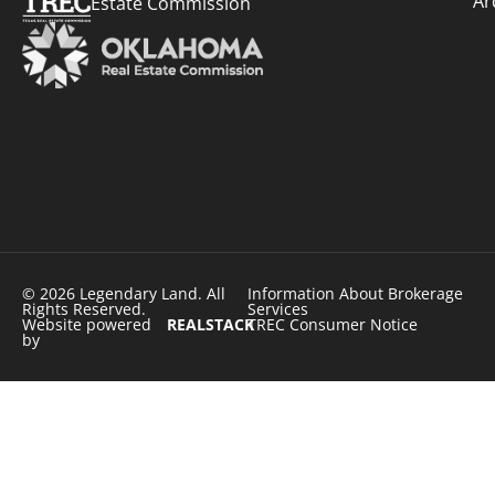
Ar
Estate Commission
© 2026 Legendary Land. All
Information About Brokerage
Rights Reserved.
Services
Website powered
REALSTACK
TREC Consumer Notice
by