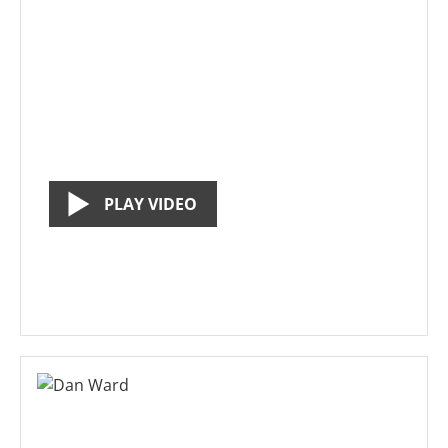
PLAY VIDEO