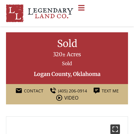
Sold
320± Acres
Sold
Logan County, Oklahoma
CONTACT
(405) 206-0914
TEXT ME
VIDEO