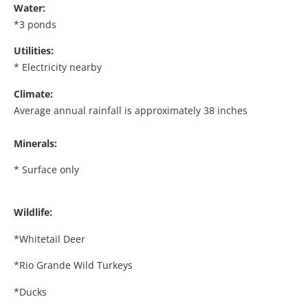
Water:
*3 ponds
Utilities:
* Electricity nearby
Climate:
Average annual rainfall is approximately 38 inches
Minerals:
* Surface only
Wildlife:
*Whitetail Deer
*Rio Grande Wild Turkeys
*Ducks