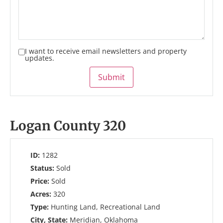
I want to receive email newsletters and property
updates.
Submit
Logan County 320
ID:
1282
Status:
Sold
Price:
Sold
Acres:
320
Type:
Hunting Land, Recreational Land
City, State:
Meridian, Oklahoma