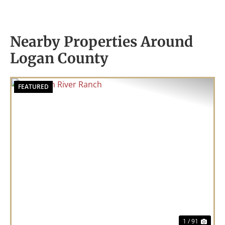
Nearby Properties Around
Logan County
FEATURED
Previous
Nex
1 / 91