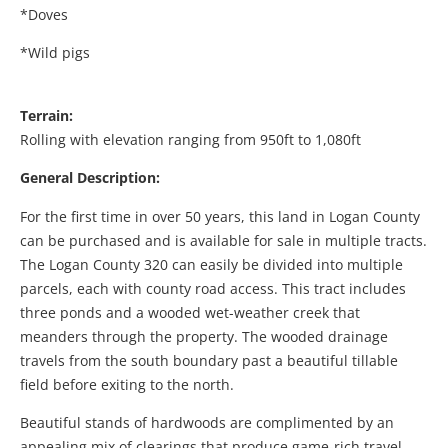
*Doves
*Wild pigs
Terrain:
Rolling with elevation ranging from 950ft to 1,080ft
General Description:
For the first time in over 50 years, this land in Logan County
can be purchased and is available for sale in multiple tracts.
The Logan County 320 can easily be divided into multiple
parcels, each with county road access. This tract includes
three ponds and a wooded wet-weather creek that
meanders through the property. The wooded drainage
travels from the south boundary past a beautiful tillable
field before exiting to the north.
Beautiful stands of hardwoods are complimented by an
appealing mix of clearings that produce game-rich travel