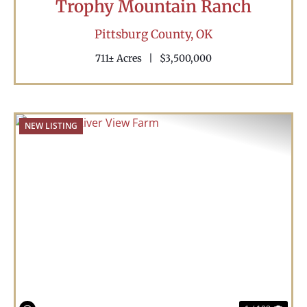
Trophy Mountain Ranch
Pittsburg County,
OK
711± Acres
|
$3,500,000
NEW LISTING
Previous
Nex