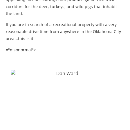
corridors for the deer, turkeys, and wild pigs that inhabit
the land.
If you are in search of a recreational property with a very
reasonable drive time from anywhere in the Oklahoma City
area...this is it!
="msonormal">