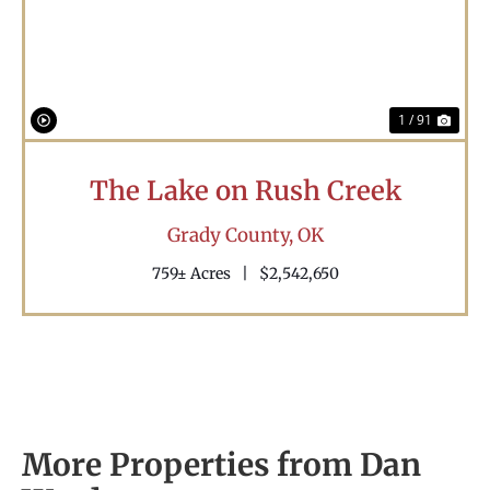
1 / 91
The Lake on Rush Creek
Grady County,
OK
759± Acres
|
$2,542,650
More Properties from Dan