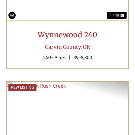
1 / 40
Wynnewood 240
Garvin County,
OK
240± Acres
|
$958,800
NEW LISTING
Previous
Nex