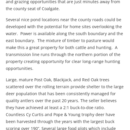
and grazing opportunities that are just minutes away from
the county seat of Coalgate.
Several nice pond locations near the county roads could be
developed with the potential for home sites overlooking the
water. Power is available along the south boundary and the
east boundary. The mixture of timber to pasture would
make this a great property for both cattle and hunting. A
transmission line runs through the northern portion of the
property creating opportunity for clear long-range hunting
opportunities.
Large, mature Post Oak, Blackjack, and Red Oak trees
scattered over the rolling terrain provide shelter to the large
deer population that has been consistently managed for
quality antlers over the past 20 years. The seller believes
they have achieved at least a 2:1 buck-to-doe ratio.
Countless Cy Curtis and Pope & Young trophy deer have
been harvested through the years with the largest buck
scoring over 190”. Several large food plots which include