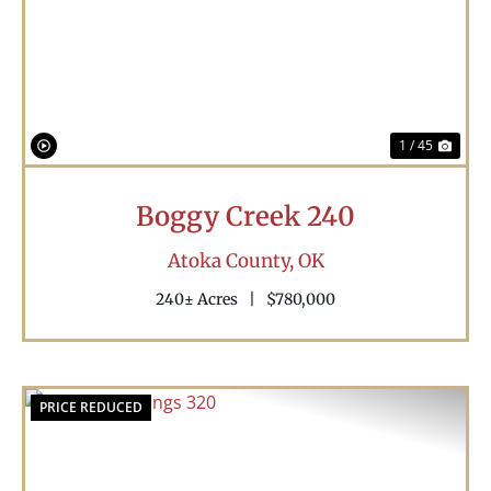
Previous
Nex
1 / 45
Boggy Creek 240
Atoka County,
OK
240± Acres
|
$780,000
PRICE REDUCED