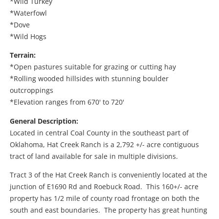
*Wild Turkey
*Waterfowl
*Dove
*Wild Hogs
Terrain:
*Open pastures suitable for grazing or cutting hay
*Rolling wooded hillsides with stunning boulder
outcroppings
*Elevation ranges from 670' to 720'
General Description:
Located in central Coal County in the southeast part of
Oklahoma, Hat Creek Ranch is a 2,792 +/- acre contiguous
tract of land available for sale in multiple divisions.
Tract 3 of the Hat Creek Ranch is conveniently located at the
junction of E1690 Rd and Roebuck Road. This 160+/- acre
property has 1/2 mile of county road frontage on both the
south and east boundaries. The property has great hunting