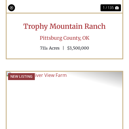
1 / 135
Trophy Mountain Ranch
Pittsburg County,
OK
711± Acres
|
$3,500,000
NEW LISTING
Previous
Nex