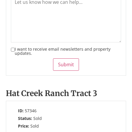
I want to receive email newsletters and property
updates.
Submit
Hat Creek Ranch Tract 3
ID:
57346
Status:
Sold
Price:
Sold