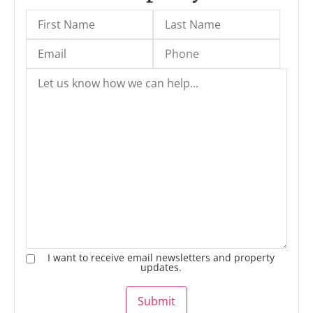
I want to receive email newsletters and property
updates.
Submit