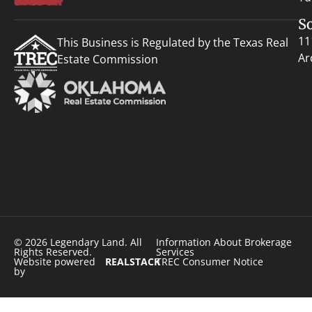
S
11
This Business is Regulated by the Texas Real
Ar
Estate Commission
© 2026 Legendary Land. All
Information About Brokerage
Rights Reserved.
Services
Website powered
REALSTACK
TREC Consumer Notice
by