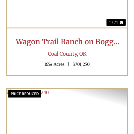
1 / 71
Wagon Trail Ranch on Boggy
Creek
Coal County,
OK
165± Acres
|
$701,250
PRICE REDUCED