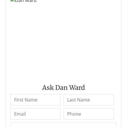
Ask Dan Ward