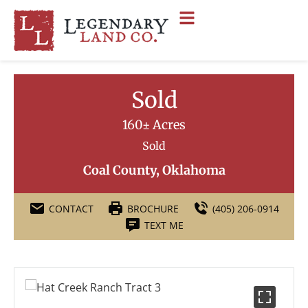
Sold
160± Acres
Sold
Coal County, Oklahoma
CONTACT
BROCHURE
(405) 206-0914
TEXT ME