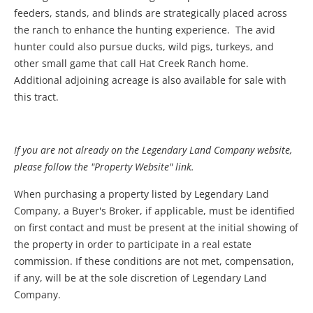
feeders, stands, and blinds are strategically placed across
the ranch to enhance the hunting experience. The avid
hunter could also pursue ducks, wild pigs, turkeys, and
other small game that call Hat Creek Ranch home.
Additional adjoining acreage is also available for sale with
this tract.
If you are not already on the Legendary Land Company website,
please follow the "Property Website" link.
When purchasing a property listed by Legendary Land
Company, a Buyer's Broker, if applicable, must be identified
on first contact and must be present at the initial showing of
the property in order to participate in a real estate
commission. If these conditions are not met, compensation,
if any, will be at the sole discretion of Legendary Land
Company.