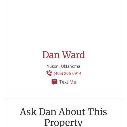
Dan Ward
Yukon, Oklahoma
(405) 206-0914
Text Me
Ask Dan About This
Property