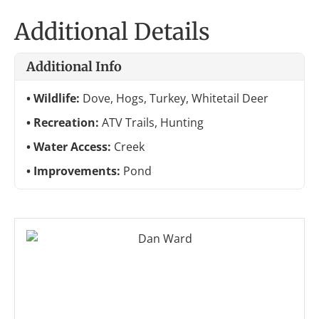
Additional Details
Additional Info
Wildlife:
Dove, Hogs, Turkey, Whitetail Deer
Recreation:
ATV Trails, Hunting
Water Access:
Creek
Improvements:
Pond