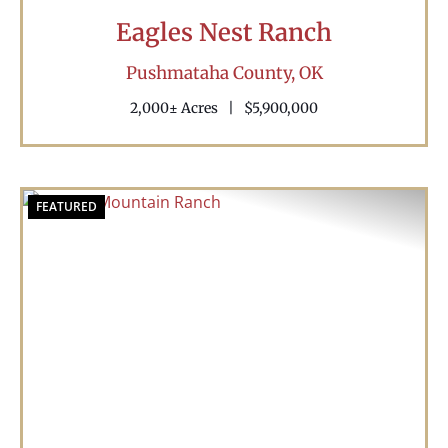
Eagles Nest Ranch
Pushmataha County,
OK
2,000± Acres
|
$5,900,000
FEATURED
Previous
Nex