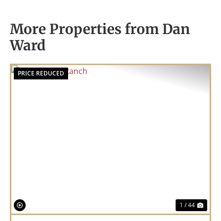
More Properties from Dan
Ward
PRICE REDUCED
Previous
Nex
1 / 44