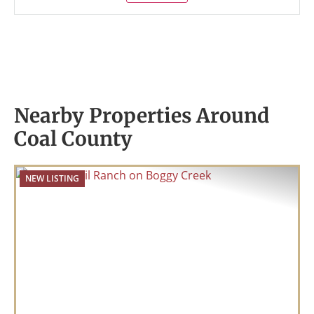
Nearby Properties Around
Coal County
NEW LISTING
Previous
Nex