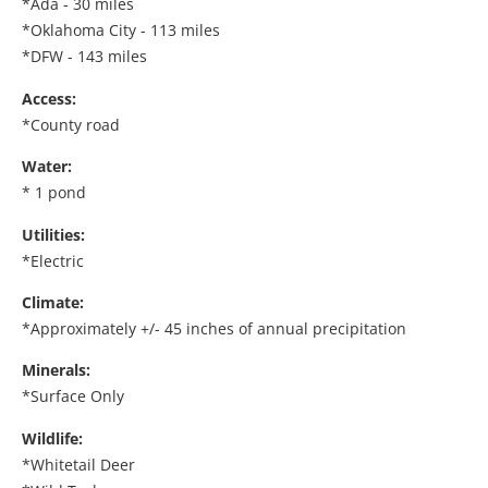
*Ada - 30 miles
*Oklahoma City - 113 miles
*DFW - 143 miles
Access:
*County road
Water:
* 1 pond
Utilities:
*Electric
Climate:
*Approximately +/- 45 inches of annual precipitation
Minerals:
*Surface Only
Wildlife:
*Whitetail Deer