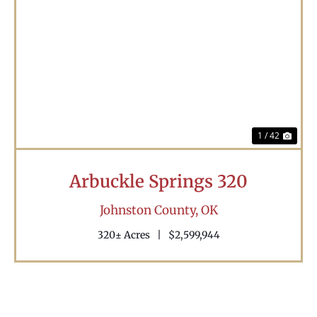
Previous
Nex
1 / 42
Arbuckle Springs 320
Johnston County,
OK
320± Acres
|
$2,599,944