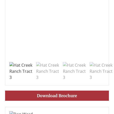
Download Brochure