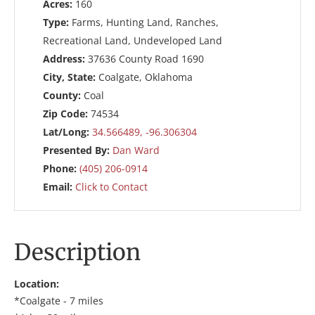
Acres:
160
Type:
Farms, Hunting Land, Ranches,
Recreational Land, Undeveloped Land
Address:
37636 County Road 1690
City, State:
Coalgate, Oklahoma
County:
Coal
Zip Code:
74534
Lat/Long:
34.566489, -96.306304
Presented By:
Dan Ward
Phone:
(405) 206-0914
Email:
Click to Contact
Description
Location:
*Coalgate - 7 miles