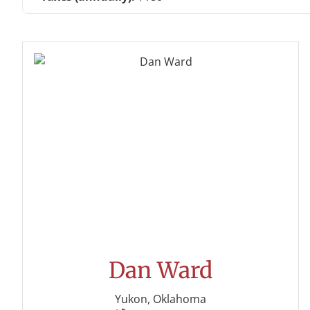
Dan Ward
Yukon, Oklahoma