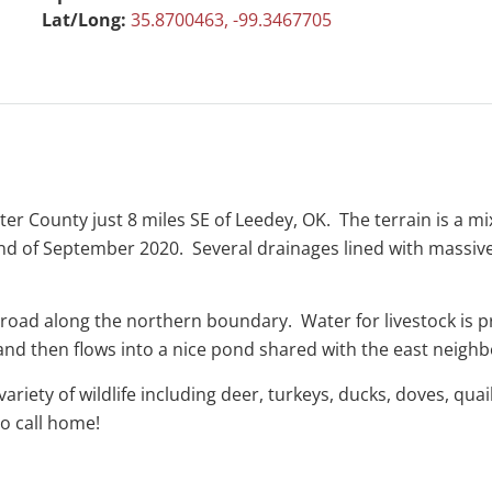
Lat/Long:
35.8700463, -99.3467705
ster County just 8 miles SE of Leedey, OK. The terrain is a 
end of September 2020. Several drainages lined with massi
 road along the northern boundary. Water for livestock is p
 and then flows into a nice pond shared with the east neigh
ariety of wildlife including deer, turkeys, ducks, doves, qu
to call home!