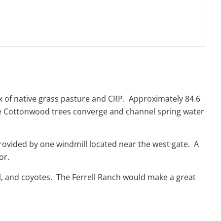
mix of native grass pasture and CRP. Approximately 84.6
ve Cottonwood trees converge and channel spring water
rovided by one windmill located near the west gate. A
bor.
ail, and coyotes. The Ferrell Ranch would make a great