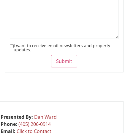
I want to receive email newsletters and property
updates.
Submit
Presented By:
Dan Ward
Phone:
(405) 206-0914
Email:
Click to Contact