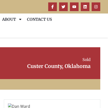
ABOUT
CONTACT US
Sold
Custer County, Oklahoma