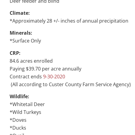
Deer feeder and blind
Climate:
*Approximately 28 +/- inches of annual precipitation
Minerals:
*Surface Only
CRP:
84.6 acres enrolled
Paying $39.70 per acre annually
Contract ends
9-30-2020
(All according to Custer County Farm Service Agency)
Wildlife:
*Whitetail Deer
*Wild Turkeys
*Doves
*Ducks