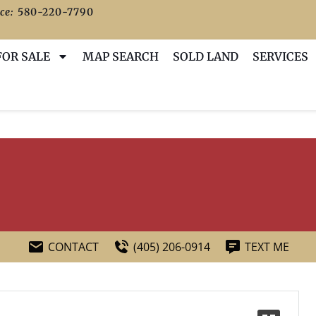
ce:
580-220-7790
FOR SALE
MAP SEARCH
SOLD LAND
SERVICES
CONTACT
(405) 206-0914
TEXT ME