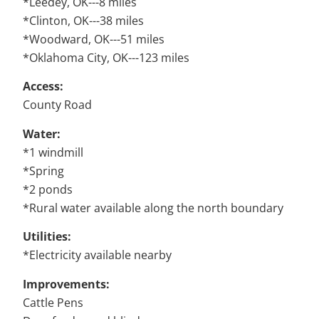
*Leedey, OK---8 miles
*Clinton, OK---38 miles
*Woodward, OK---51 miles
*Oklahoma City, OK---123 miles
Access:
County Road
Water:
*1 windmill
*Spring
*2 ponds
*Rural water available along the north boundary
Utilities:
*Electricity available nearby
Improvements:
Cattle Pens