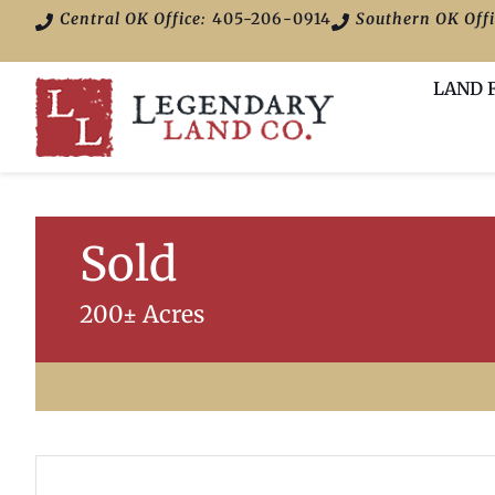
Central OK Office:
405-206-0914
Southern OK Offi
LAND 
Sold
200± Acres