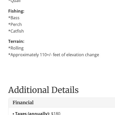
*Quail
Fishing:
*Bass
*Perch
*Catfish
Terrain:
*Rolling
*Approximately 110+/- feet of elevation change
Additional Details
Financial
Taxes (annually):
$180