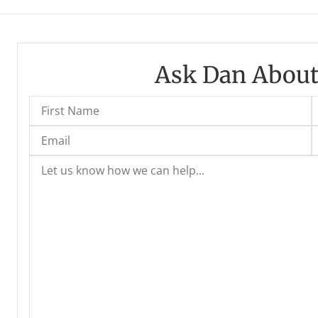
Ask Dan About