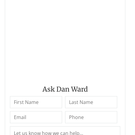
Ask Dan Ward