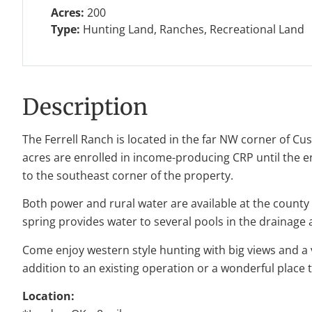
Acres:
200
Type:
Hunting Land, Ranches, Recreational Land
Description
The Ferrell Ranch is located in the far NW corner of Cu
acres are enrolled in income-producing CRP until the 
to the southeast corner of the property.
Both power and rural water are available at the county
spring provides water to several pools in the drainage
Come enjoy western style hunting with big views and a v
addition to an existing operation or a wonderful place 
Location: