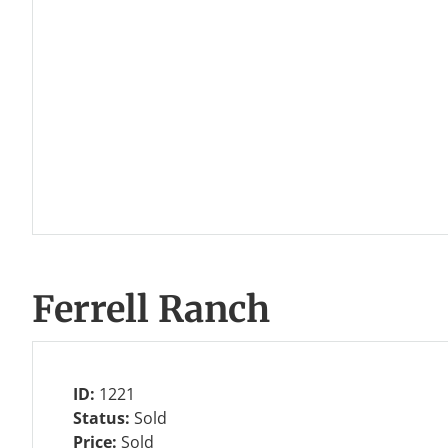
Ferrell Ranch
ID:
1221
Status:
Sold
Price:
Sold