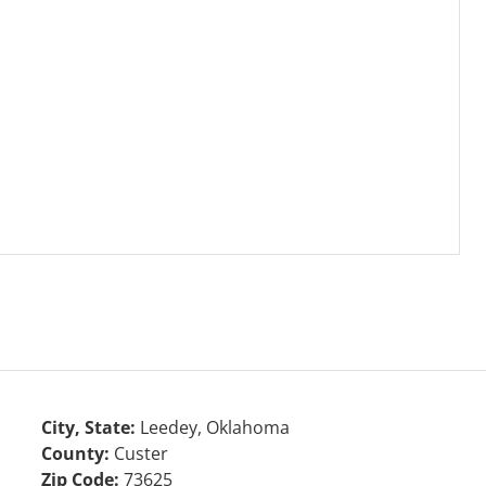
City, State:
Leedey, Oklahoma
County:
Custer
Zip Code:
73625