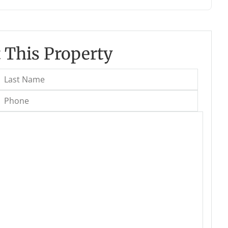
 This Property