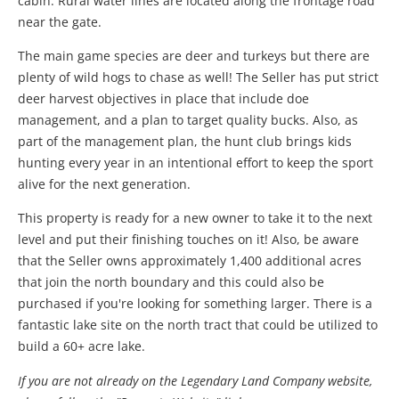
cabin. Rural water lines are located along the frontage road
near the gate.
The main game species are deer and turkeys but there are
plenty of wild hogs to chase as well! The Seller has put strict
deer harvest objectives in place that include doe
management, and a plan to target quality bucks. Also, as
part of the management plan, the hunt club brings kids
hunting every year in an intentional effort to keep the sport
alive for the next generation.
This property is ready for a new owner to take it to the next
level and put their finishing touches on it! Also, be aware
that the Seller owns approximately 1,400 additional acres
that join the north boundary and this could also be
purchased if you're looking for something larger. There is a
fantastic lake site on the north tract that could be utilized to
build a 60+ acre lake.
If you are not already on the Legendary Land Company website,