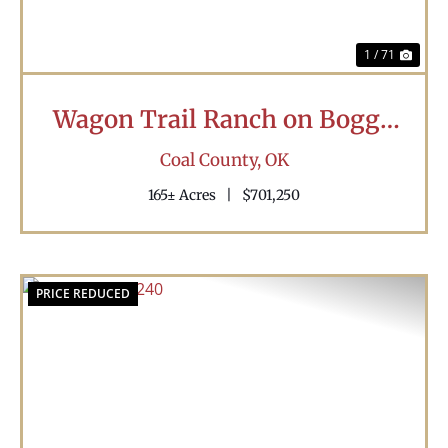
1 / 71
Wagon Trail Ranch on Boggy
Creek
Coal County,
OK
165± Acres
|
$701,250
PRICE REDUCED
Previous
Nex