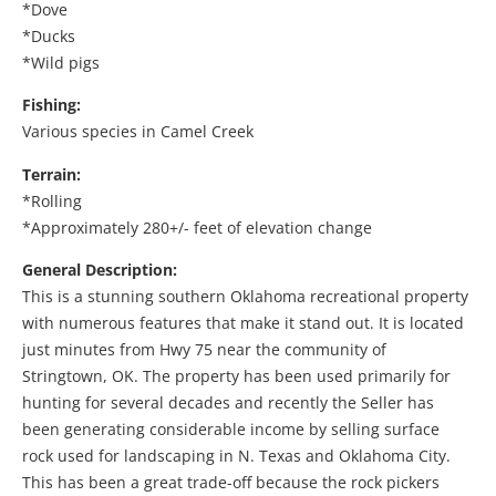
*Dove
*Ducks
*Wild pigs
Fishing:
Various species in Camel Creek
Terrain:
*Rolling
*Approximately 280+/- feet of elevation change
General Description:
This is a stunning southern Oklahoma recreational property
with numerous features that make it stand out. It is located
just minutes from Hwy 75 near the community of
Stringtown, OK. The property has been used primarily for
hunting for several decades and recently the Seller has
been generating considerable income by selling surface
rock used for landscaping in N. Texas and Oklahoma City.
This has been a great trade-off because the rock pickers