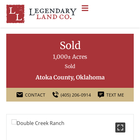
Sold
1,000± Acres
Sold
Atoka County, Oklahoma
CONTACT
(405) 206-0914
TEXT ME