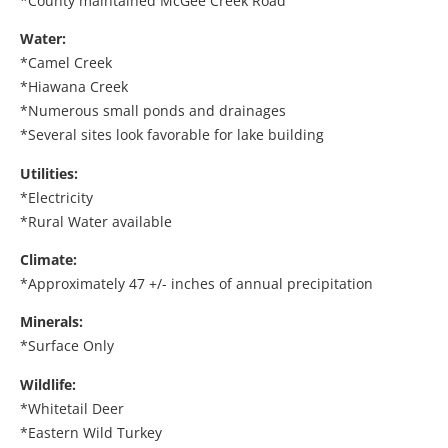
*County maintained McGee Creek Road
Water:
*Camel Creek
*Hiawana Creek
*Numerous small ponds and drainages
*Several sites look favorable for lake building
Utilities:
*Electricity
*Rural Water available
Climate:
*Approximately 47 +/- inches of annual precipitation
Minerals:
*Surface Only
Wildlife:
*Whitetail Deer
*Eastern Wild Turkey