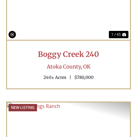
1 / 45
Boggy Creek 240
Atoka County,
OK
240± Acres
|
$780,000
NEW LISTING