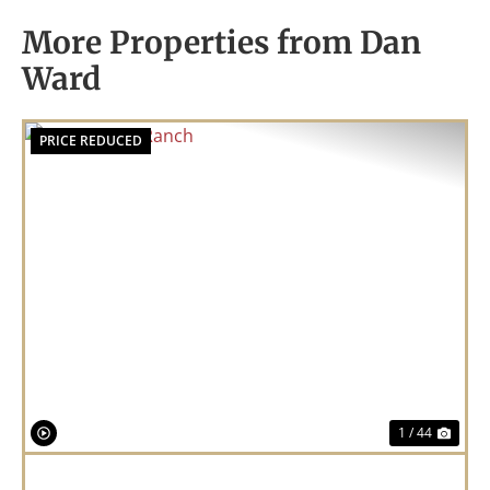
More Properties from Dan
Ward
PRICE REDUCED
Previous
Nex
1 / 44