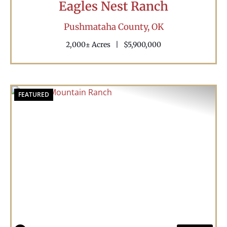
Eagles Nest Ranch
Pushmataha County,
OK
2,000± Acres
|
$5,900,000
FEATURED
Previous
Nex