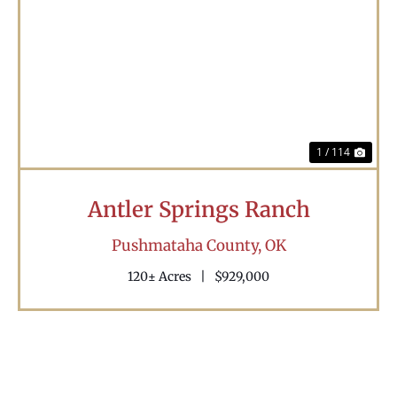
Previous
Nex
1 / 114
Antler Springs Ranch
Pushmataha County,
OK
120± Acres
|
$929,000