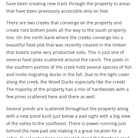
have been creating new trails through the property to areas
that have been previously accessible only on foot.
There are two creeks that converge on the property and
create rock bottom pools all the way to the south property
line. On the north bank where the creeks converge lies a
beautiful food plot that was recently cleared in the timber
that boasts some very productive soils. This is just one of
several food plots scattered around the ranch. The pools in
the southern portion of the creek hold several species of fish
and invite migrating ducks in the fall. Due to the tight cover
along the creek, the Wood Ducks especially like the creek!
The majority of the property has a mix of hardwoods with a
few pines scattered here and there as well.
Several ponds are scattered throughout the property along
with a new pond built just below a pad sight with a big view
of the valley to the southeast. There is power running just
behind the new pad site making it a great location for a