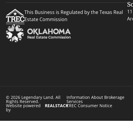
S
11
This Business is Regulated by the Texas Real
Ar
Estate Commission
© 2026 Legendary Land. All
Information About Brokerage
Rights Reserved.
Services
Website powered
REALSTACK
TREC Consumer Notice
by