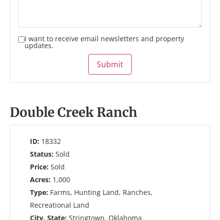
I want to receive email newsletters and property
updates.
Submit
Double Creek Ranch
ID:
18332
Status:
Sold
Price:
Sold
Acres:
1,000
Type:
Farms, Hunting Land, Ranches,
Recreational Land
City, State:
Stringtown, Oklahoma