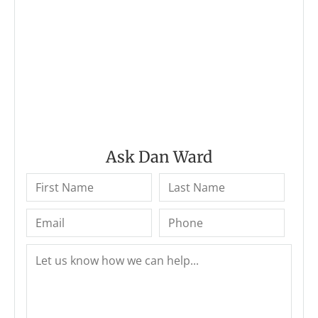
Ask Dan Ward