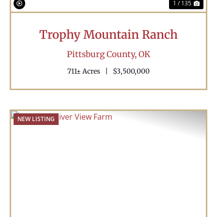
1 / 135
Trophy Mountain Ranch
Pittsburg County,
OK
711± Acres
|
$3,500,000
NEW LISTING
Previous
Nex