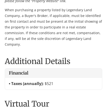
please follow the "Property Website" link.
When purchasing a property listed by Legendary Land
Company, a Buyer's Broker, if applicable, must be identified
on first contact and must be present at the initial showing of
the property in order to participate in a real estate
commission. If these conditions are not met, compensation,
if any, will be at the sole discretion of Legendary Land
Company.
Additional Details
Financial
Taxes (annually):
$521
Virtual Tour