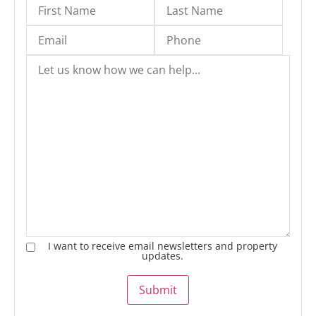
I want to receive email newsletters and property
updates.
Submit