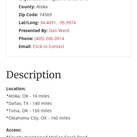
County:
Atoka
Zip Code:
74569
Lat/Long:
34.4091, -95.9974
Presented By:
Dan Ward
Phone:
(405) 206-0914
Email:
Click to Contact
Description
Location:
*Atoka, OK - 16 miles
*Dallas, TX - 140 miles
*Tulsa, OK - 150 miles
*Oklahoma City, OK - 160 miles
Access: