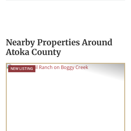
Nearby Properties Around
Atoka County
NEW LISTING
Previous
Nex