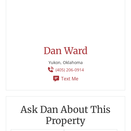
Dan Ward
Yukon, Oklahoma
(405) 206-0914
Text Me
Ask Dan About This
Property