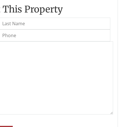
 This Property