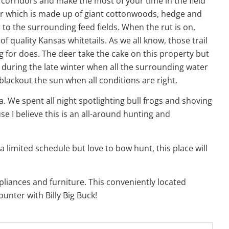
el corridors and make the most of your time in the field
ver which is made up of giant cottonwoods, hedge and
to the surrounding feed fields. When the rut is on,
 quality Kansas whitetails. As we all know, those trail
g for does. The deer take the cake on this property but
e during the late winter when all the surrounding water
blackout the sun when all conditions are right.
a. We spent all night spotlighting bull frogs and shoving
e I believe this is an all-around hunting and
a limited schedule but love to bow hunt, this place will
pliances and furniture. This conveniently located
ounter with Billy Big Buck!