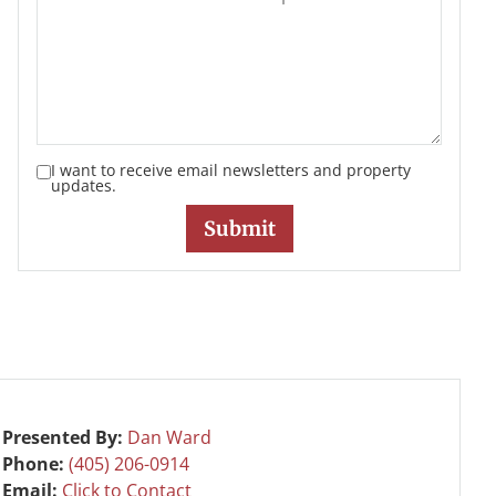
I want to receive email newsletters and property
updates.
Presented By:
Dan Ward
Phone:
(405) 206-0914
Email:
Click to Contact