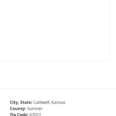
City, State:
Caldwell, Kansas
County:
Sumner
Zip Code:
67022