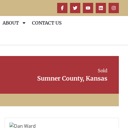
ABOUT
CONTACT US
Sold
Sumner County, Kansas