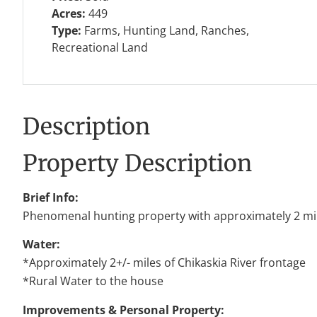
Acres:
449
Type:
Farms, Hunting Land, Ranches,
Recreational Land
Description
Property Description
Brief Info:
Phenomenal hunting property with approximately 2 mile
Water:
*Approximately 2+/- miles of Chikaskia River frontage
*Rural Water to the house
Improvements & Personal Property: