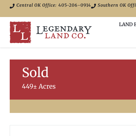
Central OK Office:
405-206-0914
Southern OK Offi
LAND 
Sold
449± Acres