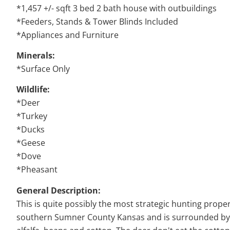
*1,457 +/- sqft 3 bed 2 bath house with outbuildings
*Feeders, Stands & Tower Blinds Included
*Appliances and Furniture
Minerals:
*Surface Only
Wildlife:
*Deer
*Turkey
*Ducks
*Geese
*Dove
*Pheasant
General Description:
This is quite possibly the most strategic hunting propert
southern Sumner County Kansas and is surrounded by pr