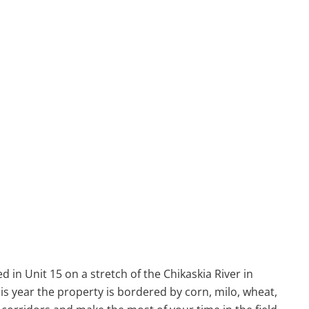
d in Unit 15 on a stretch of the Chikaskia River in
s year the property is bordered by corn, milo, wheat,