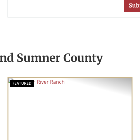
und Sumner County
FEATURED
t
Previous
Nex