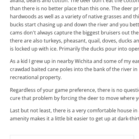
alfalfa, beans and cotton. The deer don't eat the cotton 
than there is no better place than this one. The deer
hardwoods as well as a variety of native grasses and th
bucks start chasing up and down the river and you bette
cams don't always capture the biggest bruisers out ther
there are also turkeys, pheasant, quail, doves, ducks a
is locked up with ice. Primarily the ducks pour into op
As a kid I grew up in nearby Wichita and some of my earl
crawdad baited cane poles into the bank of the river in
recreational property.
Regardless of your game preference, there is no question
cure that problem by forcing the deer to move where 
Last but not least, there is a very comfortable house i
amenity makes it a little bit easier to get up at dark-thi