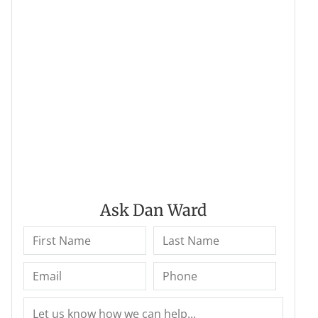
Ask Dan Ward