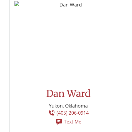
Dan Ward
Yukon, Oklahoma
(405) 206-0914
Text Me