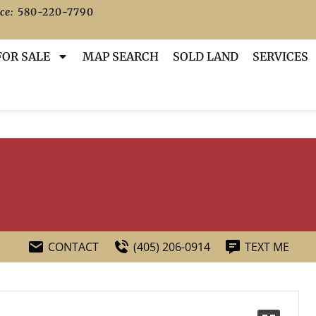
ce:
580-220-7790
FOR SALE
MAP SEARCH
SOLD LAND
SERVICES
CONTACT
(405) 206-0914
TEXT ME