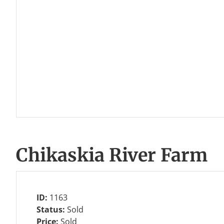
Chikaskia River Farm
ID:
1163
Status:
Sold
Price:
Sold