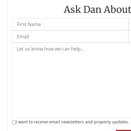
Ask Dan About
I want to receive email newsletters and property updates.