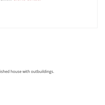
ished house with outbuildings.