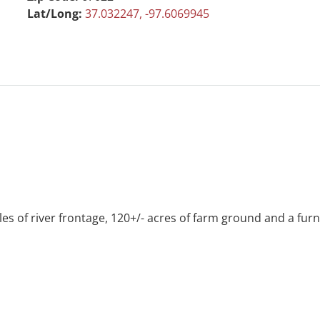
Lat/Long:
37.032247, -97.6069945
s of river frontage, 120+/- acres of farm ground and a furn