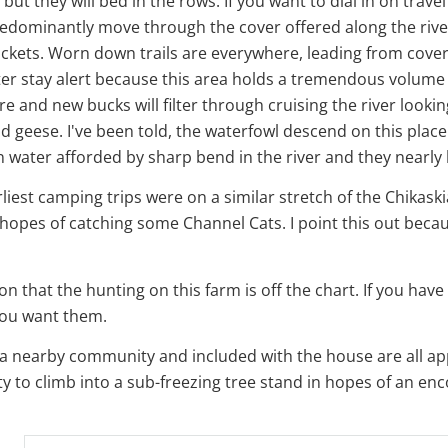
but they will bed in the rows. If you want to dial in on trav
 predominantly move through the cover offered along the ri
ickets. Worn down trails are everywhere, leading from cover 
r stay alert because this area holds a tremendous volume of
e and new bucks will filter through cruising the river lookin
nd geese. I've been told, the waterfowl descend on this plac
en water afforded by sharp bend in the river and they nearly 
iest camping trips were on a similar stretch of the Chikaski
 hopes of catching some Channel Cats. I point this out becaus
 that the hunting on this farm is off the chart. If you have 
you want them.
n a nearby community and included with the house are all ap
rty to climb into a sub-freezing tree stand in hopes of an enc