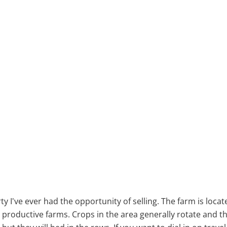
y I've ever had the opportunity of selling. The farm is locate
oductive farms. Crops in the area generally rotate and thi