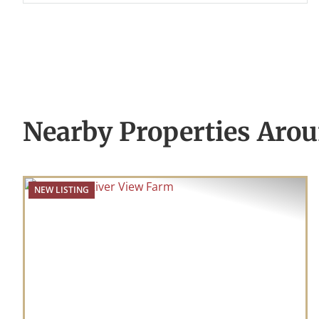
Nearby Properties Aro
NEW LISTING
Previous
Nex