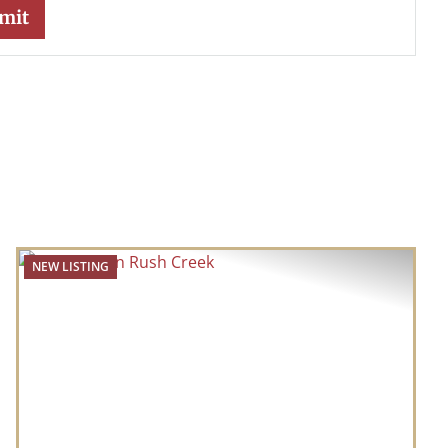
NEW LISTING
t
Previous
Next