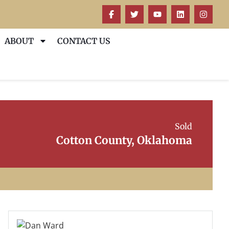
ABOUT
CONTACT US
Sold
Cotton County, Oklahoma