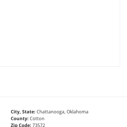
City, State:
Chattanooga, Oklahoma
County:
Cotton
Zip Code:
73572