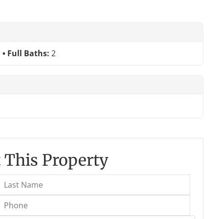
Full Baths:
2
 This Property