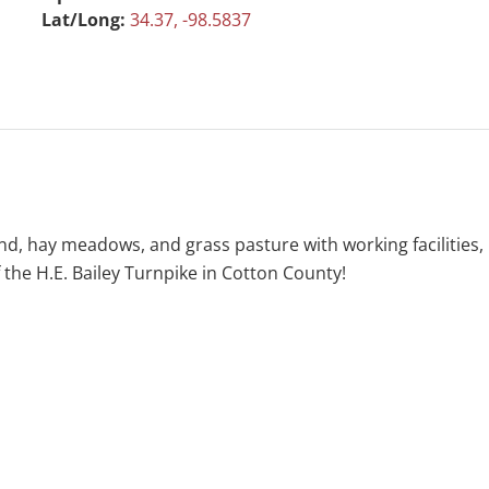
Lat/Long:
34.37, -98.5837
and, hay meadows, and grass pasture with working facilities
 the H.E. Bailey Turnpike in Cotton County!