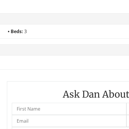
Beds:
3
Ask Dan About