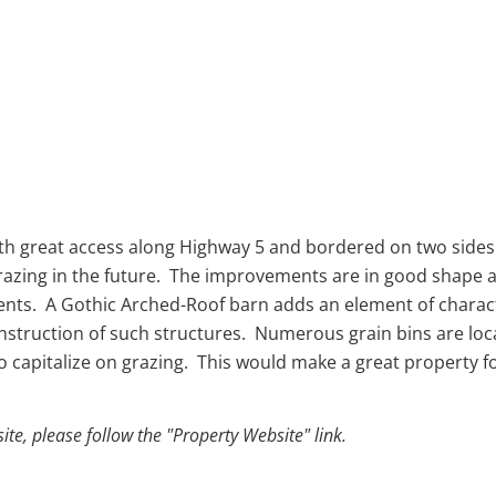
th great access along Highway 5 and bordered on two sides b
razing in the future. The improvements are in good shape a
nts. A Gothic Arched-Roof barn adds an element of character
nstruction of such structures. Numerous grain bins are loca
to capitalize on grazing. This would make a great property f
e, please follow the "Property Website" link.