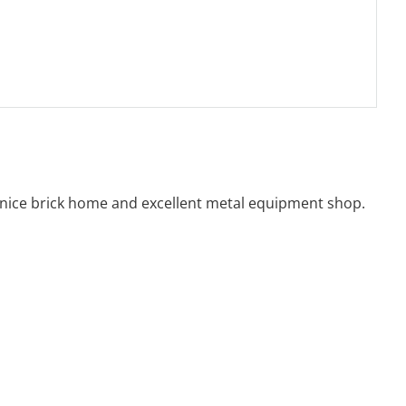
, nice brick home and excellent metal equipment shop.