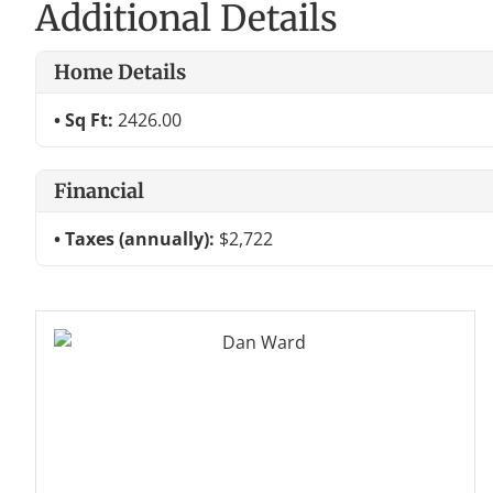
Additional Details
Home Details
Sq Ft:
2426.00
Financial
Taxes (annually):
$2,722