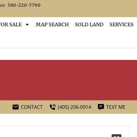
ce:
580-220-7790
FOR SALE
MAP SEARCH
SOLD LAND
SERVICES
CONTACT
(405) 206-0914
TEXT ME