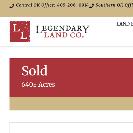
Central OK Office:
405-206-0914
Southern OK Offi
LAND 
Sold
640± Acres