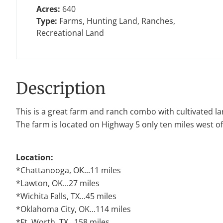
Acres:
640
Type:
Farms, Hunting Land, Ranches,
Recreational Land
Description
This is a great farm and ranch combo with cultivated l
The farm is located on Highway 5 only ten miles west of
Location:
*Chattanooga, OK...11 miles
*Lawton, OK...27 miles
*Wichita Falls, TX...45 miles
*Oklahoma City, OK...114 miles
*Ft. Worth, TX...158 miles