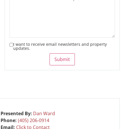
I want to receive email newsletters and property
updates.
Submit
Presented By:
Dan Ward
Phone:
(405) 206-0914
Email:
Click to Contact