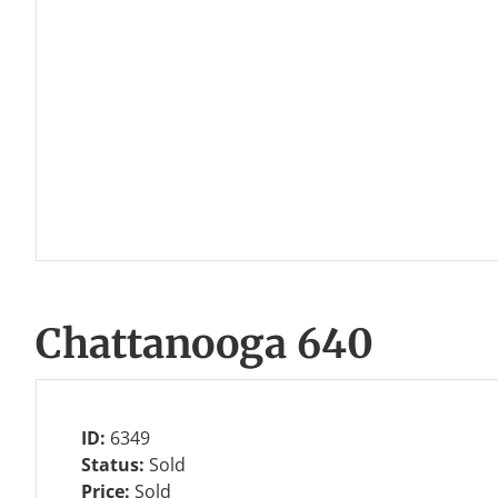
Chattanooga 640
ID:
6349
Status:
Sold
Price:
Sold