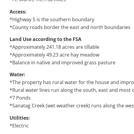
Access:
*Highway 5 is the southern boundary
*County roads border the east and north boundaries
Land Use a
ccording to the FSA
*Approximately 241.18 acres are tillable
*Approximately 49.23 acre hay meadow
*Balance in native and improved grass pasture
Water:
*The property has rural water for the house and imp
*Rural water lines run along the south, east and most 
*7 Ponds
*Sanatag Creek (wet weather creek) runs along the wes
Utilities:
*Electric