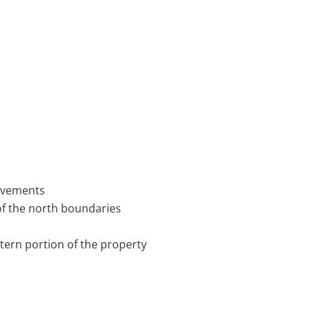
rovements
of the north boundaries
tern portion of the property