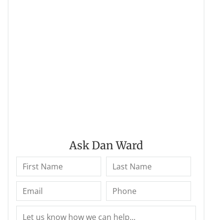
Ask Dan Ward