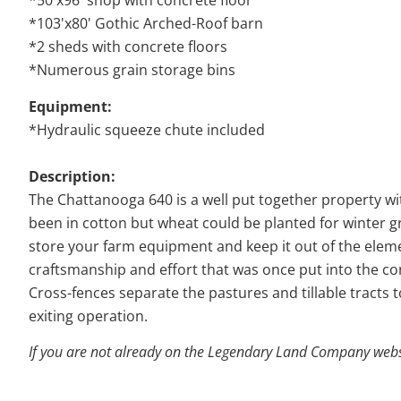
*50'x96' shop with concrete floor
*103'x80' Gothic Arched-Roof barn
*2 sheds with concrete floors
*Numerous grain storage bins
Equipment:
*Hydraulic squeeze chute included
Description:
The Chattanooga 640 is a well put together property wi
been in cotton but wheat could be planted for winter g
store your farm equipment and keep it out of the eleme
craftsmanship and effort that was once put into the co
Cross-fences separate the pastures and tillable tracts 
exiting operation.
If you are not already on the Legendary Land Company websit