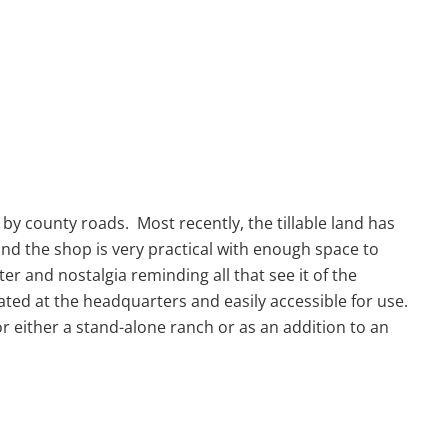
y county roads. Most recently, the tillable land has
nd the shop is very practical with enough space to
 and nostalgia reminding all that see it of the
ted at the headquarters and easily accessible for use.
or either a stand-alone ranch or as an addition to an