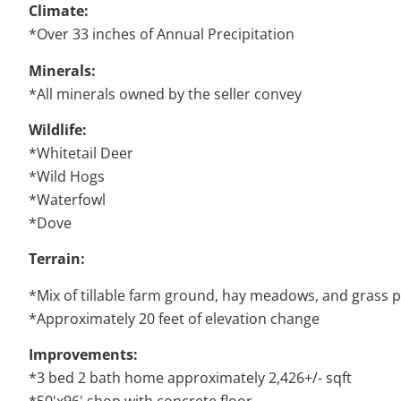
Climate:
*Over 33 inches of Annual Precipitation
Minerals:
*All minerals owned by the seller convey
Wildlife:
*Whitetail Deer
*Wild Hogs
*Waterfowl
*Dove
Terrain:
*Mix of tillable farm ground, hay meadows, and grass 
*Approximately 20 feet of elevation change
Improvements:
*3 bed 2 bath home approximately 2,426+/- sqft