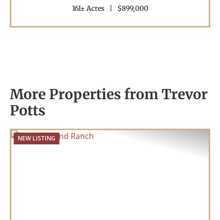
161± Acres
|
$899,000
More Properties from Trevor
Potts
NEW LISTING
Previous
Nex