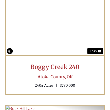
Previous
Nex
1 / 45
Boggy Creek 240
Atoka County,
OK
240± Acres
|
$780,000