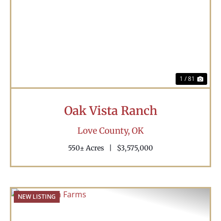
Previous
Nex
1 / 81
Oak Vista Ranch
Love County,
OK
550± Acres
|
$3,575,000
NEW LISTING