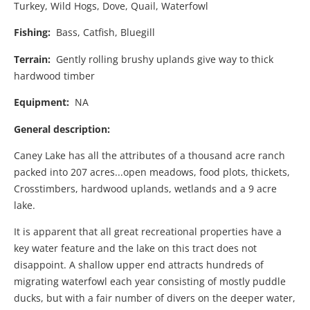
Turkey, Wild Hogs, Dove, Quail, Waterfowl
Fishing:
Bass, Catfish, Bluegill
Terrain:
Gently rolling brushy uplands give way to thick
hardwood timber
Equipment:
NA
General description:
Caney Lake has all the attributes of a thousand acre ranch
packed into 207 acres...open meadows, food plots, thickets,
Crosstimbers, hardwood uplands, wetlands and a 9 acre
lake.
It is apparent that all great recreational properties have a
key water feature and the lake on this tract does not
disappoint. A shallow upper end attracts hundreds of
migrating waterfowl each year consisting of mostly puddle
ducks, but with a fair number of divers on the deeper water,