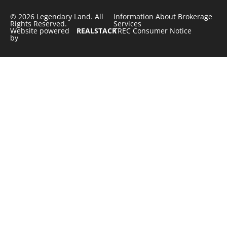
© 2026 Legendary Land. All
Information About Brokerage
Rights Reserved.
Services
Website powered
REALSTACK
TREC Consumer Notice
by