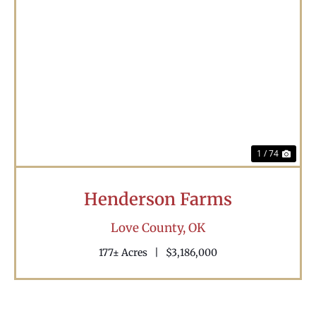
Previous
Nex
1 / 74
Henderson Farms
Love County,
OK
177± Acres
|
$3,186,000