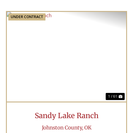
UNDER CONTRACT
Previous
Nex
1 / 61
Sandy Lake Ranch
Johnston County,
OK