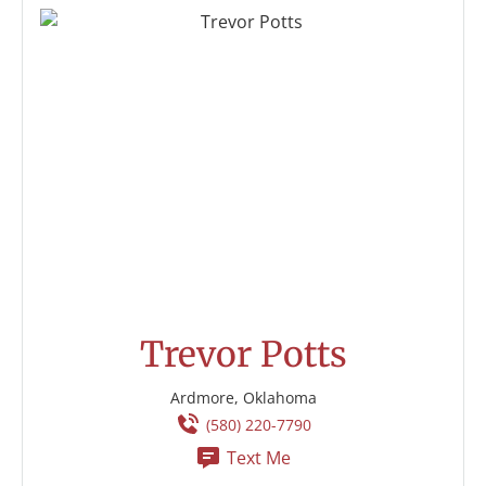
Trevor Potts
Ardmore, Oklahoma
(580) 220-7790
Text Me