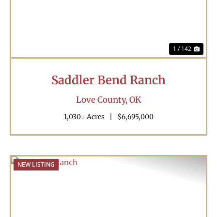
1 / 142
Saddler Bend Ranch
Love County,
OK
1,030± Acres
|
$6,695,000
NEW LISTING