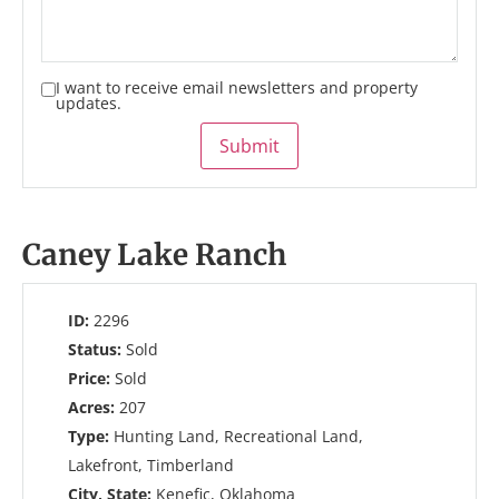
I want to receive email newsletters and property
updates.
Submit
Caney Lake Ranch
ID:
2296
Status:
Sold
Price:
Sold
Acres:
207
Type:
Hunting Land, Recreational Land,
Lakefront, Timberland
City, State:
Kenefic, Oklahoma