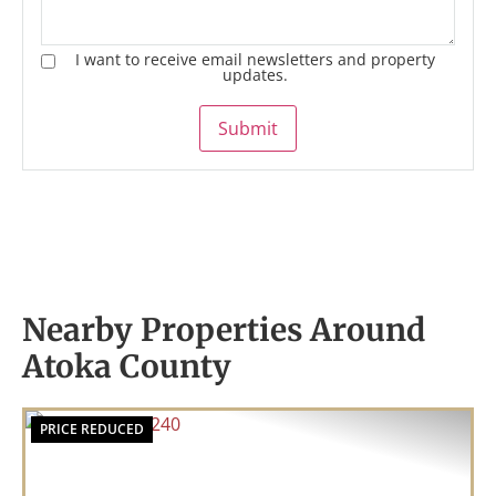
I want to receive email newsletters and property
updates.
Submit
Nearby Properties Around
Atoka County
PRICE REDUCED