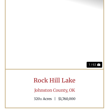
Previous
Nex
1 / 63
Rock Hill Lake
Johnston County,
OK
320± Acres
|
$1,760,000