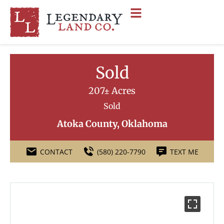
Sold
207± Acres
Sold
Atoka County, Oklahoma
CONTACT
(580) 220-7790
TEXT ME