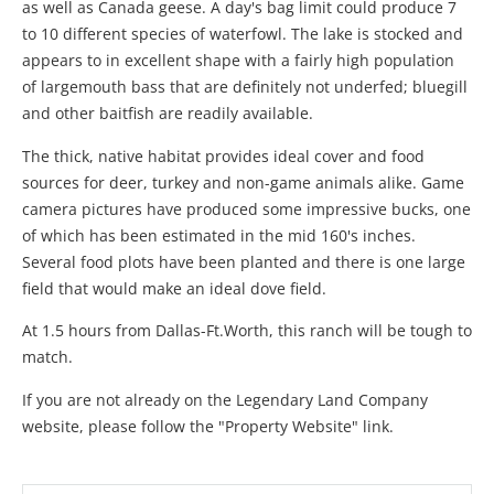
as well as Canada geese. A day's bag limit could produce 7
to 10 different species of waterfowl. The lake is stocked and
appears to in excellent shape with a fairly high population
of largemouth bass that are definitely not underfed; bluegill
and other baitfish are readily available.
The thick, native habitat provides ideal cover and food
sources for deer, turkey and non-game animals alike. Game
camera pictures have produced some impressive bucks, one
of which has been estimated in the mid 160's inches.
Several food plots have been planted and there is one large
field that would make an ideal dove field.
At 1.5 hours from Dallas-Ft.Worth, this ranch will be tough to
match.
If you are not already on the Legendary Land Company
website, please follow the "Property Website" link.