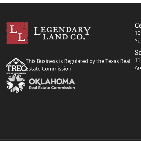
C
10
Yu
S
11
This Business is Regulated by the Texas Real
Ar
Estate Commission