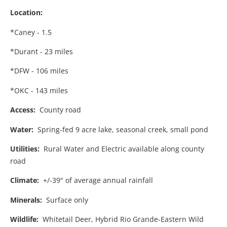
Location:
*Caney - 1.5
*Durant - 23 miles
*DFW - 106 miles
*OKC - 143 miles
Access:
County road
Water:
Spring-fed 9 acre lake, seasonal creek, small pond
Utilities:
Rural Water and Electric available along county
road
Climate:
+/-39" of average annual rainfall
Minerals:
Surface only
Wildlife:
Whitetail Deer, Hybrid Rio Grande-Eastern Wild