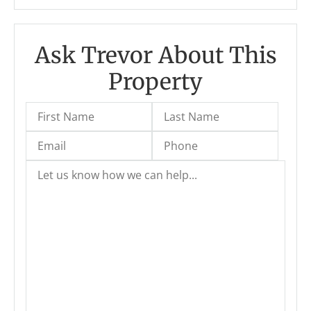
Ask Trevor About This
Property