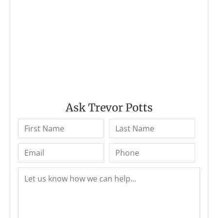
Ask Trevor Potts