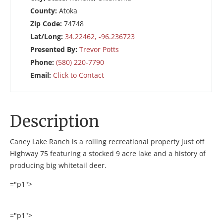
County:
Atoka
Zip Code:
74748
Lat/Long:
34.22462, -96.236723
Presented By:
Trevor Potts
Phone:
(580) 220-7790
Email:
Click to Contact
Description
Caney Lake Ranch is a rolling recreational property just off
Highway 75 featuring a stocked 9 acre lake and a history of
producing big whitetail deer.
="p1">
="p1">