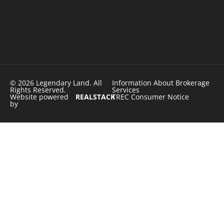
© 2026 Legendary Land. All
Information About Brokerage
Rights Reserved.
Services
Website powered
REALSTACK
TREC Consumer Notice
by