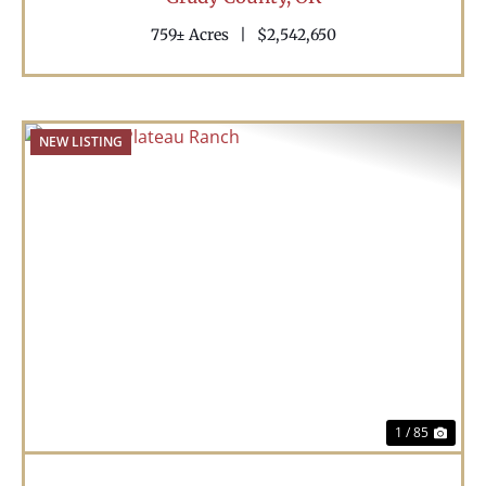
759± Acres
|
$2,542,650
NEW LISTING
Previous
Nex
1 / 85