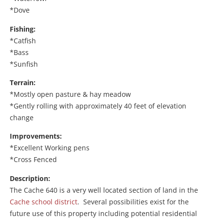
*Dove
Fishing:
*Catfish
*Bass
*Sunfish
Terrain:
*Mostly open pasture & hay meadow
*Gently rolling with approximately 40 feet of elevation
change
Improvements:
*Excellent Working pens
*Cross Fenced
Description:
The Cache 640 is a very well located section of land in the
Cache school district
. Several possibilities exist for the
future use of this property including potential residential