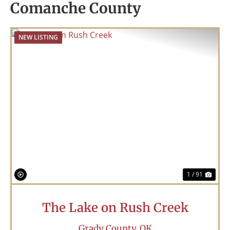
Comanche County
NEW LISTING
Previous
Nex
1 / 91
The Lake on Rush Creek
Grady County,
OK