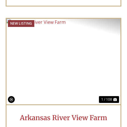
NEW LISTING
Previous
Nex
1 / 108
Arkansas River View Farm