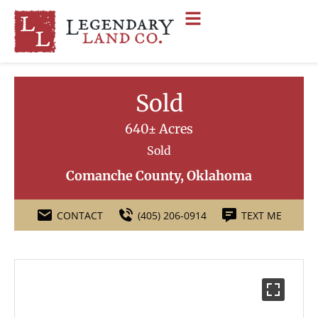
Sold
640± Acres
Sold
Comanche County, Oklahoma
CONTACT
(405) 206-0914
TEXT ME