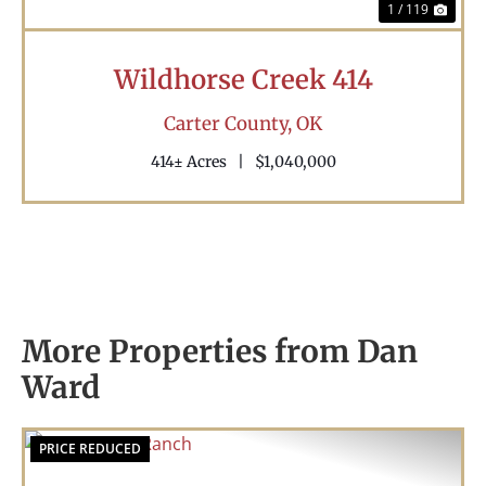
1 / 119
Wildhorse Creek 414
Carter County,
OK
414± Acres
|
$1,040,000
More Properties from Dan
Ward
PRICE REDUCED