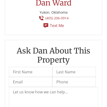
Dan Ward
Yukon, Oklahoma
(405) 206-0914
Text Me
Ask Dan About This
Property