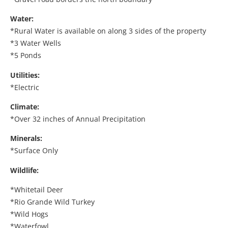
Water:
*Rural Water is available on along 3 sides of the property
*3 Water Wells
*5 Ponds
Utilities:
*Electric
Climate:
*Over 32 inches of Annual Precipitation
Minerals:
*Surface Only
Wildlife:
*Whitetail Deer
*Rio Grande Wild Turkey
*Wild Hogs
*Waterfowl