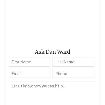
Ask Dan Ward