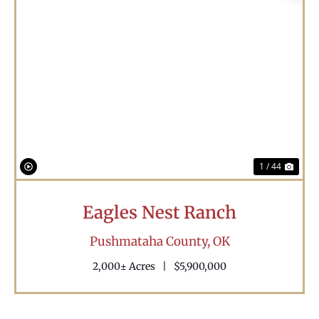
Previous
Nex
1 / 44
Eagles Nest Ranch
Pushmataha County,
OK
2,000± Acres
|
$5,900,000