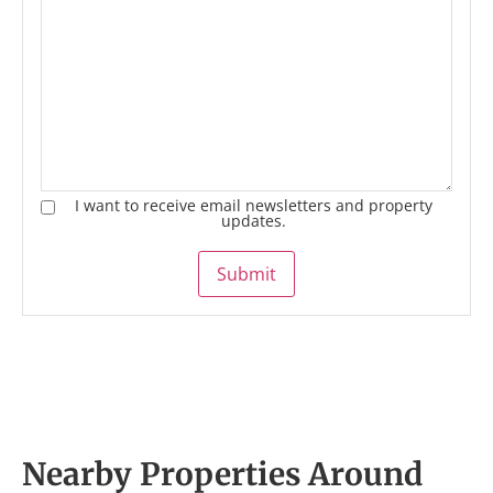
I want to receive email newsletters and property
updates.
Submit
Nearby Properties Around