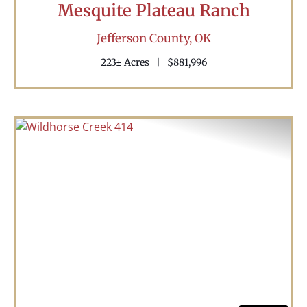
Mesquite Plateau Ranch
Jefferson County,
OK
223± Acres
|
$881,996
Previous
Nex