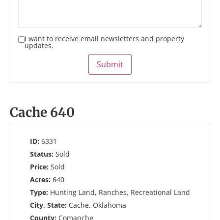
I want to receive email newsletters and property
updates.
Submit
Cache 640
ID:
6331
Status:
Sold
Price:
Sold
Acres:
640
Type:
Hunting Land, Ranches, Recreational Land
City, State:
Cache, Oklahoma
County:
Comanche