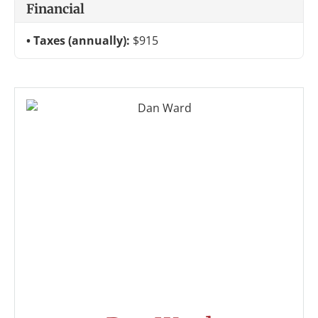
Financial
Taxes (annually):
$915