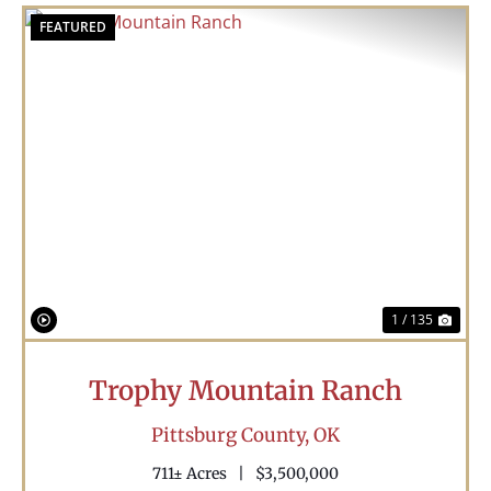
FEATURED
Previous
Nex
1 / 135
Trophy Mountain Ranch
Pittsburg County,
OK
711± Acres
|
$3,500,000