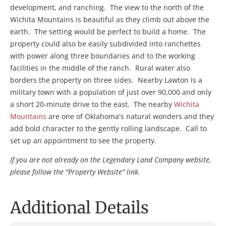
development, and ranching. The view to the north of the
Wichita Mountains is beautiful as they climb out above the
earth. The setting would be perfect to build a home. The
property could also be easily subdivided into ranchettes
with power along three boundaries and to the working
facilities in the middle of the ranch. Rural water also
borders the property on three sides. Nearby Lawton is a
military town with a population of just over 90,000 and only
a short 20-minute drive to the east. The nearby
Wichita
Mountains
are one of Oklahoma's natural wonders and they
add bold character to the gently rolling landscape. Call to
set up an appointment to see the property.
If you are not already on the Legendary Land Company website,
please follow the "Property Website" link.
Additional Details