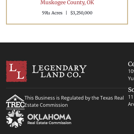
Muskogee County,
OK
591± Acres
|
$3,250,000
C
10
Yu
S
11
This Business is Regulated by the Texas Real
Ar
Estate Commission