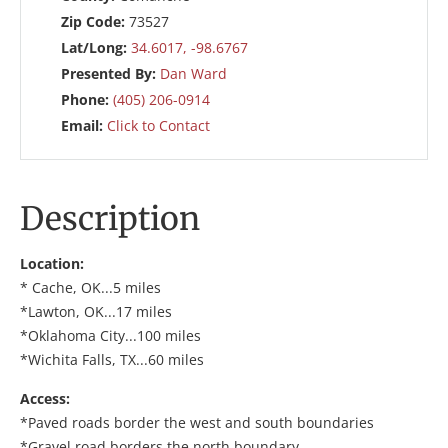
Zip Code:
73527
Lat/Long:
34.6017, -98.6767
Presented By:
Dan Ward
Phone:
(405) 206-0914
Email:
Click to Contact
Description
Location:
* Cache, OK...5 miles
*Lawton, OK...17 miles
*Oklahoma City...100 miles
*Wichita Falls, TX...60 miles
Access:
*Paved roads border the west and south boundaries
*Gravel road borders the north boundary