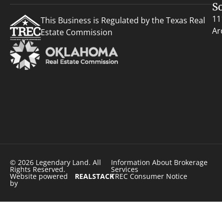
S
11
This Business is Regulated by the Texas Real
Ar
Estate Commission
© 2026 Legendary Land. All
Information About Brokerage
Rights Reserved.
Services
Website powered
REALSTACK
TREC Consumer Notice
by