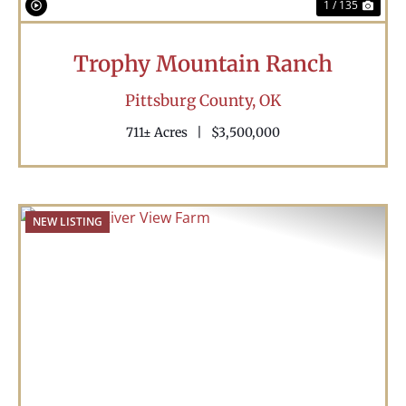
1 / 135
Trophy Mountain Ranch
Pittsburg County,
OK
711± Acres
|
$3,500,000
NEW LISTING
Previous
Nex