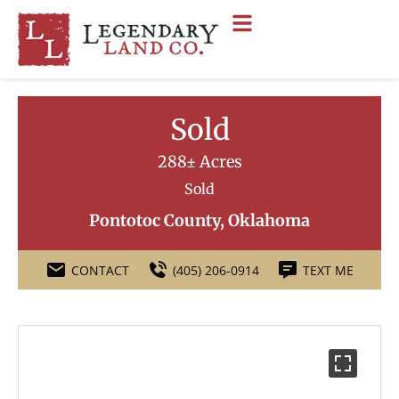
Sold
288± Acres
Sold
Pontotoc County, Oklahoma
CONTACT
(405) 206-0914
TEXT ME