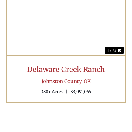
Previous
Nex
1 / 73
Delaware Creek Ranch
Johnston County,
OK
380± Acres
|
$3,091,055