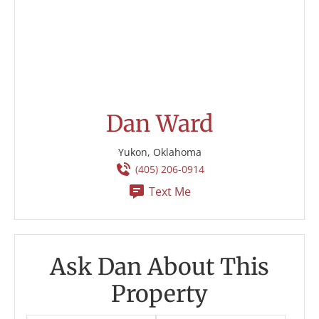
Dan Ward
Yukon, Oklahoma
(405) 206-0914
Text Me
Ask Dan About This
Property