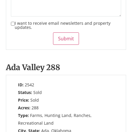
I want to receive email newsletters and property
updates.
Submit
Ada Valley 288
ID:
2542
Status:
Sold
Price:
Sold
Acres:
288
Type:
Farms, Hunting Land, Ranches,
Recreational Land
City, State:
Ada, Oklahoma