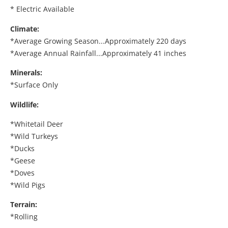
* Electric Available
Climate:
*Average Growing Season...Approximately 220 days
*Average Annual Rainfall...Approximately 41 inches
Minerals:
*Surface Only
Wildlife:
*Whitetail Deer
*Wild Turkeys
*Ducks
*Geese
*Doves
*Wild Pigs
Terrain:
*Rolling