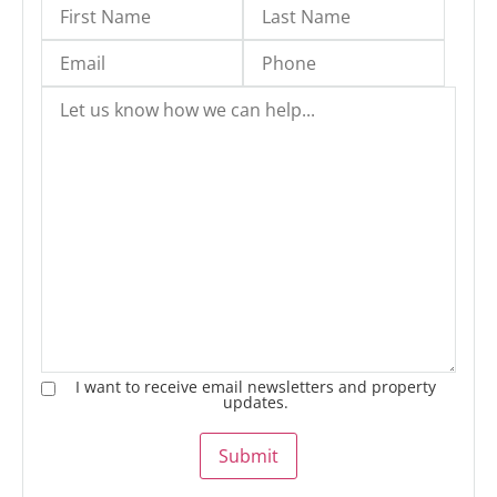
I want to receive email newsletters and property
updates.
Submit