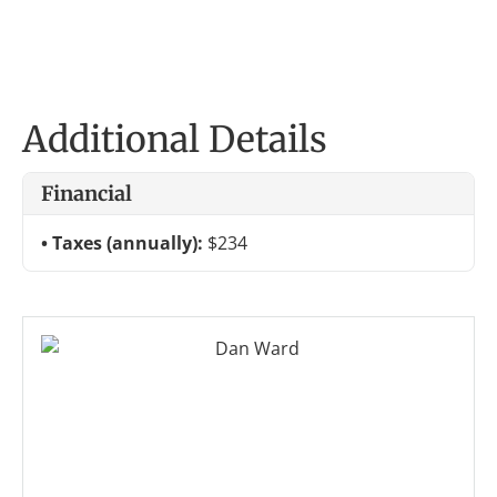
Additional Details
Financial
Taxes (annually):
$234