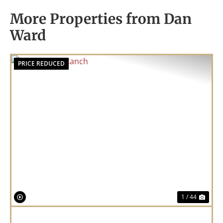
More Properties from Dan
Ward
PRICE REDUCED
Previous
Nex
1 / 44