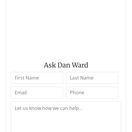
Ask Dan Ward