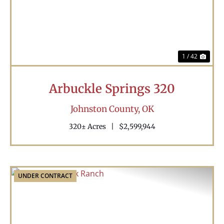
1 / 42
Arbuckle Springs 320
Johnston County,
OK
320± Acres
|
$2,599,944
UNDER CONTRACT