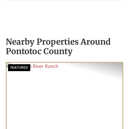
Nearby Properties Around
Pontotoc County
FEATURED
Previous
Nex