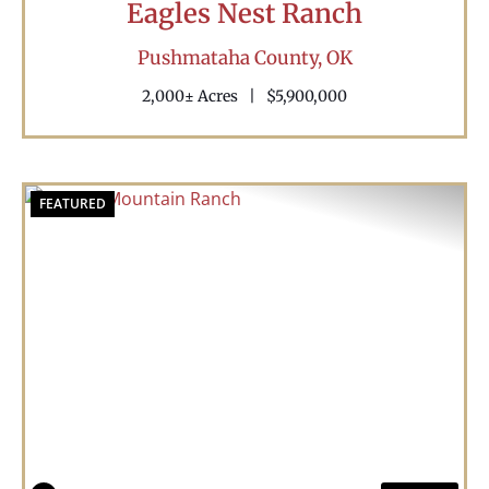
Eagles Nest Ranch
Pushmataha County,
OK
2,000± Acres
|
$5,900,000
FEATURED
Previous
Nex