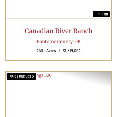
1 / 91
Canadian River Ranch
Pontotoc County,
OK
460± Acres
|
$1,815,064
PRICE REDUCED
Previous
Nex