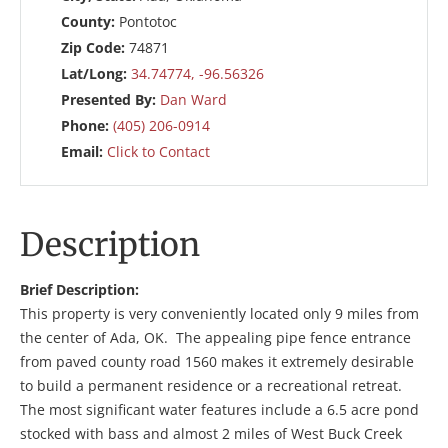
County:
Pontotoc
Zip Code:
74871
Lat/Long:
34.74774, -96.56326
Presented By:
Dan Ward
Phone:
(405) 206-0914
Email:
Click to Contact
Description
Brief Description:
This property is very conveniently located only 9 miles from
the center of Ada, OK. The appealing pipe fence entrance
from paved county road 1560 makes it extremely desirable
to build a permanent residence or a recreational retreat.
The most significant water features include a 6.5 acre pond
stocked with bass and almost 2 miles of West Buck Creek