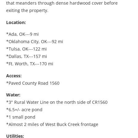
that meanders through dense hardwood cover before
exiting the property.
Location:
*Ada, OK---9 mi
*Oklahoma City, OK---92 mi
*Tulsa, OK---122 mi
*Dallas, TX---157 mi
*Ft. Worth, TX---170 mi
Access:
*Paved County Road 1560
Water:
*3" Rural Water Line on the north side of CR1560
*6.5+/- acre pond
*1 small pond
*Almost 2 miles of West Buck Creek frontage
Utilities: