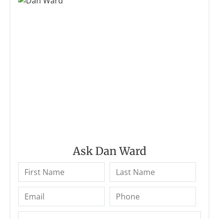
Ask Dan Ward