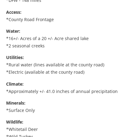
*DFW - 148 miles
Access:
*County Road Frontage
Water:
*16+/- Acres of a 20 +/- Acre shared lake
*2 seasonal creeks
Utilities:
*Rural water (lines available at the county road)
*Electric (available at the county road)
Climate:
*Approximately +/- 41.0 inches of annual precipitation
Minerals:
*Surface Only
Wildlife:
*Whitetail Deer
*Wild Turkey