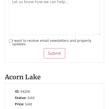
I want to receive email newsletters and property
updates.
Submit
Acorn Lake
ID:
94200
Status:
Sold
Price:
Sold