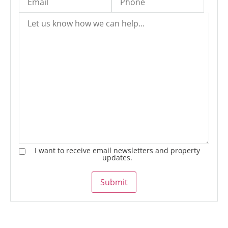
I want to receive email newsletters and property
updates.
Submit