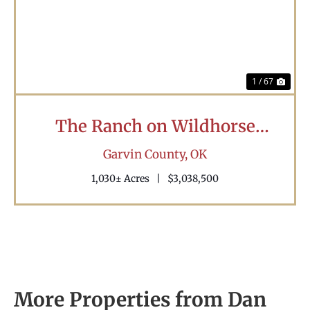
Previous
Nex
1 / 67
The Ranch on Wildhorse
Creek
Garvin County,
OK
1,030± Acres
|
$3,038,500
More Properties from Dan