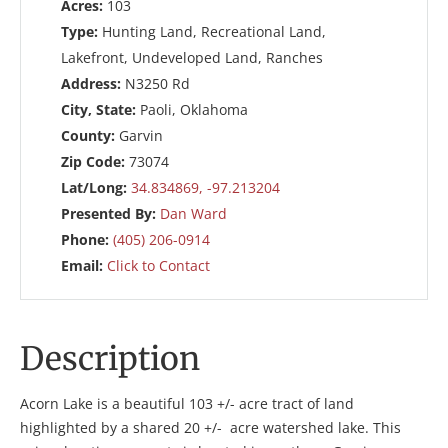
Acres:
103
Type:
Hunting Land, Recreational Land,
Lakefront, Undeveloped Land, Ranches
Address:
N3250 Rd
City, State:
Paoli, Oklahoma
County:
Garvin
Zip Code:
73074
Lat/Long:
34.834869, -97.213204
Presented By:
Dan Ward
Phone:
(405) 206-0914
Email:
Click to Contact
Description
Acorn Lake is a beautiful 103 +/- acre tract of land
highlighted by a shared 20 +/- acre watershed lake. This