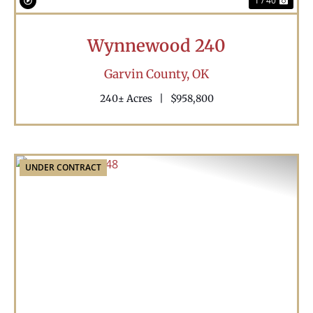
1 / 40
Wynnewood 240
Garvin County,
OK
240± Acres
|
$958,800
UNDER CONTRACT
Previous
Nex