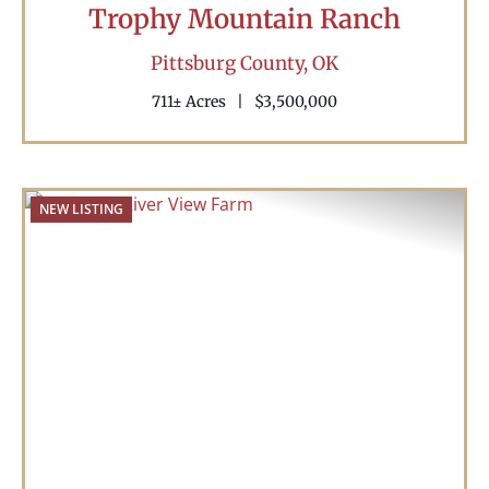
Trophy Mountain Ranch
Pittsburg County,
OK
711± Acres
|
$3,500,000
NEW LISTING
Previous
Nex