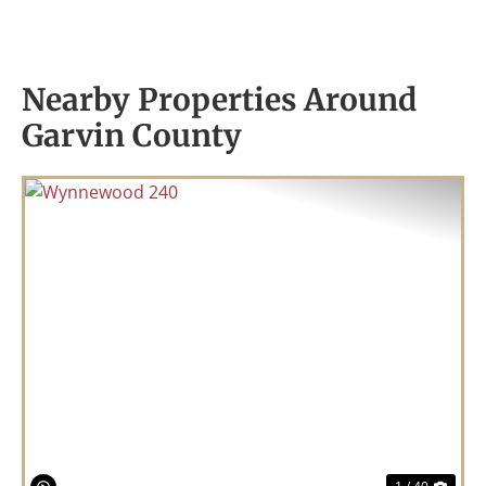
Nearby Properties Around
Garvin County
Previous
Nex