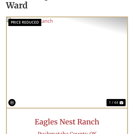
Ward
PRICE REDUCED
Previous
Nex
1 / 44
Eagles Nest Ranch
Pushmataha County,
OK