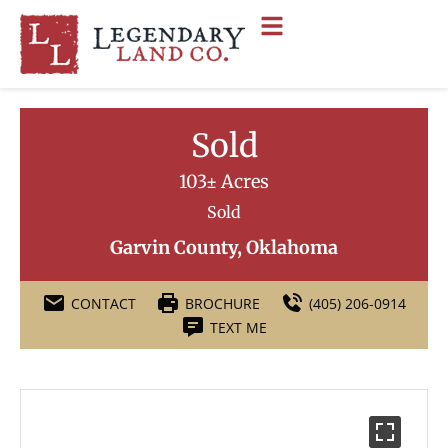
Sold
103± Acres
Sold
Garvin County, Oklahoma
CONTACT
BROCHURE
(405) 206-0914
TEXT ME