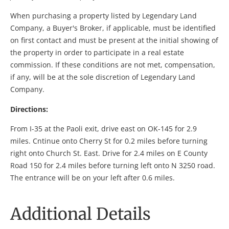
When purchasing a property listed by Legendary Land
Company, a Buyer's Broker, if applicable, must be identified
on first contact and must be present at the initial showing of
the property in order to participate in a real estate
commission. If these conditions are not met, compensation,
if any, will be at the sole discretion of Legendary Land
Company.
Directions:
From I-35 at the Paoli exit, drive east on OK-145 for 2.9
miles. Cntinue onto Cherry St for 0.2 miles before turning
right onto Church St. East. Drive for 2.4 miles on E County
Road 150 for 2.4 miles before turning left onto N 3250 road.
The entrance will be on your left after 0.6 miles.
Additional Details