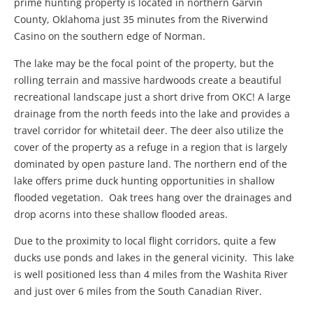
prime hunting property is located in northern Garvin
County, Oklahoma just 35 minutes from the Riverwind
Casino on the southern edge of Norman.
The lake may be the focal point of the property, but the
rolling terrain and massive hardwoods create a beautiful
recreational landscape just a short drive from OKC! A large
drainage from the north feeds into the lake and provides a
travel corridor for whitetail deer. The deer also utilize the
cover of the property as a refuge in a region that is largely
dominated by open pasture land. The northern end of the
lake offers prime duck hunting opportunities in shallow
flooded vegetation. Oak trees hang over the drainages and
drop acorns into these shallow flooded areas.
Due to the proximity to local flight corridors, quite a few
ducks use ponds and lakes in the general vicinity. This lake
is well positioned less than 4 miles from the Washita River
and just over 6 miles from the South Canadian River.