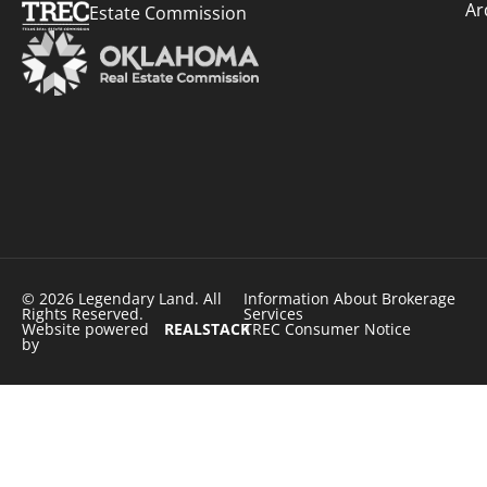
Ar
Estate Commission
© 2026 Legendary Land. All
Information About Brokerage
Rights Reserved.
Services
Website powered
REALSTACK
TREC Consumer Notice
by