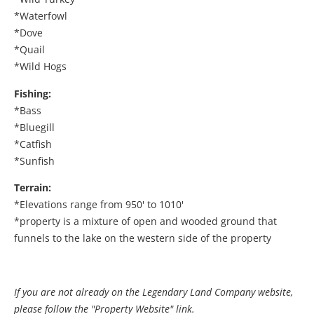
*Waterfowl
*Dove
*Quail
*Wild Hogs
Fishing:
*Bass
*Bluegill
*Catfish
*Sunfish
Terrain:
*Elevations range from 950' to 1010'
*property is a mixture of open and wooded ground that
funnels to the lake on the western side of the property
If you are not already on the Legendary Land Company website,
please follow the "Property Website" link.