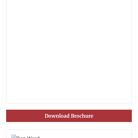
Download Brochure