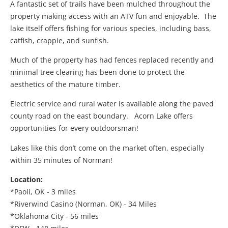
A fantastic set of trails have been mulched throughout the
property making access with an ATV fun and enjoyable. The
lake itself offers fishing for various species, including bass,
catfish, crappie, and sunfish.
Much of the property has had fences replaced recently and
minimal tree clearing has been done to protect the
aesthetics of the mature timber.
Electric service and rural water is available along the paved
county road on the east boundary. Acorn Lake offers
opportunities for every outdoorsman!
Lakes like this don’t come on the market often, especially
within 35 minutes of Norman!
Location:
*Paoli, OK - 3 miles
*Riverwind Casino (Norman, OK) - 34 Miles
*Oklahoma City - 56 miles