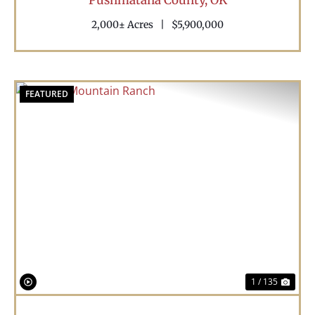
2,000± Acres
|
$5,900,000
FEATURED
Previous
Nex
1 / 135