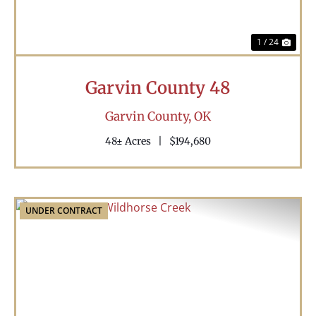
1 / 24
Garvin County 48
Garvin County,
OK
48± Acres
|
$194,680
UNDER CONTRACT