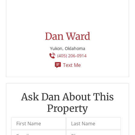
Dan Ward
Yukon, Oklahoma
(405) 206-0914
Text Me
Ask Dan About This
Property