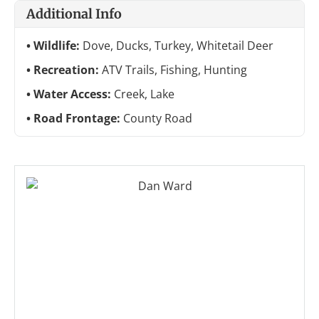
Additional Info
Wildlife:
Dove, Ducks, Turkey, Whitetail Deer
Recreation:
ATV Trails, Fishing, Hunting
Water Access:
Creek, Lake
Road Frontage:
County Road