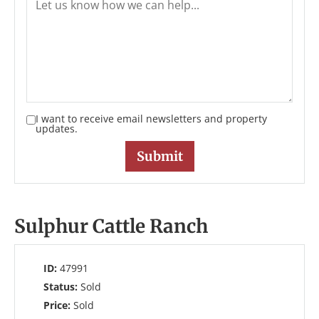
I want to receive email newsletters and property
updates.
Sulphur Cattle Ranch
ID:
47991
Status:
Sold
Price:
Sold