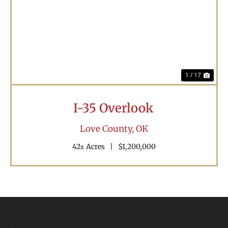
Previous
Nex
1 / 17
I-35 Overlook
Love County,
OK
42± Acres
|
$1,200,000