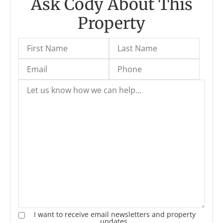
Ask Cody About This
Property
I want to receive email newsletters and property
updates.