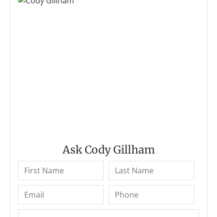
Ask Cody Gillham