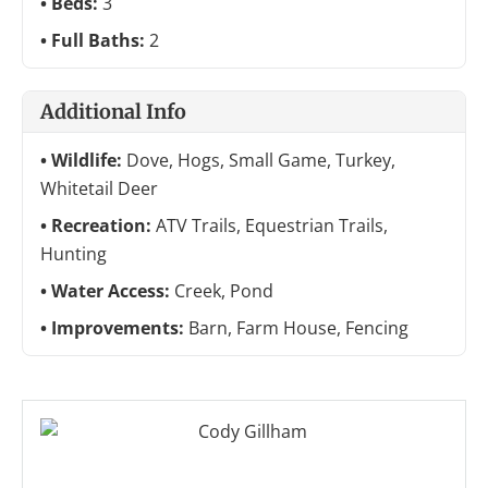
Beds:
3
Full Baths:
2
Additional Info
Wildlife:
Dove, Hogs, Small Game, Turkey,
Whitetail Deer
Recreation:
ATV Trails, Equestrian Trails,
Hunting
Water Access:
Creek, Pond
Improvements:
Barn, Farm House, Fencing