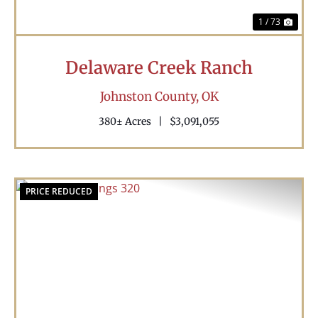
1 / 73
Delaware Creek Ranch
Johnston County,
OK
380± Acres
|
$3,091,055
PRICE REDUCED
Previous
Nex