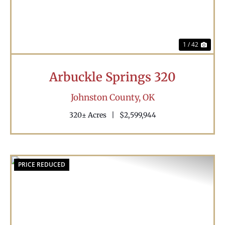
1 / 42
Arbuckle Springs 320
Johnston County,
OK
320± Acres
|
$2,599,944
PRICE REDUCED