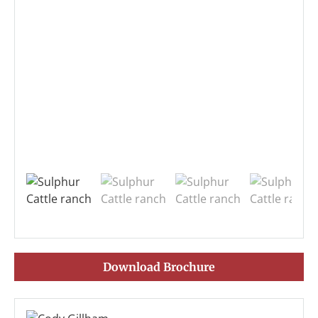
Download Brochure