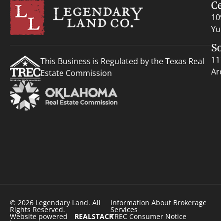
C
10
Yu
S
11
This Business is Regulated by the Texas Real
Ar
Estate Commission
© 2026 Legendary Land. All
Information About Brokerage
Rights Reserved.
Services
Website powered
REALSTACK
TREC Consumer Notice