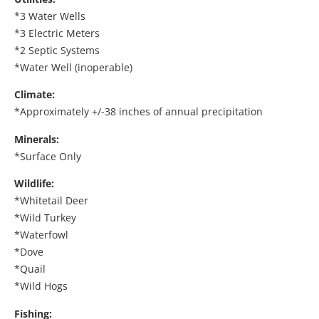
*3 Water Wells
*3 Electric Meters
*2 Septic Systems
*Water Well (inoperable)
Climate:
*Approximately +/-38 inches of annual precipitation
Minerals:
*Surface Only
Wildlife:
*Whitetail Deer
*Wild Turkey
*Waterfowl
*Dove
*Quail
*Wild Hogs
Fishing: