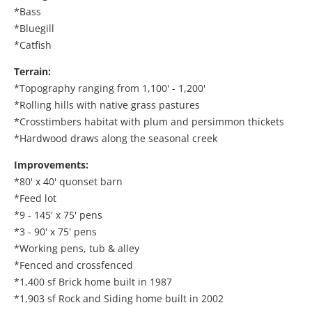
*Bass
*Bluegill
*Catfish
Terrain:
*Topography ranging from 1,100' - 1,200'
*Rolling hills with native grass pastures
*Crosstimbers habitat with plum and persimmon thickets
*Hardwood draws along the seasonal creek
Improvements:
*80' x 40' quonset barn
*Feed lot
*9 - 145' x 75' pens
*3 - 90' x 75' pens
*Working pens, tub & alley
*Fenced and crossfenced
*1,400 sf Brick home built in 1987
*1,903 sf Rock and Siding home built in 2002