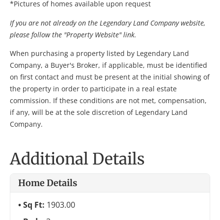
*Pictures of homes available upon request
If you are not already on the Legendary Land Company website,
please follow the "Property Website" link.
When purchasing a property listed by Legendary Land
Company, a Buyer's Broker, if applicable, must be identified
on first contact and must be present at the initial showing of
the property in order to participate in a real estate
commission. If these conditions are not met, compensation,
if any, will be at the sole discretion of Legendary Land
Company.
Additional Details
Home Details
Sq Ft:
1903.00