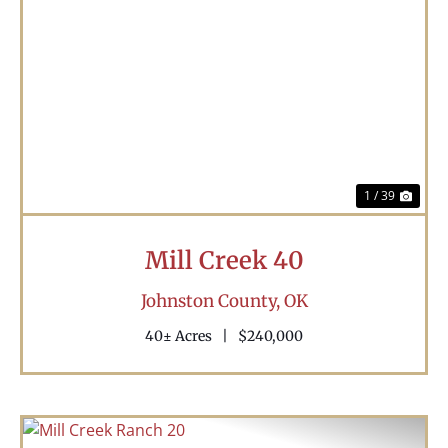
Previous
Nex
1 / 39
Mill Creek 40
Johnston County,
OK
40± Acres
|
$240,000