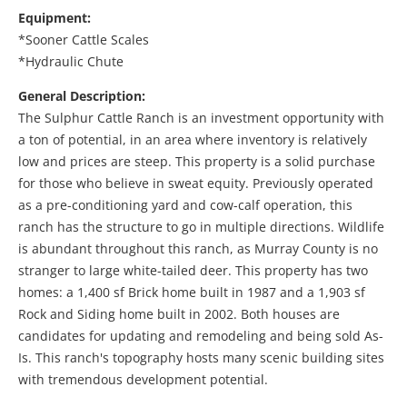
Equipment:
*Sooner Cattle Scales
*Hydraulic Chute
General Description:
The Sulphur Cattle Ranch is an investment opportunity with
a ton of potential, in an area where inventory is relatively
low and prices are steep. This property is a solid purchase
for those who believe in sweat equity. Previously operated
as a pre-conditioning yard and cow-calf operation, this
ranch has the structure to go in multiple directions. Wildlife
is abundant throughout this ranch, as Murray County is no
stranger to large white-tailed deer. This property has two
homes: a 1,400 sf Brick home built in 1987 and a 1,903 sf
Rock and Siding home built in 2002. Both houses are
candidates for updating and remodeling and being sold As-
Is. This ranch's topography hosts many scenic building sites
with tremendous development potential.