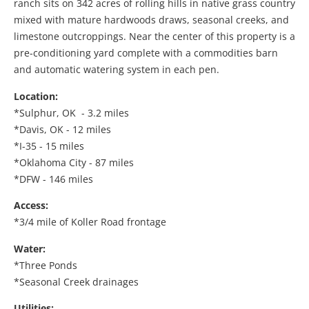
ranch sits on 342 acres of rolling hills in native grass country
mixed with mature hardwoods draws, seasonal creeks, and
limestone outcroppings. Near the center of this property is a
pre-conditioning yard complete with a commodities barn
and automatic watering system in each pen.
Location:
*Sulphur, OK - 3.2 miles
*Davis, OK - 12 miles
*I-35 - 15 miles
*Oklahoma City - 87 miles
*DFW - 146 miles
Access:
*3/4 mile of Koller Road frontage
Water:
*Three Ponds
*Seasonal Creek drainages
Utilities: