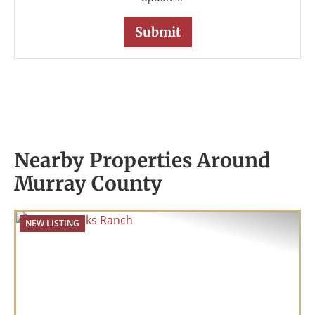
Nearby Properties Around
Murray County
NEW LISTING