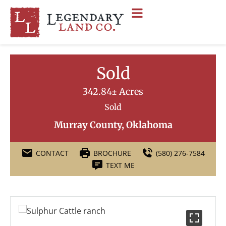
Sold
342.84± Acres
Sold
Murray County, Oklahoma
CONTACT
BROCHURE
(580) 276-7584
TEXT ME