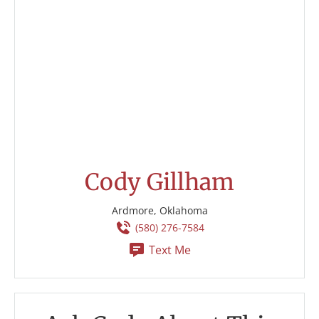
Cody Gillham
Ardmore, Oklahoma
(580) 276-7584
Text Me