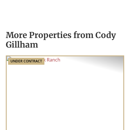
More Properties from Cody
Gillham
UNDER CONTRACT
Previous
Nex