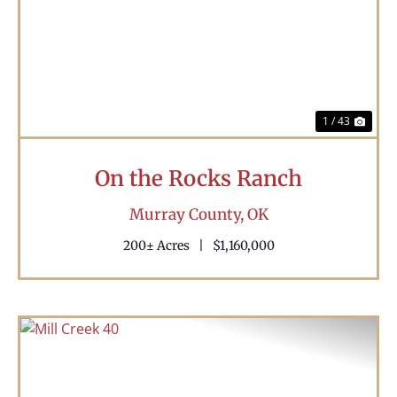
Previous
Nex
1 / 43
On the Rocks Ranch
Murray County,
OK
200± Acres
|
$1,160,000