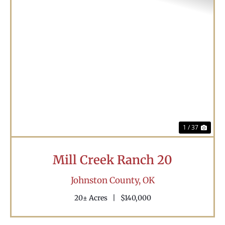
Previous
Nex
1 / 37
Mill Creek Ranch 20
Johnston County,
OK
20± Acres
|
$140,000