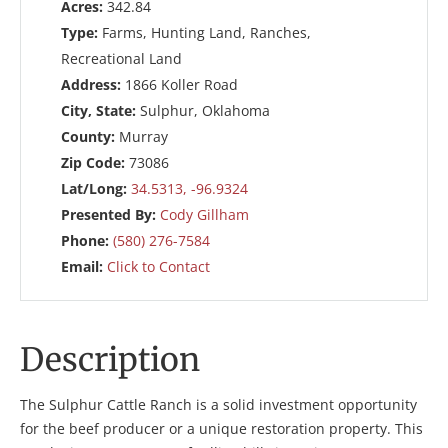
Acres:
342.84
Type:
Farms, Hunting Land, Ranches,
Recreational Land
Address:
1866 Koller Road
City, State:
Sulphur, Oklahoma
County:
Murray
Zip Code:
73086
Lat/Long:
34.5313, -96.9324
Presented By:
Cody Gillham
Phone:
(580) 276-7584
Email:
Click to Contact
Description
The Sulphur Cattle Ranch is a solid investment opportunity
for the beef producer or a unique restoration property. This