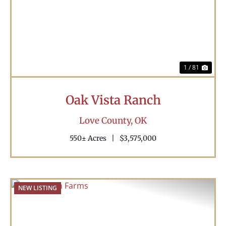
Previous
Nex
1 / 81
Oak Vista Ranch
Love County,
OK
550± Acres
|
$3,575,000
NEW LISTING