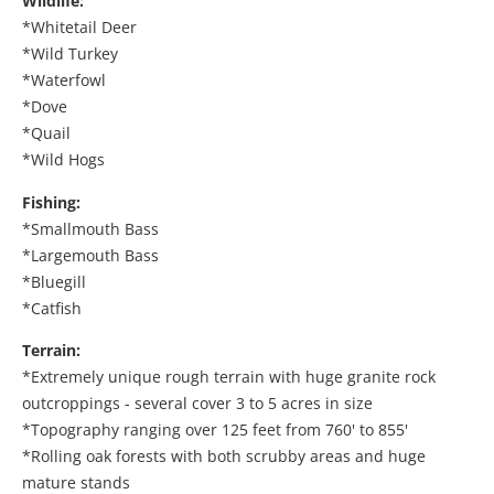
Wildlife:
*Whitetail Deer
*Wild Turkey
*Waterfowl
*Dove
*Quail
*Wild Hogs
Fishing:
*Smallmouth Bass
*Largemouth Bass
*Bluegill
*Catfish
Terrain:
*Extremely unique rough terrain with huge granite rock
outcroppings - several cover 3 to 5 acres in size
*Topography ranging over 125 feet from 760' to 855'
*Rolling oak forests with both scrubby areas and huge
mature stands