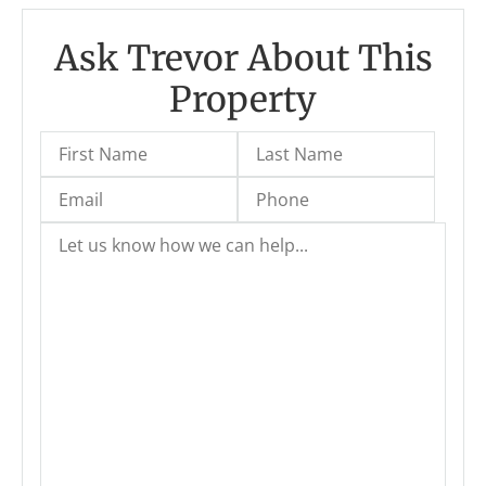
Ask Trevor About This
Property