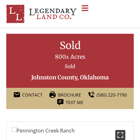
Sold
800± Acres
Sold
Johnston County, Oklahoma
CONTACT
BROCHURE
(580) 220-7790
TEXT ME