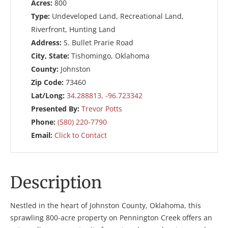
Acres:
800
Type:
Undeveloped Land, Recreational Land,
Riverfront, Hunting Land
Address:
S. Bullet Prarie Road
City, State:
Tishomingo, Oklahoma
County:
Johnston
Zip Code:
73460
Lat/Long:
34.288813, -96.723342
Presented By:
Trevor Potts
Phone:
(580) 220-7790
Email:
Click to Contact
Description
Nestled in the heart of Johnston County, Oklahoma, this
sprawling 800-acre property on Pennington Creek offers an