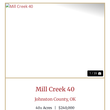
Previous
Nex
1 / 39
Mill Creek 40
Johnston County,
OK
40± Acres
|
$240,000