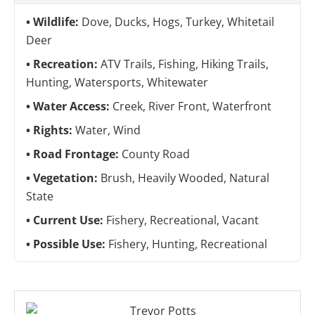
Wildlife:
Dove, Ducks, Hogs, Turkey, Whitetail
Deer
Recreation:
ATV Trails, Fishing, Hiking Trails,
Hunting, Watersports, Whitewater
Water Access:
Creek, River Front, Waterfront
Rights:
Water, Wind
Road Frontage:
County Road
Vegetation:
Brush, Heavily Wooded, Natural
State
Current Use:
Fishery, Recreational, Vacant
Possible Use:
Fishery, Hunting, Recreational