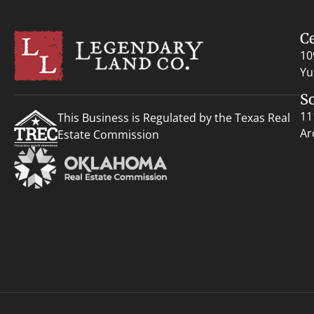
C
10
Yu
S
11
This Business is Regulated by the Texas Real
Ar
Estate Commission