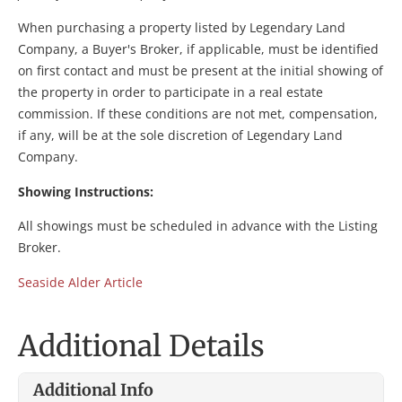
When purchasing a property listed by Legendary Land
Company, a Buyer's Broker, if applicable, must be identified
on first contact and must be present at the initial showing of
the property in order to participate in a real estate
commission. If these conditions are not met, compensation,
if any, will be at the sole discretion of Legendary Land
Company.
Showing Instructions:
All showings must be scheduled in advance with the Listing
Broker.
Seaside Alder Article
Additional Details
Additional Info