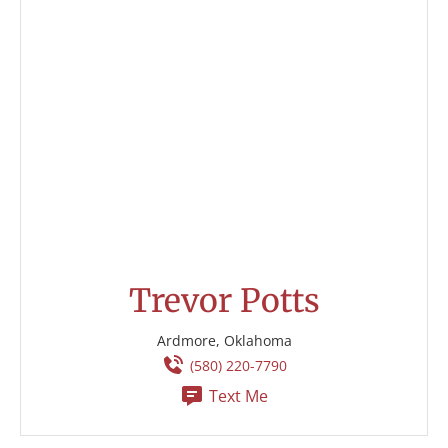
Trevor Potts
Ardmore, Oklahoma
(580) 220-7790
Text Me