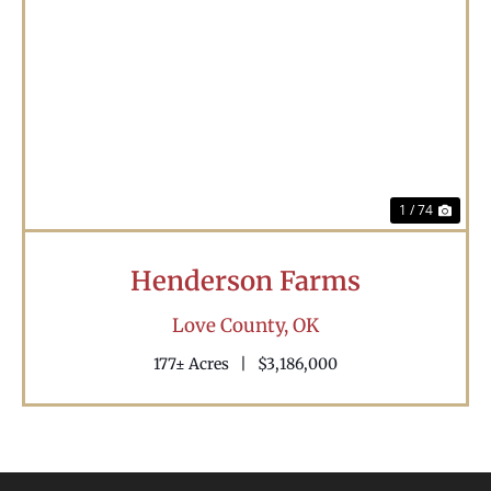
Previous
Nex
1 / 74
Henderson Farms
Love County,
OK
177± Acres
|
$3,186,000