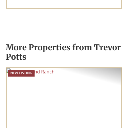
More Properties from Trevor
Potts
NEW LISTING
Previous
Nex