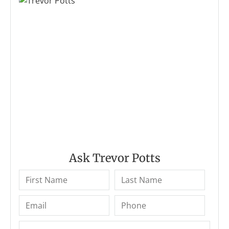
Ask Trevor Potts