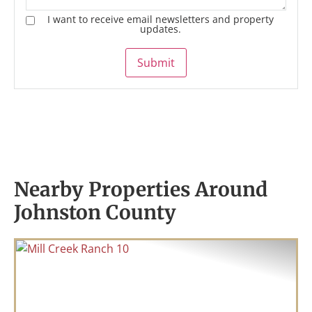
I want to receive email newsletters and property
updates.
Submit
Nearby Properties Around
Johnston County