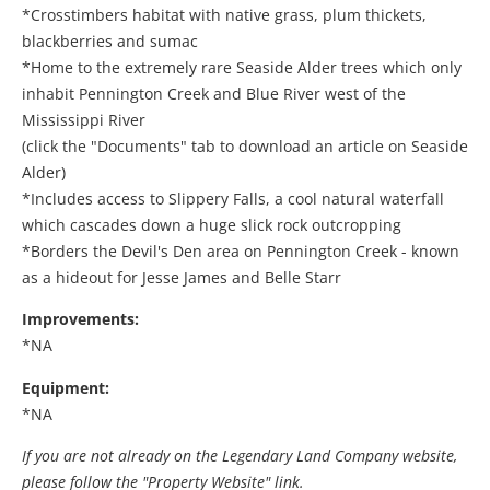
*Crosstimbers habitat with native grass, plum thickets,
blackberries and sumac
*Home to the extremely rare Seaside Alder trees which only
inhabit Pennington Creek and Blue River west of the
Mississippi River
(click the "Documents" tab to download an article on Seaside
Alder)
*Includes access to Slippery Falls, a cool natural waterfall
which cascades down a huge slick rock outcropping
*Borders the Devil's Den area on Pennington Creek - known
as a hideout for Jesse James and Belle Starr
Improvements:
*NA
Equipment:
*NA
If you are not already on the Legendary Land Company website,
please follow the "Property Website" link.