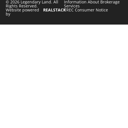
© 2026 Legendary Land. All
Information About Brokerage
Rights Reserved.
Services
Website powered
REALSTACK
TREC Consumer Notice
by