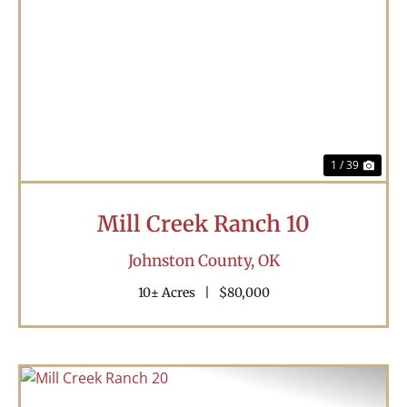
Previous
Nex
1 / 39
Mill Creek Ranch 10
Johnston County,
OK
10± Acres
|
$80,000