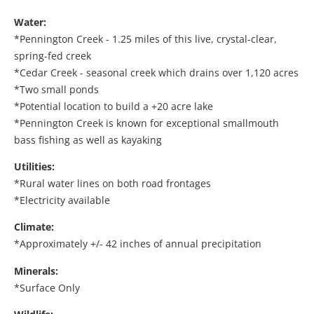
Water:
*Pennington Creek - 1.25 miles of this live, crystal-clear,
spring-fed creek
*Cedar Creek - seasonal creek which drains over 1,120 acres
*Two small ponds
*Potential location to build a +20 acre lake
*Pennington Creek is known for exceptional smallmouth
bass fishing as well as kayaking
Utilities:
*Rural water lines on both road frontages
*Electricity available
Climate:
*Approximately +/- 42 inches of annual precipitation
Minerals:
*Surface Only