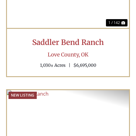
1 / 142
Saddler Bend Ranch
Love County,
OK
1,030± Acres
|
$6,695,000
NEW LISTING