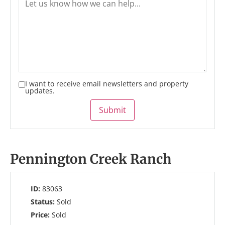
I want to receive email newsletters and property
updates.
Submit
Pennington Creek Ranch
ID:
83063
Status:
Sold
Price:
Sold