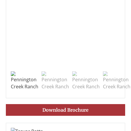
Download Brochure