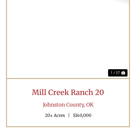
Previous
Nex
1 / 37
Mill Creek Ranch 20
Johnston County,
OK
20± Acres
|
$140,000