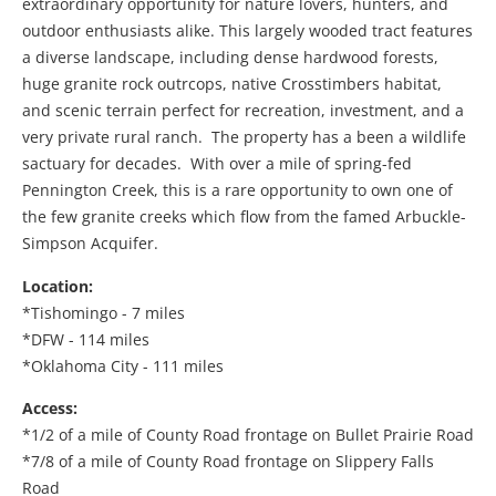
extraordinary opportunity for nature lovers, hunters, and
outdoor enthusiasts alike. This largely wooded tract features
a diverse landscape, including dense hardwood forests,
huge granite rock outrcops, native Crosstimbers habitat,
and scenic terrain perfect for recreation, investment, and a
very private rural ranch. The property has a been a wildlife
sactuary for decades. With over a mile of spring-fed
Pennington Creek, this is a rare opportunity to own one of
the few granite creeks which flow from the famed Arbuckle-
Simpson Acquifer.
Location:
*Tishomingo - 7 miles
*DFW - 114 miles
*Oklahoma City - 111 miles
Access:
*1/2 of a mile of County Road frontage on Bullet Prairie Road
*7/8 of a mile of County Road frontage on Slippery Falls
Road