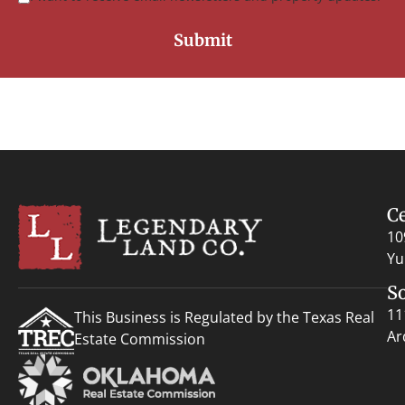
C
10
Yu
S
11
This Business is Regulated by the Texas Real
Ar
Estate Commission