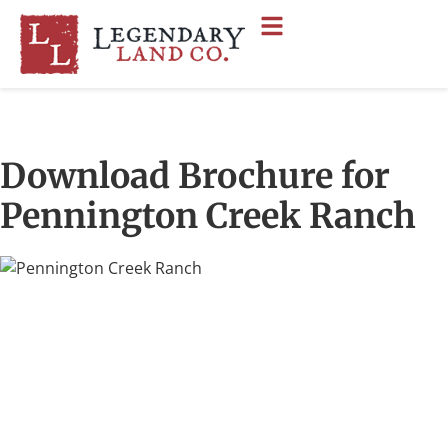
Download Brochure for
Pennington Creek Ranch