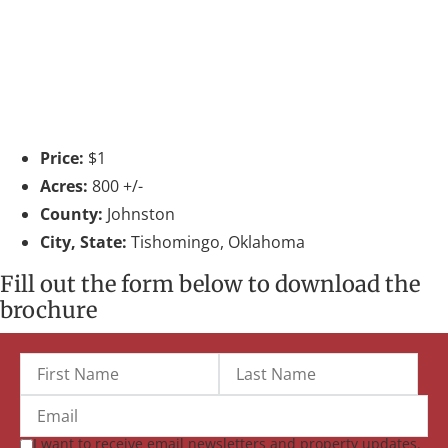
Price:
$1
Acres:
800 +/-
County:
Johnston
City, State:
Tishomingo, Oklahoma
Fill out the form below to download the
brochure
I want to receive email newsletters and property updates.