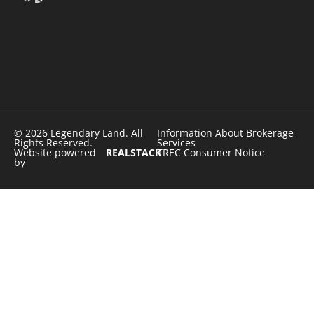
© 2026 Legendary Land. All
Information About Brokerage
Rights Reserved.
Services
Website powered
REALSTACK
TREC Consumer Notice
by