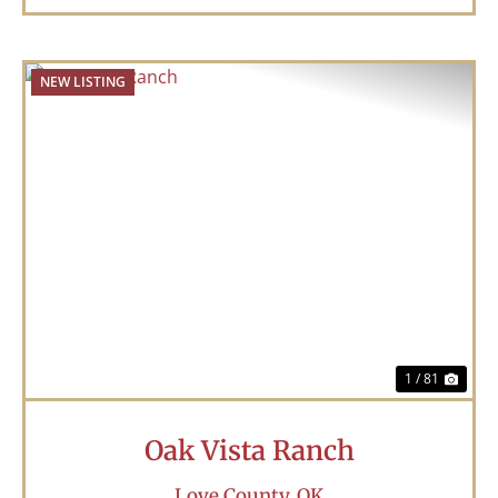
NEW LISTING
Previous
Nex
1 / 81
Oak Vista Ranch
Love County,
OK