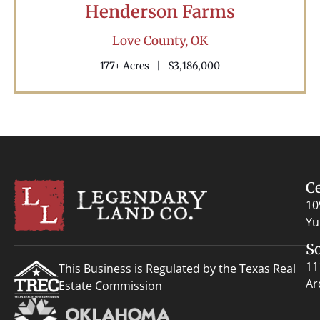
Henderson Farms
Love County,
OK
177± Acres
|
$3,186,000
C
10
Yu
S
11
This Business is Regulated by the Texas Real
Ar
Estate Commission