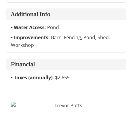
Additional Info
Water Access:
Pond
Improvements:
Barn, Fencing, Pond, Shed,
Workshop
Financial
Taxes (annually):
$2,659