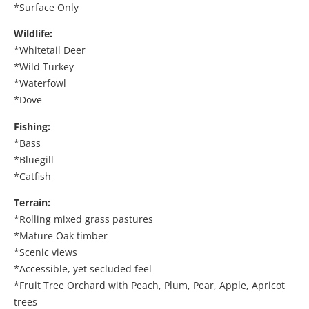
*Surface Only
Wildlife:
*Whitetail Deer
*Wild Turkey
*Waterfowl
*Dove
Fishing:
*Bass
*Bluegill
*Catfish
Terrain:
*Rolling mixed grass pastures
*Mature Oak timber
*Scenic views
*Accessible, yet secluded feel
*Fruit Tree Orchard with Peach, Plum, Pear, Apple, Apricot
trees