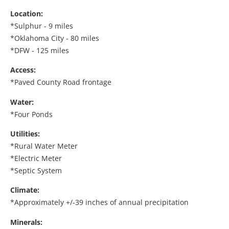
Location:
*Sulphur - 9 miles
*Oklahoma City - 80 miles
*DFW - 125 miles
Access:
*Paved County Road frontage
Water:
*Four Ponds
Utilities:
*Rural Water Meter
*Electric Meter
*Septic System
Climate:
*Approximately +/-39 inches of annual precipitation
Minerals: