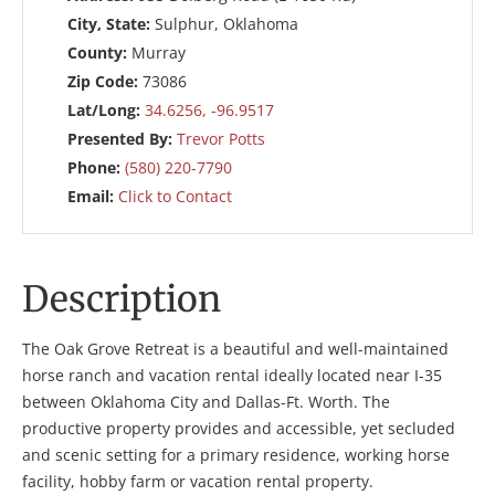
City, State:
Sulphur, Oklahoma
County:
Murray
Zip Code:
73086
Lat/Long:
34.6256, -96.9517
Presented By:
Trevor Potts
Phone:
(580) 220-7790
Email:
Click to Contact
Description
The Oak Grove Retreat is a beautiful and well-maintained
horse ranch and vacation rental ideally located near I-35
between Oklahoma City and Dallas-Ft. Worth. The
productive property provides and accessible, yet secluded
and scenic setting for a primary residence, working horse
facility, hobby farm or vacation rental property.