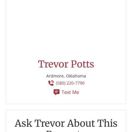
Trevor Potts
Ardmore, Oklahoma
(580) 220-7790
Text Me
Ask Trevor About This