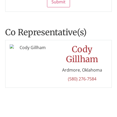
Submit
Co Representative(s)
Cody
Gillham
Ardmore, Oklahoma
(580) 276-7584