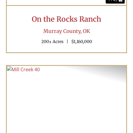
On the Rocks Ranch
Murray County,
OK
200± Acres
|
$1,160,000
Previous
Nex