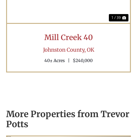
1 / 39
Mill Creek 40
Johnston County,
OK
40± Acres
|
$240,000
More Properties from Trevor
Potts