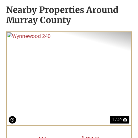
Nearby Properties Around
Murray County
Previous
Nex
1 / 40