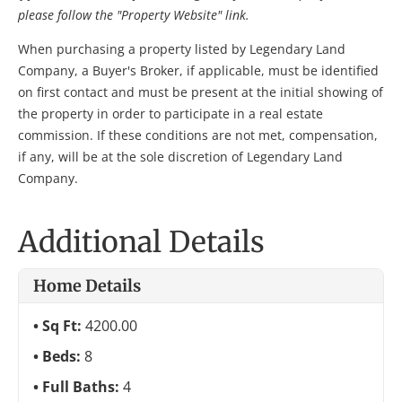
please follow the "Property Website" link.
When purchasing a property listed by Legendary Land
Company, a Buyer's Broker, if applicable, must be identified
on first contact and must be present at the initial showing of
the property in order to participate in a real estate
commission. If these conditions are not met, compensation,
if any, will be at the sole discretion of Legendary Land
Company.
Additional Details
Home Details
Sq Ft:
4200.00
Beds:
8
Full Baths:
4