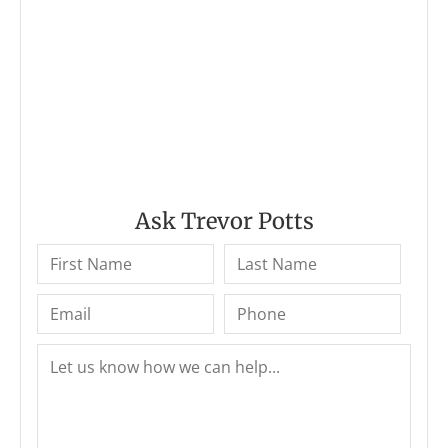
Ask Trevor Potts