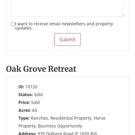
I want to receive email newsletters and property
updates.
Submit
Oak Grove Retreat
ID:
10120
Status:
Sold
Price:
Sold
Acres:
60
Type:
Ranches, Residential Property, Horse
Property, Business Opportunity
Address:
935 Dolberg Road (E 1650 Rd)