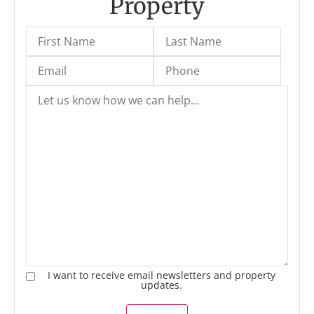
Property
I want to receive email newsletters and property
updates.