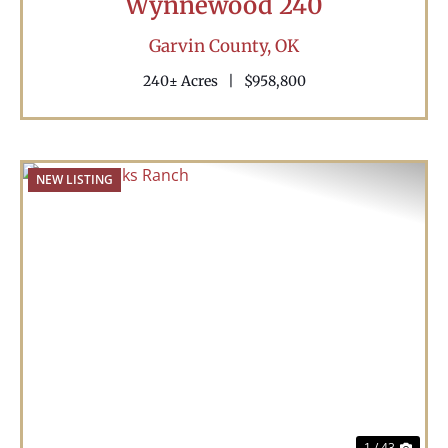
Wynnewood 240
Garvin County,
OK
240± Acres
|
$958,800
NEW LISTING
Previous
Nex
1 / 43