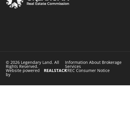
© 2026 Legendary Land. All
Information About Brokerage
Rights Reserved.
Services
Website powered
REALSTACK
TREC Consumer Notice
by