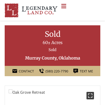
Sold
60± Acres
Sold
Murray County, Oklahoma
CONTACT
(580) 220-7790
TEXT ME