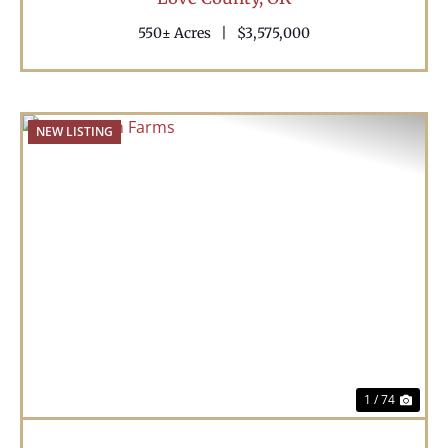
550± Acres
|
$3,575,000
NEW LISTING
Previous
Nex
1 / 74