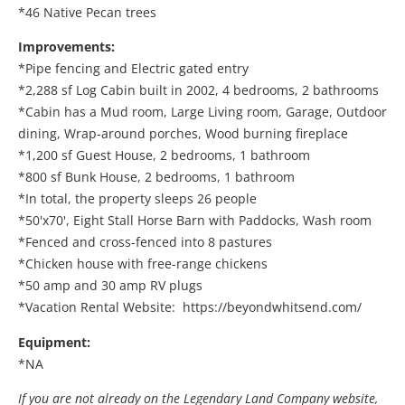
*46 Native Pecan trees
Improvements:
*Pipe fencing and Electric gated entry
*2,288 sf Log Cabin built in 2002, 4 bedrooms, 2 bathrooms
*Cabin has a Mud room, Large Living room, Garage, Outdoor
dining, Wrap-around porches, Wood burning fireplace
*1,200 sf Guest House, 2 bedrooms, 1 bathroom
*800 sf Bunk House, 2 bedrooms, 1 bathroom
*In total, the property sleeps 26 people
*50'x70', Eight Stall Horse Barn with Paddocks, Wash room
*Fenced and cross-fenced into 8 pastures
*Chicken house with free-range chickens
*50 amp and 30 amp RV plugs
*Vacation Rental Website: https://beyondwhitsend.com/
Equipment:
*NA
If you are not already on the Legendary Land Company website,