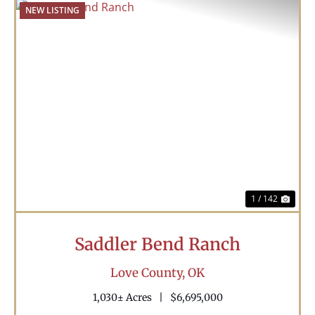
NEW LISTING
Previous
Nex
1 / 142
Saddler Bend Ranch
Love County,
OK
1,030± Acres
|
$6,695,000