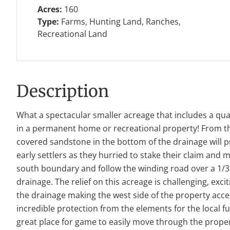
Acres:
160
Type:
Farms, Hunting Land, Ranches,
Recreational Land
Description
What a spectacular smaller acreage that includes a quain
in a permanent home or recreational property! From the
covered sandstone in the bottom of the drainage will pu
early settlers as they hurried to stake their claim and
south boundary and follow the winding road over a 1/3 of
drainage. The relief on this acreage is challenging, exci
the drainage making the west side of the property acc
incredible protection from the elements for the local f
great place for game to easily move through the propert