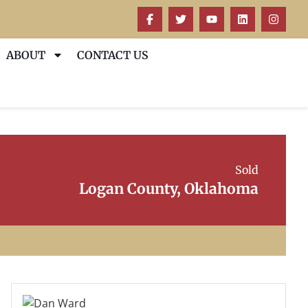
ABOUT
CONTACT US
Sold
Logan County, Oklahoma