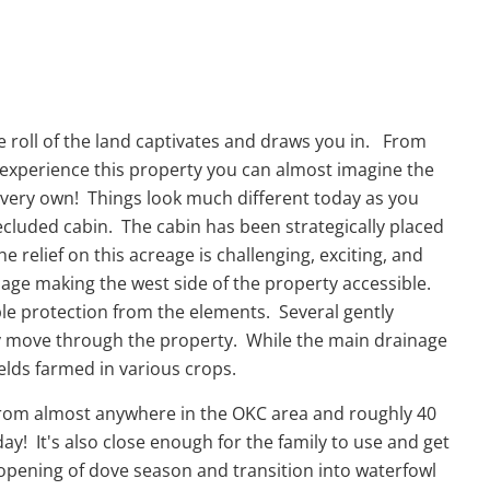
e roll of the land captivates and draws you in. From
u experience this property you can almost imagine the
r very own! Things look much different today as you
ecluded cabin. The cabin has been strategically placed
e relief on this acreage is challenging, exciting, and
inage making the west side of the property accessible.
e protection from the elements. Several gently
ily move through the property. While the main drainage
fields farmed in various crops.
ur from almost anywhere in the OKC area and roughly 40
y! It's also close enough for the family to use and get
 opening of dove season and transition into waterfowl