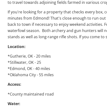
to travel towards adjoining fields farmed in various cro
If you're looking for a property that checks every box,
minutes from Edmond! That's close enough to run out fo
back to town if necessary to enjoy weekend activities. 
waterfowl season. Both archery and gun hunters will not
stands as well as long-range rifle shots. If you come to s
Location:
*Gutherie, OK - 20 miles
*Stillwater, OK - 25
*Edmond, OK - 40 miles
*Oklahoma City - 55 miles
Access:
*County maintained road
Water: