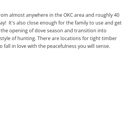
ur from almost anywhere in the OKC area and roughly 40
! It's also close enough for the family to use and get
h the opening of dove season and transition into
tyle of hunting. There are locations for tight timber
o fall in love with the peacefulness you will sense.