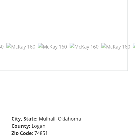
City, State:
Mulhall, Oklahoma
County:
Logan
Zip Code:
74851