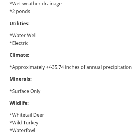
*Wet weather drainage
*2 ponds
Utilities:
*Water Well
*Electric
Climate:
*Approximately +/-35.74 inches of annual precipitation
Minerals:
*Surface Only
Wildlife:
*Whitetail Deer
*Wild Turkey
*Waterfowl