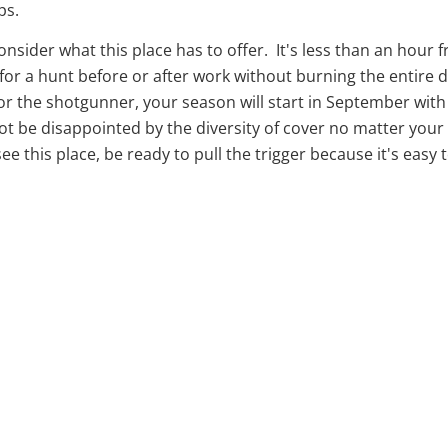
ps.
 consider what this place has to offer. It's less than an ho
r a hunt before or after work without burning the entire day
For the shotgunner, your season will start in September wit
 be disappointed by the diversity of cover no matter your s
ee this place, be ready to pull the trigger because it's easy t