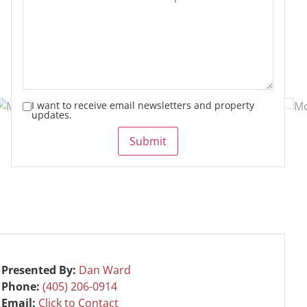
I want to receive email newsletters and property
updates.
Submit
Presented By:
Dan Ward
Phone:
(405) 206-0914
Email:
Click to Contact