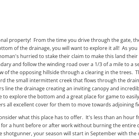
ional property! From the time you drive through the gate, th
tom of the drainage, you will want to explore it all! As yo
ahoman's hurried to stake their claim to make this land thei
ary and follow the winding road over a 1/3 of a mile to a s
ew of the opposing hillside through a clearing in the trees. Th
ford the small intermittent creek that flows through the dra
ne the drainage creating an inviting canopy and incredibl
le to explore the bottom and a great place for game to eas
gers all excellent cover for them to move towards adjoining 
 consider what this place has to offer. It's less than an ho
r a hunt before or after work without burning the entire da
he shotgunner, your season will start in September with the