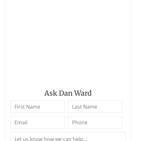
Ask Dan Ward