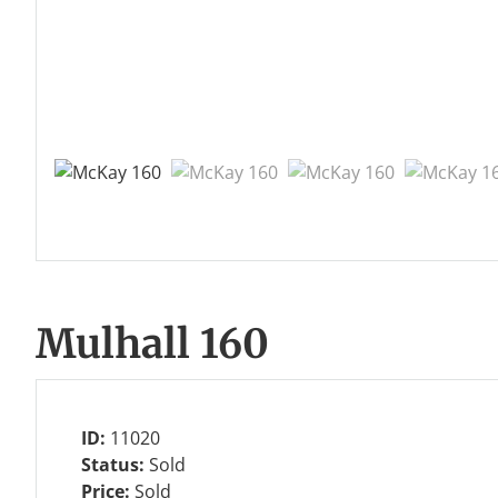
Mulhall 160
ID:
11020
Status:
Sold
Price:
Sold