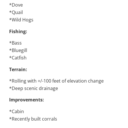
*Dove
*Quail
*Wild Hogs
Fishing:
*Bass
*Bluegill
*Catfish
Terrain:
*Rolling with +/-100 feet of elevation change
*Deep scenic drainage
Improvements:
*Cabin
*Recently built corrals