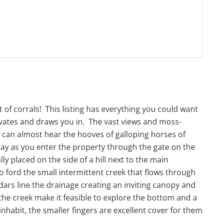
t of corrals! This listing has everything you could want
ivates and draws you in. The vast views and moss-
u can almost hear the hooves of galloping horses of
oday as you enter the property through the gate on the
y placed on the side of a hill next to the main
 to ford the small intermittent creek that flows through
rs line the drainage creating an inviting canopy and
 the creek make it feasible to explore the bottom and a
nhabit, the smaller fingers are excellent cover for them