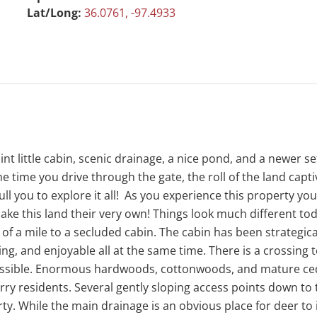
Lat/Long:
36.0761, -97.4933
t little cabin, scenic drainage, a nice pond, and a newer se
 time you drive through the gate, the roll of the land capt
ll you to explore it all! As you experience this property yo
 make this land their very own! Things look much different t
 a mile to a secluded cabin. The cabin has been strategicall
ting, and enjoyable all at the same time. There is a crossing
essible. Enormous hardwoods, cottonwoods, and mature ceda
urry residents. Several gently sloping access points down to
y. While the main drainage is an obvious place for deer to i