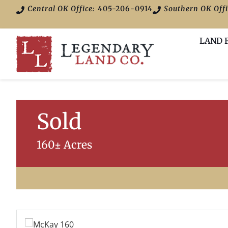
Central OK Office:
405-206-0914
Southern OK Offi
LAND 
Sold
160± Acres