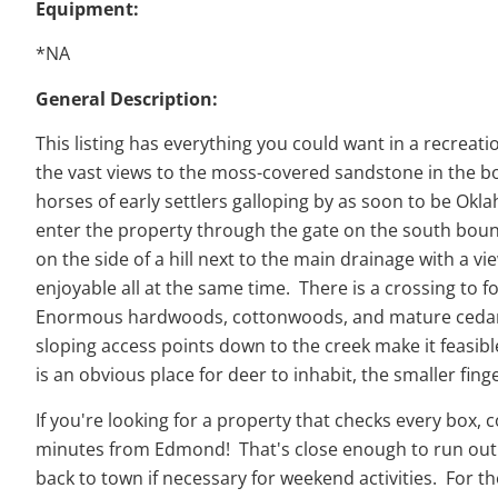
Equipment:
*NA
General Description:
This listing has everything you could want in a recreat
the vast views to the moss-covered sandstone in the bot
horses of early settlers galloping by as soon to be Okl
enter the property through the gate on the south bound
on the side of a hill next to the main drainage with a vi
enjoyable all at the same time. There is a crossing to 
Enormous hardwoods, cottonwoods, and mature cedars li
sloping access points down to the creek make it feasib
is an obvious place for deer to inhabit, the smaller fin
If you're looking for a property that checks every box,
minutes from Edmond! That's close enough to run out fo
back to town if necessary for weekend activities. For t