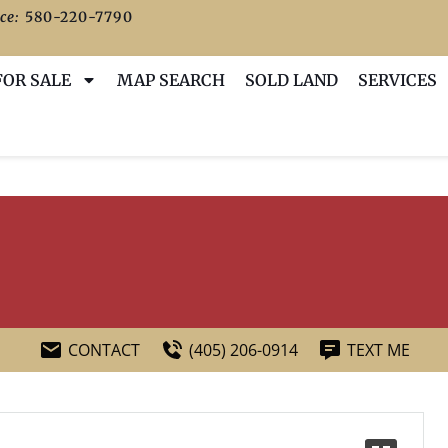
ce:
580-220-7790
FOR SALE
MAP SEARCH
SOLD LAND
SERVICES
CONTACT
(405) 206-0914
TEXT ME