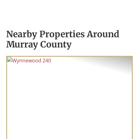
Nearby Properties Around
Murray County
Previous
Nex