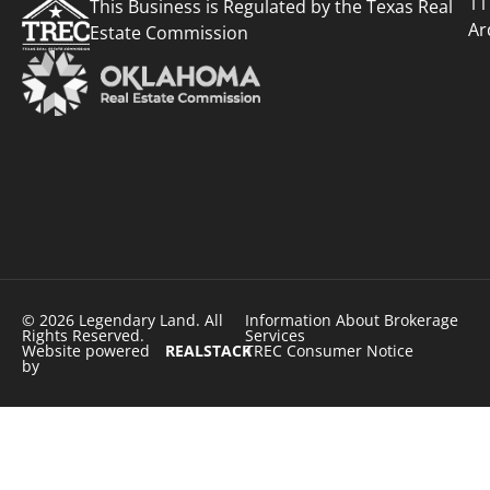
11
This Business is Regulated by the Texas Real
Ar
Estate Commission
© 2026 Legendary Land. All
Information About Brokerage
Rights Reserved.
Services
Website powered
REALSTACK
TREC Consumer Notice
by