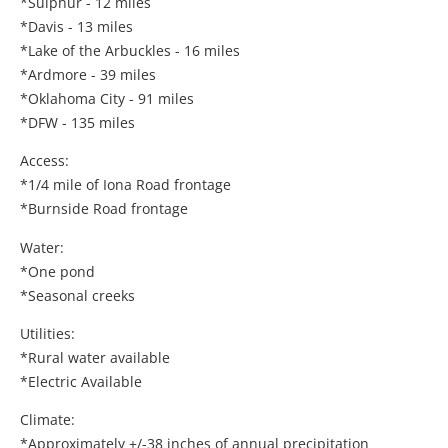
*Sulphur - 12 miles
*Davis - 13 miles
*Lake of the Arbuckles - 16 miles
*Ardmore - 39 miles
*Oklahoma City - 91 miles
*DFW - 135 miles
Access:
*1/4 mile of Iona Road frontage
*Burnside Road frontage
Water:
*One pond
*Seasonal creeks
Utilities:
*Rural water available
*Electric Available
Climate:
*Approximately +/-38 inches of annual precipitation