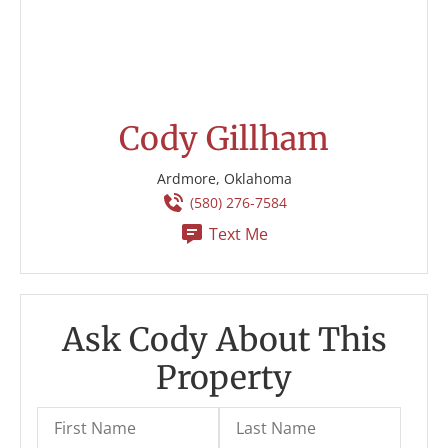
Cody Gillham
Ardmore, Oklahoma
(580) 276-7584
Text Me
Ask Cody About This
Property