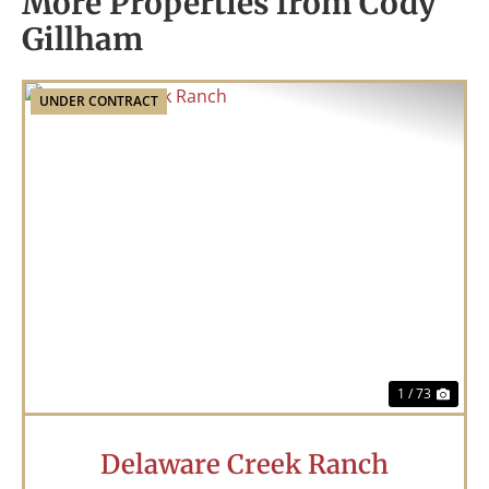
More Properties from Cody
Gillham
UNDER CONTRACT
Previous
Nex
1 / 73
Delaware Creek Ranch