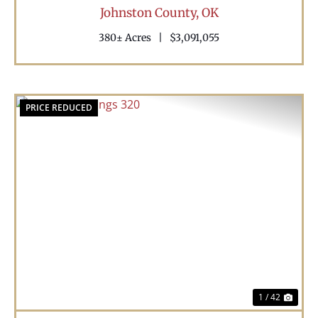
Johnston County,
OK
380± Acres
|
$3,091,055
PRICE REDUCED
Previous
Nex
1 / 42