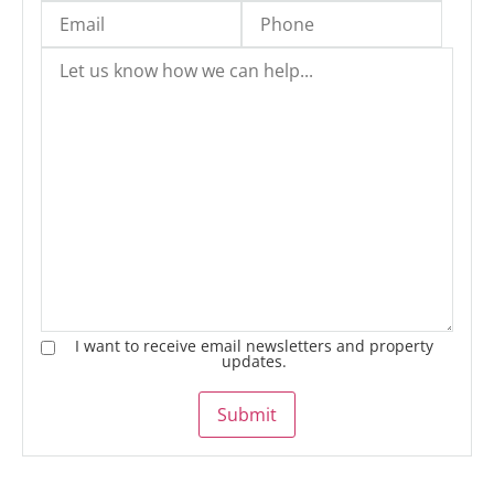
I want to receive email newsletters and property
updates.
Submit