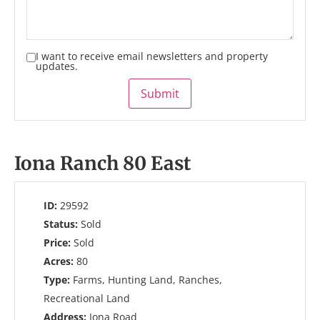
I want to receive email newsletters and property
updates.
Submit
Iona Ranch 80 East
ID:
29592
Status:
Sold
Price:
Sold
Acres:
80
Type:
Farms, Hunting Land, Ranches,
Recreational Land
Address:
Iona Road