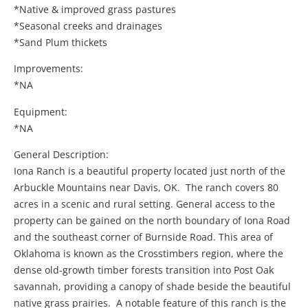
*Native & improved grass pastures
*Seasonal creeks and drainages
*Sand Plum thickets
Improvements:
*NA
Equipment:
*NA
General Description:
Iona Ranch is a beautiful property located just north of the
Arbuckle Mountains near Davis, OK. The ranch covers 80
acres in a scenic and rural setting. General access to the
property can be gained on the north boundary of Iona Road
and the southeast corner of Burnside Road. This area of
Oklahoma is known as the Crosstimbers region, where the
dense old-growth timber forests transition into Post Oak
savannah, providing a canopy of shade beside the beautiful
native grass prairies. A notable feature of this ranch is the