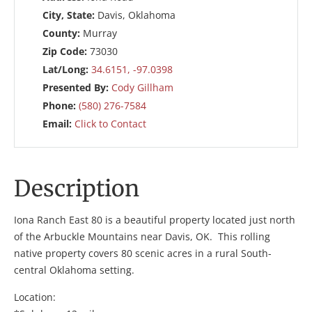
City, State:
Davis, Oklahoma
County:
Murray
Zip Code:
73030
Lat/Long:
34.6151, -97.0398
Presented By:
Cody Gillham
Phone:
(580) 276-7584
Email:
Click to Contact
Description
Iona Ranch East 80 is a beautiful property located just north
of the Arbuckle Mountains near Davis, OK. This rolling
native property covers 80 scenic acres in a rural South-
central Oklahoma setting.
Location: