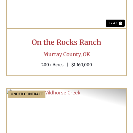
1 / 43
On the Rocks Ranch
Murray County,
OK
200± Acres
|
$1,160,000
UNDER CONTRACT