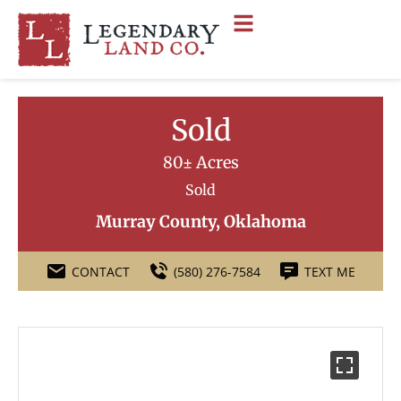
Sold
80± Acres
Sold
Murray County, Oklahoma
CONTACT
(580) 276-7584
TEXT ME