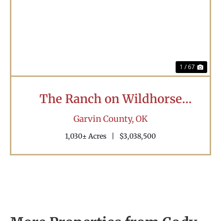
Previous
Nex
1 / 67
The Ranch on Wildhorse
Creek
Garvin County,
OK
1,030± Acres
|
$3,038,500