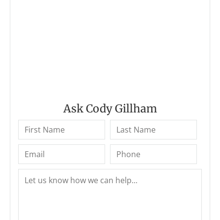
Ask Cody Gillham