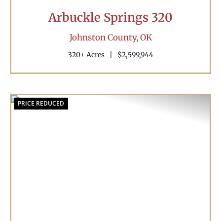
Arbuckle Springs 320
Johnston County,
OK
320± Acres
|
$2,599,944
PRICE REDUCED
Previous
Nex