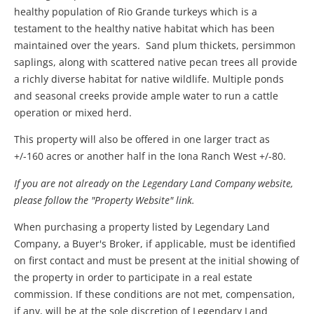
healthy population of Rio Grande turkeys which is a
testament to the healthy native habitat which has been
maintained over the years. Sand plum thickets, persimmon
saplings, along with scattered native pecan trees all provide
a richly diverse habitat for native wildlife. Multiple ponds
and seasonal creeks provide ample water to run a cattle
operation or mixed herd.
This property will also be offered in one larger tract as
+/-160 acres or another half in the Iona Ranch West +/-80.
If you are not already on the Legendary Land Company website,
please follow the "Property Website" link.
When purchasing a property listed by Legendary Land
Company, a Buyer's Broker, if applicable, must be identified
on first contact and must be present at the initial showing of
the property in order to participate in a real estate
commission. If these conditions are not met, compensation,
if any, will be at the sole discretion of Legendary Land