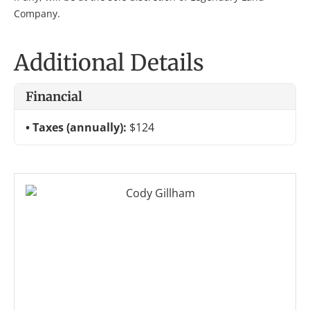
Company.
Additional Details
Financial
Taxes (annually):
$124