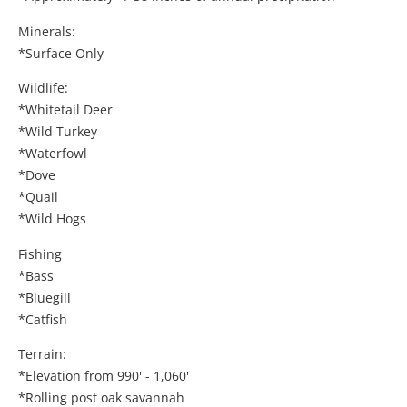
Minerals:
*Surface Only
Wildlife:
*Whitetail Deer
*Wild Turkey
*Waterfowl
*Dove
*Quail
*Wild Hogs
Fishing
*Bass
*Bluegill
*Catfish
Terrain:
*Elevation from 990' - 1,060'
*Rolling post oak savannah