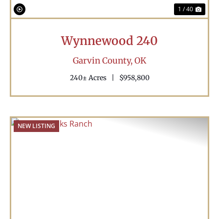
1 / 40
Wynnewood 240
Garvin County,
OK
240± Acres
|
$958,800
NEW LISTING
Previous
Nex