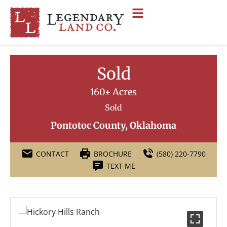
Sold
160± Acres
Sold
Pontotoc County, Oklahoma
CONTACT
BROCHURE
(580) 220-7790
TEXT ME