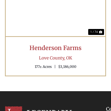
Previous
Nex
1 / 74
Henderson Farms
Love County,
OK
177± Acres
|
$3,186,000
C