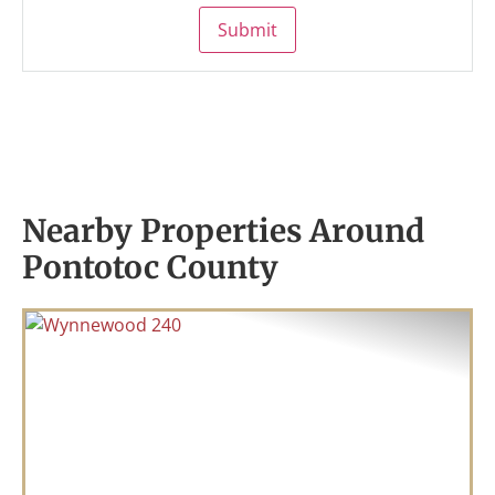
Submit
Nearby Properties Around
Pontotoc County