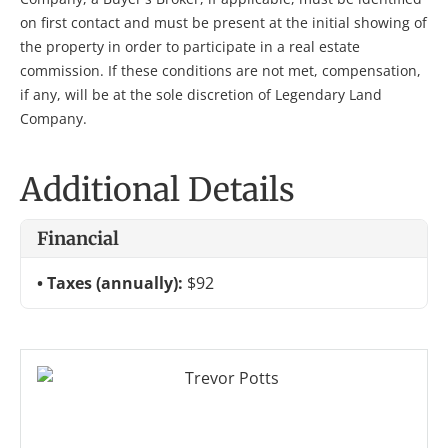
on first contact and must be present at the initial showing of
the property in order to participate in a real estate
commission. If these conditions are not met, compensation,
if any, will be at the sole discretion of Legendary Land
Company.
Additional Details
Financial
Taxes (annually):
$92