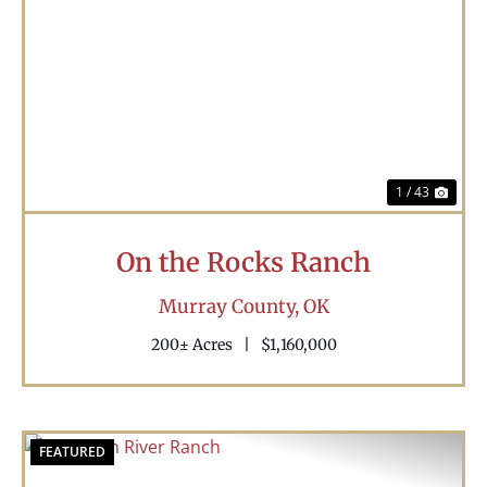
Previous
Nex
1 / 43
On the Rocks Ranch
Murray County,
OK
200± Acres
|
$1,160,000
FEATURED