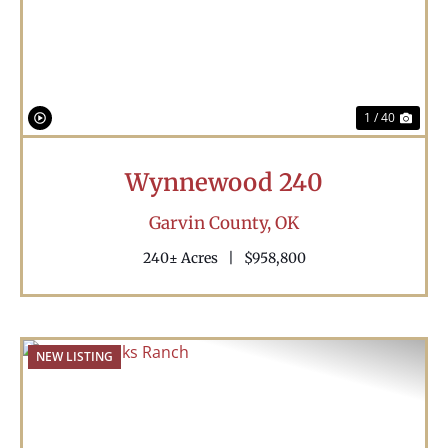
Previous
Nex
1 / 40
Wynnewood 240
Garvin County,
OK
240± Acres
|
$958,800
NEW LISTING