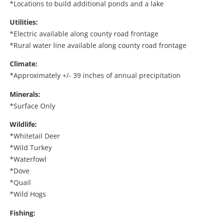
*Locations to build additional ponds and a lake
Utilities:
*Electric available along county road frontage
*Rural water line available along county road frontage
Climate:
*Approximately +/- 39 inches of annual precipitation
Minerals:
*Surface Only
Wildlife:
*Whitetail Deer
*Wild Turkey
*Waterfowl
*Dove
*Quail
*Wild Hogs
Fishing: