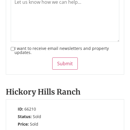
I want to receive email newsletters and property
updates.
Submit
Hickory Hills Ranch
ID:
66210
Status:
Sold
Price:
Sold