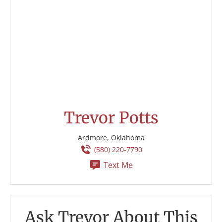
Trevor Potts
Ardmore, Oklahoma
(580) 220-7790
Text Me
Ask Trevor About This