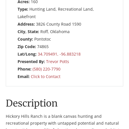
Acres:
160
Type:
Hunting Land, Recreational Land,
Lakefront
Address:
3826 County Road 1590
City, State:
Roff, Oklahoma
County:
Pontotoc
Zip Code:
74865
Lat/Long:
34.709491, -96.883218
Presented By:
Trevor Potts
Phone:
(580) 220-7790
Email:
Click to Contact
Description
Hickory Hills Ranch is a blank canvas hunting and
recreational property with untapped potential and natural