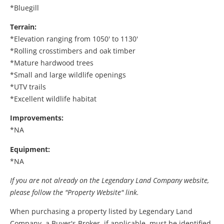
*Bluegill
Terrain:
*Elevation ranging from 1050' to 1130'
*Rolling crosstimbers and oak timber
*Mature hardwood trees
*Small and large wildlife openings
*UTV trails
*Excellent wildlife habitat
Improvements:
*NA
Equipment:
*NA
If you are not already on the Legendary Land Company website,
please follow the "Property Website" link.
When purchasing a property listed by Legendary Land
Company, a Buyer's Broker, if applicable, must be identified