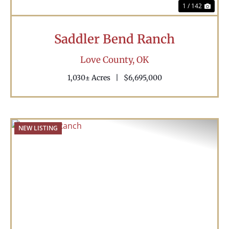
1 / 142
Saddler Bend Ranch
Love County,
OK
1,030± Acres
|
$6,695,000
NEW LISTING
Previous
Nex