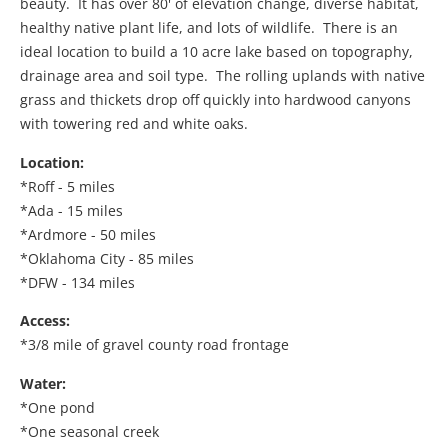
beauty. It has over 80' of elevation change, diverse habitat,
healthy native plant life, and lots of wildlife. There is an
ideal location to build a 10 acre lake based on topography,
drainage area and soil type. The rolling uplands with native
grass and thickets drop off quickly into hardwood canyons
with towering red and white oaks.
Location:
*Roff - 5 miles
*Ada - 15 miles
*Ardmore - 50 miles
*Oklahoma City - 85 miles
*DFW - 134 miles
Access:
*3/8 mile of gravel county road frontage
Water:
*One pond
*One seasonal creek