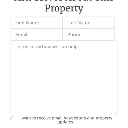
Property
I want to receive email newsletters and property
updates.