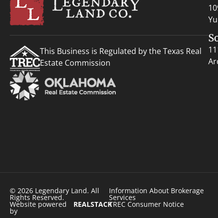
10
Yu
S
11
This Business is Regulated by the Texas Real
Ar
Estate Commission
© 2026 Legendary Land. All
Information About Brokerage
Rights Reserved.
Services
Website powered
REALSTACK
TREC Consumer Notice
by