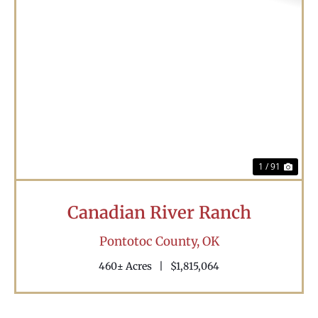
Previous
Nex
1 / 91
Canadian River Ranch
Pontotoc County,
OK
460± Acres
|
$1,815,064