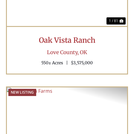
1 / 81
Oak Vista Ranch
Love County,
OK
550± Acres
|
$3,575,000
NEW LISTING