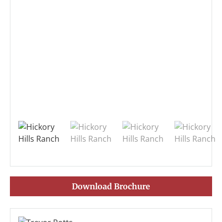
Download Brochure