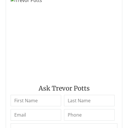
Ask Trevor Potts