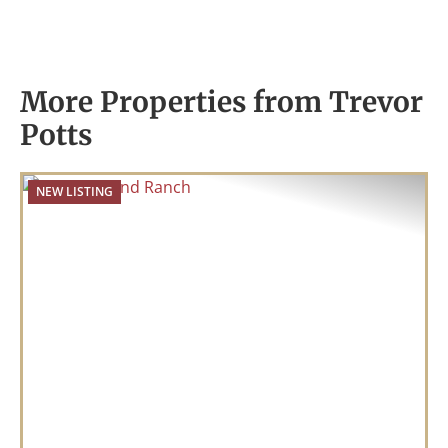
More Properties from Trevor
Potts
NEW LISTING
Previous
Nex