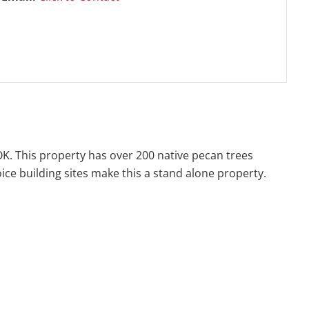
 OK. This property has over 200 native pecan trees
oice building sites make this a stand alone property.