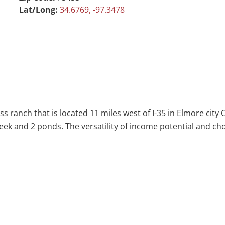
Lat/Long:
34.6769, -97.3478
s ranch that is located 11 miles west of I-35 in Elmore city
reek and 2 ponds. The versatility of income potential and ch