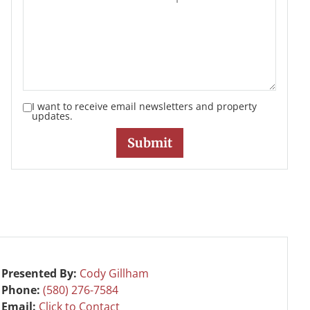
I want to receive email newsletters and property
updates.
Presented By:
Cody Gillham
Phone:
(580) 276-7584
Email:
Click to Contact