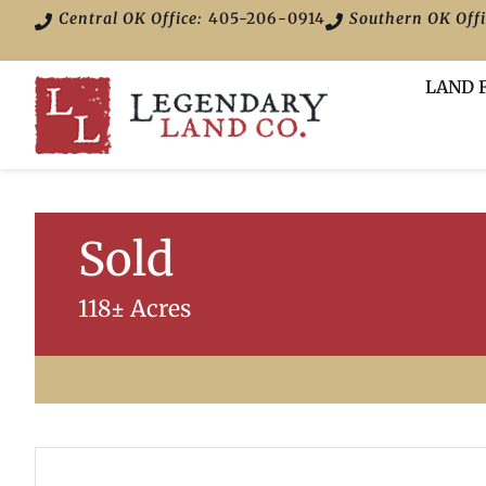
Central OK Office:
405-206-0914
Southern OK Offi
LAND 
Sold
118± Acres