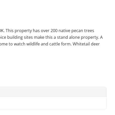
 OK. This property has over 200 native pecan trees
ice building sites make this a stand alone property. A
me to watch wildlife and cattle form. Whitetail deer