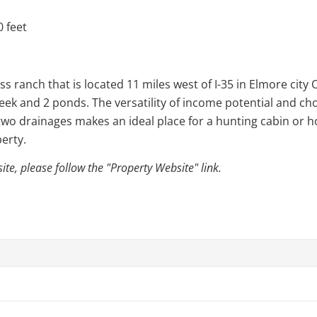
 feet
s ranch that is located 11 miles west of I-35 in Elmore city
reek and 2 ponds. The versatility of income potential and cho
two drainages makes an ideal place for a hunting cabin or ho
perty.
e, please follow the "Property Website" link.