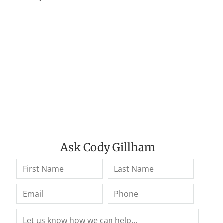
Ask Cody Gillham