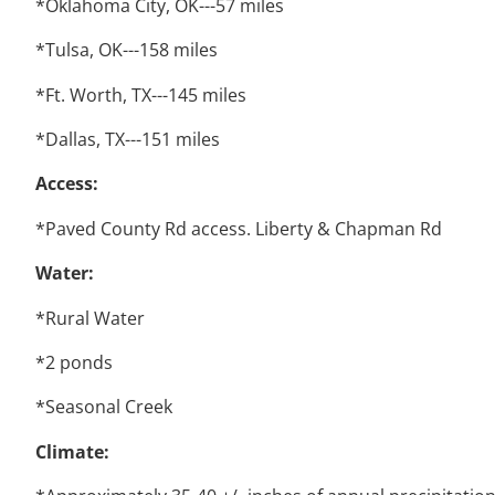
*Oklahoma City, OK---57 miles
*Tulsa, OK---158 miles
*Ft. Worth, TX---145 miles
*Dallas, TX---151 miles
Access:
*Paved County Rd access. Liberty & Chapman Rd
Water:
*Rural Water
*2 ponds
*Seasonal Creek
Climate: