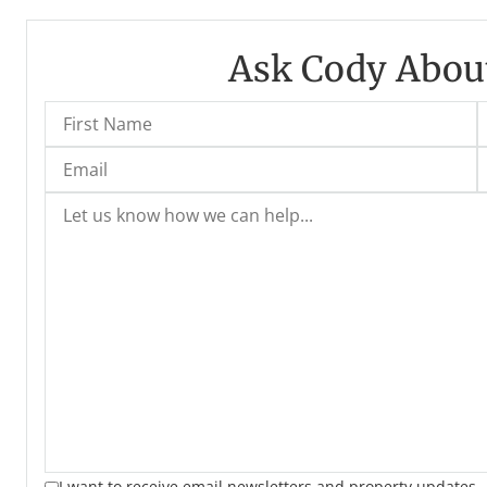
Ask Cody About
I want to receive email newsletters and property updates.