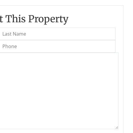
 This Property