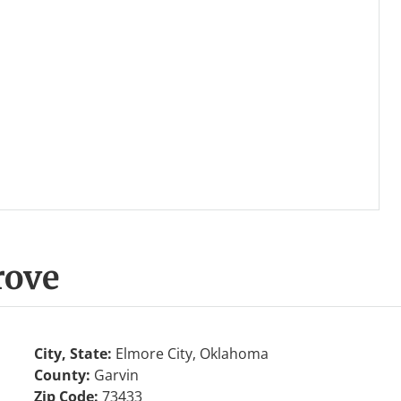
rove
City, State:
Elmore City, Oklahoma
County:
Garvin
Zip Code:
73433