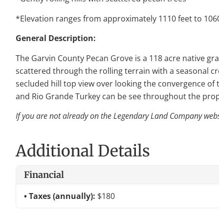
*Elevation ranges from approximately 1110 feet to 1060
General Description:
The Garvin County Pecan Grove is a 118 acre native gras
scattered through the rolling terrain with a seasonal c
secluded hill top view over looking the convergence of 
and Rio Grande Turkey can be see throughout the pro
If you are not already on the Legendary Land Company websit
Additional Details
Financial
Taxes (annually):
$180