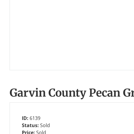
Garvin County Pecan G
ID:
6139
Status:
Sold
Price:
Sold