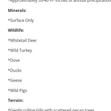
*Approximately 35-40 +/- inches of annual precipitatio
Minerals:
*Surface Only
Wildlife:
*Whitetail Deer
*Wild Turkey
*Dove
*Ducks
*Geese
*Wild Pigs
Terrain:
*Gently rolling hills with scattered pecan trees