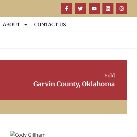
ABOUT
CONTACT US
Sold
Garvin County, Oklahoma