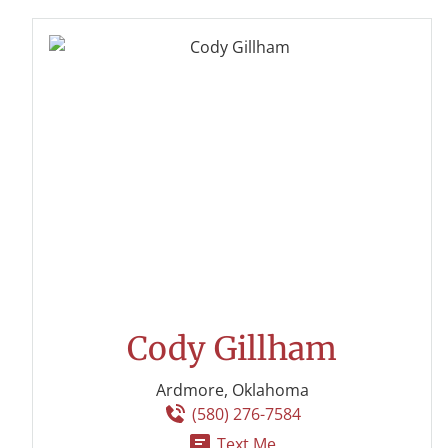
Cody Gillham
Ardmore, Oklahoma
(580) 276-7584
Text Me