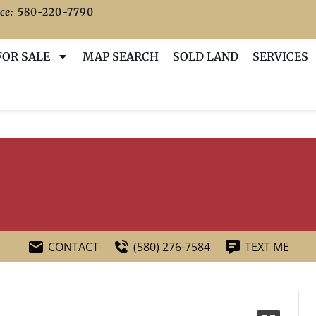
ce:
580-220-7790
FOR SALE
MAP SEARCH
SOLD LAND
SERVICES
CONTACT
(580) 276-7584
TEXT ME