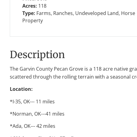
Acres:
118
Type:
Farms, Ranches, Undeveloped Land, Horse
Property
Description
The Garvin County Pecan Grove is a 118 acre native gras
scattered through the rolling terrain with a seasonal c
Location:
*I-35, OK--- 11 miles
*Norman, OK---41 miles
*Ada, OK--- 42 miles