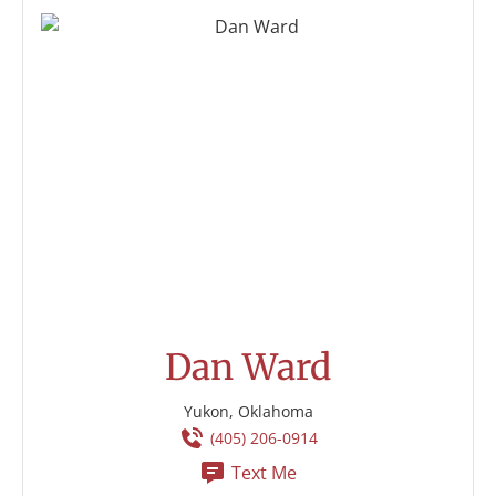
Dan Ward
Yukon, Oklahoma
(405) 206-0914
Text Me