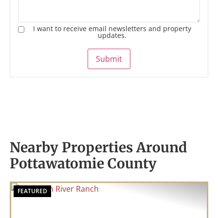
I want to receive email newsletters and property
updates.
Submit
Nearby Properties Around
Pottawatomie County
FEATURED