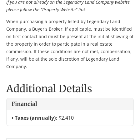
If you are not already on the Legendary Land Company website,
please follow the "Property Website" link.
When purchasing a property listed by Legendary Land
Company, a Buyer's Broker, if applicable, must be identified
on first contact and must be present at the initial showing of
the property in order to participate in a real estate
commission. If these conditions are not met, compensation,
if any, will be at the sole discretion of Legendary Land
Company.
Additional Details
Financial
Taxes (annually):
$2,410