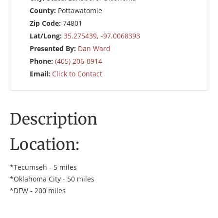
County:
Pottawatomie
Zip Code:
74801
Lat/Long:
35.275439, -97.0068393
Presented By:
Dan Ward
Phone:
(405) 206-0914
Email:
Click to Contact
Description
Location:
*Tecumseh - 5 miles
*Oklahoma City - 50 miles
*DFW - 200 miles