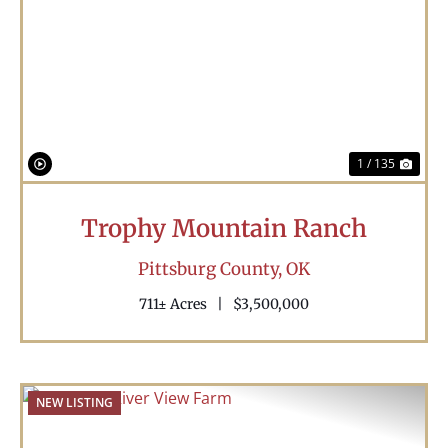
Previous
Nex
1 / 135
Trophy Mountain Ranch
Pittsburg County,
OK
711± Acres
|
$3,500,000
NEW LISTING