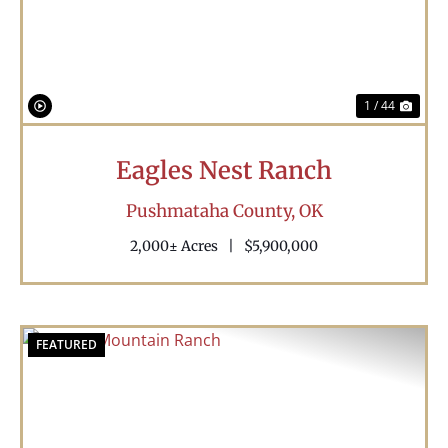
1 / 44
Eagles Nest Ranch
Pushmataha County,
OK
2,000± Acres
|
$5,900,000
FEATURED