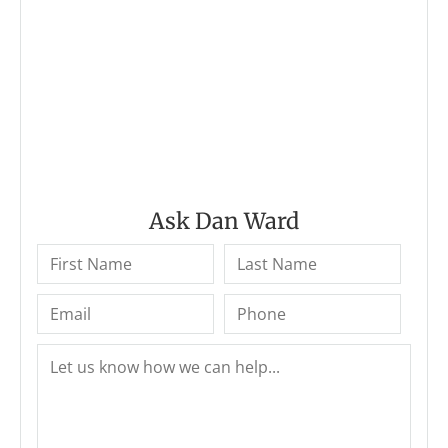
Ask Dan Ward