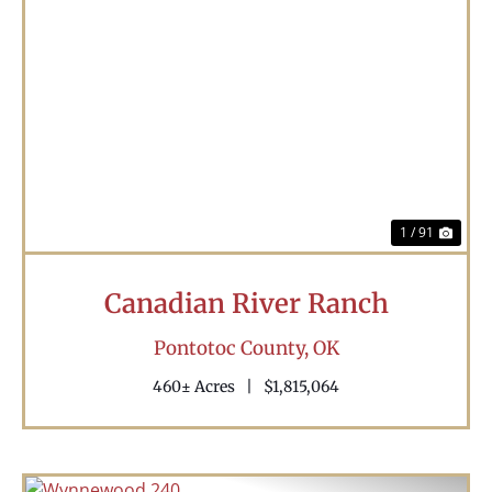
Previous
Nex
1 / 91
Canadian River Ranch
Pontotoc County,
OK
460± Acres
|
$1,815,064