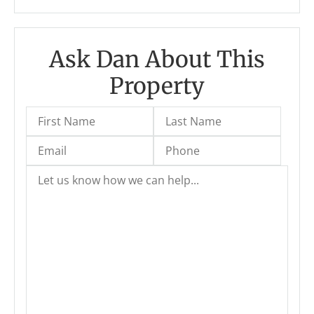
Ask Dan About This
Property