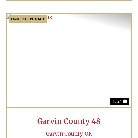
UNDER CONTRACT
Previous
Nex
1 / 24
Garvin County 48
Garvin County,
OK