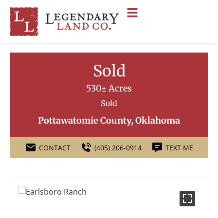
Sold
530± Acres
Sold
Pottawatomie County, Oklahoma
CONTACT
(405) 206-0914
TEXT ME