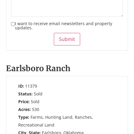
I want to receive email newsletters and property
updates.
Submit
Earlsboro Ranch
ID:
11379
Status:
Sold
Price:
Sold
Acres:
530
Type:
Farms, Hunting Land, Ranches,
Recreational Land
City, State:
Earlsboro, Oklahoma