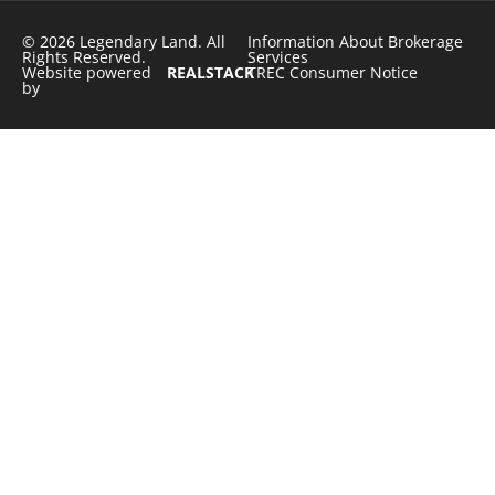
© 2026 Legendary Land. All
Information About Brokerage
Rights Reserved.
Services
Website powered
REALSTACK
TREC Consumer Notice
by