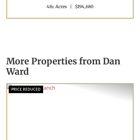
48± Acres
|
$194,680
More Properties from Dan
Ward
PRICE REDUCED
Previous
Nex