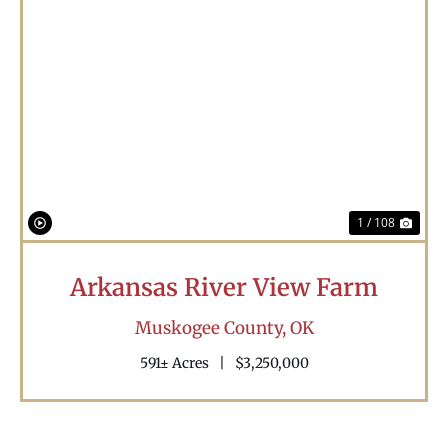
Previous
Nex
1 / 108
Arkansas River View Farm
Muskogee County,
OK
591± Acres
|
$3,250,000