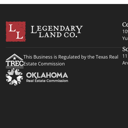
C
10
Yu
S
11
This Business is Regulated by the Texas Real
Ar
Estate Commission