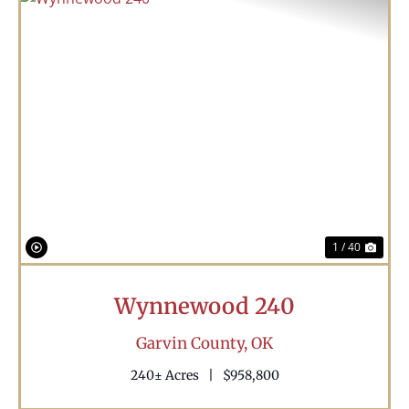
Previous
Nex
1 / 40
Wynnewood 240
Garvin County,
OK
240± Acres
|
$958,800