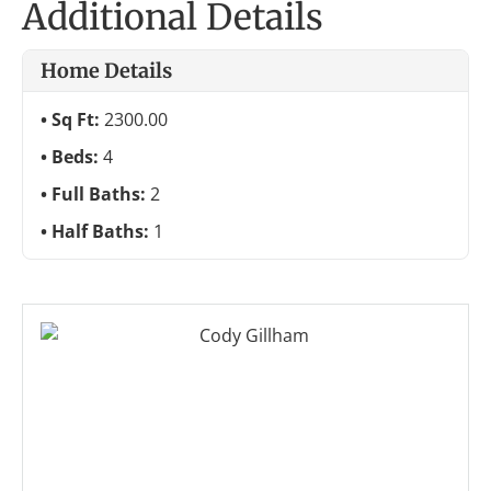
Additional Details
Home Details
Sq Ft:
2300.00
Beds:
4
Full Baths:
2
Half Baths:
1