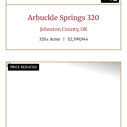
Arbuckle Springs 320
Johnston County,
OK
320± Acres
|
$2,599,944
PRICE REDUCED
Previous
Nex