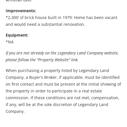
Improvements:
*2,300' sf brick house built in 1979: Home has been vacant
and would need a substantial renovation.
Equipment:
*NA
If you are not already on the Legendary Land Company website,
please follow the "Property Website" link.
When purchasing a property listed by Legendary Land
Company, a Buyer's Broker, if applicable, must be identified
on first contact and must be present at the initial showing of
the property in order to participate in a real estate
commission. If these conditions are not met, compensation,
if any, will be at the sole discretion of Legendary Land
Company.