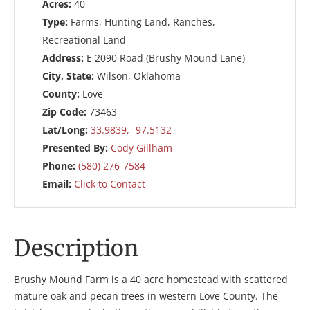
Acres:
40
Type:
Farms, Hunting Land, Ranches,
Recreational Land
Address:
E 2090 Road (Brushy Mound Lane)
City, State:
Wilson, Oklahoma
County:
Love
Zip Code:
73463
Lat/Long:
33.9839, -97.5132
Presented By:
Cody Gillham
Phone:
(580) 276-7584
Email:
Click to Contact
Description
Brushy Mound Farm is a 40 acre homestead with scattered
mature oak and pecan trees in western Love County. The