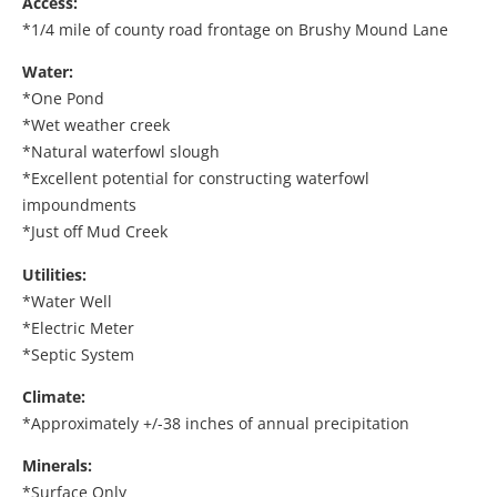
Access:
*1/4 mile of county road frontage on Brushy Mound Lane
Water:
*One Pond
*Wet weather creek
*Natural waterfowl slough
*Excellent potential for constructing waterfowl
impoundments
*Just off Mud Creek
Utilities:
*Water Well
*Electric Meter
*Septic System
Climate:
*Approximately +/-38 inches of annual precipitation
Minerals:
*Surface Only