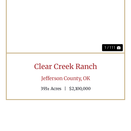
Previous
Nex
1 / 111
Clear Creek Ranch
Jefferson County,
OK
393± Acres
|
$2,100,000