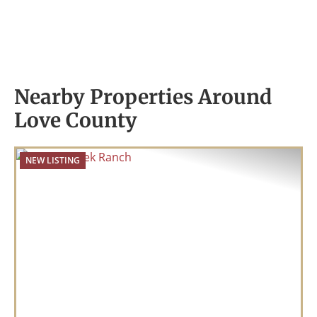
Nearby Properties Around
Love County
NEW LISTING
Previous
Nex