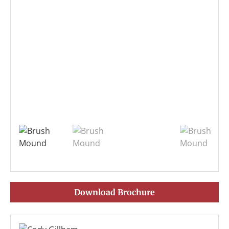
Download Brochure