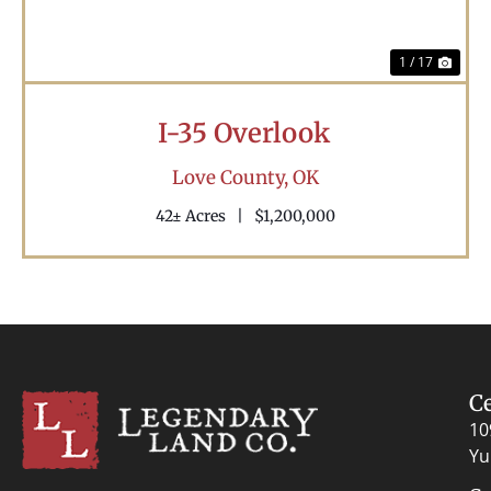
1 / 17
I-35 Overlook
Love County,
OK
42± Acres
|
$1,200,000
C
10
Yu