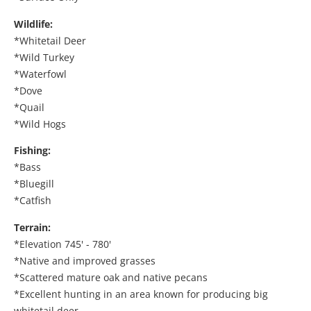
Wildlife:
*Whitetail Deer
*Wild Turkey
*Waterfowl
*Dove
*Quail
*Wild Hogs
Fishing:
*Bass
*Bluegill
*Catfish
Terrain:
*Elevation 745' - 780'
*Native and improved grasses
*Scattered mature oak and native pecans
*Excellent hunting in an area known for producing big
whitetail deer