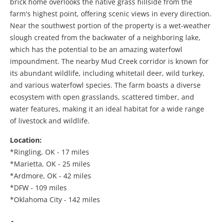
brick home overlooks the native grass hillside from the
farm's highest point, offering scenic views in every direction.
Near the southwest portion of the property is a wet-weather
slough created from the backwater of a neighboring lake,
which has the potential to be an amazing waterfowl
impoundment. The nearby Mud Creek corridor is known for
its abundant wildlife, including whitetail deer, wild turkey,
and various waterfowl species. The farm boasts a diverse
ecosystem with open grasslands, scattered timber, and
water features, making it an ideal habitat for a wide range
of livestock and wildlife.
Location:
*Ringling, OK - 17 miles
*Marietta, OK - 25 miles
*Ardmore, OK - 42 miles
*DFW - 109 miles
*Oklahoma City - 142 miles