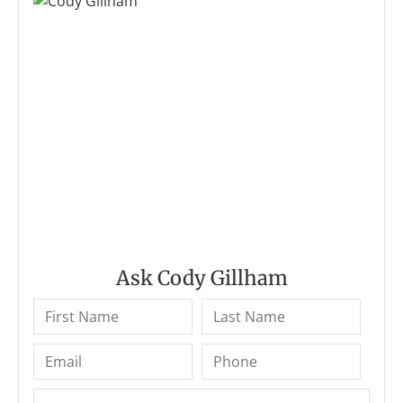
Ask Cody Gillham