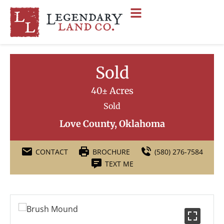
Sold
40± Acres
Sold
Love County, Oklahoma
CONTACT
BROCHURE
(580) 276-7584
TEXT ME