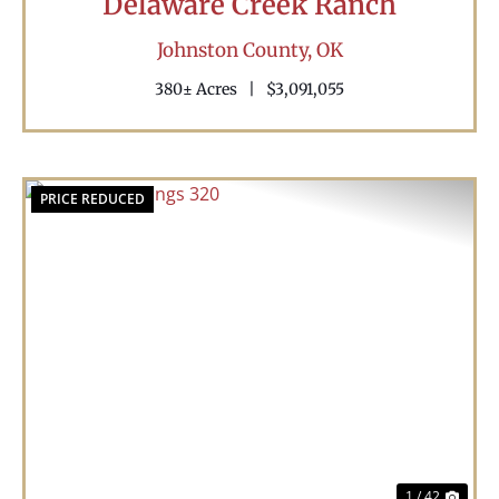
Delaware Creek Ranch
Johnston County,
OK
380± Acres
|
$3,091,055
PRICE REDUCED
Previous
Nex
1 / 42