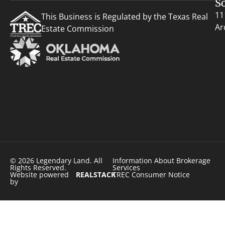
S
11
This Business is Regulated by the Texas Real
Ar
Estate Commission
© 2026 Legendary Land. All
Information About Brokerage
Rights Reserved.
Services
Website powered
REALSTACK
TREC Consumer Notice
by