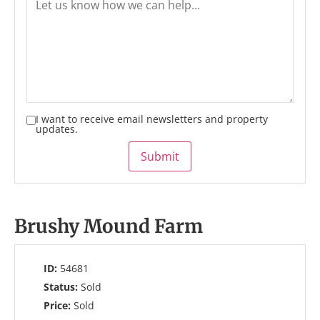
I want to receive email newsletters and property
updates.
Submit
Brushy Mound Farm
ID:
54681
Status:
Sold
Price:
Sold