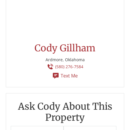
Cody Gillham
Ardmore, Oklahoma
(580) 276-7584
Text Me
Ask Cody About This
Property