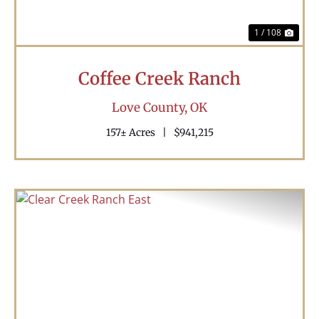
1 / 108
Coffee Creek Ranch
Love County,
OK
157± Acres
|
$941,215
Previous
Nex