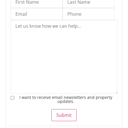
I want to receive email newsletters and property
updates.
Submit