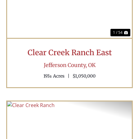
1 / 54
Clear Creek Ranch East
Jefferson County,
OK
193± Acres
|
$1,050,000