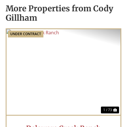
More Properties from Cody
Gillham
UNDER CONTRACT
Previous
Nex
1 / 73