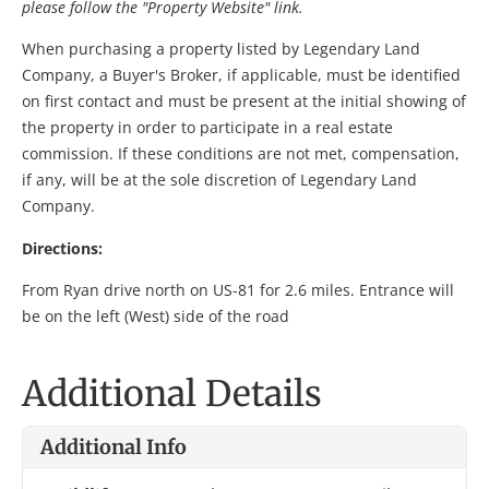
please follow the "Property Website" link.
When purchasing a property listed by Legendary Land
Company, a Buyer's Broker, if applicable, must be identified
on first contact and must be present at the initial showing of
the property in order to participate in a real estate
commission. If these conditions are not met, compensation,
if any, will be at the sole discretion of Legendary Land
Company.
Directions:
From Ryan drive north on US-81 for 2.6 miles. Entrance will
be on the left (West) side of the road
Additional Details
Additional Info