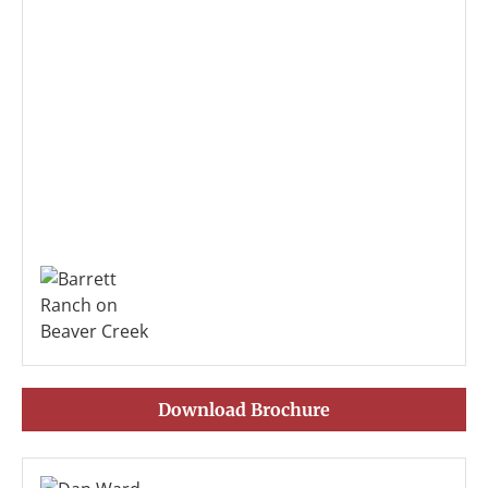
Download Brochure