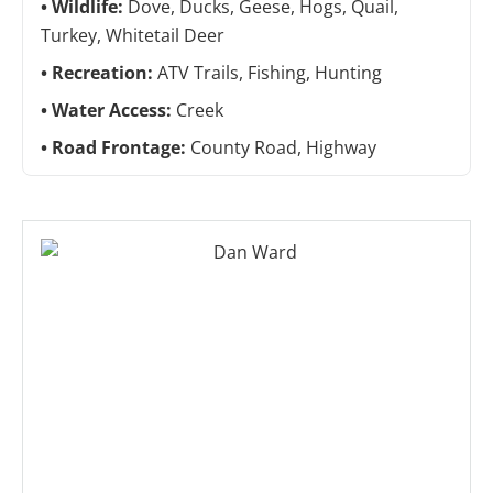
Wildlife:
Dove, Ducks, Geese, Hogs, Quail,
Turkey, Whitetail Deer
Recreation:
ATV Trails, Fishing, Hunting
Water Access:
Creek
Road Frontage:
County Road, Highway