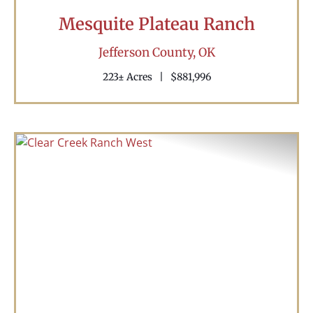
Mesquite Plateau Ranch
Jefferson County,
OK
223± Acres
|
$881,996
Previous
Nex