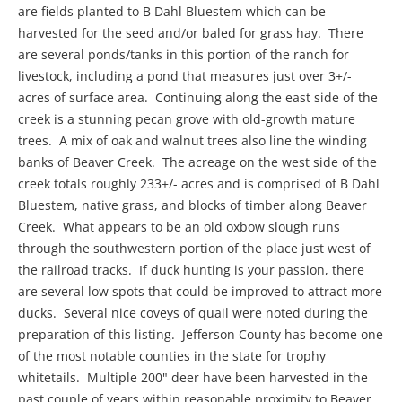
are fields planted to B Dahl Bluestem which can be
harvested for the seed and/or baled for grass hay. There
are several ponds/tanks in this portion of the ranch for
livestock, including a pond that measures just over 3+/-
acres of surface area. Continuing along the east side of the
creek is a stunning pecan grove with old-growth mature
trees. A mix of oak and walnut trees also line the winding
banks of Beaver Creek. The acreage on the west side of the
creek totals roughly 233+/- acres and is comprised of B Dahl
Bluestem, native grass, and blocks of timber along Beaver
Creek. What appears to be an old oxbow slough runs
through the southwestern portion of the place just west of
the railroad tracks. If duck hunting is your passion, there
are several low spots that could be improved to attract more
ducks. Several nice coveys of quail were noted during the
preparation of this listing. Jefferson County has become one
of the most notable counties in the state for trophy
whitetails. Multiple 200" deer have been harvested in the
past couple of years within reasonable proximity to Beaver