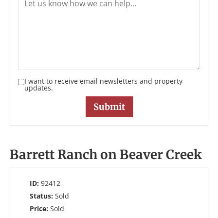
I want to receive email newsletters and property
updates.
Barrett Ranch on Beaver Creek
ID:
92412
Status:
Sold
Price:
Sold