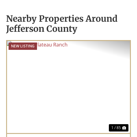
Nearby Properties Around
Jefferson County
NEW LISTING
Previous
Nex
1 / 85