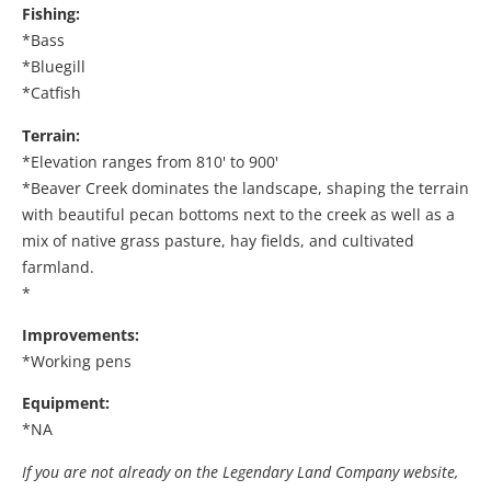
Fishing:
*Bass
*Bluegill
*Catfish
Terrain:
*Elevation ranges from 810' to 900'
*Beaver Creek dominates the landscape, shaping the terrain
with beautiful pecan bottoms next to the creek as well as a
mix of native grass pasture, hay fields, and cultivated
farmland.
*
Improvements:
*Working pens
Equipment:
*NA
If you are not already on the Legendary Land Company website,