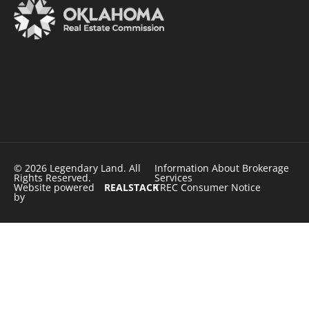
© 2026 Legendary Land. All
Information About Brokerage
Rights Reserved.
Services
Website powered
REALSTACK
TREC Consumer Notice
by