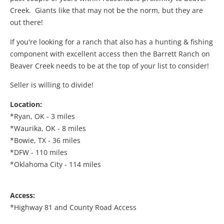
Creek. Giants like that may not be the norm, but they are
out there!
If you're looking for a ranch that also has a hunting & fishing
component with excellent access then the Barrett Ranch on
Beaver Creek needs to be at the top of your list to consider!
Seller is willing to divide!
Location:
*Ryan, OK - 3 miles
*Waurika, OK - 8 miles
*Bowie, TX - 36 miles
*DFW - 110 miles
*Oklahoma City - 114 miles
Access:
*Highway 81 and County Road Access