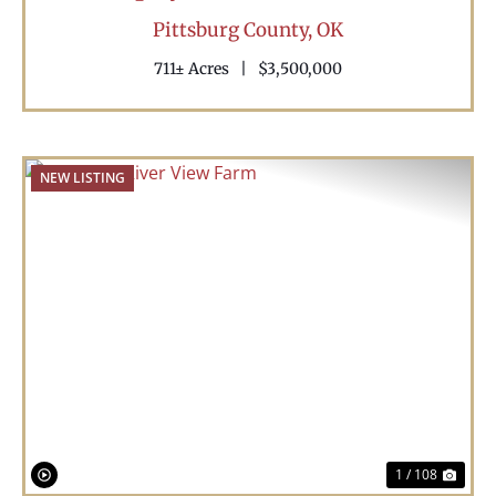
Pittsburg County,
OK
711± Acres
|
$3,500,000
NEW LISTING
Previous
Nex
1 / 108