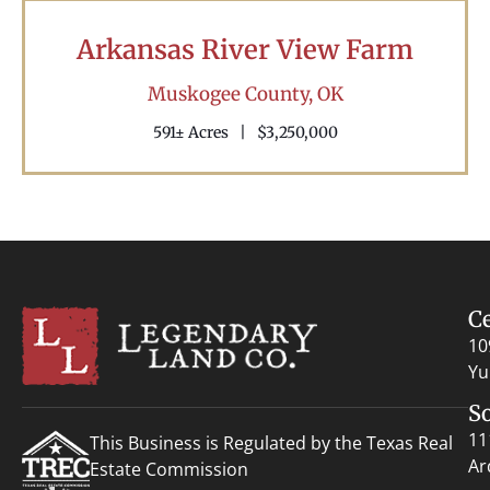
Arkansas River View Farm
Muskogee County,
OK
591± Acres
|
$3,250,000
C
10
Yu
S
11
This Business is Regulated by the Texas Real
Ar
Estate Commission