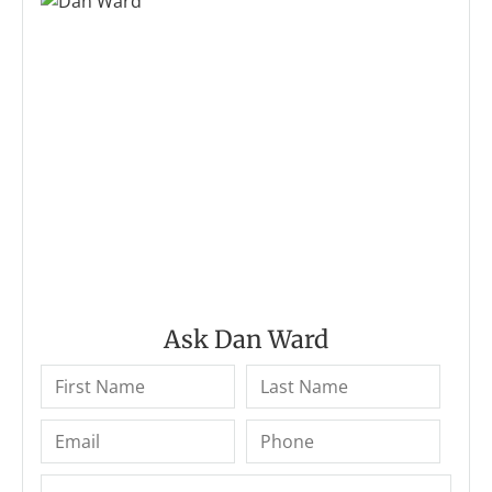
Ask Dan Ward