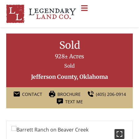
Sold
928± Acres
Sold
Jefferson County, Oklahoma
CONTACT
BROCHURE
(405) 206-0914
TEXT ME