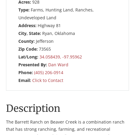
Acres:
928
Type:
Farms, Hunting Land, Ranches,
Undeveloped Land
Address:
Highway 81
City, State:
Ryan, Oklahoma
County:
Jefferson
Zip Code:
73565
Lat/Long:
34.058439, -97.95962
Presented By:
Dan Ward
Phone:
(405) 206-0914
Email:
Click to Contact
Description
The Barrett Ranch on Beaver Creek is a combination ranch
that has strong ranching, farming, and recreational