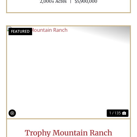
2,000± Acres
|
$5,900,000
FEATURED
Previous
Nex
1 / 135
Trophy Mountain Ranch