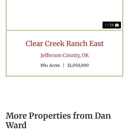
1 / 54
Clear Creek Ranch East
Jefferson County,
OK
193± Acres
|
$1,050,000
More Properties from Dan
Ward