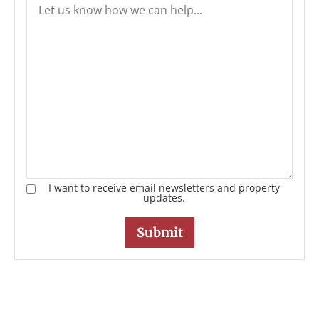
I want to receive email newsletters and property
updates.