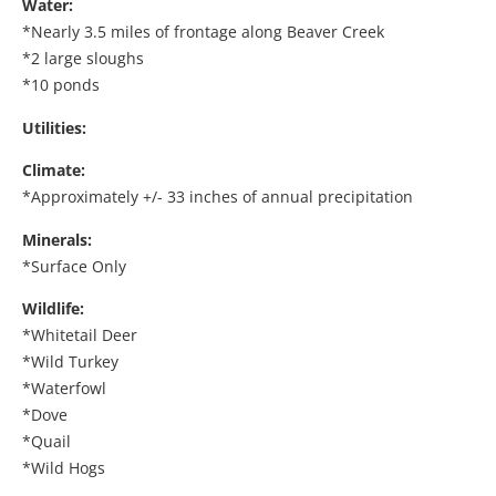
Water:
*Nearly 3.5 miles of frontage along Beaver Creek
*2 large sloughs
*10 ponds
Utilities:
Climate:
*Approximately +/- 33 inches of annual precipitation
Minerals:
*Surface Only
Wildlife:
*Whitetail Deer
*Wild Turkey
*Waterfowl
*Dove
*Quail
*Wild Hogs