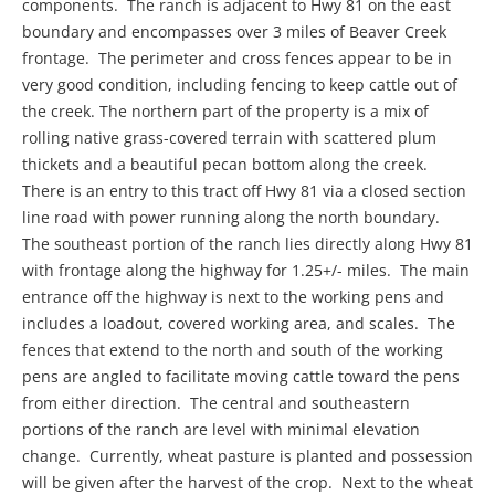
components. The ranch is adjacent to Hwy 81 on the east
boundary and encompasses over 3 miles of Beaver Creek
frontage. The perimeter and cross fences appear to be in
very good condition, including fencing to keep cattle out of
the creek. The northern part of the property is a mix of
rolling native grass-covered terrain with scattered plum
thickets and a beautiful pecan bottom along the creek.
There is an entry to this tract off Hwy 81 via a closed section
line road with power running along the north boundary.
The southeast portion of the ranch lies directly along Hwy 81
with frontage along the highway for 1.25+/- miles. The main
entrance off the highway is next to the working pens and
includes a loadout, covered working area, and scales. The
fences that extend to the north and south of the working
pens are angled to facilitate moving cattle toward the pens
from either direction. The central and southeastern
portions of the ranch are level with minimal elevation
change. Currently, wheat pasture is planted and possession
will be given after the harvest of the crop. Next to the wheat