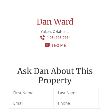
Dan Ward
Yukon, Oklahoma
(405) 206-0914
Text Me
Ask Dan About This
Property