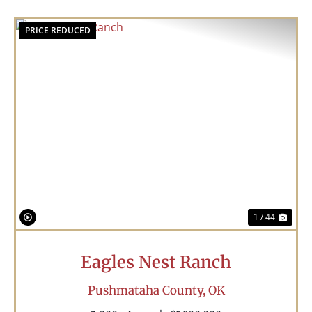
PRICE REDUCED
Previous
Nex
1 / 44
Eagles Nest Ranch
Pushmataha County,
OK