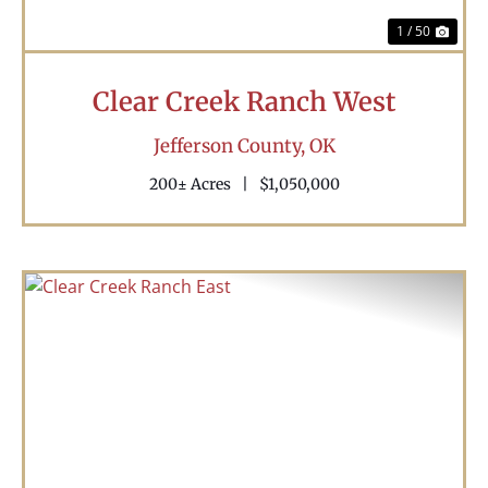
1 / 50
Clear Creek Ranch West
Jefferson County,
OK
200± Acres
|
$1,050,000
Previous
Nex