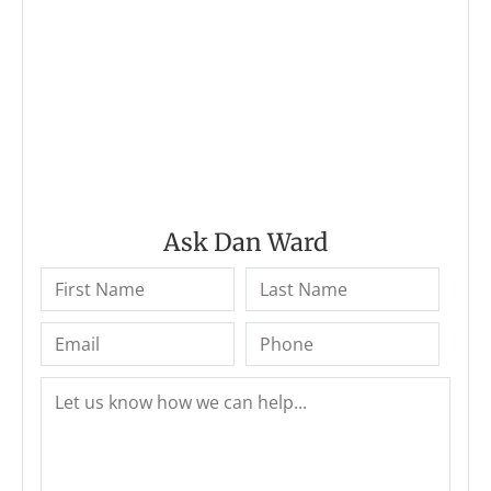
Ask Dan Ward