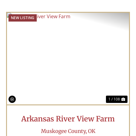
NEW LISTING
Previous
Nex
1 / 108
Arkansas River View Farm
Muskogee County,
OK