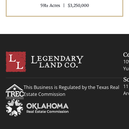
591± Acres
|
$3,250,000
C
10
Yu
S
11
This Business is Regulated by the Texas Real
Ar
Estate Commission