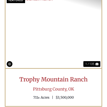
FEATURED
Previous
Nex
1 / 135
Trophy Mountain Ranch
Pittsburg County,
OK
711± Acres
|
$3,500,000