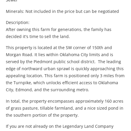
Minerals: Not included in the price but can be negotiated
Description:
After owning this farm for generations, the family has
decided it's time to sell the land.
This property is located at the SW corner of 150th and
Morgan Road. It lies within Oklahoma City limits and is
served by the Piedmont public school district. The leading
edge of northward urban sprawl is quickly approaching this
appealing location. This farm is positioned only 3 miles from
the Turnpike, which unlocks efficient access to Oklahoma
City, Edmond, and the surrounding metro.
In total, the property encompasses approximately 160 acres
of grass pasture, tillable farmland, and a nice sized pond in
the southern portion of the property.
If you are not already on the Legendary Land Company