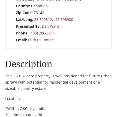
County:
Canadian
Zip Code:
73142
Lat/Long:
35.620312, -97.695900
Presented By:
Dan Ward
Phone:
(405) 206-0914
Email:
Click to Contact
Description
This 160 +/- acre property is well positioned for future urban
sprawl with potential for residential development or a
sizeable country estate.
Location:
*Within OKC city limits
*Piedmont, OK...5 mi