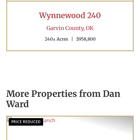
Wynnewood 240
Garvin County,
OK
240± Acres
|
$958,800
More Properties from Dan
Ward
PRICE REDUCED