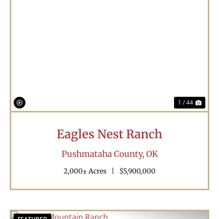
Previous
Nex
1 / 44
Eagles Nest Ranch
Pushmataha County,
OK
2,000± Acres
|
$5,900,000