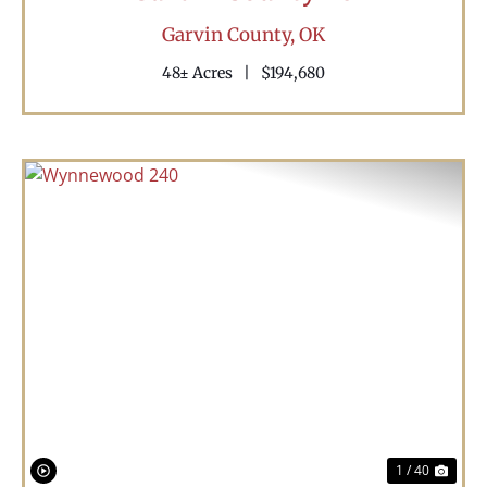
Garvin County,
OK
48± Acres
|
$194,680
Previous
Nex
1 / 40