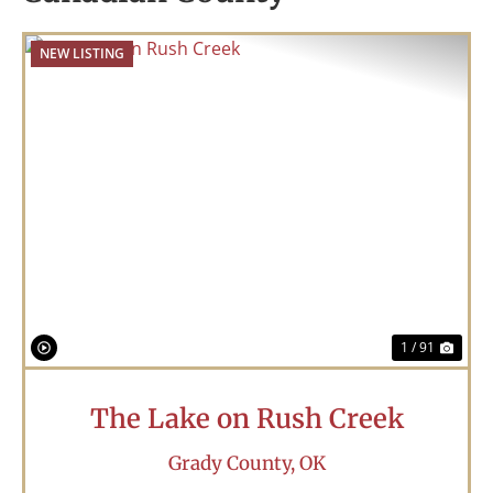
NEW LISTING
Previous
Nex
1 / 91
The Lake on Rush Creek
Grady County,
OK