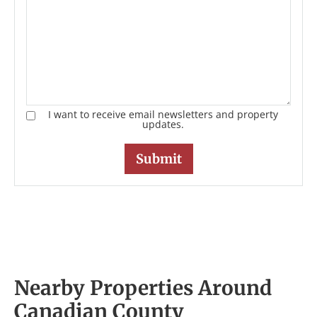
I want to receive email newsletters and property
updates.
Nearby Properties Around
Canadian County