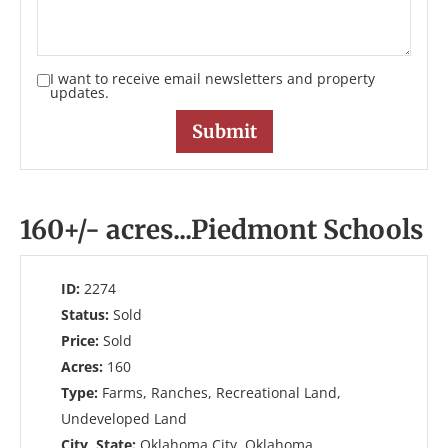
I want to receive email newsletters and property
updates.
160+/- acres...Piedmont Schools
ID:
2274
Status:
Sold
Price:
Sold
Acres:
160
Type:
Farms, Ranches, Recreational Land,
Undeveloped Land
City, State:
Oklahoma City, Oklahoma