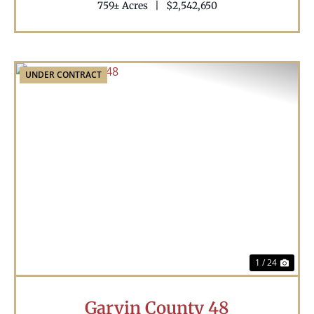
759± Acres
|
$2,542,650
UNDER CONTRACT
Previous
Nex
1 / 24
Garvin County 48