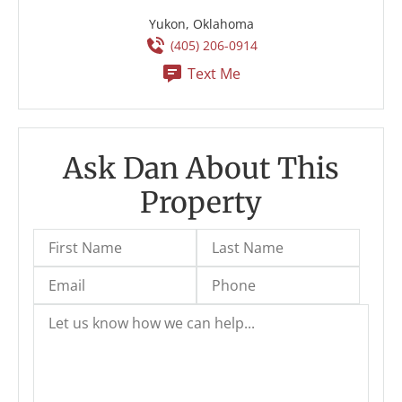
Yukon, Oklahoma
(405) 206-0914
Text Me
Ask Dan About This
Property