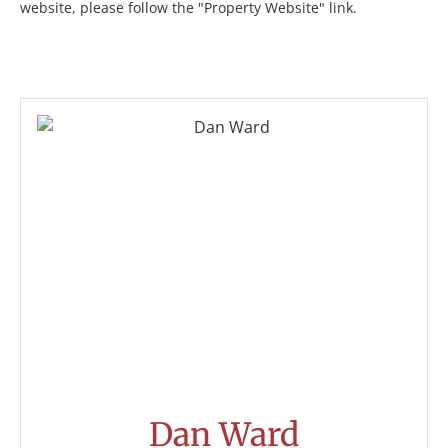
website, please follow the "Property Website" link.
Dan Ward