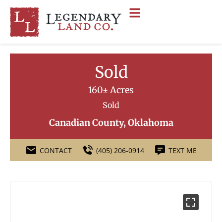
Sold
160± Acres
Sold
Canadian County, Oklahoma
CONTACT
(405) 206-0914
TEXT ME