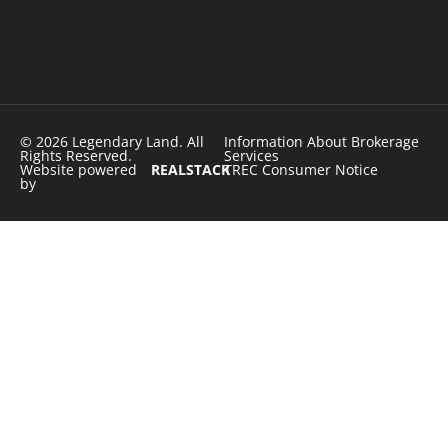
© 2026 Legendary Land. All
Information About Brokerage
Rights Reserved.
Services
Website powered
REALSTACK
TREC Consumer Notice
by