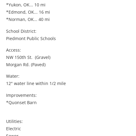
*Yukon, OK... 10 mi
*Edmond, OK... 16 mi
*Norman, OK... 40 mi
School District:
Piedmont Public Schools
Access:
NW 150th St. (Gravel)
Morgan Rd. (Paved)
Water:
12" water line within 1/2 mile
Improvements:
*Quonset Barn
Utilities:
Electric
Sewer