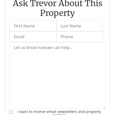
Ask Trevor About This
Property
I want to receive email newsletters and property