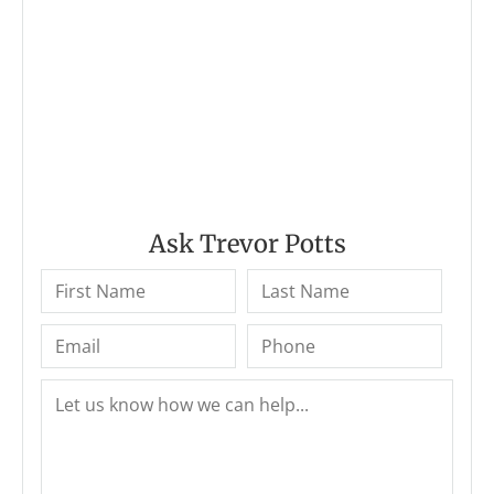
Ask Trevor Potts