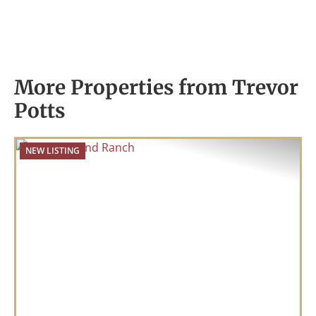
More Properties from Trevor
Potts
NEW LISTING
Previous
Nex