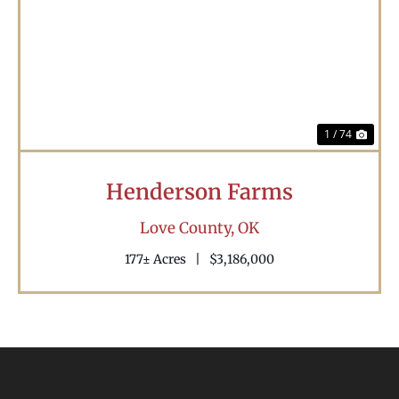
Previous
Nex
1 / 74
Henderson Farms
Love County,
OK
177± Acres
|
$3,186,000