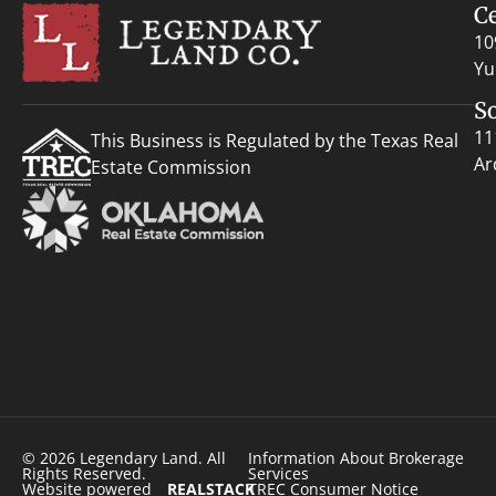
C
10
Yu
S
11
This Business is Regulated by the Texas Real
Ar
Estate Commission
© 2026 Legendary Land. All
Information About Brokerage
Rights Reserved.
Services
Website powered
REALSTACK
TREC Consumer Notice