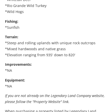
*Rio Grande Wild Turkey
*Wild Hogs
Fishing:
*Sunfish
Terrain:
*Steep and rolling uplands with unique rock outcrops
*Mixed hardwoods and native grass
*Elevation ranging from 935' down to 820'
Improvements:
*NA
Equipment:
*NA
If you are not already on the Legendary Land Company website,
please follow the "Property Website" link.
When purchasing a property listed by Legendary Land