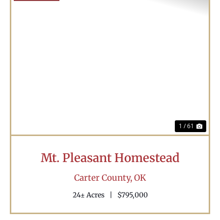
Previous
Nex
1 / 61
Mt. Pleasant Homestead
Carter County,
OK
24± Acres
|
$795,000