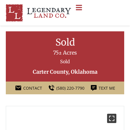
Sold
75± Acres
Sold
Carter County, Oklahoma
CONTACT
(580) 220-7790
TEXT ME