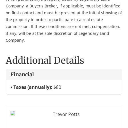
Company, a Buyer's Broker, if applicable, must be identified
on first contact and must be present at the initial showing of
the property in order to participate in a real estate
commission. If these conditions are not met, compensation,
if any, will be at the sole discretion of Legendary Land
Company.
Additional Details
Financial
Taxes (annually):
$80