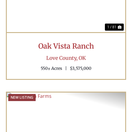
1 / 81
Oak Vista Ranch
Love County,
OK
550± Acres
|
$3,575,000
NEW LISTING