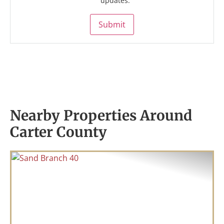
updates.
Submit
Nearby Properties Around
Carter County