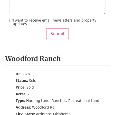
I want to receive email newsletters and property
updates.
Submit
Woodford Ranch
ID:
8578
Status:
Sold
Price:
Sold
Acres:
75
Type:
Hunting Land, Ranches, Recreational Land
Address:
Woodford Rd
City, State:
Ardmore, Oklahoma