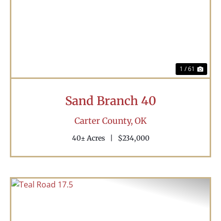
Previous
Nex
1 / 61
Sand Branch 40
Carter County,
OK
40± Acres
|
$234,000