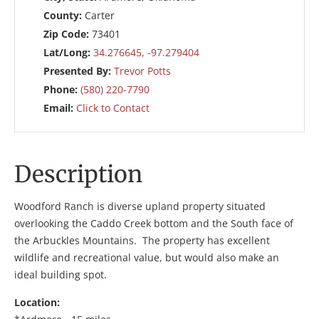
County:
Carter
Zip Code:
73401
Lat/Long:
34.276645, -97.279404
Presented By:
Trevor Potts
Phone:
(580) 220-7790
Email:
Click to Contact
Description
Woodford Ranch is diverse upland property situated
overlooking the Caddo Creek bottom and the South face of
the Arbuckles Mountains. The property has excellent
wildlife and recreational value, but would also make an
ideal building spot.
Location: