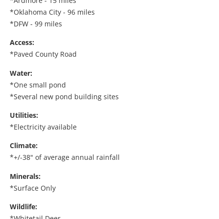
*Ardmore - 15 miles
*Oklahoma City - 96 miles
*DFW - 99 miles
Access:
*Paved County Road
Water:
*One small pond
*Several new pond building sites
Utilities:
*Electricity available
Climate:
*+/-38" of average annual rainfall
Minerals:
*Surface Only
Wildlife:
*Whitetail Deer