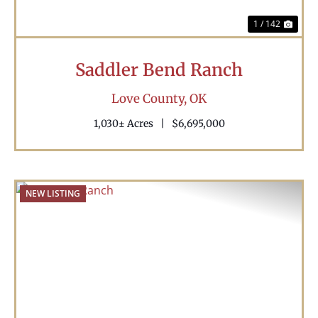
1 / 142
Saddler Bend Ranch
Love County,
OK
1,030± Acres
|
$6,695,000
NEW LISTING
Previous
Nex