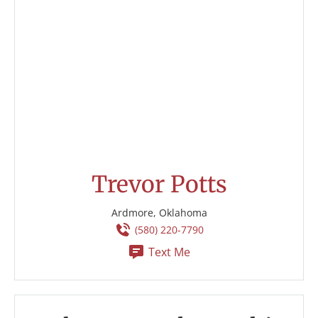
Trevor Potts
Ardmore, Oklahoma
(580) 220-7790
Text Me