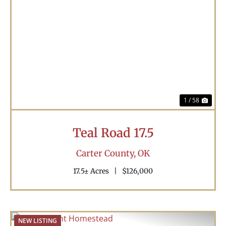
Previous
Nex
1 / 58
Teal Road 17.5
Carter County,
OK
17.5± Acres
|
$126,000
NEW LISTING