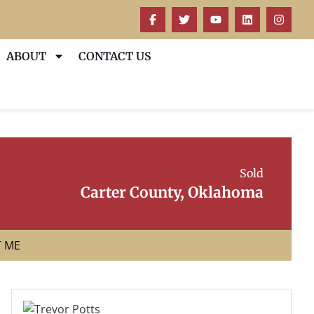
ABOUT
CONTACT US
Sold
Carter County, Oklahoma
T ME