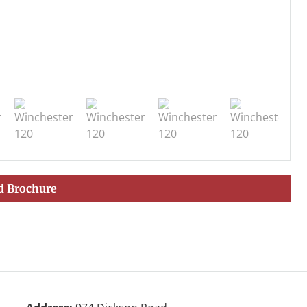
 Brochure