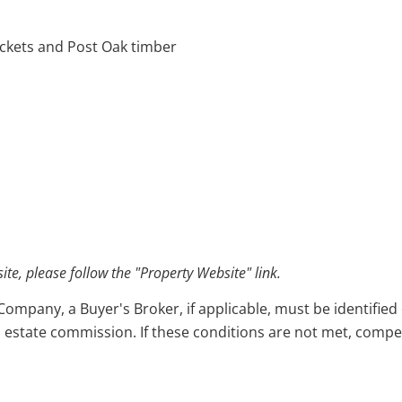
hickets and Post Oak timber
e, please follow the "Property Website" link.
pany, a Buyer's Broker, if applicable, must be identified o
l estate commission. If these conditions are not met, compensa