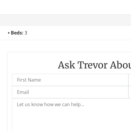
Beds:
3
Ask Trevor Abou