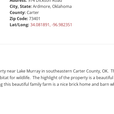
Address:
974 Dickson Road
City, State:
Ardmore, Oklahoma
County:
Carter
Zip Code:
73401
Lat/Long:
34.081891, -96.982351
erty near Lake Murray in southeastern Carter County, OK. Th
at for wildlife. The highlight of the property is a beautiful
king this beautiful family farm is a nice brick home and bar