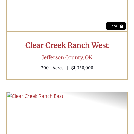
1 / 50
Clear Creek Ranch West
Jefferson County,
OK
200± Acres
|
$1,050,000