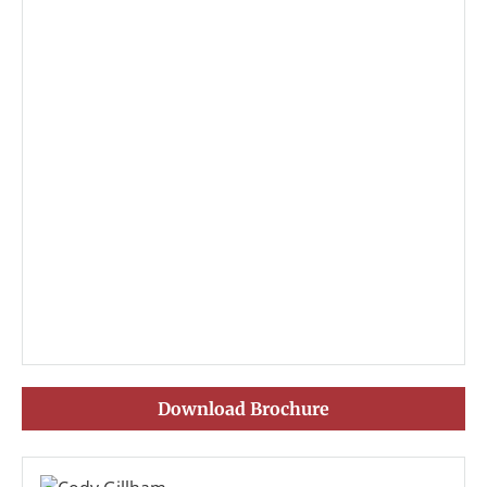
Download Brochure