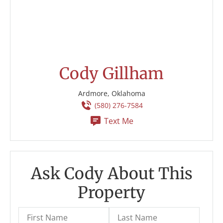
Cody Gillham
Ardmore, Oklahoma
(580) 276-7584
Text Me
Ask Cody About This
Property