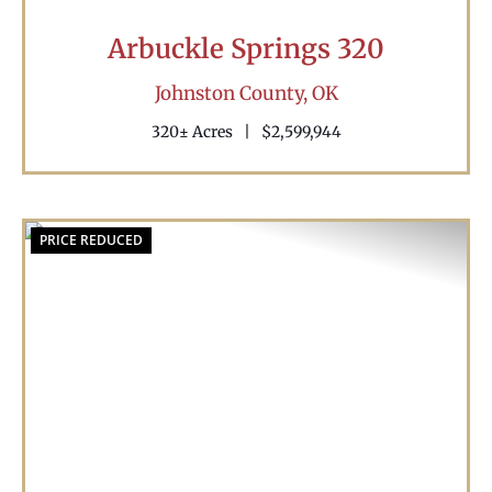
Arbuckle Springs 320
Johnston County,
OK
320± Acres
|
$2,599,944
PRICE REDUCED
Previous
Nex