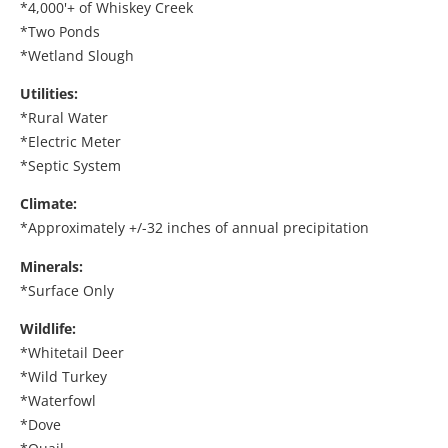
*4,000'+ of Whiskey Creek
*Two Ponds
*Wetland Slough
Utilities:
*Rural Water
*Electric Meter
*Septic System
Climate:
*Approximately +/-32 inches of annual precipitation
Minerals:
*Surface Only
Wildlife:
*Whitetail Deer
*Wild Turkey
*Waterfowl
*Dove