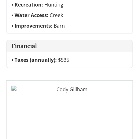
Recreation:
Hunting
Water Access:
Creek
Improvements:
Barn
Financial
Taxes (annually):
$535