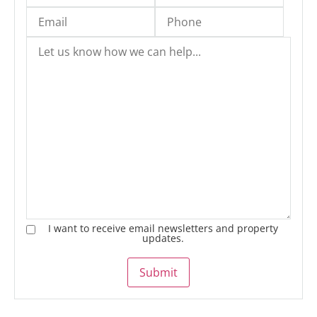
I want to receive email newsletters and property
updates.
Submit