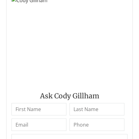
Ask Cody Gillham