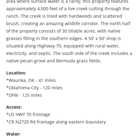
area where surface water is a rarity, this property features
approximately 4,000 feet of a live creek cutting through the
ranch. The creek is lined with hardwoods and scattered
brush, creating an amazing wildlife corridor. The north half
of the property consists of 30 tillable acres, with native
grasses filling in the southern edges. A 50' x 50' shop is
situated along Highway 70, equipped with rural water,
electricity, and septic. The south side of the creek includes a
native pecan grove and Bermuda grass fields.
Location:
*Waurika, OK - 41 miles
*Oklahoma City - 120 miles
*DFW - 125 miles
Access:
*US HWY 70 frontage
*CR N2720 Rd frontage along eastern boundary
Water: