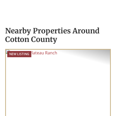
Nearby Properties Around
Cotton County
NEW LISTING
Previous
Nex