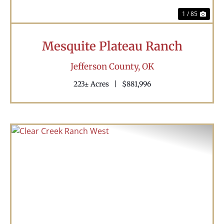
1 / 85
Mesquite Plateau Ranch
Jefferson County,
OK
223± Acres
|
$881,996
Previous
Nex