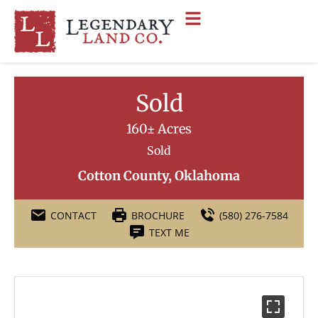
Sold
160± Acres
Sold
Cotton County, Oklahoma
CONTACT
BROCHURE
(580) 276-7584
TEXT ME