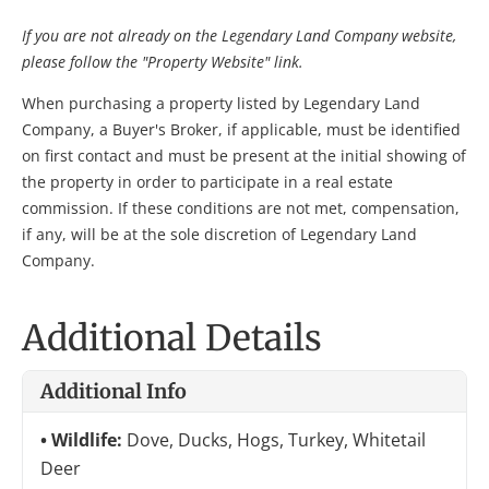
If you are not already on the Legendary Land Company website,
please follow the "Property Website" link.
When purchasing a property listed by Legendary Land
Company, a Buyer's Broker, if applicable, must be identified
on first contact and must be present at the initial showing of
the property in order to participate in a real estate
commission. If these conditions are not met, compensation,
if any, will be at the sole discretion of Legendary Land
Company.
Additional Details
Additional Info
Wildlife:
Dove, Ducks, Hogs, Turkey, Whitetail
Deer