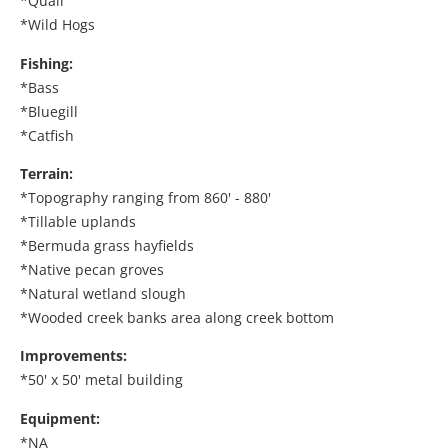
*Quail
*Wild Hogs
Fishing:
*Bass
*Bluegill
*Catfish
Terrain:
*Topography ranging from 860' - 880'
*Tillable uplands
*Bermuda grass hayfields
*Native pecan groves
*Natural wetland slough
*Wooded creek banks area along creek bottom
Improvements:
*50' x 50' metal building
Equipment:
*NA