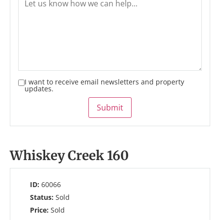
I want to receive email newsletters and property
updates.
Submit
Whiskey Creek 160
ID:
60066
Status:
Sold
Price:
Sold