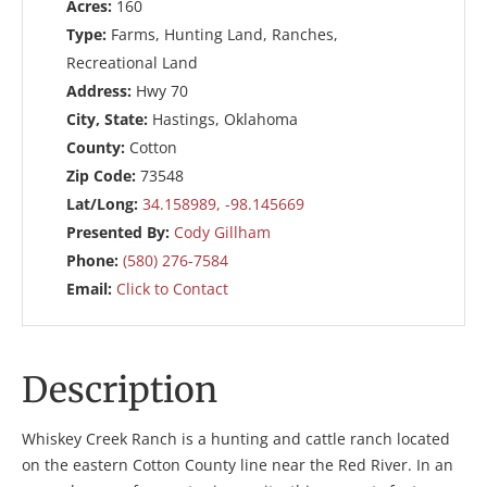
Acres:
160
Type:
Farms, Hunting Land, Ranches,
Recreational Land
Address:
Hwy 70
City, State:
Hastings, Oklahoma
County:
Cotton
Zip Code:
73548
Lat/Long:
34.158989, -98.145669
Presented By:
Cody Gillham
Phone:
(580) 276-7584
Email:
Click to Contact
Description
Whiskey Creek Ranch is a hunting and cattle ranch located
on the eastern Cotton County line near the Red River. In an