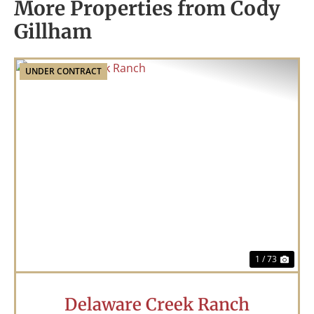
More Properties from Cody
Gillham
UNDER CONTRACT
Previous
Nex
1 / 73
Delaware Creek Ranch