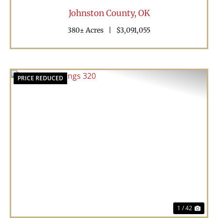
Johnston County,
OK
380± Acres
|
$3,091,055
PRICE REDUCED
Previous
Nex
1 / 42