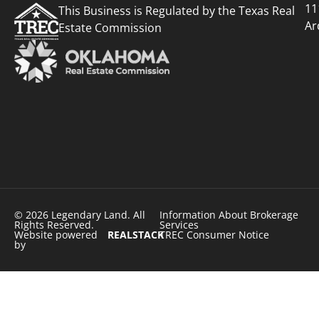
11
This Business is Regulated by the Texas Real
Ar
Estate Commission
© 2026 Legendary Land. All
Information About Brokerage
Rights Reserved.
Services
Website powered
REALSTACK
TREC Consumer Notice
by