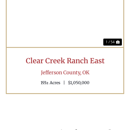
Previous
Nex
1 / 54
Clear Creek Ranch East
Jefferson County,
OK
193± Acres
|
$1,050,000