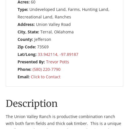
Acres:
60
Type:
Undeveloped Land, Farms, Hunting Land,
Recreational Land, Ranches
Address:
Union Valley Road
City, State:
Terral, Oklahoma
County:
Jefferson
Zip Code:
73569
Lat/Long:
33.942114, -97.89187
Presented By:
Trevor Potts
Phone:
(580) 220-7790
Email:
Click to Contact
Description
The Union Valley Ranch is productive combination ranch
with both farm fields and thick oak timber. This is a unique