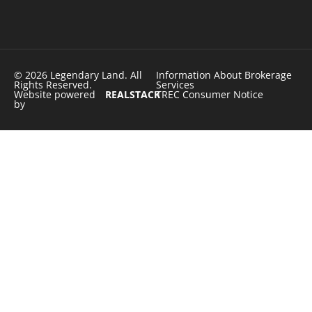
© 2026 Legendary Land. All
Information About Brokerage
Rights Reserved.
Services
Website powered
REALSTACK
TREC Consumer Notice
by