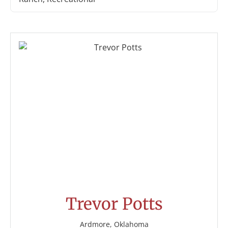
Trevor Potts
Ardmore, Oklahoma