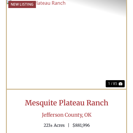
NEW LISTING
Previous
Nex
1 / 85
Mesquite Plateau Ranch
Jefferson County,
OK
223± Acres
|
$881,996