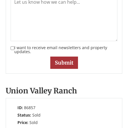
I want to receive email newsletters and property
updates.
Union Valley Ranch
ID:
86857
Status:
Sold
Price:
Sold