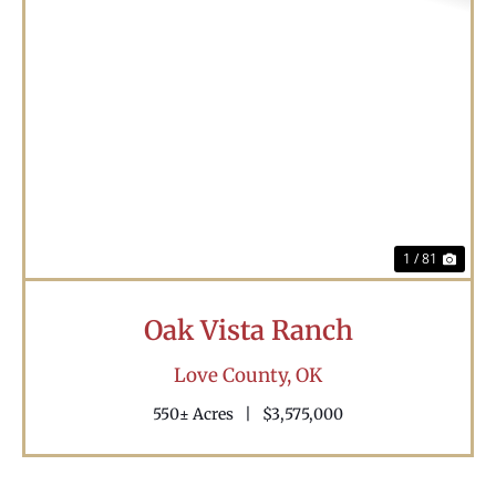
Previous
Nex
1 / 81
Oak Vista Ranch
Love County,
OK
550± Acres
|
$3,575,000