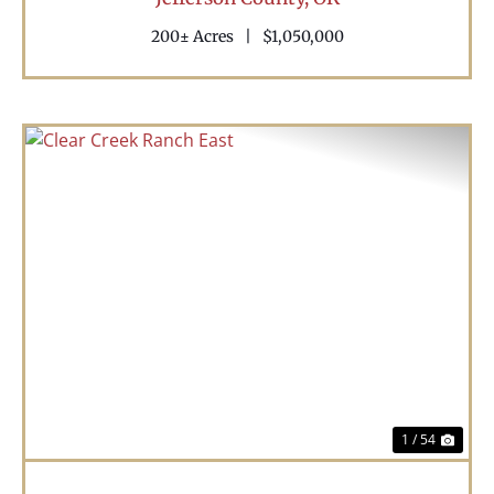
200± Acres
|
$1,050,000
Previous
Nex
1 / 54