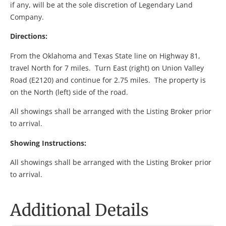
if any, will be at the sole discretion of Legendary Land
Company.
Directions:
From the Oklahoma and Texas State line on Highway 81,
travel North for 7 miles. Turn East (right) on Union Valley
Road (E2120) and continue for 2.75 miles. The property is
on the North (left) side of the road.
All showings shall be arranged with the Listing Broker prior
to arrival.
Showing Instructions:
All showings shall be arranged with the Listing Broker prior
to arrival.
Additional Details