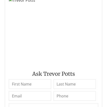
Ask Trevor Potts