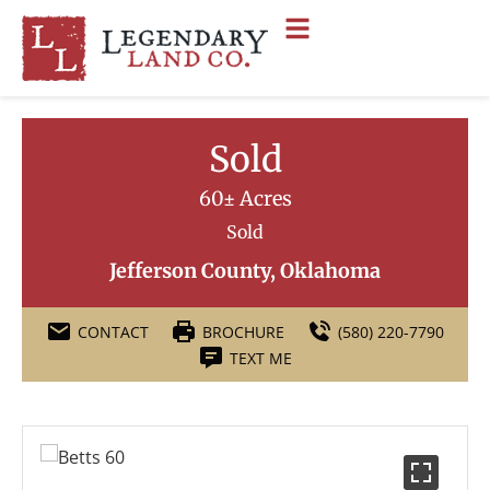
Sold
60± Acres
Sold
Jefferson County, Oklahoma
CONTACT
BROCHURE
(580) 220-7790
TEXT ME