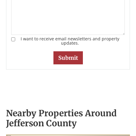
I want to receive email newsletters and property
updates.
Nearby Properties Around
Jefferson County