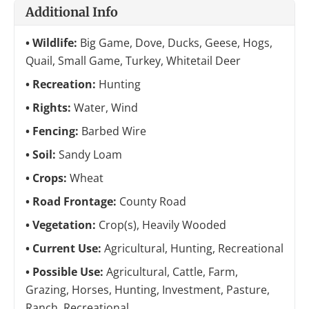
Additional Info
Wildlife:
Big Game, Dove, Ducks, Geese, Hogs,
Quail, Small Game, Turkey, Whitetail Deer
Recreation:
Hunting
Rights:
Water, Wind
Fencing:
Barbed Wire
Soil:
Sandy Loam
Crops:
Wheat
Road Frontage:
County Road
Vegetation:
Crop(s), Heavily Wooded
Current Use:
Agricultural, Hunting, Recreational
Possible Use:
Agricultural, Cattle, Farm,
Grazing, Horses, Hunting, Investment, Pasture,
Ranch, Recreational