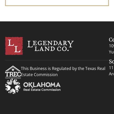
C
10
Yu
S
11
This Business is Regulated by the Texas Real
Ar
Estate Commission