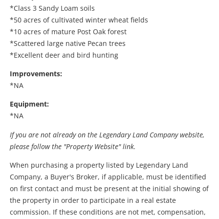
*Class 3 Sandy Loam soils
*50 acres of cultivated winter wheat fields
*10 acres of mature Post Oak forest
*Scattered large native Pecan trees
*Excellent deer and bird hunting
Improvements:
*NA
Equipment:
*NA
If you are not already on the Legendary Land Company website,
please follow the "Property Website" link.
When purchasing a property listed by Legendary Land
Company, a Buyer's Broker, if applicable, must be identified
on first contact and must be present at the initial showing of
the property in order to participate in a real estate
commission. If these conditions are not met, compensation,