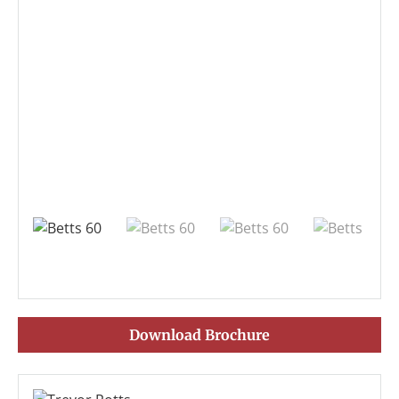
Download Brochure