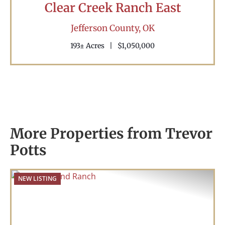
Clear Creek Ranch East
Jefferson County,
OK
193± Acres
|
$1,050,000
More Properties from Trevor
Potts
NEW LISTING