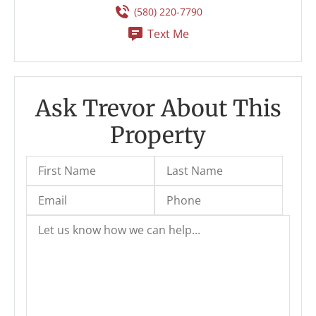
(580) 220-7790
Text Me
Ask Trevor About This
Property