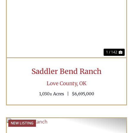
Previous
Nex
1 / 142
Saddler Bend Ranch
Love County,
OK
1,030± Acres
|
$6,695,000
NEW LISTING