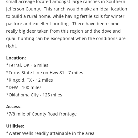
small acreage located amongst large ranches in Southern
Jefferson County. This ranch would make an ideal location
to build a rural home, while having fertile soils for winter
pasture and excellent hunting. There have been some
really big deer taken from this region and the dove and
quail hunting can be exceptional when the conditions are
right.
Location:
*Terral, OK - 6 miles
*Texas State Line on Hwy 81 - 7 miles
*Ringold, TX - 12 miles
*DFW - 100 miles
*Oklahoma City - 125 miles
Access:
*7/8 mile of County Road frontage
Utilities:
*Water Wells readily attainable in the area