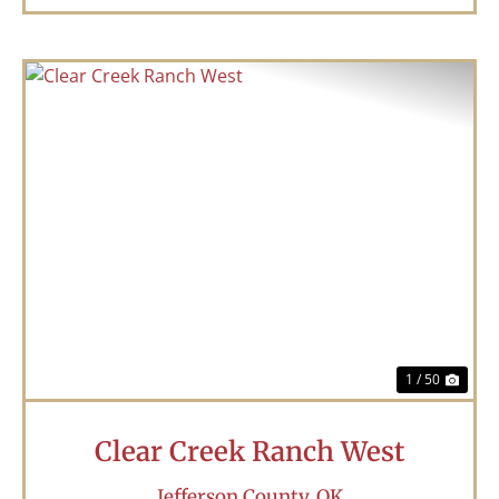
Previous
Nex
1 / 50
Clear Creek Ranch West
Jefferson County,
OK