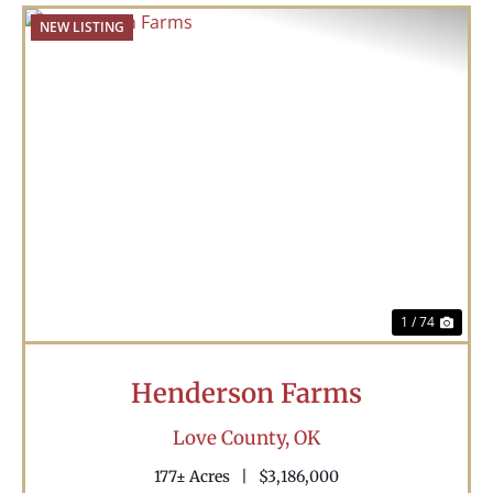
NEW LISTING
Previous
Nex
1 / 74
Henderson Farms
Love County,
OK
177± Acres
|
$3,186,000