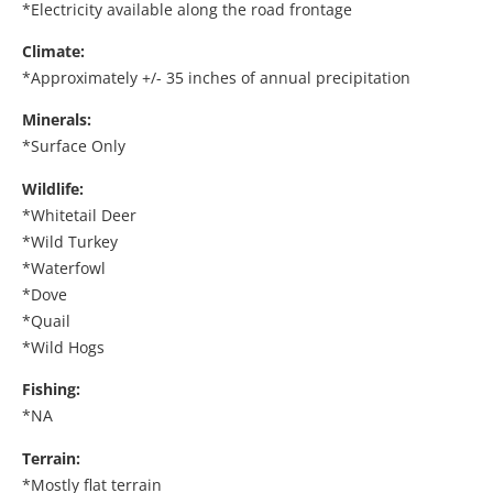
*Electricity available along the road frontage
Climate:
*Approximately +/- 35 inches of annual precipitation
Minerals:
*Surface Only
Wildlife:
*Whitetail Deer
*Wild Turkey
*Waterfowl
*Dove
*Quail
*Wild Hogs
Fishing:
*NA
Terrain:
*Mostly flat terrain