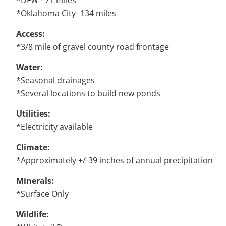
*DFW - 71 miles
*Oklahoma City- 134 miles
Access:
*3/8 mile of gravel county road frontage
Water:
*Seasonal drainages
*Several locations to build new ponds
Utilities:
*Electricity available
Climate:
*Approximately +/-39 inches of annual precipitation
Minerals:
*Surface Only
Wildlife: