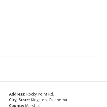
Address:
Rocky Point Rd.
City, State:
Kingston, Oklahoma
County:
Marshall