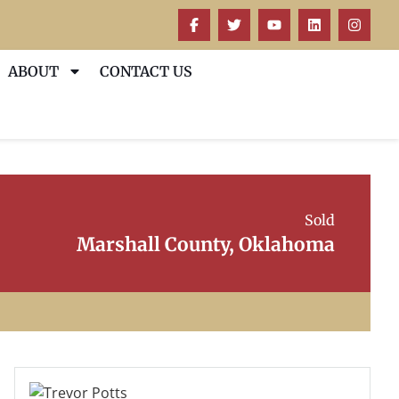
ABOUT
CONTACT US
Sold
Marshall County, Oklahoma