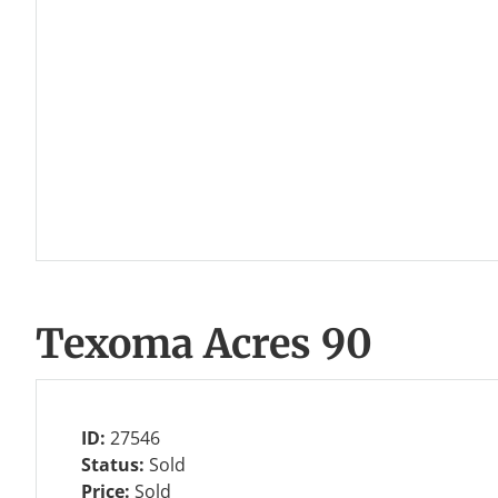
Texoma Acres 90
ID:
27546
Status:
Sold
Price:
Sold