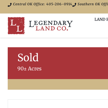
Central OK Office:
405-206-0914
Southern OK Offi
LAND 
Sold
90± Acres