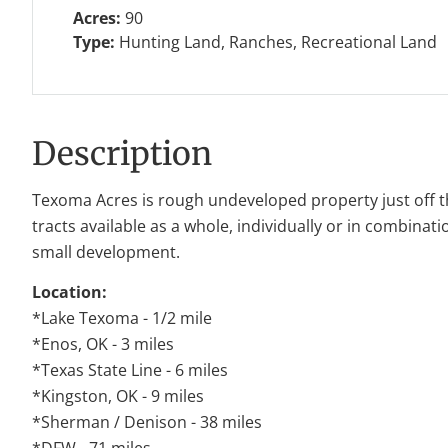
Acres:
90
Type:
Hunting Land, Ranches, Recreational Land
Description
Texoma Acres is rough undeveloped property just off t
tracts available as a whole, individually or in combinati
small development.
Location:
*Lake Texoma - 1/2 mile
*Enos, OK - 3 miles
*Texas State Line - 6 miles
*Kingston, OK - 9 miles
*Sherman / Denison - 38 miles