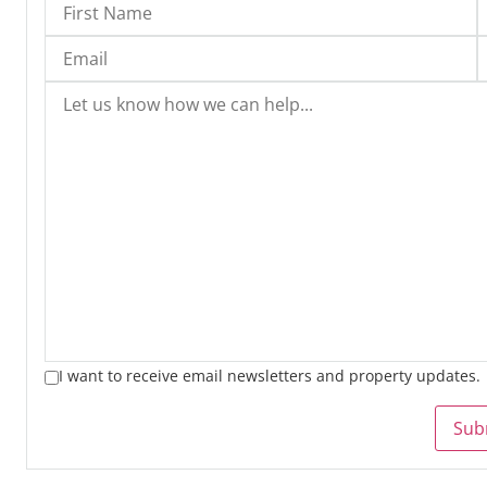
I want to receive email newsletters and property updates.
Sub