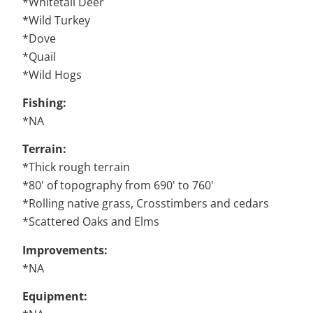
*Whitetail Deer
*Wild Turkey
*Dove
*Quail
*Wild Hogs
Fishing:
*NA
Terrain:
*Thick rough terrain
*80' of topography from 690' to 760'
*Rolling native grass, Crosstimbers and cedars
*Scattered Oaks and Elms
Improvements:
*NA
Equipment: