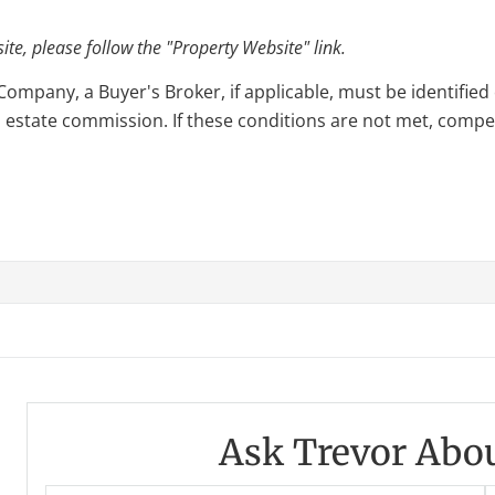
e, please follow the "Property Website" link.
pany, a Buyer's Broker, if applicable, must be identified o
l estate commission. If these conditions are not met, compensa
Ask Trevor Abou