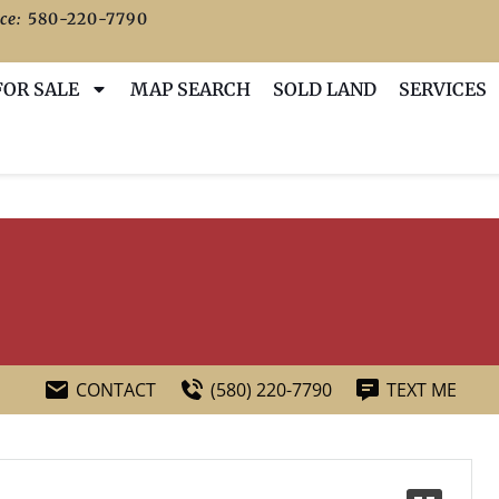
ce:
580-220-7790
FOR SALE
MAP SEARCH
SOLD LAND
SERVICES
CONTACT
(580) 220-7790
TEXT ME