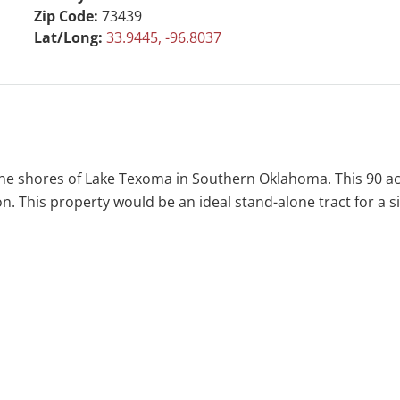
Zip Code:
73439
Lat/Long:
33.9445, -96.8037
he shores of Lake Texoma in Southern Oklahoma. This 90 ac
on. This property would be an ideal stand-alone tract for a s