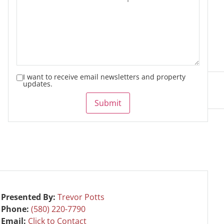
I want to receive email newsletters and property
updates.
Submit
Presented By:
Trevor Potts
Phone:
(580) 220-7790
Email:
Click to Contact