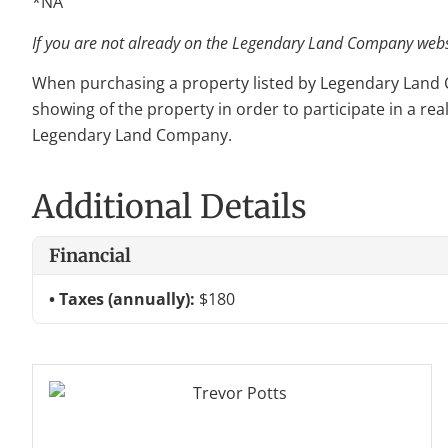
*NA
If you are not already on the Legendary Land Company websit
When purchasing a property listed by Legendary Land Com
showing of the property in order to participate in a rea
Legendary Land Company.
Additional Details
Financial
Taxes (annually):
$180