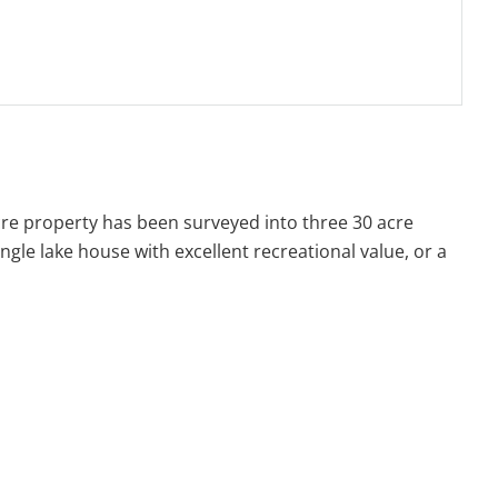
re property has been surveyed into three 30 acre
ingle lake house with excellent recreational value, or a