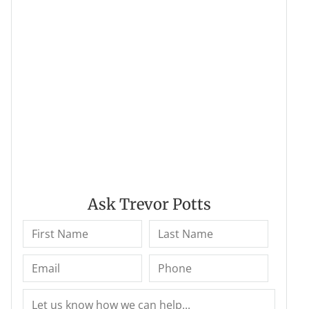
Ask Trevor Potts