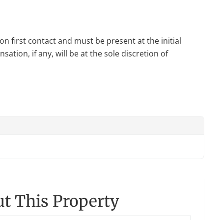
n first contact and must be present at the initial
tion, if any, will be at the sole discretion of
t This Property