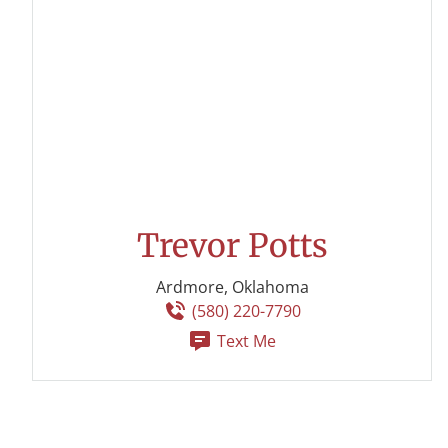
Trevor Potts
Ardmore, Oklahoma
(580) 220-7790
Text Me