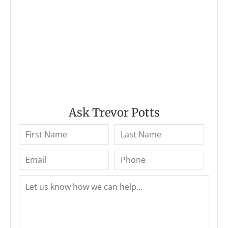
Ask Trevor Potts