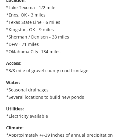
Location:
*Lake Texoma - 1/2 mile
*Enos, OK - 3 miles
*Texas State Line - 6 miles
*Kingston, OK - 9 miles
*Sherman / Denison - 38 miles
*DFW - 71 miles
*Oklahoma City- 134 miles
Access:
*3/8 mile of gravel county road frontage
Water:
*Seasonal drainages
*Several locations to build new ponds
Utilities:
*Electricity available
Climate:
*Approximately +/-39 inches of annual precipitation