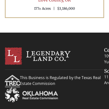
177± Acres
|
$3,186,000
C
10
Yu
S
11
This Business is Regulated by the Texas Real
Ar
Estate Commission