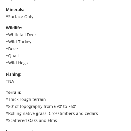
Minerals:
*Surface Only
Wildlife:
*Whitetail Deer
*Wild Turkey
*Dove
*Quail
*Wild Hogs
Fishing:
*NA
Terrain:
*Thick rough terrain
*80' of topography from 690' to 760'
*Rolling native grass, Crosstimbers and cedars
*Scattered Oaks and Elms