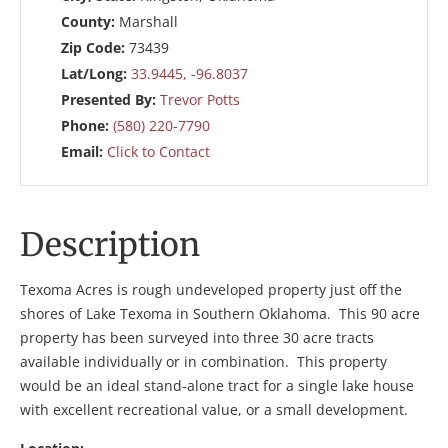
County:
Marshall
Zip Code:
73439
Lat/Long:
33.9445, -96.8037
Presented By:
Trevor Potts
Phone:
(580) 220-7790
Email:
Click to Contact
Description
Texoma Acres is rough undeveloped property just off the
shores of Lake Texoma in Southern Oklahoma. This 90 acre
property has been surveyed into three 30 acre tracts
available individually or in combination. This property
would be an ideal stand-alone tract for a single lake house
with excellent recreational value, or a small development.