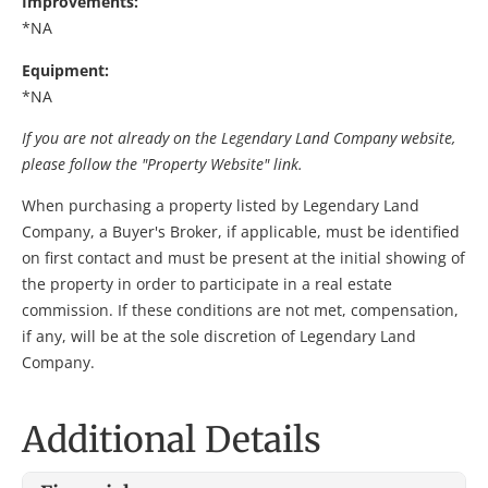
Improvements:
*NA
Equipment:
*NA
If you are not already on the Legendary Land Company website,
please follow the "Property Website" link.
When purchasing a property listed by Legendary Land
Company, a Buyer's Broker, if applicable, must be identified
on first contact and must be present at the initial showing of
the property in order to participate in a real estate
commission. If these conditions are not met, compensation,
if any, will be at the sole discretion of Legendary Land
Company.
Additional Details