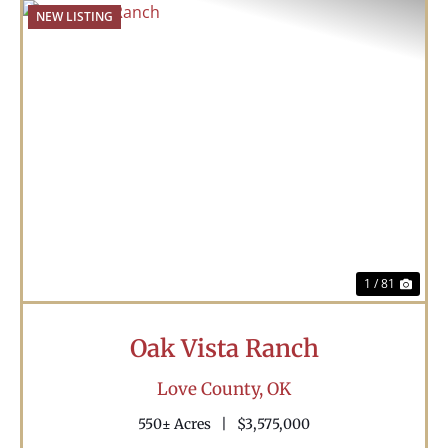
NEW LISTING
Previous
Nex
1 / 81
Oak Vista Ranch
Love County,
OK
550± Acres
|
$3,575,000