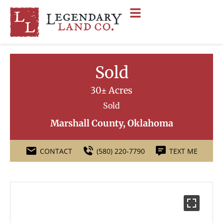
Sold
30± Acres
Sold
Marshall County, Oklahoma
CONTACT
(580) 220-7790
TEXT ME