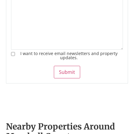
I want to receive email newsletters and property
updates.
Submit
Nearby Properties Around