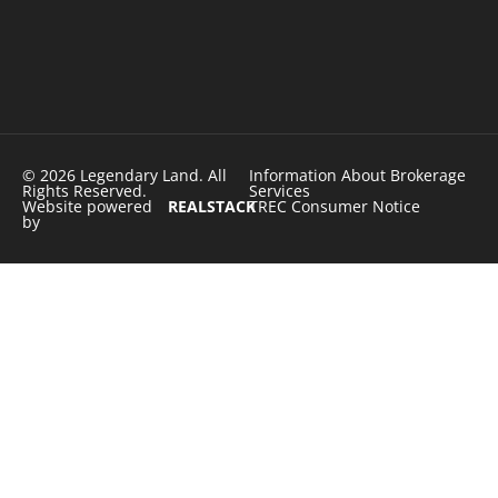
© 2026 Legendary Land. All
Information About Brokerage
Rights Reserved.
Services
Website powered
REALSTACK
TREC Consumer Notice
by