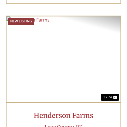
NEW LISTING
Previous
Nex
1 / 74
Henderson Farms
Love County,
OK