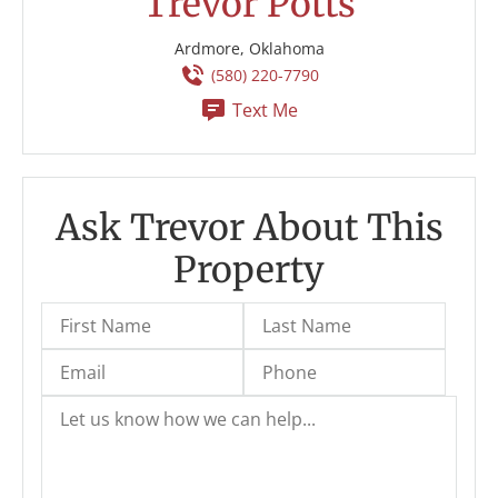
Trevor Potts
Ardmore, Oklahoma
(580) 220-7790
Text Me
Ask Trevor About This
Property