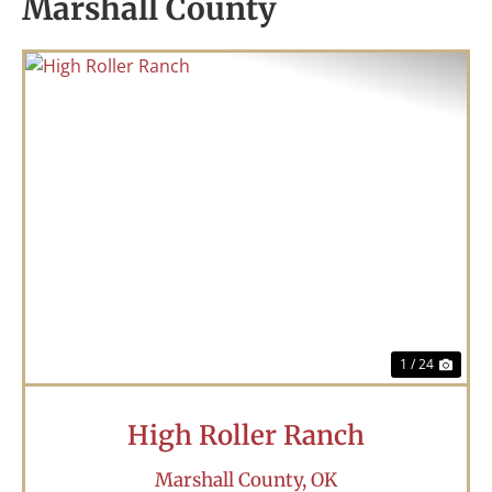
Marshall County
Previous
Nex
1 / 24
High Roller Ranch
Marshall County,
OK