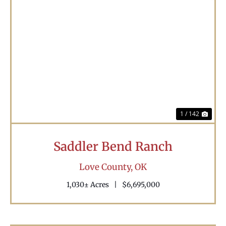
Previous
Nex
1 / 142
Saddler Bend Ranch
Love County,
OK
1,030± Acres
|
$6,695,000