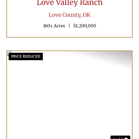
Love Valley Ranch
Love County,
OK
160± Acres
|
$1,200,000
PRICE REDUCED
Previous
Nex