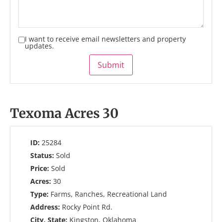
I want to receive email newsletters and property
updates.
Submit
Texoma Acres 30
ID:
25284
Status:
Sold
Price:
Sold
Acres:
30
Type:
Farms, Ranches, Recreational Land
Address:
Rocky Point Rd.
City, State:
Kingston, Oklahoma