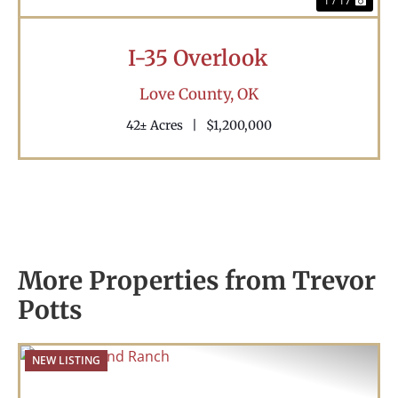
1 / 17
I-35 Overlook
Love County,
OK
42± Acres
|
$1,200,000
More Properties from Trevor
Potts
NEW LISTING