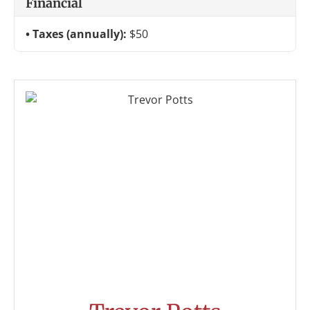
Financial
Taxes (annually):
$50