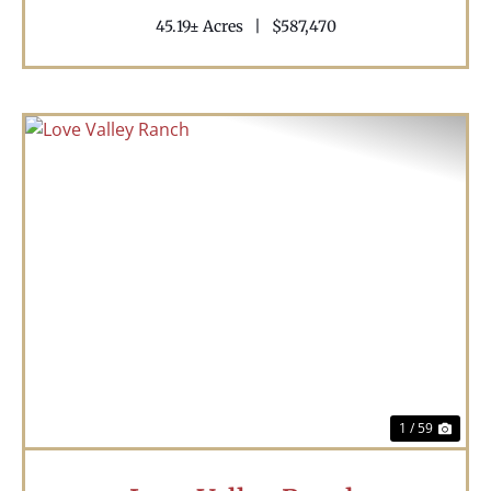
45.19± Acres
|
$587,470
Previous
Nex
1 / 59