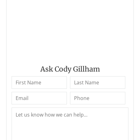
Ask Cody Gillham