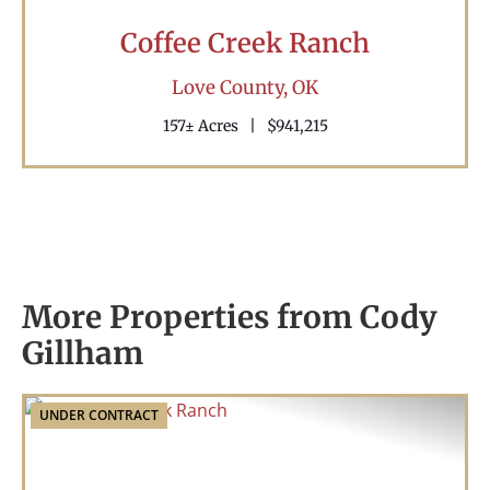
Coffee Creek Ranch
Love County,
OK
157± Acres
|
$941,215
More Properties from Cody
Gillham
UNDER CONTRACT