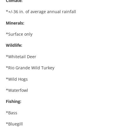
Climate:
*+/-36 in. of average annual rainfall
Minerals:
*Surface only
Wildlife:
*Whitetail Deer
*Rio Grande Wild Turkey
*Wild Hogs
*Waterfowl
Fishing:
*Bass
*Bluegill