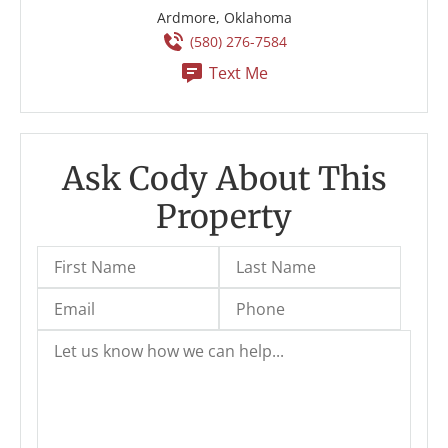
Ardmore, Oklahoma
(580) 276-7584
Text Me
Ask Cody About This
Property