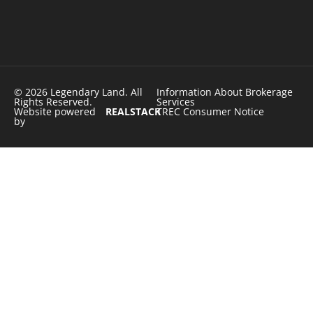
© 2026 Legendary Land. All
Information About Brokerage
Rights Reserved.
Services
Website powered
REALSTACK
TREC Consumer Notice
by