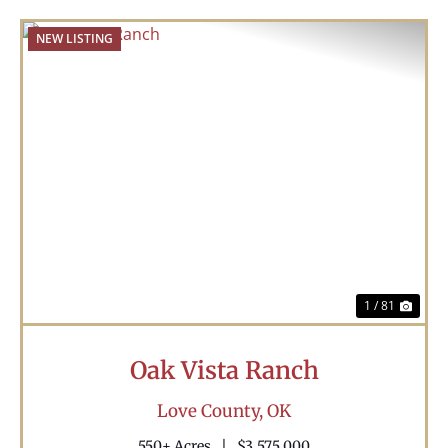
NEW LISTING
Previous
Nex
1 / 81
Oak Vista Ranch
Love County,
OK
550± Acres
|
$3,575,000