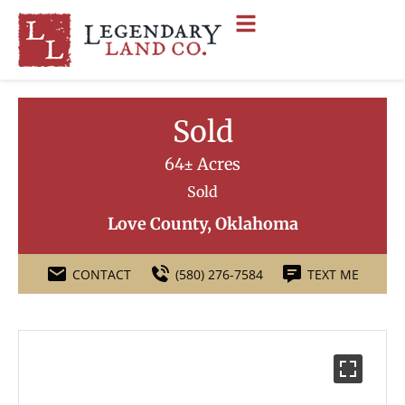
Sold
64± Acres
Sold
Love County, Oklahoma
CONTACT
(580) 276-7584
TEXT ME