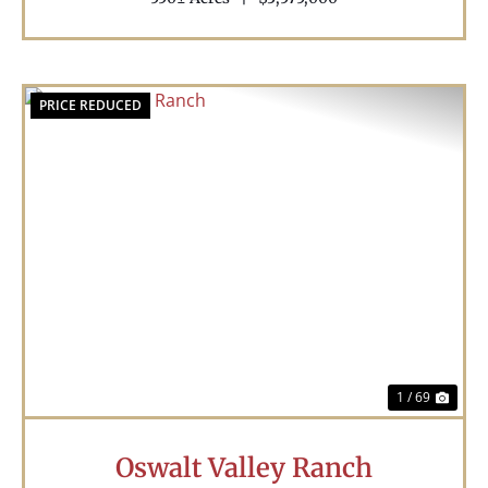
PRICE REDUCED
Previous
Nex
1 / 69
Oswalt Valley Ranch