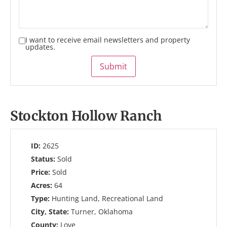
I want to receive email newsletters and property
updates.
Submit
Stockton Hollow Ranch
ID:
2625
Status:
Sold
Price:
Sold
Acres:
64
Type:
Hunting Land, Recreational Land
City, State:
Turner, Oklahoma
County:
Love