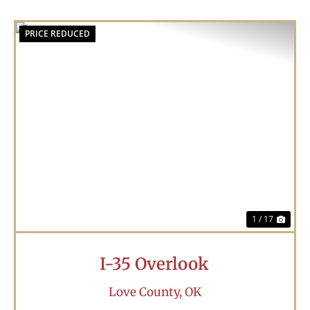
PRICE REDUCED
Previous
Nex
1 / 17
I-35 Overlook
Love County,
OK