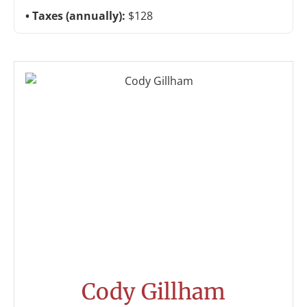
Taxes (annually):
$128
Cody Gillham