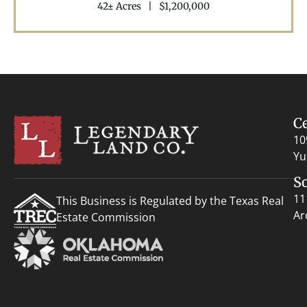
42± Acres
|
$1,200,000
C
10
Yu
S
11
This Business is Regulated by the Texas Real
Ar
Estate Commission