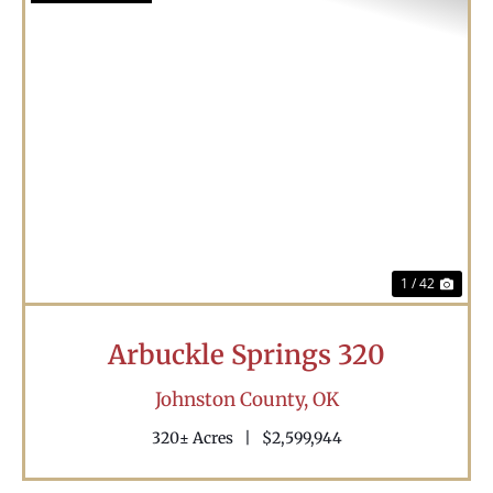
Previous
Nex
1 / 42
Arbuckle Springs 320
Johnston County,
OK
320± Acres
|
$2,599,944