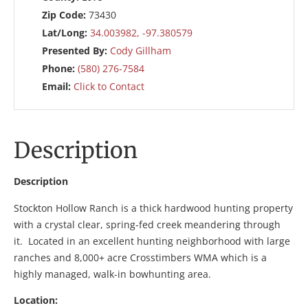
Zip Code:
73430
Lat/Long:
34.003982, -97.380579
Presented By:
Cody Gillham
Phone:
(580) 276-7584
Email:
Click to Contact
Description
Description
Stockton Hollow Ranch is a thick hardwood hunting property
with a crystal clear, spring-fed creek meandering through
it. Located in an excellent hunting neighborhood with large
ranches and 8,000+ acre Crosstimbers WMA which is a
highly managed, walk-in bowhunting area.
Location: