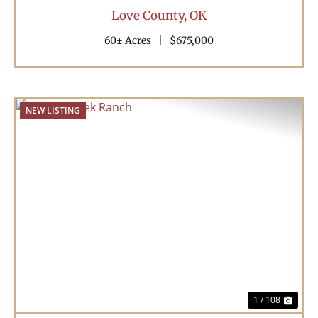
Love County,
OK
60± Acres
|
$675,000
NEW LISTING
Previous
Nex
1 / 108