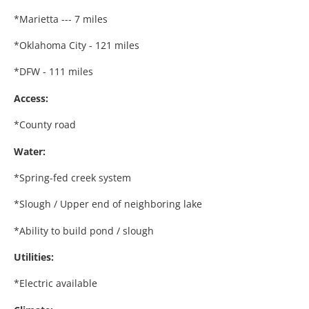
*Marietta --- 7 miles
*Oklahoma City - 121 miles
*DFW - 111 miles
Access:
*County road
Water:
*Spring-fed creek system
*Slough / Upper end of neighboring lake
*Ability to build pond / slough
Utilities:
*Electric available