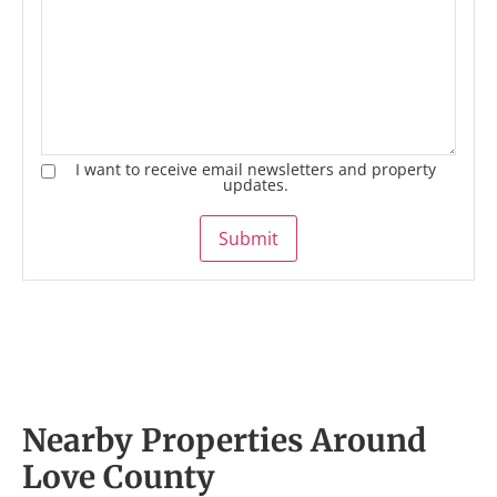
I want to receive email newsletters and property
updates.
Submit
Nearby Properties Around
Love County