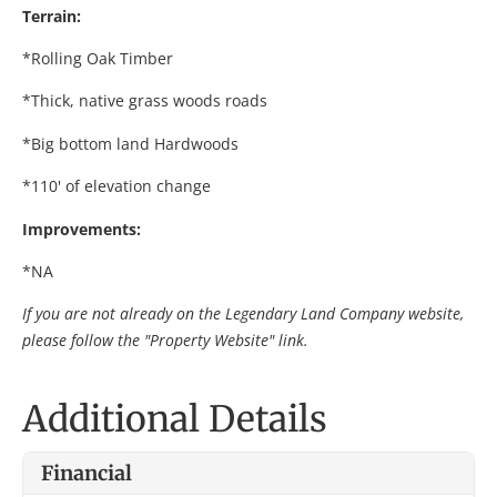
Terrain:
*Rolling Oak Timber
*Thick, native grass woods roads
*Big bottom land Hardwoods
*110' of elevation change
Improvements:
*NA
If you are not already on the Legendary Land Company website,
please follow the "Property Website" link.
Additional Details
Financial