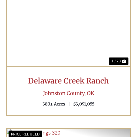
Previous
Nex
1 / 73
Delaware Creek Ranch
Johnston County,
OK
380± Acres
|
$3,091,055
PRICE REDUCED