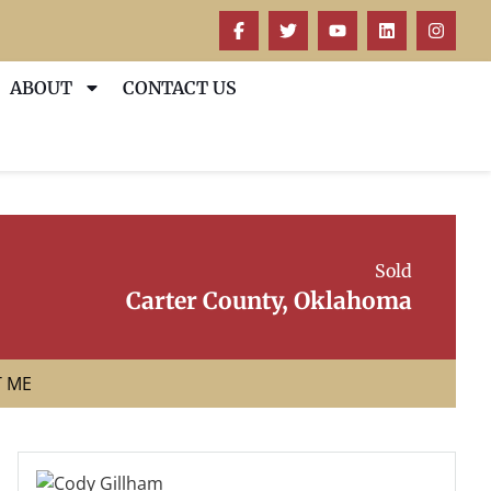
ABOUT
CONTACT US
Sold
Carter County, Oklahoma
T ME