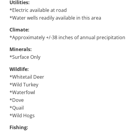
Utilities:
*Electric available at road
*Water wells readily available in this area
Climate:
*Approximately +/-38 inches of annual precipitation
Minerals:
*Surface Only
Wildlife:
*Whitetail Deer
*Wild Turkey
*Waterfowl
*Dove
*Quail
*Wild Hogs
Fishing: