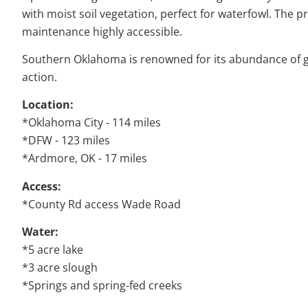
with moist soil vegetation, perfect for waterfowl. The 
maintenance highly accessible.
Southern Oklahoma is renowned for its abundance of good
action.
Location:
*Oklahoma City - 114 miles
*DFW - 123 miles
*Ardmore, OK - 17 miles
Access:
*County Rd access Wade Road
Water:
*5 acre lake
*3 acre slough
*Springs and spring-fed creeks