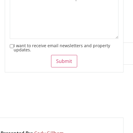
I want to receive email newsletters and property
updates.
Submit