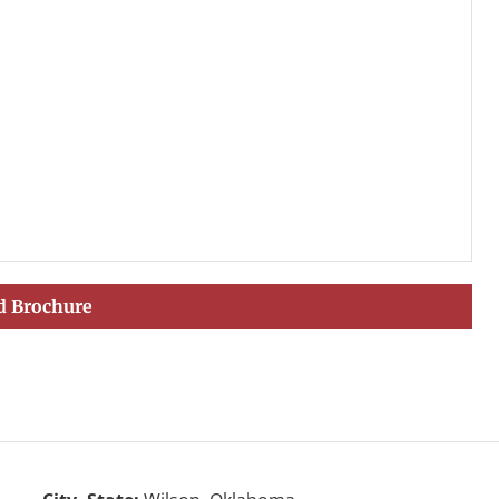
 Brochure