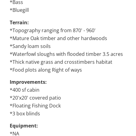
*Bass
*Bluegill
Terrain:
*Topography ranging from 870' - 960'
*Mature Oak timber and other hardwoods
*Sandy loam soils
*Waterfowl sloughs with flooded timber 3.5 acres
*Thick native grass and crosstimbers habitat
*Food plots along Right of ways
Improvements:
*400 sf cabin
*20'x20' covered patio
*Floating Fishing Dock
*3 box blinds
Equipment:
*NA