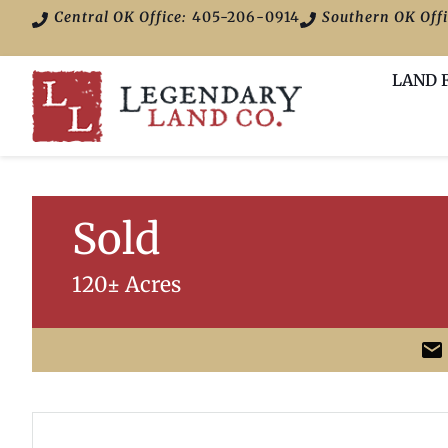
Central OK Office:
405-206-0914
Southern OK Offi
LAND 
Sold
120± Acres