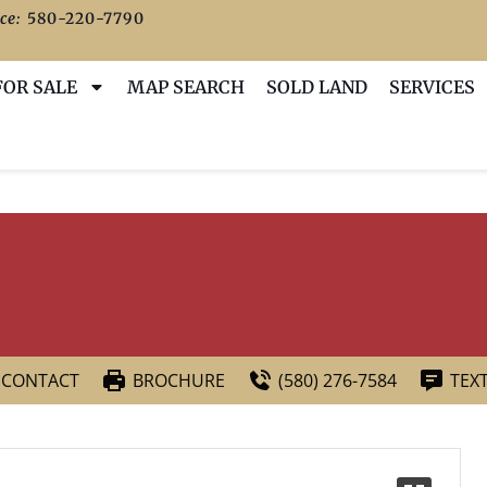
ce:
580-220-7790
FOR SALE
MAP SEARCH
SOLD LAND
SERVICES
CONTACT
BROCHURE
(580) 276-7584
TEX