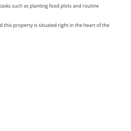
tasks such as planting food plots and routine
his property is situated right in the heart of the