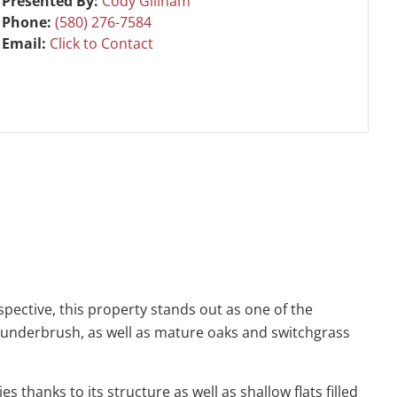
Presented By:
Cody Gillham
Phone:
(580) 276-7584
Email:
Click to Contact
pective, this property stands out as one of the
e underbrush, as well as mature oaks and switchgrass
 thanks to its structure as well as shallow flats filled