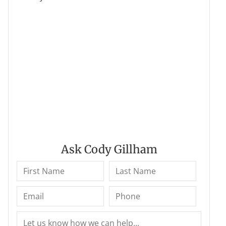
Ask Cody Gillham