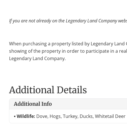
If you are not already on the Legendary Land Company websit
When purchasing a property listed by Legendary Land Com
showing of the property in order to participate in a rea
Legendary Land Company.
Additional Details
Additional Info
Wildlife:
Dove, Hogs, Turkey, Ducks, Whitetail Deer