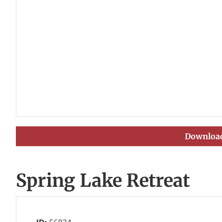
Download
Spring Lake Retreat