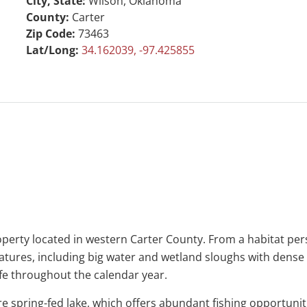
City, State:
Wilson, Oklahoma
County:
Carter
Zip Code:
73463
Lat/Long:
34.162039, -97.425855
operty located in western Carter County. From a habitat pers
features, including big water and wetland sloughs with dens
ife throughout the calendar year.
 spring-fed lake, which offers abundant fishing opportunities