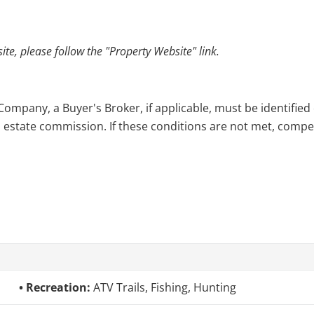
e, please follow the "Property Website" link.
pany, a Buyer's Broker, if applicable, must be identified o
l estate commission. If these conditions are not met, compensa
Recreation:
ATV Trails, Fishing, Hunting