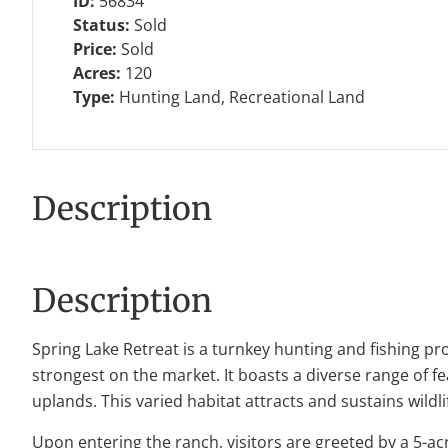
ID:
56834
Status:
Sold
Price:
Sold
Acres:
120
Type:
Hunting Land, Recreational Land
Description
Description
Spring Lake Retreat is a turnkey hunting and fishing pr
strongest on the market. It boasts a diverse range of 
uplands. This varied habitat attracts and sustains wildl
Upon entering the ranch, visitors are greeted by a 5-acre