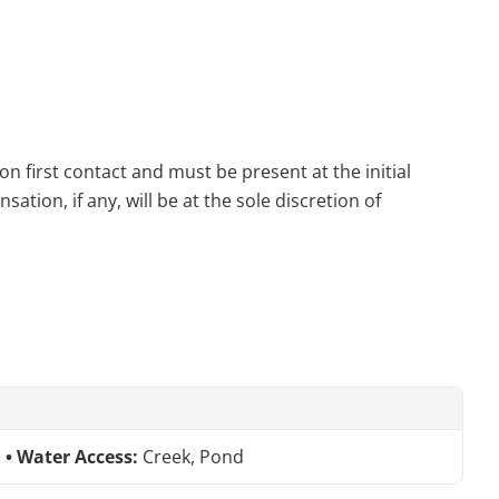
n first contact and must be present at the initial
tion, if any, will be at the sole discretion of
Water Access:
Creek, Pond