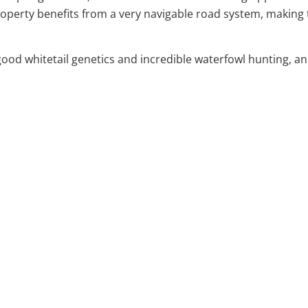
property benefits from a very navigable road system, making 
 whitetail genetics and incredible waterfowl hunting, and t