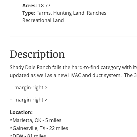
Acres:
18.77
Type:
Farms, Hunting Land, Ranches,
Recreational Land
Description
Shady Dale Ranch falls the hard-to-find category with it
updated as well as a new HVAC and duct system. The 3 sta
="margin-right:>
="margin-right:>
Location:
*Marietta, OK - 5 miles
*Gainesville, TX - 22 miles
*DFW - 81 miles