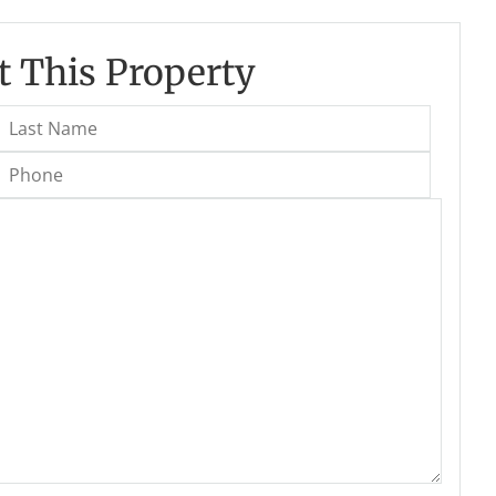
 This Property