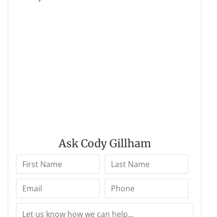
Ask Cody Gillham