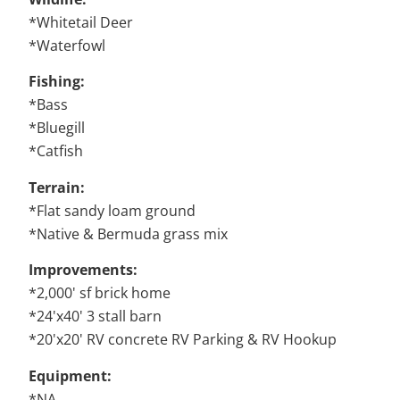
*Whitetail Deer
*Waterfowl
Fishing:
*Bass
*Bluegill
*Catfish
Terrain:
*Flat sandy loam ground
*Native & Bermuda grass mix
Improvements:
*2,000' sf brick home
*24'x40' 3 stall barn
*20'x20' RV concrete RV Parking & RV Hookup
Equipment:
*NA