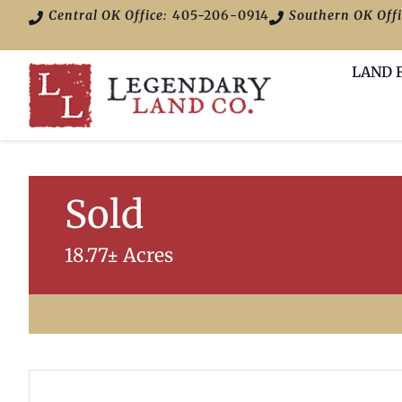
Central OK Office:
405-206-0914
Southern OK Offi
LAND 
Sold
18.77± Acres