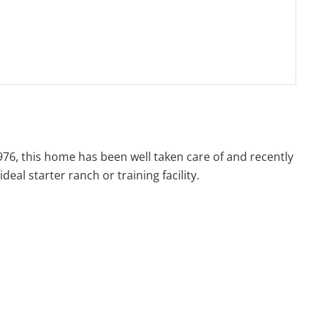
1976, this home has been well taken care of and recently
eal starter ranch or training facility.