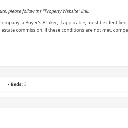
e, please follow the "Property Website" link.
pany, a Buyer's Broker, if applicable, must be identified o
l estate commission. If these conditions are not met, compensa
Beds:
3