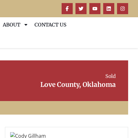
ABOUT
CONTACT US
Sold
Love County, Oklahoma