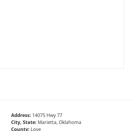
Address:
14075 Hwy 77
City, State:
Marietta, Oklahoma
County:
Love