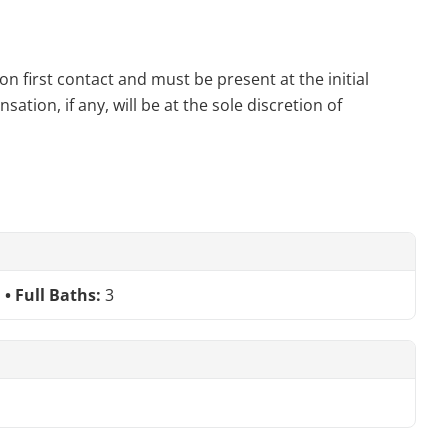
n first contact and must be present at the initial
tion, if any, will be at the sole discretion of
Full Baths:
3