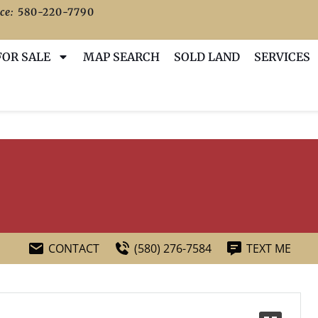
ce:
580-220-7790
FOR SALE
MAP SEARCH
SOLD LAND
SERVICES
CONTACT
(580) 276-7584
TEXT ME