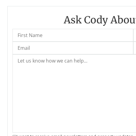
Ask Cody About