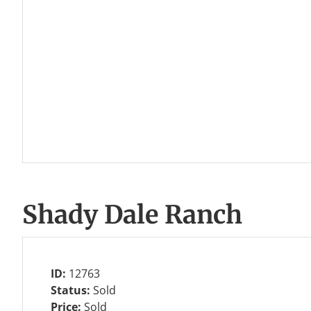
Shady Dale Ranch
ID:
12763
Status:
Sold
Price:
Sold