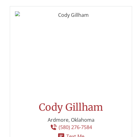
Cody Gillham
Ardmore, Oklahoma
(580) 276-7584
Text Me