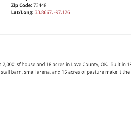
Zip Code:
73448
Lat/Long:
33.8667, -97.126
s 2,000' sf house and 18 acres in Love County, OK. Built in 
ll barn, small arena, and 15 acres of pasture make it the id