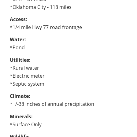
*Oklahoma City - 118 miles
Access:
*1/4 mile Hwy 77 road frontage
Water:
*Pond
Utilities:
*Rural water
*Electric meter
*Septic system
Climate:
*+/-38 inches of annual precipitation
Minerals:
*Surface Only
Wildlife: