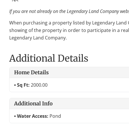
If you are not already on the Legendary Land Company websit
When purchasing a property listed by Legendary Land Com
showing of the property in order to participate in a rea
Legendary Land Company.
Additional Details
Home Details
Sq Ft:
2000.00
Additional Info
Water Access:
Pond