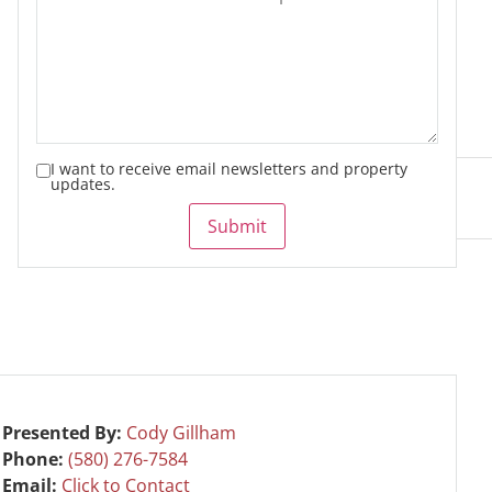
I want to receive email newsletters and property
updates.
Submit
Presented By:
Cody Gillham
Phone:
(580) 276-7584
Email:
Click to Contact