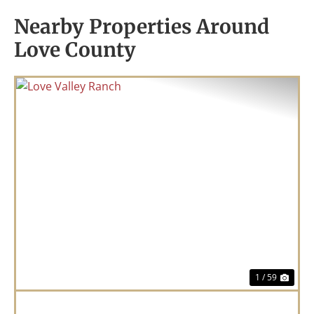
Nearby Properties Around
Love County
Previous
Nex
1 / 59