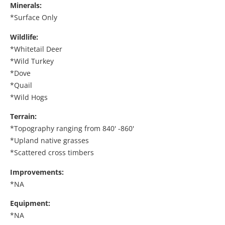
Minerals:
*Surface Only
Wildlife:
*Whitetail Deer
*Wild Turkey
*Dove
*Quail
*Wild Hogs
Terrain:
*Topography ranging from 840' -860'
*Upland native grasses
*Scattered cross timbers
Improvements:
*NA
Equipment:
*NA