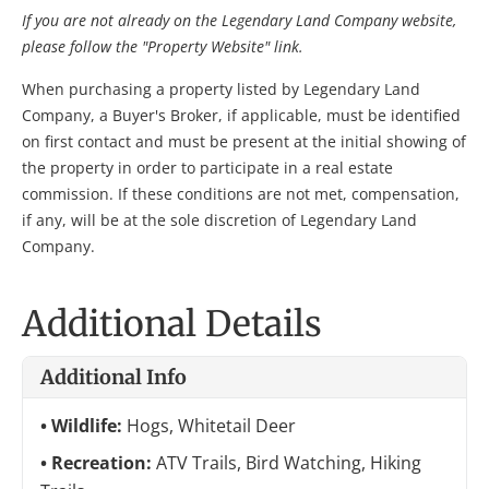
If you are not already on the Legendary Land Company website,
please follow the "Property Website" link.
When purchasing a property listed by Legendary Land
Company, a Buyer's Broker, if applicable, must be identified
on first contact and must be present at the initial showing of
the property in order to participate in a real estate
commission. If these conditions are not met, compensation,
if any, will be at the sole discretion of Legendary Land
Company.
Additional Details
Additional Info
Wildlife:
Hogs, Whitetail Deer
Recreation:
ATV Trails, Bird Watching, Hiking