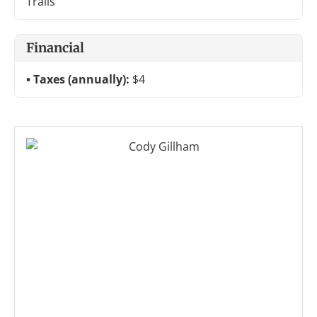
Trails
Financial
Taxes (annually):
$4