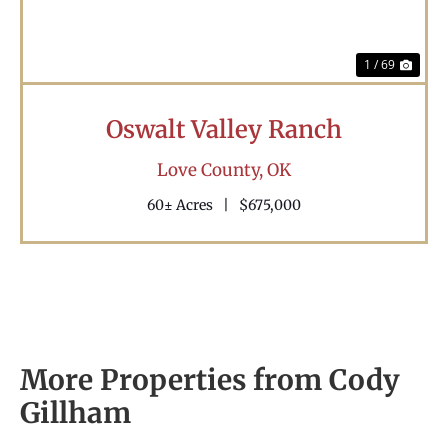
1 / 69
Oswalt Valley Ranch
Love County,
OK
60± Acres
|
$675,000
More Properties from Cody
Gillham