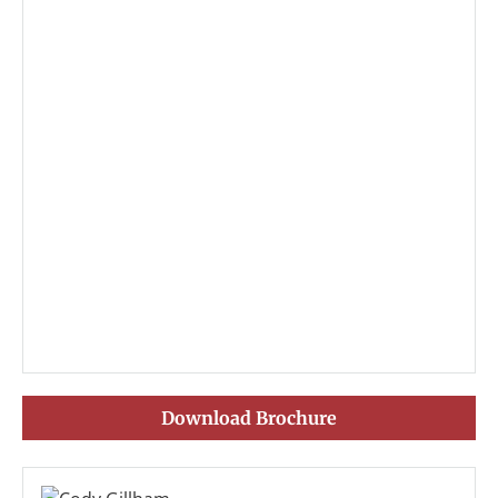
Download Brochure