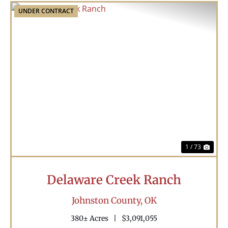
UNDER CONTRACT
Previous
Nex
1 / 73
Delaware Creek Ranch
Johnston County,
OK
380± Acres
|
$3,091,055