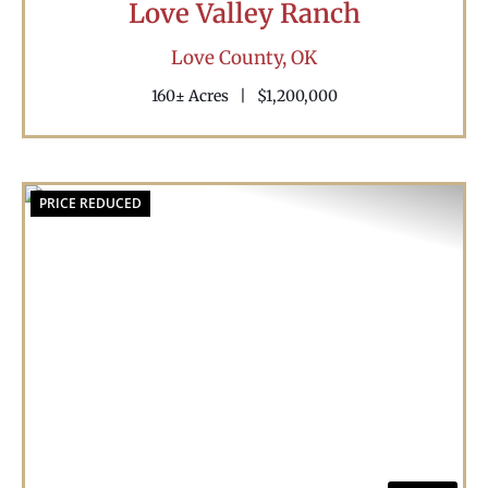
Love Valley Ranch
Love County,
OK
160± Acres
|
$1,200,000
PRICE REDUCED
Previous
Nex