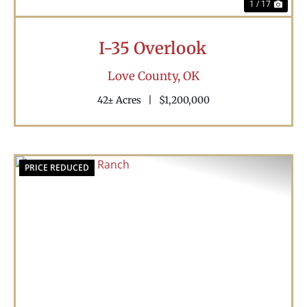
1 / 17
I-35 Overlook
Love County,
OK
42± Acres
|
$1,200,000
PRICE REDUCED
Previous
Nex