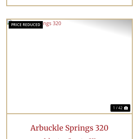
PRICE REDUCED
Previous
Nex
1 / 42
Arbuckle Springs 320