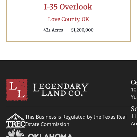
I-35 Overlook
Love County,
OK
42± Acres
|
$1,200,000
C
10
Yu
S
11
This Business is Regulated by the Texas Real
Ar
Estate Commission