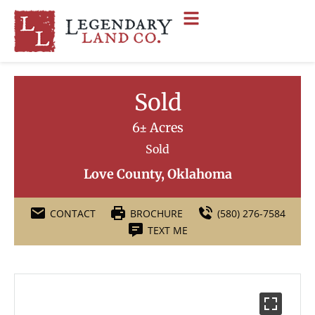
Sold
6± Acres
Sold
Love County, Oklahoma
CONTACT
BROCHURE
(580) 276-7584
TEXT ME