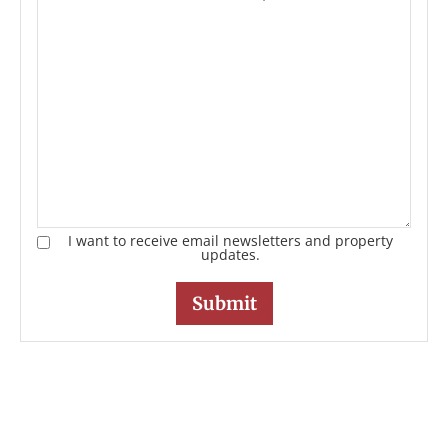
I want to receive email newsletters and property
updates.