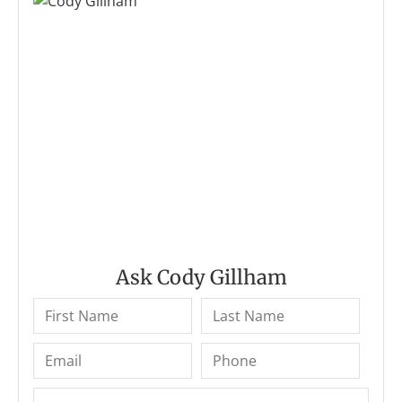
Ask Cody Gillham