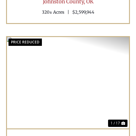
Johnston County,
OK
320± Acres
|
$2,599,944
PRICE REDUCED
Previous
Nex
1 / 17