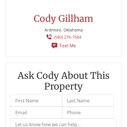
Cody Gillham
Ardmore, Oklahoma
(580) 276-7584
Text Me
Ask Cody About This
Property