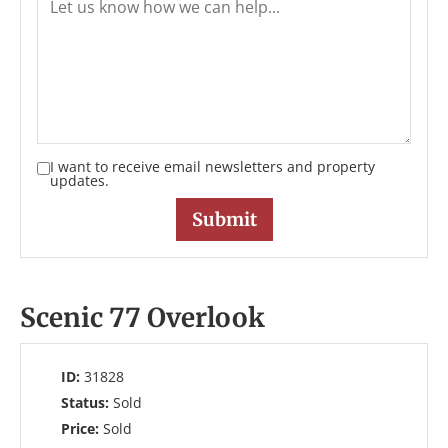
I want to receive email newsletters and property
updates.
Scenic 77 Overlook
ID:
31828
Status:
Sold
Price:
Sold