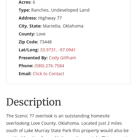
Acres:
6
Type:
Ranches, Undeveloped Land
Address:
Highway 77
City, State:
Marietta, Oklahoma
County:
Love
Zip Code:
73448
Lat/Long:
33.9731, -97.0941
Presented By:
Cody Gillham
Phone:
(580) 276-7584
Email:
Click to Contact
Description
The Scenic 77 overlook is an outstanding homesite
overlooking Love County, Oklahoma. Located just 2 miles
south of Lake Murray State Park this property would also be