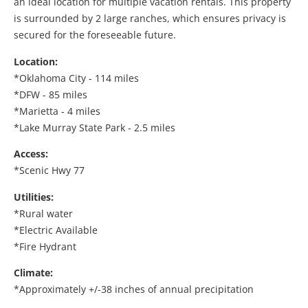
an ideal location for multiple vacation rentals. This property
is surrounded by 2 large ranches, which ensures privacy is
secured for the foreseeable future.
Location:
*Oklahoma City - 114 miles
*DFW - 85 miles
*Marietta - 4 miles
*Lake Murray State Park - 2.5 miles
Access:
*Scenic Hwy 77
Utilities:
*Rural water
*Electric Available
*Fire Hydrant
Climate:
*Approximately +/-38 inches of annual precipitation