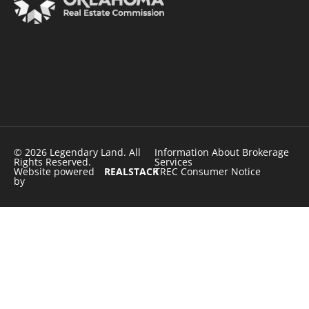
© 2026 Legendary Land. All
Information About Brokerage
Rights Reserved.
Services
Website powered
REALSTACK
TREC Consumer Notice
by