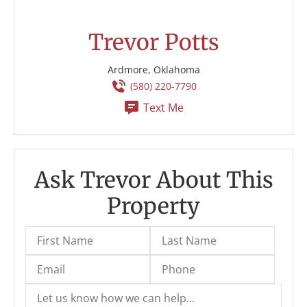
Trevor Potts
Ardmore, Oklahoma
(580) 220-7790
Text Me
Ask Trevor About This
Property