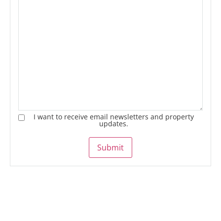
I want to receive email newsletters and property
updates.
Submit