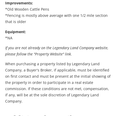
Improvements:
*Old Wooden Cattle Pens
*Fencing is mostly above average with one 1/2 mile section
that is older
Equipment:
*NA
If you are not already on the Legendary Land Company website,
please follow the "Property Website" link.
When purchasing a property listed by Legendary Land
Company, a Buyer's Broker, if applicable, must be identified
on first contact and must be present at the initial showing of
the property in order to participate in a real estate
commission. If these conditions are not met, compensation,
if any, will be at the sole discretion of Legendary Land
Company.