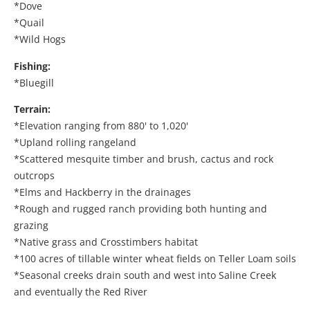
*Dove
*Quail
*Wild Hogs
Fishing:
*Bluegill
Terrain:
*Elevation ranging from 880' to 1,020'
*Upland rolling rangeland
*Scattered mesquite timber and brush, cactus and rock
outcrops
*Elms and Hackberry in the drainages
*Rough and rugged ranch providing both hunting and
grazing
*Native grass and Crosstimbers habitat
*100 acres of tillable winter wheat fields on Teller Loam soils
*Seasonal creeks drain south and west into Saline Creek
and eventually the Red River