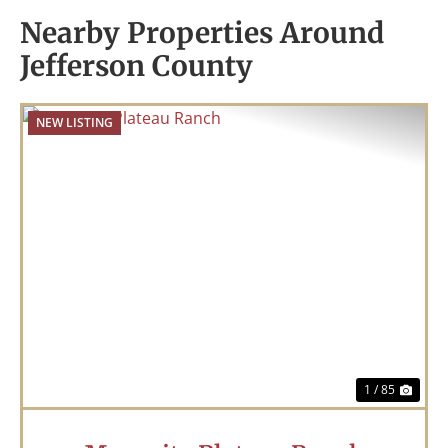
Nearby Properties Around
Jefferson County
NEW LISTING
Previous
Nex
1 / 85