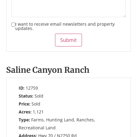
I want to receive email newsletters and property
updates.
Submit
Saline Canyon Ranch
ID:
12759
Status:
Sold
Price:
Sold
Acres:
1,121
Type:
Farms, Hunting Land, Ranches,
Recreational Land
Address:
Hwy 70 / N2750 Rd