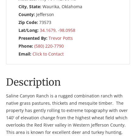
City, State:
Waurika, Oklahoma
County:
Jefferson
Zip Code:
73573
Lat/Long:
34.1679, -98.0958
Presented By:
Trevor Potts
Phone:
(580) 220-7790
Email:
Click to Contact
Description
Saline Canyon Ranch is a rugged combination ranch with
native grass pastures, thickets and mesquite timber. The
property has gently rolling to extreme topography with over
140' of elevation change from the highest wheat field which
overlooks the Red River valley in Western Jefferson County.
This area is known for excellent deer and turkey hunting,