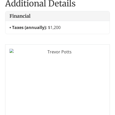
Additional Details
Financial
Taxes (annually):
$1,200