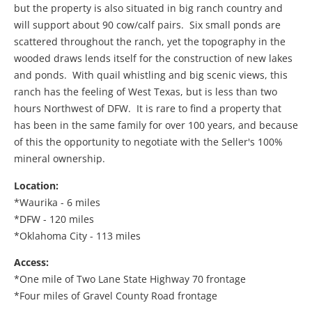
but the property is also situated in big ranch country and
will support about 90 cow/calf pairs. Six small ponds are
scattered throughout the ranch, yet the topography in the
wooded draws lends itself for the construction of new lakes
and ponds. With quail whistling and big scenic views, this
ranch has the feeling of West Texas, but is less than two
hours Northwest of DFW. It is rare to find a property that
has been in the same family for over 100 years, and because
of this the opportunity to negotiate with the Seller's 100%
mineral ownership.
Location:
*Waurika - 6 miles
*DFW - 120 miles
*Oklahoma City - 113 miles
Access:
*One mile of Two Lane State Highway 70 frontage
*Four miles of Gravel County Road frontage