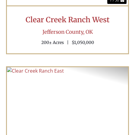
1 / 50
Clear Creek Ranch West
Jefferson County,
OK
200± Acres
|
$1,050,000
Previous
Nex