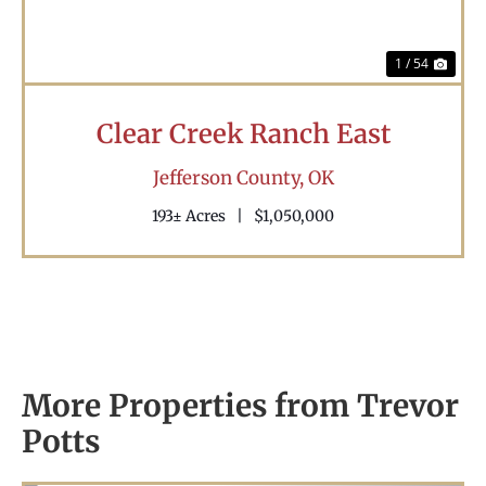
1 / 54
Clear Creek Ranch East
Jefferson County,
OK
193± Acres
|
$1,050,000
More Properties from Trevor
Potts