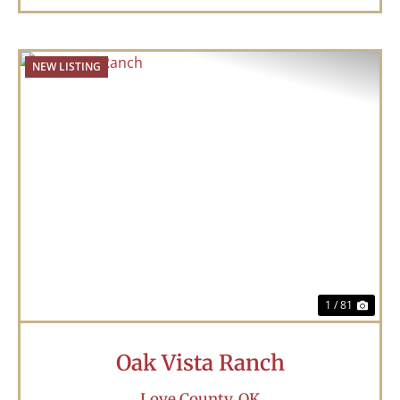
NEW LISTING
Previous
Nex
1 / 81
Oak Vista Ranch
Love County,
OK