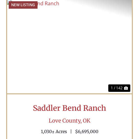
NEW LISTING
Previous
Nex
1 / 142
Saddler Bend Ranch
Love County,
OK
1,030± Acres
|
$6,695,000