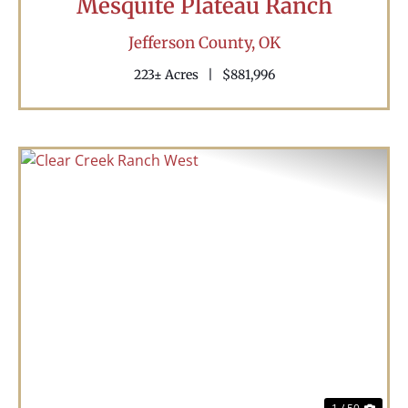
Mesquite Plateau Ranch
Jefferson County,
OK
223± Acres
|
$881,996
Previous
Nex