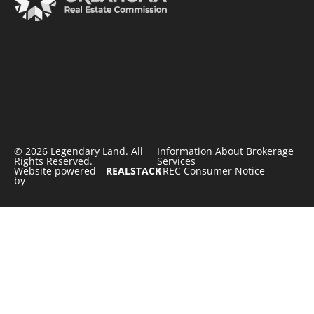
© 2026 Legendary Land. All
Information About Brokerage
Rights Reserved.
Services
Website powered
REALSTACK
TREC Consumer Notice
by