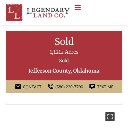
Sold
1,121± Acres
Sold
Jefferson County, Oklahoma
CONTACT
(580) 220-7790
TEXT ME