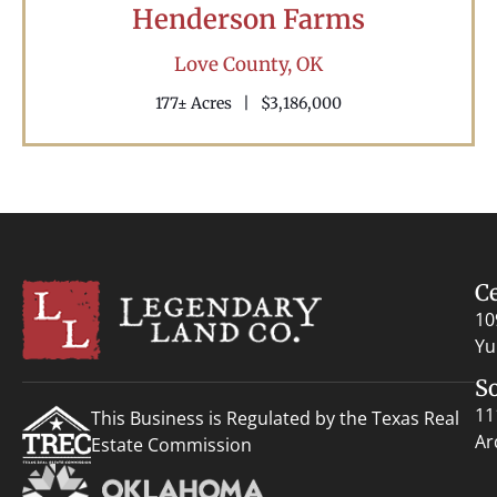
Henderson Farms
Love County,
OK
177± Acres
|
$3,186,000
C
10
Yu
S
11
This Business is Regulated by the Texas Real
Ar
Estate Commission