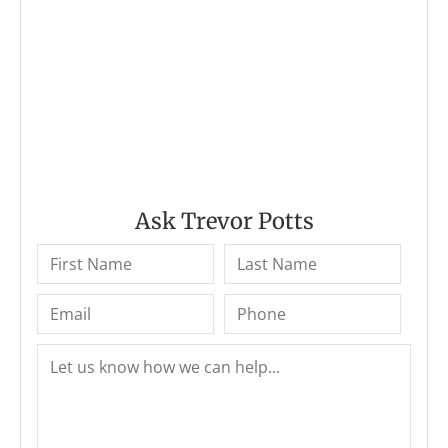
Ask Trevor Potts