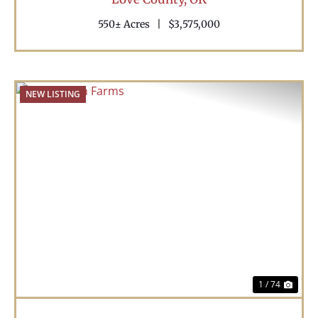
550± Acres
|
$3,575,000
NEW LISTING
Previous
Nex
1 / 74