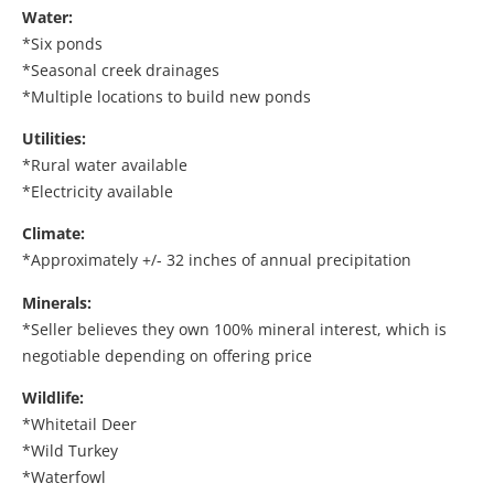
Water:
*Six ponds
*Seasonal creek drainages
*Multiple locations to build new ponds
Utilities:
*Rural water available
*Electricity available
Climate:
*Approximately +/- 32 inches of annual precipitation
Minerals:
*Seller believes they own 100% mineral interest, which is
negotiable depending on offering price
Wildlife:
*Whitetail Deer
*Wild Turkey
*Waterfowl