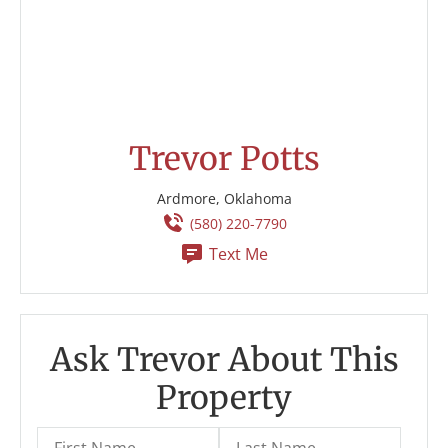
Trevor Potts
Ardmore, Oklahoma
(580) 220-7790
Text Me
Ask Trevor About This
Property