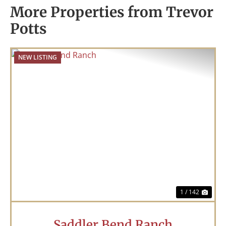
More Properties from Trevor
Potts
NEW LISTING
Previous
Nex
1 / 142
Saddler Bend Ranch