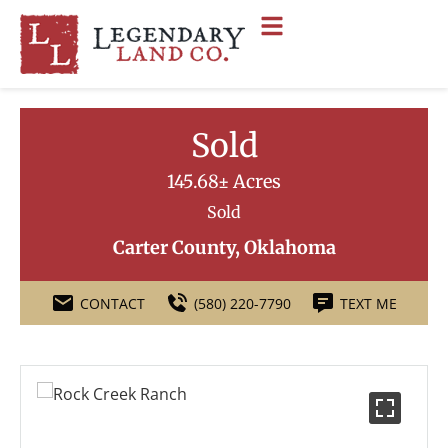
Sold
145.68± Acres
Sold
Carter County, Oklahoma
CONTACT
(580) 220-7790
TEXT ME