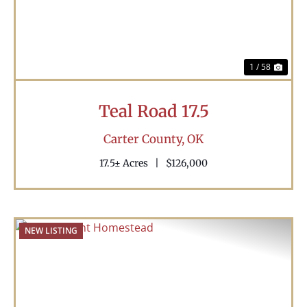
1 / 58
Teal Road 17.5
Carter County,
OK
17.5± Acres
|
$126,000
NEW LISTING