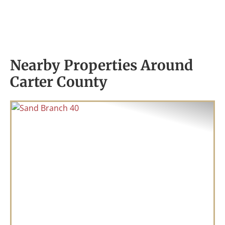
Nearby Properties Around
Carter County
Previous
Nex