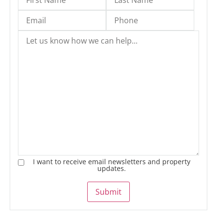
I want to receive email newsletters and property
updates.
Submit