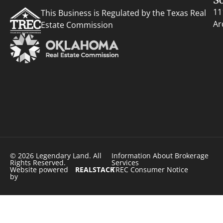
11
This Business is Regulated by the Texas Real
Ar
Estate Commission
© 2026 Legendary Land. All
Information About Brokerage
Rights Reserved.
Services
Website powered
REALSTACK
TREC Consumer Notice
by