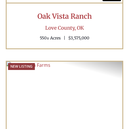
Oak Vista Ranch
Love County,
OK
550± Acres
|
$3,575,000
NEW LISTING
Previous
Nex