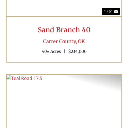
1 / 61
Sand Branch 40
Carter County,
OK
40± Acres
|
$234,000
Previous
Nex