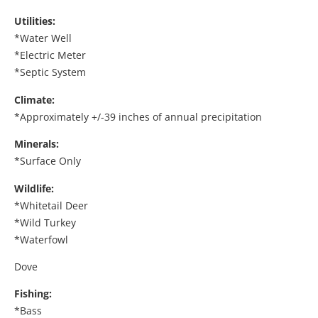
Utilities:
*Water Well
*Electric Meter
*Septic System
Climate:
*Approximately +/-39 inches of annual precipitation
Minerals:
*Surface Only
Wildlife:
*Whitetail Deer
*Wild Turkey
*Waterfowl
Dove
Fishing:
*Bass