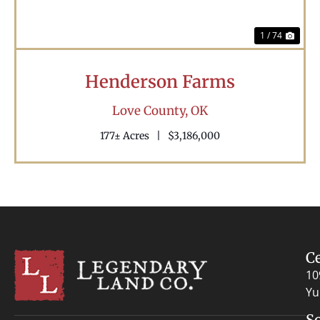
1 / 74
Henderson Farms
Love County,
OK
177± Acres
|
$3,186,000
C
10
Yu
S