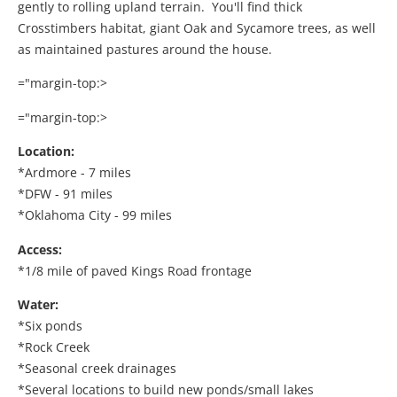
gently to rolling upland terrain. You'll find thick
Crosstimbers habitat, giant Oak and Sycamore trees, as well
as maintained pastures around the house.
="margin-top:>
="margin-top:>
Location:
*Ardmore - 7 miles
*DFW - 91 miles
*Oklahoma City - 99 miles
Access:
*1/8 mile of paved Kings Road frontage
Water:
*Six ponds
*Rock Creek
*Seasonal creek drainages
*Several locations to build new ponds/small lakes