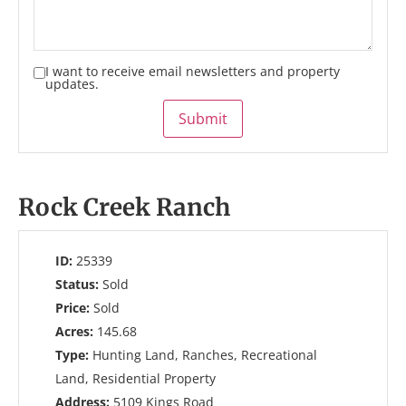
I want to receive email newsletters and property
updates.
Submit
Rock Creek Ranch
ID:
25339
Status:
Sold
Price:
Sold
Acres:
145.68
Type:
Hunting Land, Ranches, Recreational
Land, Residential Property
Address:
5109 Kings Road