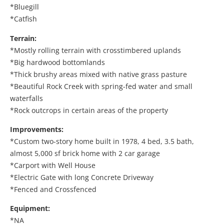
*Bluegill
*Catfish
Terrain:
*Mostly rolling terrain with crosstimbered uplands
*Big hardwood bottomlands
*Thick brushy areas mixed with native grass pasture
*Beautiful Rock Creek with spring-fed water and small
waterfalls
*Rock outcrops in certain areas of the property
Improvements:
*Custom two-story home built in 1978, 4 bed, 3.5 bath,
almost 5,000 sf brick home with 2 car garage
*Carport with Well House
*Electric Gate with long Concrete Driveway
*Fenced and Crossfenced
Equipment:
*NA