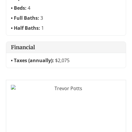
Beds:
4
Full Baths:
3
Half Baths:
1
Financial
Taxes (annually):
$2,075