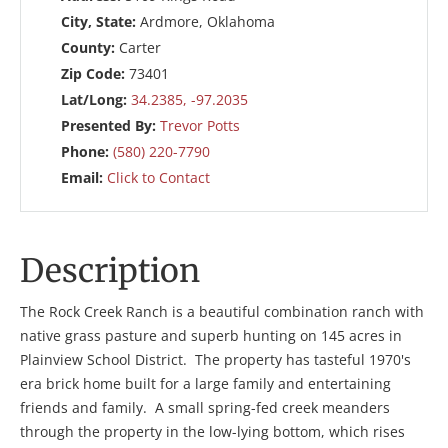
City, State:
Ardmore, Oklahoma
County:
Carter
Zip Code:
73401
Lat/Long:
34.2385, -97.2035
Presented By:
Trevor Potts
Phone:
(580) 220-7790
Email:
Click to Contact
Description
The Rock Creek Ranch is a beautiful combination ranch with
native grass pasture and superb hunting on 145 acres in
Plainview School District. The property has tasteful 1970's
era brick home built for a large family and entertaining
friends and family. A small spring-fed creek meanders
through the property in the low-lying bottom, which rises