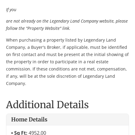
If you
are not already on the Legendary Land Company website, please
follow the "Property Website" link.
When purchasing a property listed by Legendary Land
Company, a Buyer's Broker, if applicable, must be identified
on first contact and must be present at the initial showing of
the property in order to participate in a real estate
commission. If these conditions are not met, compensation,
if any, will be at the sole discretion of Legendary Land
Company.
Additional Details
Home Details
Sq Ft:
4952.00