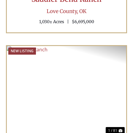
Love County,
OK
1,030± Acres
|
$6,695,000
NEW LISTING
Previous
Nex
1 / 81