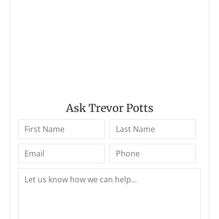
Ask Trevor Potts