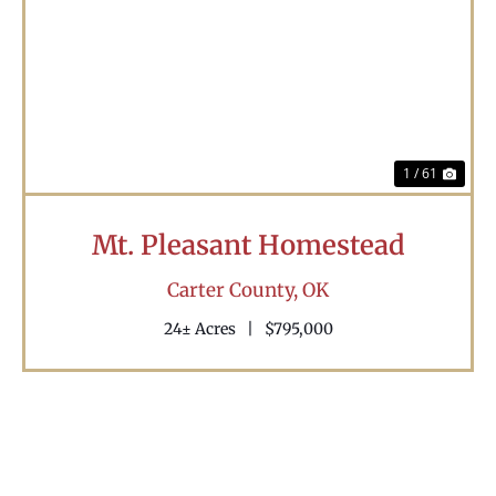
Previous
Nex
1 / 61
Mt. Pleasant Homestead
Carter County,
OK
24± Acres
|
$795,000