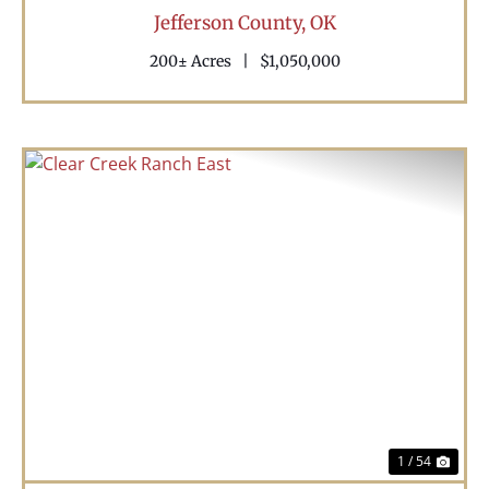
Jefferson County,
OK
200± Acres
|
$1,050,000
Previous
Nex
1 / 54