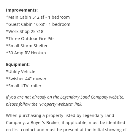
Improvements:
*Main Cabin 512 sf - 1 bedroom
*Guest Cabin 16'x8' - 1 bedroom
*Work Shop 25'x18'
*Three Outdoor Fire Pits
*Small Storm Shelter
*30 Amp RV Hookup
Equipment:
*Utility Vehicle
*Swisher 44" mower
*Small UTV trailer
If you are not already on the Legendary Land Company website,
please follow the "Property Website" link.
When purchasing a property listed by Legendary Land
Company, a Buyer's Broker, if applicable, must be identified
on first contact and must be present at the initial showing of