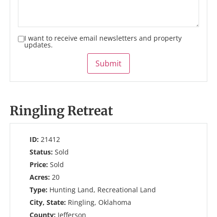
I want to receive email newsletters and property
updates.
Submit
Ringling Retreat
ID:
21412
Status:
Sold
Price:
Sold
Acres:
20
Type:
Hunting Land, Recreational Land
City, State:
Ringling, Oklahoma
County:
Jefferson