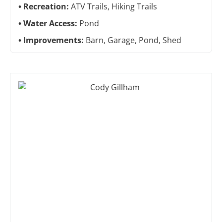
Recreation:
ATV Trails, Hiking Trails
Water Access:
Pond
Improvements:
Barn, Garage, Pond, Shed