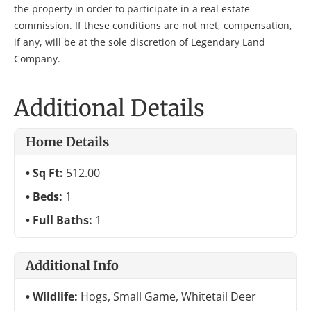
the property in order to participate in a real estate
commission. If these conditions are not met, compensation,
if any, will be at the sole discretion of Legendary Land
Company.
Additional Details
Home Details
Sq Ft:
512.00
Beds:
1
Full Baths:
1
Additional Info
Wildlife:
Hogs, Small Game, Whitetail Deer