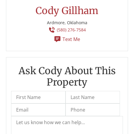
Cody Gillham
Ardmore, Oklahoma
(580) 276-7584
Text Me
Ask Cody About This
Property