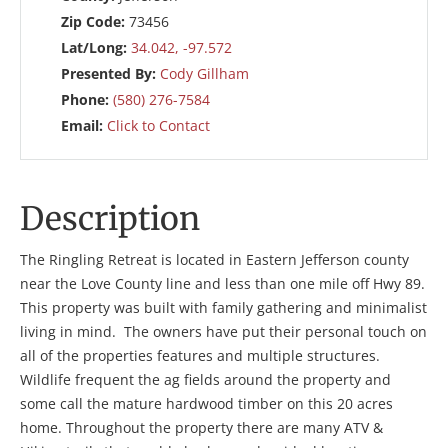
Zip Code:
73456
Lat/Long:
34.042, -97.572
Presented By:
Cody Gillham
Phone:
(580) 276-7584
Email:
Click to Contact
Description
The Ringling Retreat is located in Eastern Jefferson county
near the Love County line and less than one mile off Hwy 89.
This property was built with family gathering and minimalist
living in mind. The owners have put their personal touch on
all of the properties features and multiple structures.
Wildlife frequent the ag fields around the property and
some call the mature hardwood timber on this 20 acres
home. Throughout the property there are many ATV &