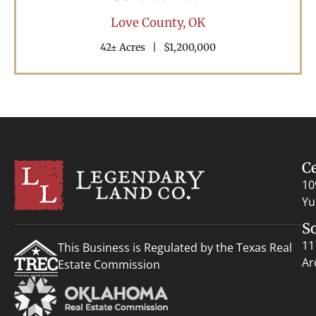
Love County,
OK
42± Acres
|
$1,200,000
C
10
Yu
S
11
This Business is Regulated by the Texas Real
Ar
Estate Commission