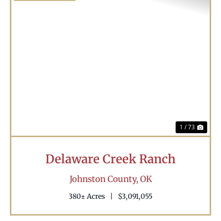
Previous
Nex
1 / 73
Delaware Creek Ranch
Johnston County,
OK
380± Acres
|
$3,091,055