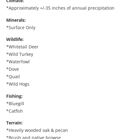
Climate:
*Approximately +/-35 inches of annual precipitation
Minerals:
*Surface Only
Wildlife:
*Whitetail Deer
*Wild Turkey
*Waterfowl
*Dove
*Quail
*Wild Hogs
Fishing:
*Bluegill
*Catfish
Terrain:
*Heavily wooded oak & pecan
*Brush and native browse