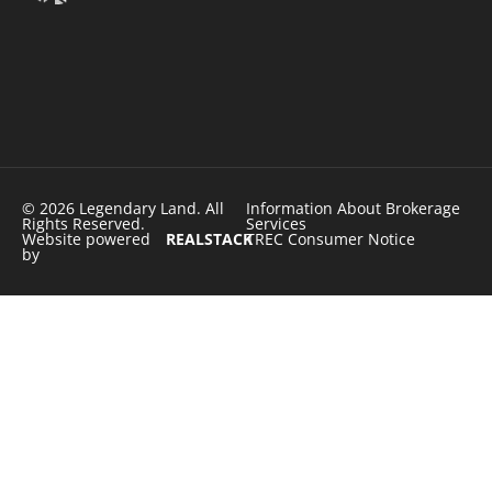
© 2026 Legendary Land. All
Information About Brokerage
Rights Reserved.
Services
Website powered
REALSTACK
TREC Consumer Notice
by