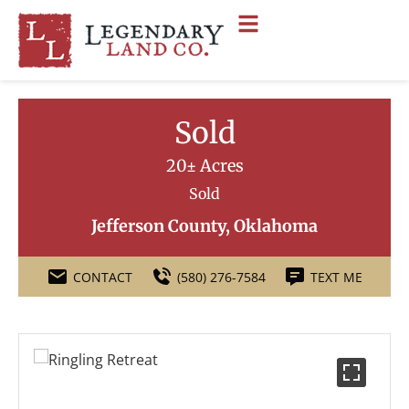
Sold
20± Acres
Sold
Jefferson County, Oklahoma
CONTACT
(580) 276-7584
TEXT ME