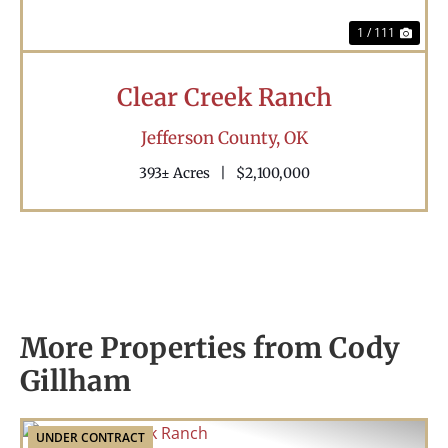
1 / 111
Clear Creek Ranch
Jefferson County,
OK
393± Acres
|
$2,100,000
More Properties from Cody
Gillham
UNDER CONTRACT