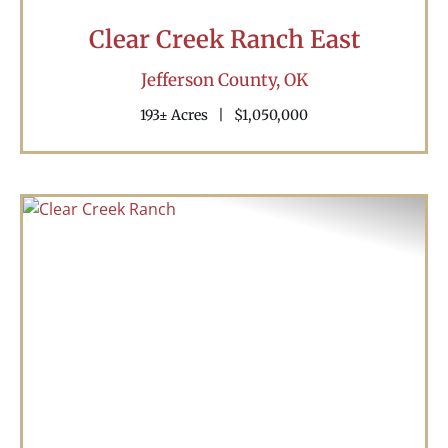
Clear Creek Ranch East
Jefferson County,
OK
193± Acres
|
$1,050,000
Previous
Nex