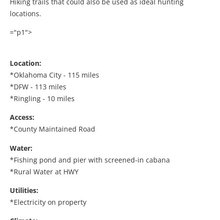
Hiking trails that could also be used as ideal hunting
locations.
="p1">
Location:
*Oklahoma City - 115 miles
*DFW - 113 miles
*Ringling - 10 miles
Access:
*County Maintained Road
Water:
*Fishing pond and pier with screened-in cabana
*Rural Water at HWY
Utilities:
*Electricity on property