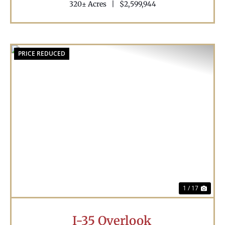
320± Acres
|
$2,599,944
PRICE REDUCED
Previous
Nex
1 / 17
I-35 Overlook