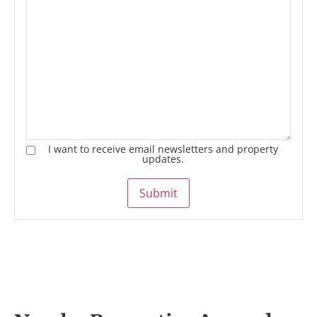
I want to receive email newsletters and property
updates.
Submit