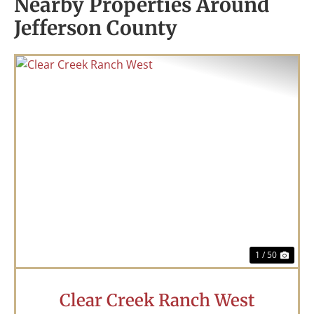
Nearby Properties Around
Jefferson County
Previous
Nex
1 / 50
Clear Creek Ranch West