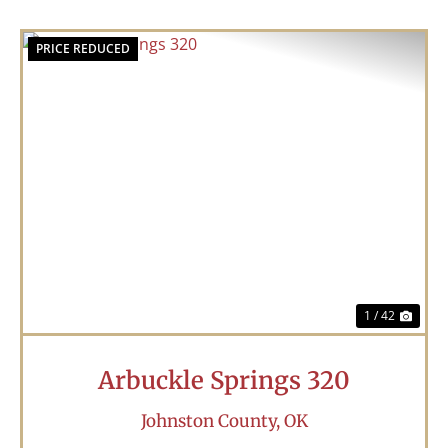
PRICE REDUCED
Previous
Nex
1 / 42
Arbuckle Springs 320
Johnston County,
OK