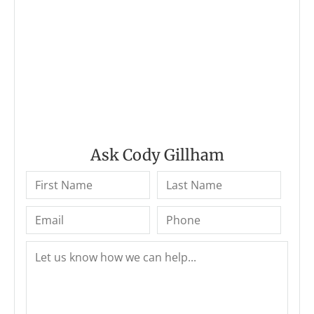
Ask Cody Gillham